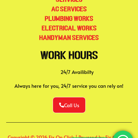
AC Services
Plumbing Works
Electrical Works
Handyman Services
Work Hours
24/7 Availibilty
Always here for you, 24/7 service you can rely on!
Call Us
Copyright © 2026 Fix On Click | Powered by Fix On Click