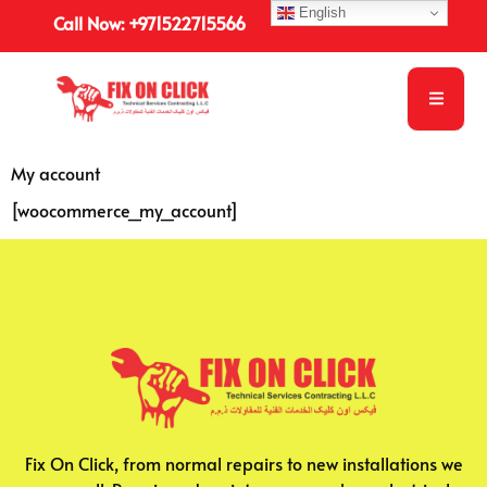
English
Call Now: +971522715566
My account
[woocommerce_my_account]
Fix On Click, from normal repairs to new installations we