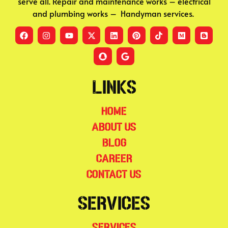
serve all. Repair and maintenance works – electrical
and plumbing works – Handyman services.
Links
Home
About Us
Blog
Career
Contact Us
Services
Services