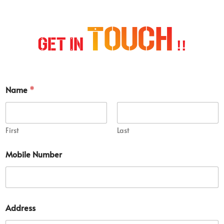
Touch
Get In
!!
Name
*
First
Last
Mobile Number
S
Address
e
r