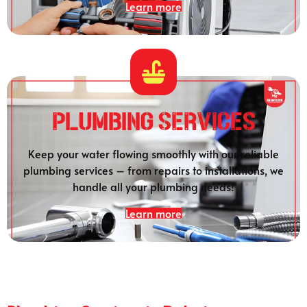
Learn more
Plumbing SERVICES
Keep your water flowing smoothly with our reliable
plumbing services – from repairs to installations, we
handle all your plumbing needs!
Learn more