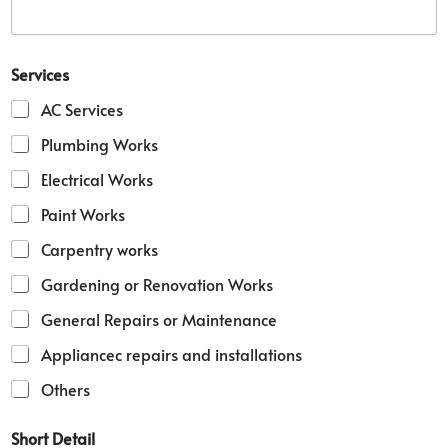
v
i
c
e
Services
s
M
AC Services
o
b
Plumbing Works
i
Electrical Works
l
e
Paint Works
D
e
Carpentry works
t
a
Gardening or Renovation Works
i
l
General Repairs or Maintenance
Appliancec repairs and installations
Others
Short Detail