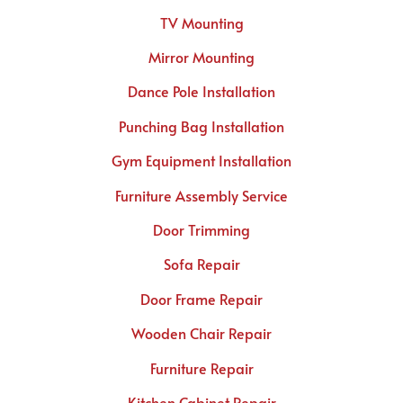
TV Mounting
Mirror Mounting
Dance Pole Installation
Punching Bag Installation
Gym Equipment Installation
Furniture Assembly Service
Door Trimming
Sofa Repair
Door Frame Repair
Wooden Chair Repair
Furniture Repair
Kitchen Cabinet Repair