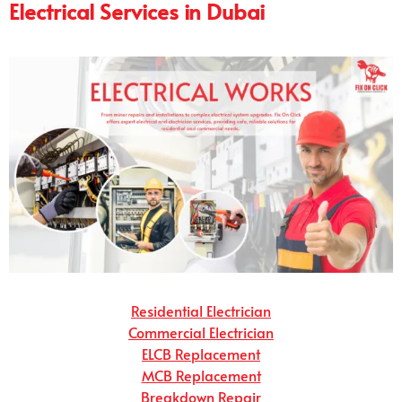
Electrical Services in Dubai
Residential Electrician
Commercial Electrician
ELCB Replacement
MCB Replacement
Breakdown Repair