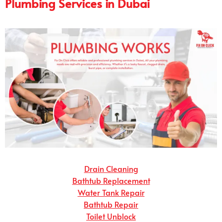
Plumbing Services in Dubai
Drain Cleaning
Bathtub Replacement
Water Tank Repair
Bathtub Repair
Toilet Unblock