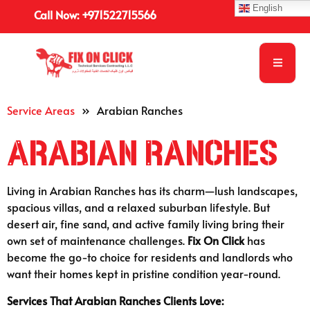
English
Call Now: +971522715566
Service Areas
»
Arabian Ranches
Arabian Ranches
Living in Arabian Ranches has its charm—lush landscapes,
spacious villas, and a relaxed suburban lifestyle. But
desert air, fine sand, and active family living bring their
own set of maintenance challenges.
Fix On Click
has
become the go-to choice for residents and landlords who
want their homes kept in pristine condition year-round.
Services That Arabian Ranches Clients Love: