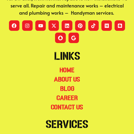
serve all. Repair and maintenance works – electrical
and plumbing works – Handyman services.
Links
Home
About Us
Blog
Career
Contact Us
Services