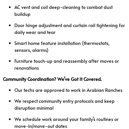
AC vent and coil deep-cleaning to combat dust
buildup
Door hinge adjustment and curtain rail tightening for
daily wear and tear
Smart home feature installation (thermostats,
sensors, alarms)
Furniture touch-up and reassembly after moves or
renovations
Community Coordination? We’ve Got It Covered.
Our techs are approved to work in Arabian Ranches
We respect community entry protocols and keep
disruption minimal
We schedule work around your family’s routines or
move-in/move-out dates