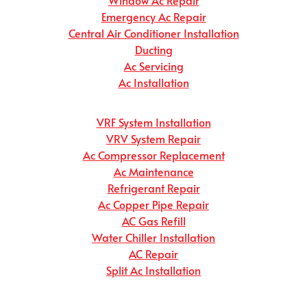
Emergency Ac Repair
Central Air Conditioner Installation
Ducting
Ac Servicing
Ac Installation
VRF System Installation
VRV System Repair
Ac Compressor Replacement
Ac Maintenance
Refrigerant Repair
Ac Copper Pipe Repair
AC Gas Refill
Water Chiller Installation
AC Repair
Split Ac Installation