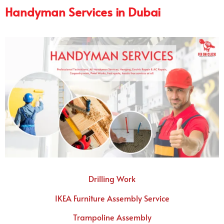
Handyman Services in Dubai
Drilling Work
IKEA Furniture Assembly Service
Trampoline Assembly