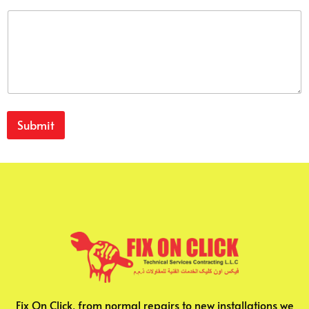
Submit
Fix On Click, from normal repairs to new installations we