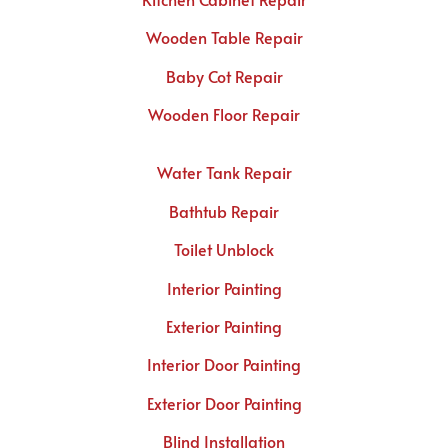
Wooden Table Repair
Baby Cot Repair
Wooden Floor Repair
Water Tank Repair
Bathtub Repair
Toilet Unblock
Interior Painting
Exterior Painting
Interior Door Painting
Exterior Door Painting
Blind Installation