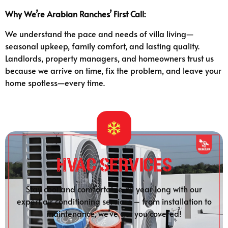
Why We’re Arabian Ranches’ First Call:
We understand the pace and needs of villa living—
seasonal upkeep, family comfort, and lasting quality.
Landlords, property managers, and homeowners trust us
because we arrive on time, fix the problem, and leave your
home spotless—every time.
HVAC Services
Stay cool and comfortable all year long with our
expert air conditioning services – from installation to
maintenance, we’ve got you covered!