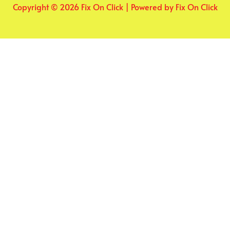
Copyright © 2026 Fix On Click | Powered by Fix On Click