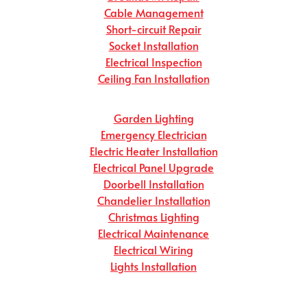
Cable Management
Short-circuit Repair
Socket Installation
Electrical Inspection
Ceiling Fan Installation
Garden Lighting
Emergency Electrician
Electric Heater Installation
Electrical Panel Upgrade
Doorbell Installation
Chandelier Installation
Christmas Lighting
Electrical Maintenance
Electrical Wiring
Lights Installation