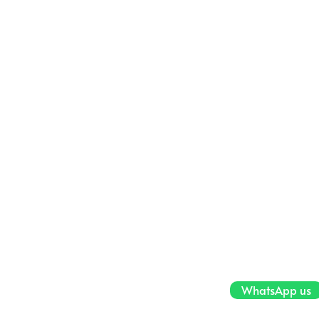
WhatsApp us