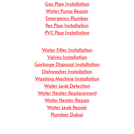
Gas Pipe Installation
Water Pump Repair
Emergency Plumber
Pex Pipe Installation
PVC Pipe Installation
Water Filter Installation
Valves Installation
Garbage Disposal Installation
Dishwasher Installation
Washing Machine Installation
Water Leak Detection
Water Heater Replacement
Water Heater Repair
Water Leak Repair
Plumber Dubai