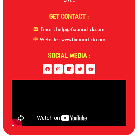
Get Contact :
Email : help@fixonaclick.com
Website : www.fixonaclick.com
Social Media :