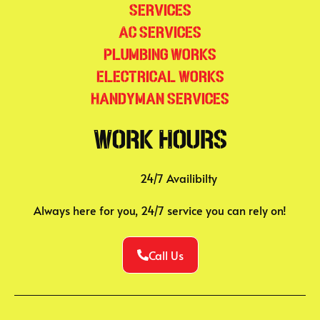
Services
AC Services
Plumbing Works
Electrical Works
Handyman Services
Work Hours
24/7 Availibilty
Always here for you, 24/7 service you can rely on!
Call Us