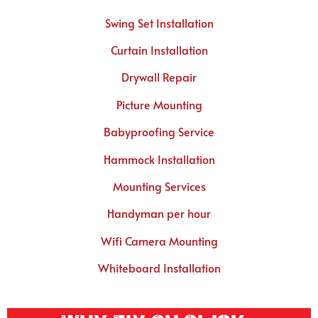
Swing Set Installation
Curtain Installation
Drywall Repair
Picture Mounting
Babyproofing Service
Hammock Installation
Mounting Services
Handyman per hour
Wifi Camera Mounting
Whiteboard Installation