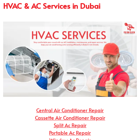
HVAC & AC Services in Dubai
Central Air Conditioner Repair
Cassette Air Conditioner Repair
Split Ac Repair
Portable Ac Repair
Window Ac Repair