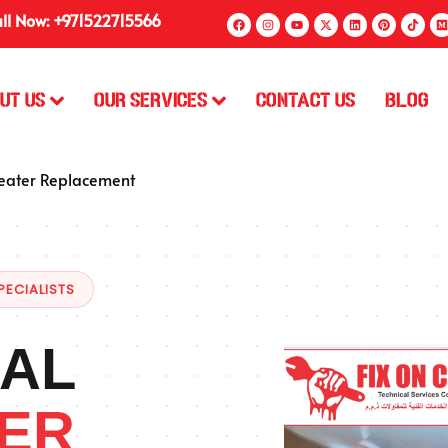
ll Now: +971522715566
ut Us
Our Services
Contact Us
Blog
eater Replacement
PECIALISTS
AL
ER