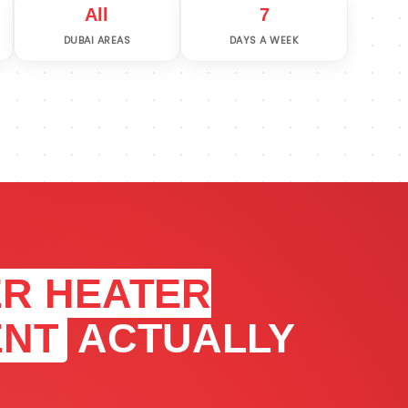
All
7
DUBAI AREAS
DAYS A WEEK
R HEATER
ENT
ACTUALLY