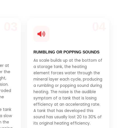
03
04
RUMBLING OR POPPING SOUNDS
As scale builds up at the bottom of
er at
a storage tank, the heating
er the
element forces water through the
ght,
mineral layer each cycle, producing
sion.
a rumbling or popping sound during
rroded
heating. The noise is the audible
the
symptom of a tank that is losing
efficiency at an accelerating rate.
e tank
A tank that has developed this
 a slow
sound has usually lost 20 to 30% of
m the
its original heating efficiency.