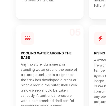
improves on its own.
makes 
full unit
05
POOLING WATER AROUND THE
RISING
BASE
A water
Any moisture, dampness, or
life wo
standing water around the base of
tempera
a storage tank unit is a sign that
cycles 
the tank has developed a crack or
longer.
pinhole leak in the outer shell. Even
DEWA bil
a slow weep should be taken
consum
seriously. A tank under pressure
any obv
with a compromised shell can fail
pattern