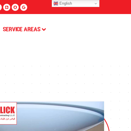
English
Service Areas