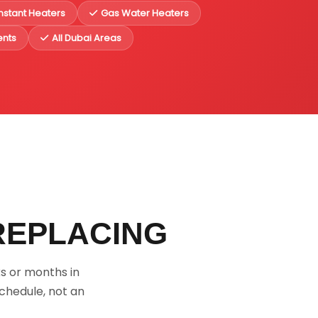
Instant Heaters
Gas Water Heaters
ents
All Dubai Areas
REPLACING
s or months in
chedule, not an