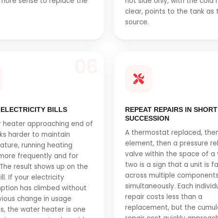
more sense to replace the
hot side only, with the cold 
.
clear, points to the tank as 
source.
06
 ELECTRICITY BILLS
REPEAT REPAIRS IN SHORT
SUCCESSION
 heater approaching end of
A thermostat replaced, the
rks harder to maintain
element, then a pressure rel
ture, running heating
valve within the space of a 
more frequently and for
two is a sign that a unit is fa
 The result shows up on the
across multiple component
l. If your electricity
simultaneously. Each individ
ption has climbed without
repair costs less than a
ious change in usage
replacement, but the cumul
s, the water heater is one