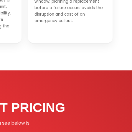
hes or
window, planning a replacement
nit,
before a failure occurs avoids the
ility.
disruption and cost of an
re
emergency callout.
g the
 PRICING
u see below is