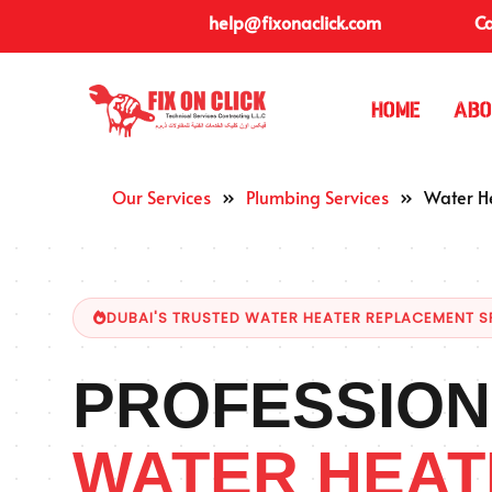
help@fixonaclick.com
Ca
Home
Abo
Our Services
»
Plumbing Services
»
Water H
DUBAI'S TRUSTED WATER HEATER REPLACEMENT S
PROFESSION
WATER HEAT