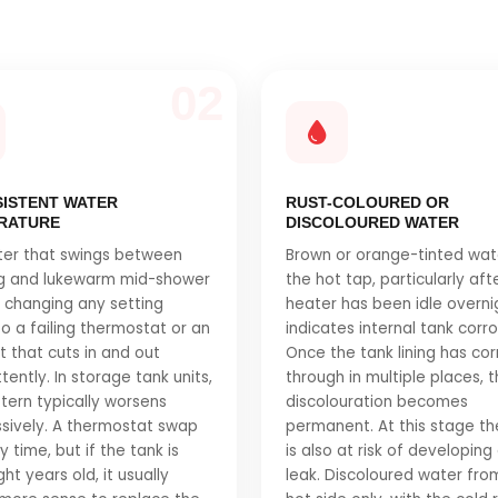
02
SISTENT WATER
RUST-COLOURED OR
RATURE
DISCOLOURED WATER
ter that swings between
Brown or orange-tinted wat
ng and lukewarm mid-shower
the hot tap, particularly aft
 changing any setting
heater has been idle overni
to a failing thermostat or an
indicates internal tank corro
 that cuts in and out
Once the tank lining has co
tently. In storage tank units,
through in multiple places, 
ttern typically worsens
discolouration becomes
sively. A thermostat swap
permanent. At this stage th
 time, but if the tank is
is also at risk of developing
ht years old, it usually
leak. Discoloured water fro