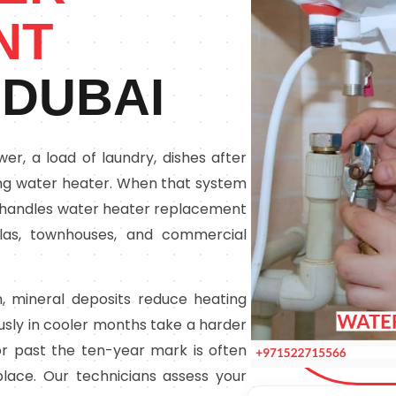
NT
 DUBAI
r, a load of laundry, dishes after
ing water heater. When that system
lick handles water heater replacement
illas, townhouses, and commercial
, mineral deposits reduce heating
ously in cooler months take a harder
r past the ten-year mark is often
lace. Our technicians assess your