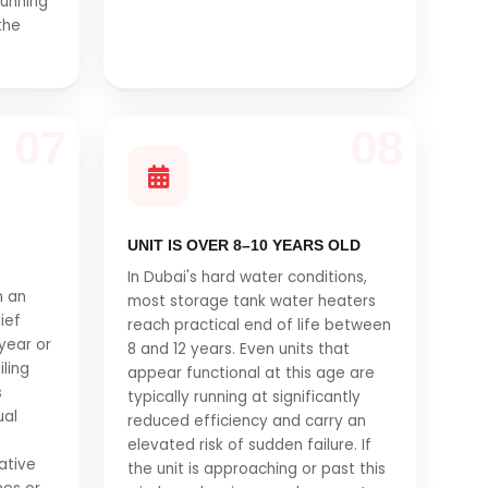
running
the
07
08
UNIT IS OVER 8–10 YEARS OLD
In Dubai's hard water conditions,
n an
most storage tank water heaters
ief
reach practical end of life between
year or
8 and 12 years. Even units that
iling
appear functional at this age are
s
typically running at significantly
ual
reduced efficiency and carry an
elevated risk of sudden failure. If
ative
the unit is approaching or past this