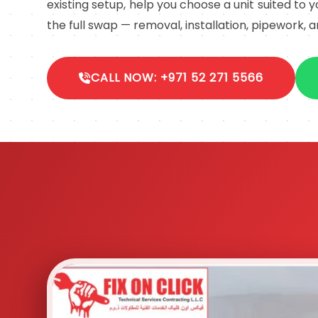
existing setup, help you choose a unit suited to
the full swap — removal, installation, pipework, a
CALL NOW: +971 52 271 5566