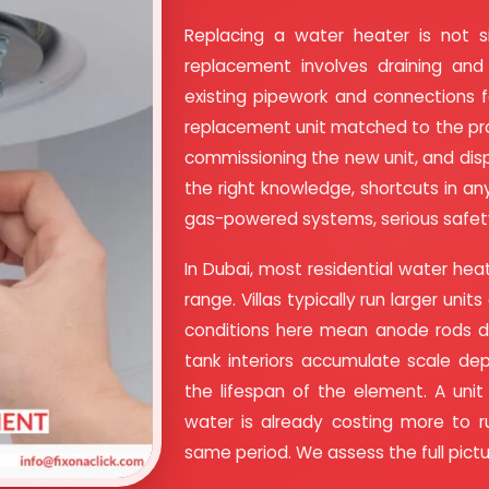
Replacing a water heater is not 
replacement involves draining and 
existing pipework and connections fo
replacement unit matched to the pro
commissioning the new unit, and dis
the right knowledge, shortcuts in any
gas-powered systems, serious safet
In Dubai, most residential water heate
range. Villas typically run larger uni
conditions here mean anode rods de
tank interiors accumulate scale dep
the lifespan of the element. A unit
water is already costing more to 
same period. We assess the full pic