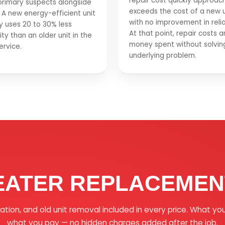
repair cost quickly approac
primary suspects alongside
exceeds the cost of a new u
 A new energy-efficient unit
with no improvement in reliab
ly uses 20 to 30% less
At that point, repair costs a
ity than an older unit in the
money spent without solvin
rvice.
underlying problem.
EATER REPLACEMENT
llation, and old unit removal included in every price. What yo
what you pay — no hidden charges added after the job.