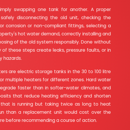
simply swapping one tank for another. A proper
safely disconnecting the old unit, checking the
r corrosion or non-compliant fittings, selecting a
perty's hot water demand, correctly installing and
posing of the old system responsibly. Done without
 of these steps create leaks, pressure faults, or in
y hazards.
rs are electric storage tanks in the 30 to 100 litre
ts or multiple heaters for different zones. Hard water
grade faster than in softer-water climates, and
osits that reduce heating efficiency and shorten
 that is running but taking twice as long to heat
run than a replacement unit would cost over the
ture before recommending a course of action.