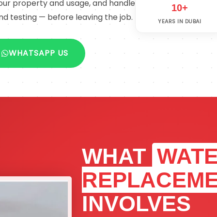
 your property and usage, and handle
10+
nd testing — before leaving the job.
YEARS IN DUBAI
WHATSAPP US
WHAT
WATE
REPLACEM
INVOLVES