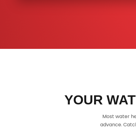
YOUR WAT
Most water he
advance. Catch