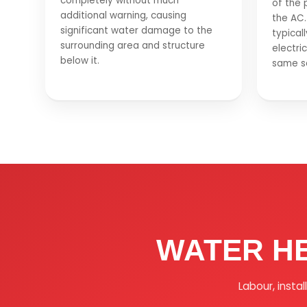
completely without much
of the 
additional warning, causing
the AC.
significant water damage to the
typical
surrounding area and structure
electric
below it.
same se
WATER H
Labour, insta