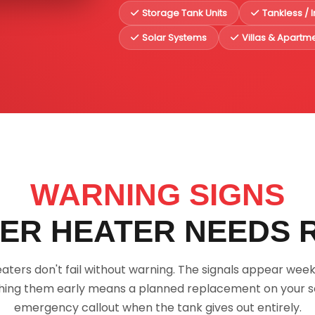
Storage Tank Units
Tankless / 
Solar Systems
Villas & Apartm
WARNING SIGNS
ER HEATER NEEDS 
aters don't fail without warning. The signals appear week
ing them early means a planned replacement on your s
emergency callout when the tank gives out entirely.