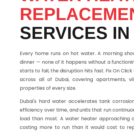
REPLACEME
SERVICES IN
Every home runs on hot water. A morning showe
dinner — none of it happens without a function
starts to fail, the disruption hits fast. Fix On C
across all of Dubai, covering apartments, v
properties of every size.
Dubai's hard water accelerates tank corrosion
efficiency over time, and units that run continu
load than most. A water heater approaching o
costing more to run than it would cost to rep