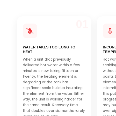
01
WATER TAKES TOO LONG TO
INCON
HEAT
TEMPE
When a unit that previously
Hot wa
delivered hot water within a few
scaldi
minutes is now taking fifteen or
without
twenty, the heating element is
points 
degrading or the tank has
element
significant scale buildup insulating
intermit
the element from the water. Either
this pa
way, the unit is working harder for
progres
the same result. Recovery time
may buy
that doubles over six months rarely
over eig