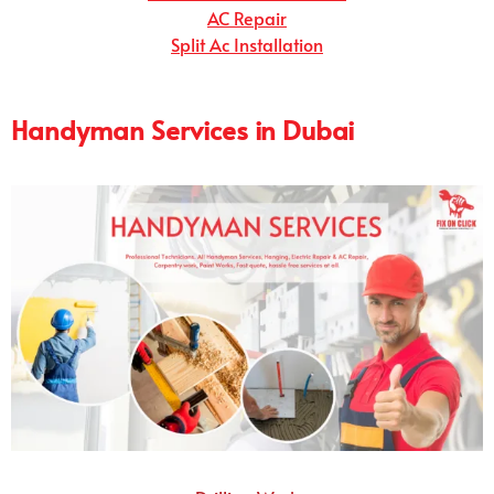
AC Repair
Split Ac Installation
Handyman Services in Dubai