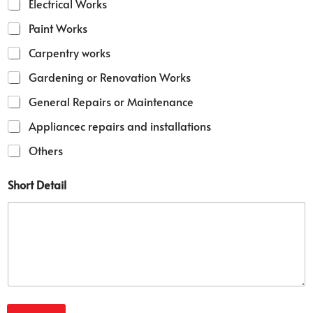
Electrical Works
Paint Works
Carpentry works
Gardening or Renovation Works
General Repairs or Maintenance
Appliancec repairs and installations
Others
S
Short Detail
e
r
v
i
c
e
s
S
e
r