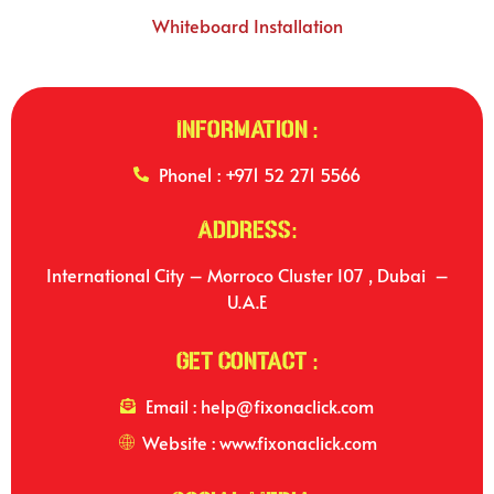
Whiteboard Installation
Information :
Phone1 : +971 52 271 5566
Address:
International City – Morroco Cluster I07 , Dubai –
U.A.E
Get Contact :
Email : help@fixonaclick.com
Website : www.fixonaclick.com