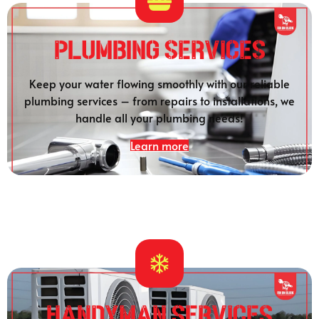
Plumbing SERVICES
Keep your water flowing smoothly with our reliable
plumbing services – from repairs to installations, we
handle all your plumbing needs!
Learn more
HANDYMAN SERVICES