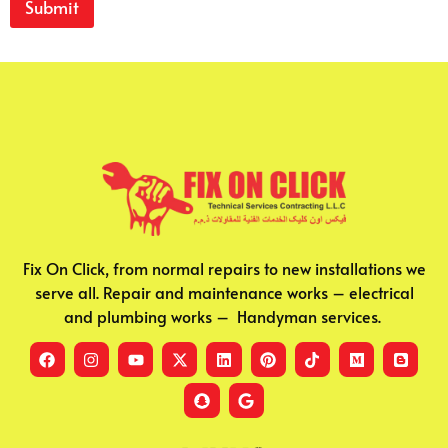
Submit
v
i
c
e
s
S
h
o
r
t
Fix On Click, from normal repairs to new installations we
serve all. Repair and maintenance works – electrical
and plumbing works – Handyman services.