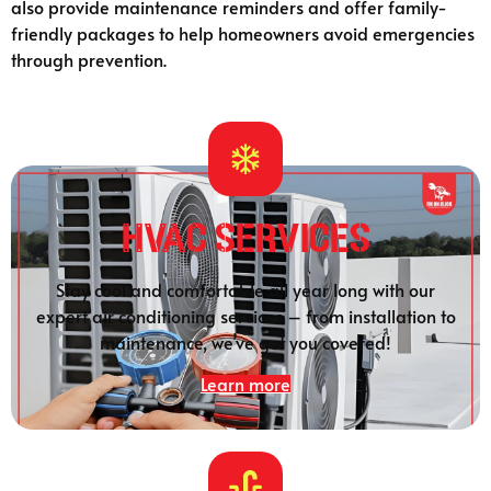
also provide maintenance reminders and offer family-
friendly packages to help homeowners avoid emergencies
through prevention.
HVAC Services
Stay cool and comfortable all year long with our
expert air conditioning services – from installation to
maintenance, we’ve got you covered!
Learn more