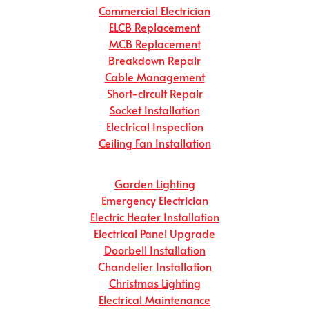
Commercial Electrician
ELCB Replacement
MCB Replacement
Breakdown Repair
Cable Management
Short-circuit Repair
Socket Installation
Electrical Inspection
Ceiling Fan Installation
Garden Lighting
Emergency Electrician
Electric Heater Installation
Electrical Panel Upgrade
Doorbell Installation
Chandelier Installation
Christmas Lighting
Electrical Maintenance