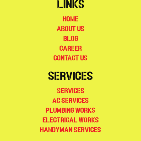
Links
Home
About Us
Blog
Career
Contact Us
Services
Services
AC Services
Plumbing Works
Electrical Works
Handyman Services