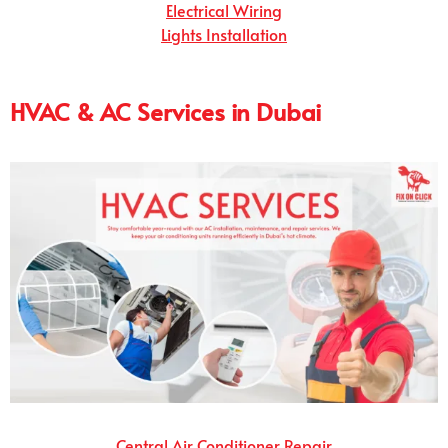
Electrical Wiring
Lights Installation
HVAC & AC Services in Dubai
Central Air Conditioner Repair