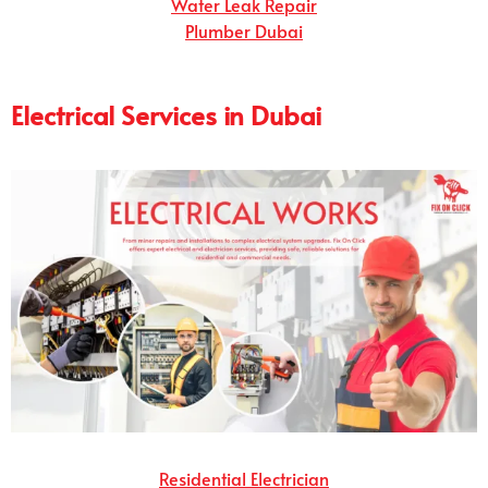
Water Leak Repair
Plumber Dubai
Electrical Services in Dubai
Residential Electrician