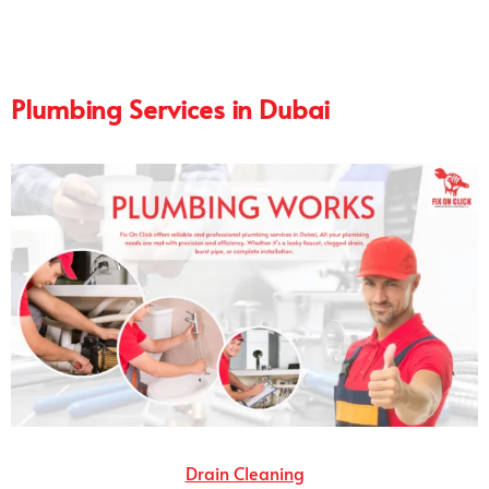
Plumbing Services in Dubai
Drain Cleaning