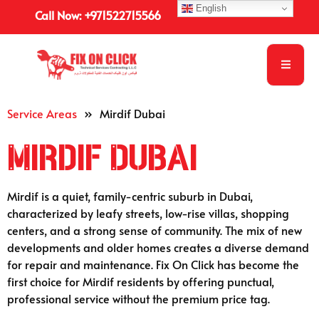
English
Call Now: +971522715566
Service Areas
»
Mirdif Dubai
Mirdif Dubai
Mirdif is a quiet, family-centric suburb in Dubai,
characterized by leafy streets, low-rise villas, shopping
centers, and a strong sense of community. The mix of new
developments and older homes creates a diverse demand
for repair and maintenance. Fix On Click has become the
first choice for Mirdif residents by offering punctual,
professional service without the premium price tag.