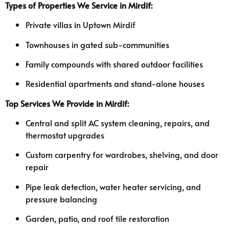
Types of Properties We Service in Mirdif:
Private villas in Uptown Mirdif
Townhouses in gated sub-communities
Family compounds with shared outdoor facilities
Residential apartments and stand-alone houses
Top Services We Provide in Mirdif:
Central and split AC system cleaning, repairs, and
thermostat upgrades
Custom carpentry for wardrobes, shelving, and door
repair
Pipe leak detection, water heater servicing, and
pressure balancing
Garden, patio, and roof tile restoration