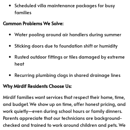
Scheduled villa maintenance packages for busy
families
Common Problems We Solve:
Water pooling around air handlers during summer
Sticking doors due to foundation shift or humidity
Rusted outdoor fittings or tiles damaged by extreme
heat
Recurring plumbing clogs in shared drainage lines
Why Mirdif Residents Choose Us:
Mirdif families want services that respect their home, time,
and budget. We show up on time, offer honest pricing, and
work quietly—even during school hours or family dinners.
Parents appreciate that our technicians are background-
checked and trained to work around children and pets. We