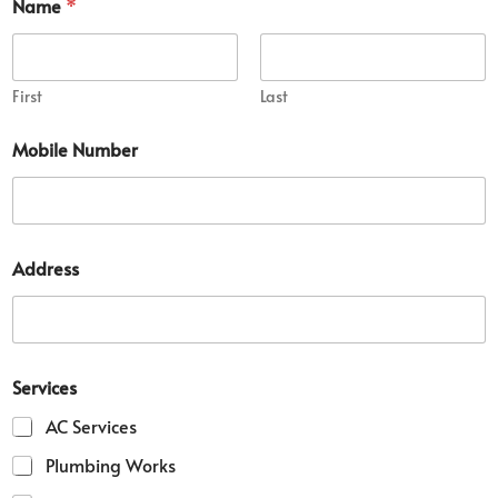
Name
*
First
Last
Mobile Number
Address
Services
AC Services
Plumbing Works