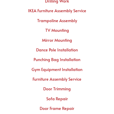
Drilling Work
IKEA Furniture Assembly Service
Trampoline Assembly
TV Mounting
Mirror Mounting
Dance Pole Installation
Punching Bag Installation
Gym Equipment Installation
Furniture Assembly Service
Door Trimming
Sofa Repair
Door Frame Repair