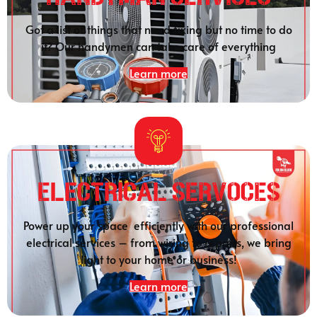
Got a list of things that need fixing but no time to do
it? Our handymen can take care of everything
Learn more
Electrical SERVOCES
Power up your space efficiently with our professional
electrical services – from wiring to repairs, we bring
light to your home or business!
Learn more