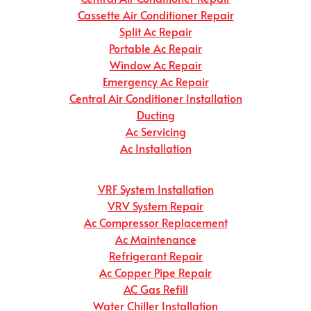
Cassette Air Conditioner Repair
Split Ac Repair
Portable Ac Repair
Window Ac Repair
Emergency Ac Repair
Central Air Conditioner Installation
Ducting
Ac Servicing
Ac Installation
VRF System Installation
VRV System Repair
Ac Compressor Replacement
Ac Maintenance
Refrigerant Repair
Ac Copper Pipe Repair
AC Gas Refill
Water Chiller Installation