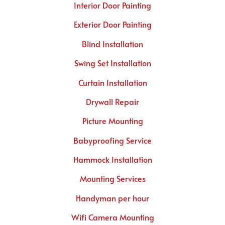
Interior Door Painting
Exterior Door Painting
Blind Installation
Swing Set Installation
Curtain Installation
Drywall Repair
Picture Mounting
Babyproofing Service
Hammock Installation
Mounting Services
Handyman per hour
Wifi Camera Mounting