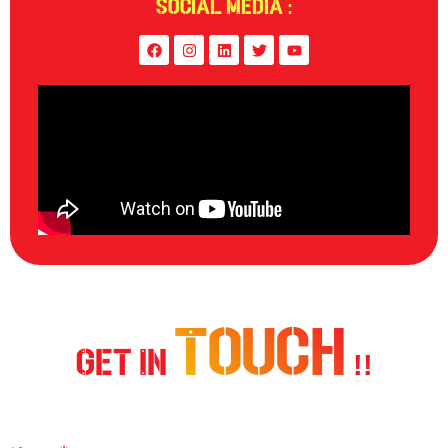
Social Media :
Touch
Get In
!!