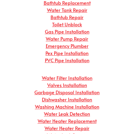
Bathtub Replacement
Water Tank Repair
Bathtub Repair
Toilet Unblock
Gas Pipe Installation
Water Pump Repair
Emergency Plumber
Pex Pipe Installation
PVC Pipe Installation
Water Filter Installation
Valves Installation
Garbage Disposal Installation
Dishwasher Installation
Washing Machine Installation
Water Leak Detection
Water Heater Replacement
Water Heater Repair