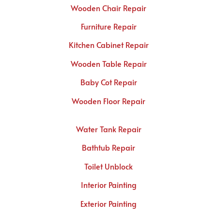
Wooden Chair Repair
Furniture Repair
Kitchen Cabinet Repair
Wooden Table Repair
Baby Cot Repair
Wooden Floor Repair
Water Tank Repair
Bathtub Repair
Toilet Unblock
Interior Painting
Exterior Painting