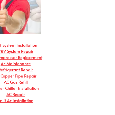
 System Installation
VRV System Repair
mpressor Replacement
Ac Maintenance
Refrigerant Repair
 Copper Pipe Repair
AC Gas Refill
r Chiller Installation
AC Repair
plit Ac Installation