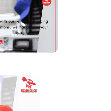
with our reliable plumbing
ations, we handle all your
re