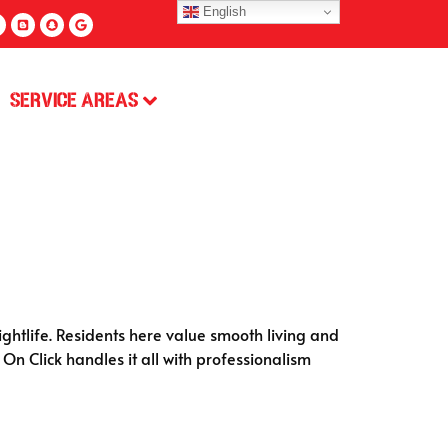
English
Service Areas
ghtlife. Residents here value smooth living and
 On Click handles it all with professionalism