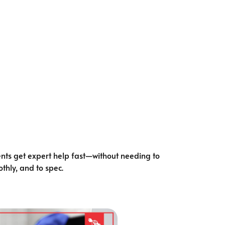
ents get expert help fast—without needing to
thly, and to spec.