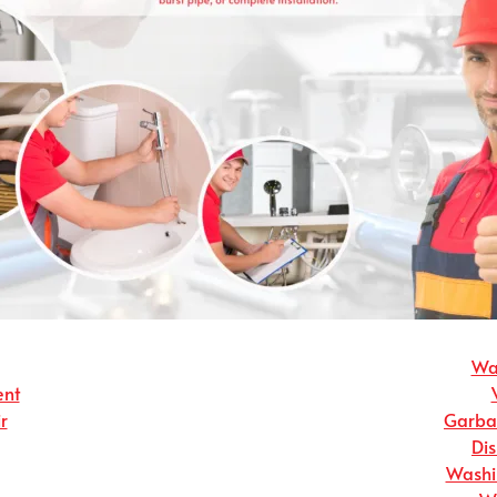
Wat
ent
r
Garbag
Dis
Washin