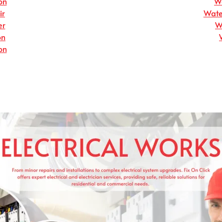
on
Wa
ir
Wate
er
W
on
on