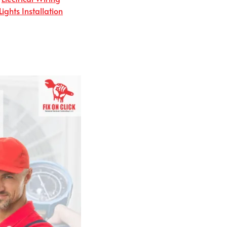
Lights Installation