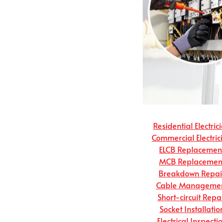
Residential Electric
Commercial Electric
ELCB Replacemen
MCB Replacemen
Breakdown Repai
Cable Manageme
Short-circuit Repa
Socket Installatio
Electrical Inspecti