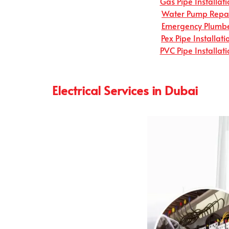
Gas Pipe Installati
Water Pump Repa
Emergency Plumb
Pex Pipe Installati
PVC Pipe Installati
Electrical Services in Dubai