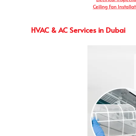
Ceiling Fan Installa
HVAC & AC Services in Dubai