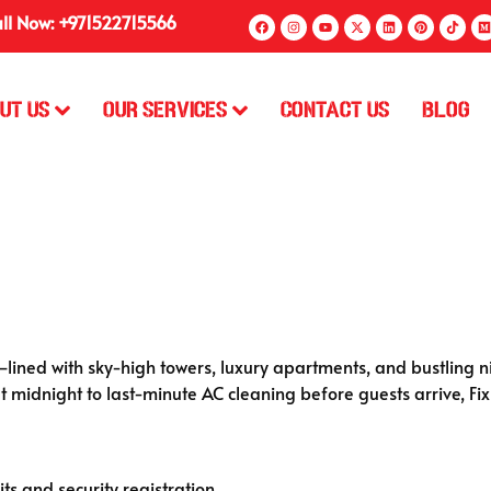
ll Now: +971522715566
ut Us
Our Services
Contact Us
Blog
lined with sky-high towers, luxury apartments, and bustling ni
t midnight to last-minute AC cleaning before guests arrive, Fix
ts and security registration