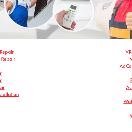
 Repair
VRF
r Repair
Ac Co
r
r
ir
Ac
stallation
Wate
S