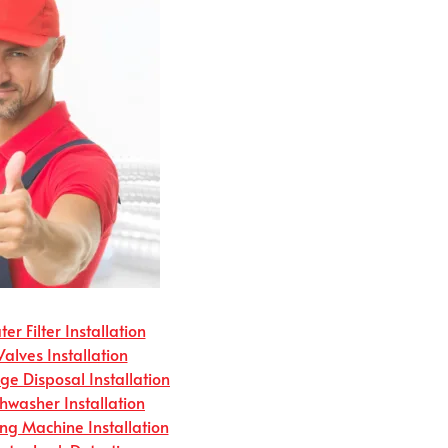
er Filter Installation
Valves Installation
e Disposal Installation
hwasher Installation
g Machine Installation