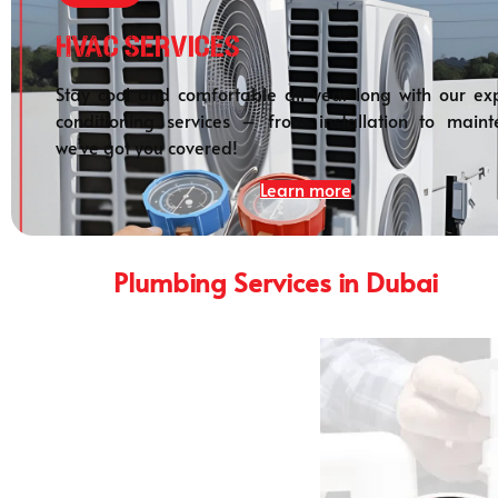
HVAC Services
Stay cool and comfortable all year long with our exp
conditioning services – from installation to maint
we’ve got you covered!
Learn more
Plumbing Services in Dubai