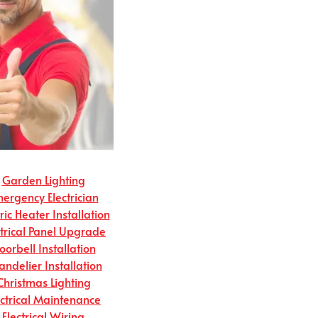
Garden Lighting
ergency Electrician
tric Heater Installation
ctrical Panel Upgrade
oorbell Installation
andelier Installation
Christmas Lighting
ectrical Maintenance
Electrical Wiring