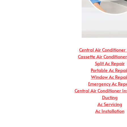
Central Air Conditioner
Cassette Air Conditione
Split Ac Repair
Portable Ac Repai
Window Ac Repai
Emergency Ac Repa
Central Air Conditioner In
Ducting
Ac Servicing
Ac Installation