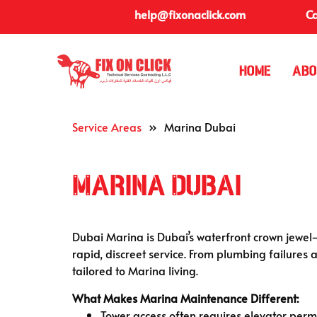
help@fixonaclick.com
Ca
Home
Abo
Service Areas
»
Marina Dubai
Marina Dubai
Dubai Marina is Dubai’s waterfront crown jewel—
rapid, discreet service. From plumbing failures a
tailored to Marina living.
What Makes Marina Maintenance Different:
Tower access often requires elevator permi