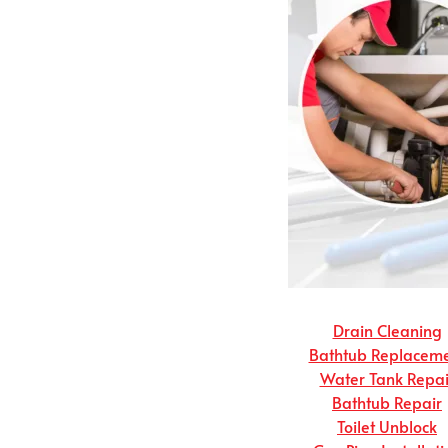
Drain Cleaning
Bathtub Replacem
Water Tank Repai
Bathtub Repair
Toilet Unblock