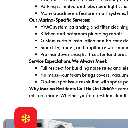
Parking is limited and jobs need tight sch
Many apartments feature smart systems, lu
Our Marina-Specific Services:
HVAC system balancing and filter cleanin
Kitchen and bathroom plumbing repair
Custom curtain installation and balcony d
Smart TV, router, and appliance wall-mou
Pre-handover snag list fixes for landlords
Service Expectations We Always Meet:
Full respect for building noise rules and e
No mess—our team brings covers, vacuums
On-the-spot issue resolution with spare p
Why Marina Residents Call Fix On Click:
We combi
micromanage. Whether you’re a resident, landlor