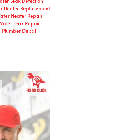
ter Leak Detection
r Heater Replacement
ater Heater Repair
Water Leak Repair
Plumber Dubai