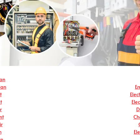
ian
ian
Em
t
Elec
t
Ele
r
D
nt
Ch
ir
n
El
on