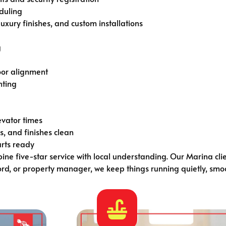
eduling
xury finishes, and custom installations
g
oor alignment
nting
levator times
, and finishes clean
arts ready
ne five-star service with local understanding. Our Marina cli
d, or property manager, we keep things running quietly, smoo