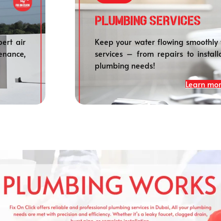
Plumbing SERVICES
ert air
Keep your water flowing smoothly 
enance,
services – from repairs to install
plumbing needs!
Learn mo