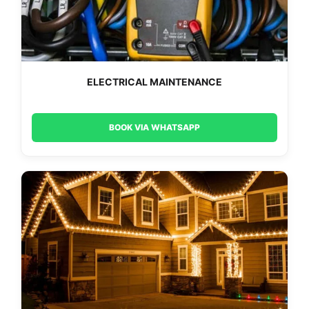
ELECTRICAL MAINTENANCE
BOOK VIA WHATSAPP