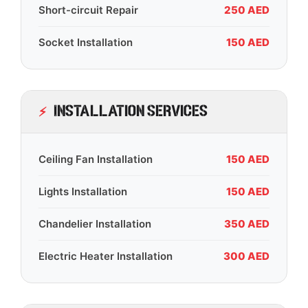
Short-circuit Repair
250 AED
Socket Installation
150 AED
Installation Services
Ceiling Fan Installation
150 AED
Lights Installation
150 AED
Chandelier Installation
350 AED
Electric Heater Installation
300 AED