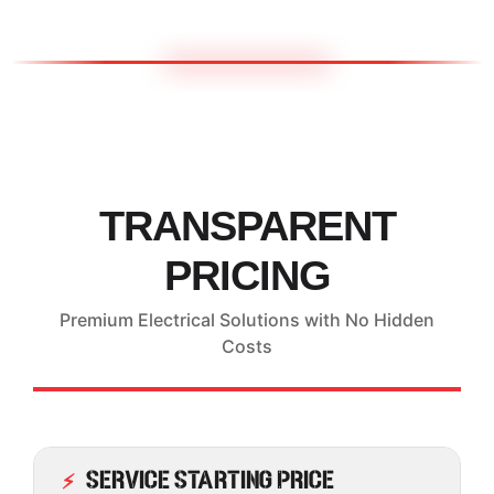
TRANSPARENT
PRICING
Premium Electrical Solutions with No Hidden
Costs
Service Starting Price