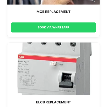
MCB REPLACEMENT
BOOK VIA WHATSAPP
ELCB REPLACEMENT