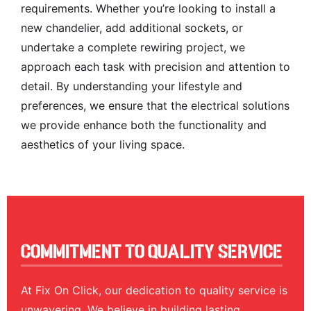
requirements. Whether you’re looking to install a
new chandelier, add additional sockets, or
undertake a complete rewiring project, we
approach each task with precision and attention to
detail. By understanding your lifestyle and
preferences, we ensure that the electrical solutions
we provide enhance both the functionality and
aesthetics of your living space.
Commitment To Quality Service
At Fix On Click, our dedication to quality service is
unwavering. We believe in building lasting