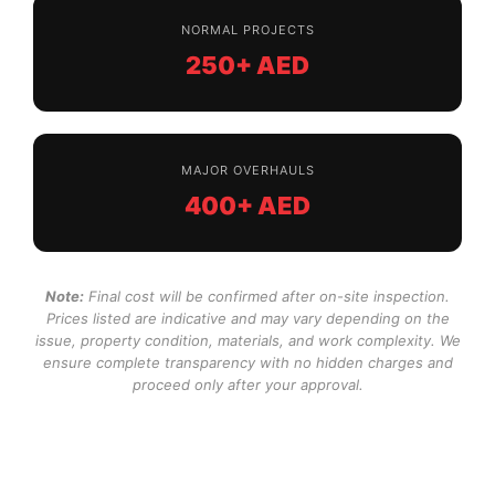
NORMAL PROJECTS
250+ AED
MAJOR OVERHAULS
400+ AED
Note:
Final cost will be confirmed after on-site inspection.
Prices listed are indicative and may vary depending on the
issue, property condition, materials, and work complexity. We
ensure complete transparency with no hidden charges and
proceed only after your approval.