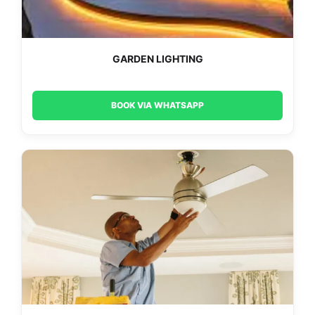
GARDEN LIGHTING
BOOK VIA WHATSAPP