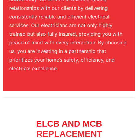
relationships with our clients by delivering
consistently reliable and efficient electrical
services. Our electricians are not only highly
trained but also fully insured, providing you with
peace of mind with every interaction. By choosing
us, you are investing in a partnership that
prioritizes your home’s safety, efficiency, and
electrical excellence.
ELCB AND MCB
REPLACEMENT