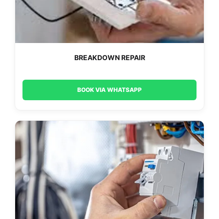
BREAKDOWN REPAIR
BOOK VIA WHATSAPP