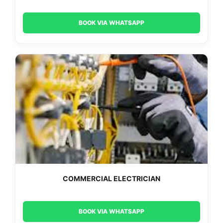
BOOK VIA WHATSAPP
COMMERCIAL ELECTRICIAN
BOOK VIA WHATSAPP