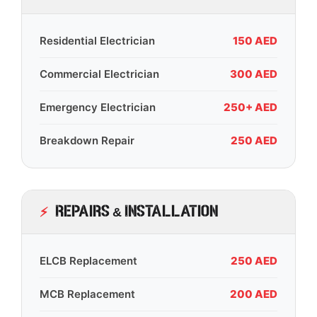
Residential Electrician
150 AED
Commercial Electrician
300 AED
Emergency Electrician
250+ AED
Breakdown Repair
250 AED
Repairs & Installation
ELCB Replacement
250 AED
MCB Replacement
200 AED