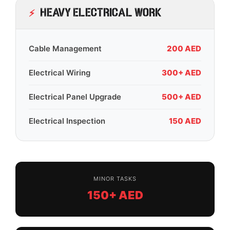
Heavy Electrical Work
Cable Management
200 AED
Electrical Wiring
300+ AED
Electrical Panel Upgrade
500+ AED
Electrical Inspection
150 AED
MINOR TASKS
150+ AED