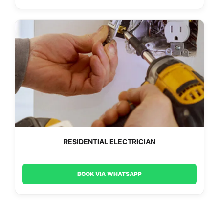
RESIDENTIAL ELECTRICIAN
BOOK VIA WHATSAPP