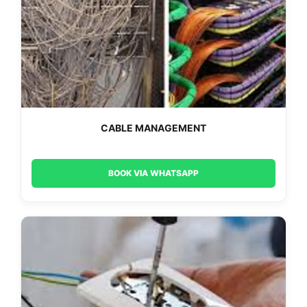
CABLE MANAGEMENT
BOOK VIA WHATSAPP