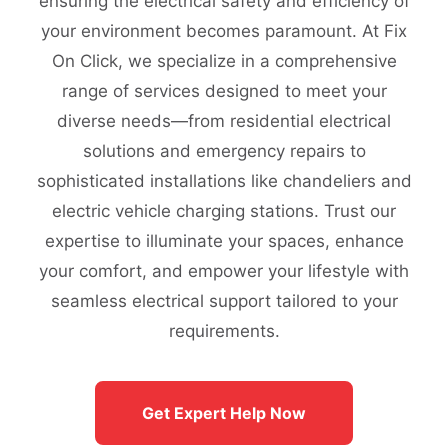
ensuring the electrical safety and efficiency of
your environment becomes paramount. At Fix
On Click, we specialize in a comprehensive
range of services designed to meet your
diverse needs—from residential electrical
solutions and emergency repairs to
sophisticated installations like chandeliers and
electric vehicle charging stations. Trust our
expertise to illuminate your spaces, enhance
your comfort, and empower your lifestyle with
seamless electrical support tailored to your
requirements.
Get Expert Help Now