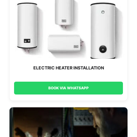
ELECTRIC HEATER INSTALLATION
BOOK VIA WHATSAPP