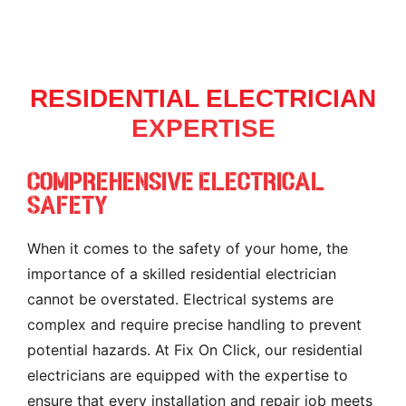
RESIDENTIAL ELECTRICIAN
EXPERTISE
Comprehensive Electrical
Safety
When it comes to the safety of your home, the
importance of a skilled residential electrician
cannot be overstated. Electrical systems are
complex and require precise handling to prevent
potential hazards. At Fix On Click, our residential
electricians are equipped with the expertise to
ensure that every installation and repair job meets