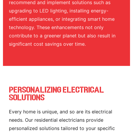
recommend and implement solutions such as
upgrading to LED lighting, installing energy-
efficient appliances, or integrating smart home
technology. These enhancements not only
contribute to a greener planet but also result in
significant cost savings over time.
Personalizing Electrical
Solutions
Every home is unique, and so are its electrical
needs. Our residential electricians provide
personalized solutions tailored to your specific