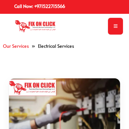
Call Now: +971522715566
Our Services
»
Electrical Services