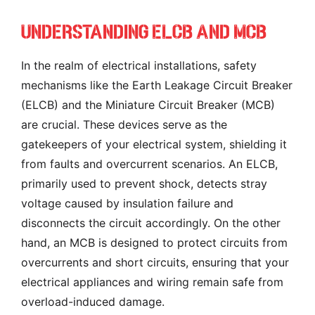
Understanding ELCB And MCB
In the realm of electrical installations, safety
mechanisms like the Earth Leakage Circuit Breaker
(ELCB) and the Miniature Circuit Breaker (MCB)
are crucial. These devices serve as the
gatekeepers of your electrical system, shielding it
from faults and overcurrent scenarios. An ELCB,
primarily used to prevent shock, detects stray
voltage caused by insulation failure and
disconnects the circuit accordingly. On the other
hand, an MCB is designed to protect circuits from
overcurrents and short circuits, ensuring that your
electrical appliances and wiring remain safe from
overload-induced damage.