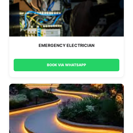
EMERGENCY ELECTRICIAN
BOOK VIA WHATSAPP