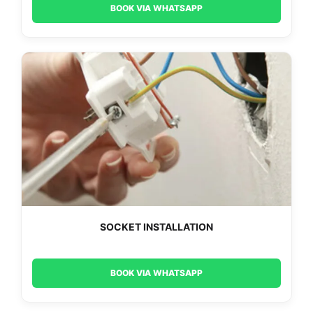
BOOK VIA WHATSAPP
SOCKET INSTALLATION
BOOK VIA WHATSAPP