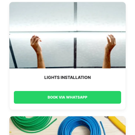
LIGHTS INSTALLATION
BOOK VIA WHATSAPP