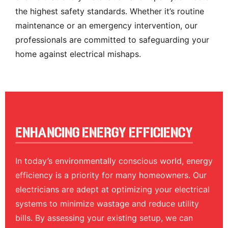
the highest safety standards. Whether it’s routine
maintenance or an emergency intervention, our
professionals are committed to safeguarding your
home against electrical mishaps.
Enhancing Energy Efficiency
In today’s environmentally conscious world, energy
efficiency is a priority for many homeowners. Our
electricians are adept at optimizing your electrical
systems to minimize wastage and reduce utility
bills. By assessing your existing setup, we can