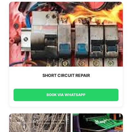
SHORT CIRCUIT REPAIR
BOOK VIA WHATSAPP