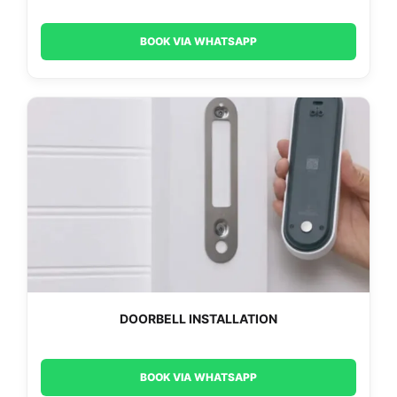
BOOK VIA WHATSAPP
DOORBELL INSTALLATION
BOOK VIA WHATSAPP