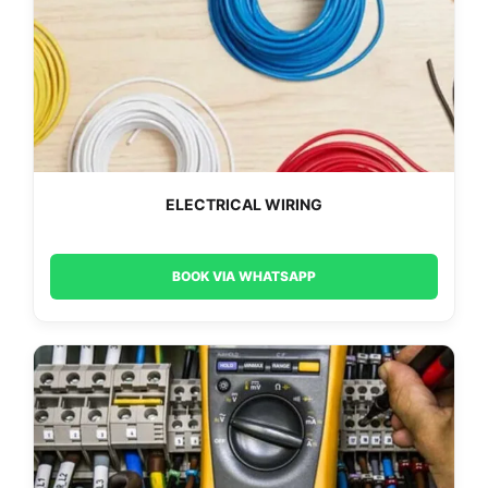
ELECTRICAL WIRING
BOOK VIA WHATSAPP