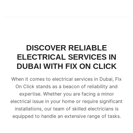
DISCOVER RELIABLE
ELECTRICAL SERVICES IN
DUBAI WITH FIX ON CLICK
When it comes to electrical services in Dubai, Fix
On Click stands as a beacon of reliability and
expertise. Whether you are facing a minor
electrical issue in your home or require significant
installations, our team of skilled electricians is
equipped to handle an extensive range of tasks.