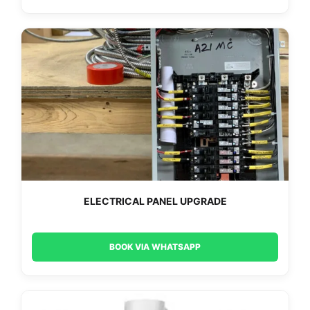
ELECTRICAL PANEL UPGRADE
BOOK VIA WHATSAPP