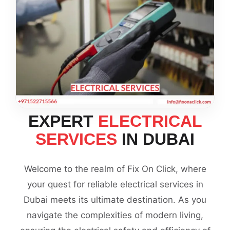
EXPERT
ELECTRICAL
SERVICES
IN DUBAI
Welcome to the realm of Fix On Click, where
your quest for reliable electrical services in
Dubai meets its ultimate destination. As you
navigate the complexities of modern living,