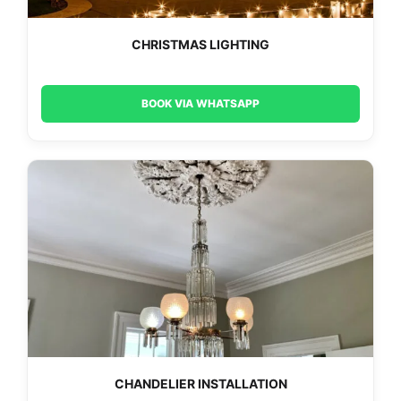
CHRISTMAS LIGHTING
BOOK VIA WHATSAPP
CHANDELIER INSTALLATION