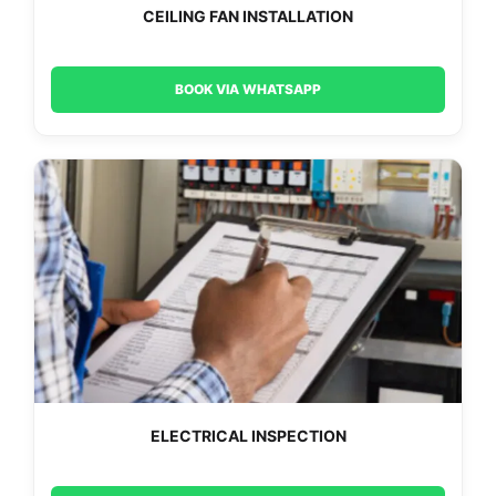
CEILING FAN INSTALLATION
BOOK VIA WHATSAPP
ELECTRICAL INSPECTION