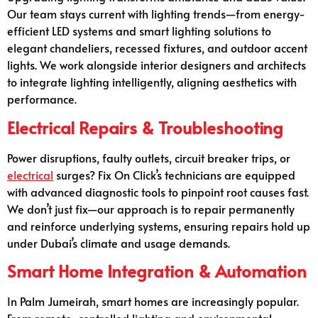
Our team stays current with lighting trends—from energy-
efficient LED systems and smart lighting solutions to
elegant chandeliers, recessed fixtures, and outdoor accent
lights. We work alongside interior designers and architects
to integrate lighting intelligently, aligning aesthetics with
performance.
Electrical Repairs & Troubleshooting
Power disruptions, faulty outlets, circuit breaker trips, or
electrical
surges? Fix On Click’s technicians are equipped
with advanced diagnostic tools to pinpoint root causes fast.
We don’t just fix—our approach is to repair permanently
and reinforce underlying systems, ensuring repairs hold up
under Dubai’s climate and usage demands.
Smart Home Integration & Automation
In Palm Jumeirah, smart homes are increasingly popular.