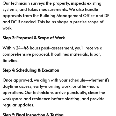
Our technician surveys the property, inspects existing
systems, and takes measurements. We also handle
approvals from the Building Management Office and DP
and DC if needed. This helps shape a precise scope of
work.
Step 3: Proposal & Scope of Work
Within 24–48 hours post-assessment, you’ll receive a
comprehensive proposal. It outlines materials, labor,
timeline.
Step 4: Scheduling & Execution
Once approved, we align with your schedule—whether it’s
daytime access, early-morning work, or after-hours
operations. Our technicians arrive punctually, clean the
workspace and residence before starting, and provide
regular updates.
Step 5: Final Inspection & Testing