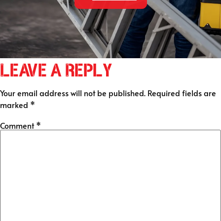
Leave a Reply
Your email address will not be published.
Required fields are
marked
*
Comment
*