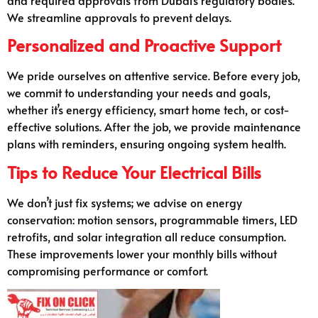
We streamline approvals to prevent delays.
Personalized and Proactive Support
We pride ourselves on attentive service. Before every job,
we commit to understanding your needs and goals,
whether it’s energy efficiency, smart home tech, or cost-
effective solutions. After the job, we provide maintenance
plans with reminders, ensuring ongoing system health.
Tips to Reduce Your Electrical Bills
We don’t just fix systems; we advise on energy
conservation: motion sensors, programmable timers, LED
retrofits, and solar integration all reduce consumption.
These improvements lower your monthly bills without
compromising performance or comfort.