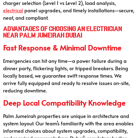
charger selection (Level 1 vs Level 2), load analysis,
electrical
panel upgrades, and timely installations—secure,
neat, and compliant.
Advantages of Choosing an Electrician
Near Palm Jumeirah Dubai
Fast Response & Minimal Downtime
Emergencies can hit any time—a power failure during a
dinner party, flickering lights, or tripped breakers. Being
locally based, we guarantee swift response times. We
arrive fully equipped and ready to resolve issues on-site,
reducing downtime.
Deep Local Compatibility Knowledge
Palm Jumeirah properties are unique in architecture and
system layout. Our team’s familiarity with the area enables
informed choices about system upgrades, compatibility,
and required approvals from Dubai’s regulatory bodies.