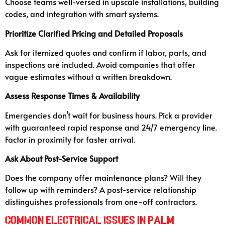
Choose teams well-versed in upscale installations, building
codes, and integration with smart systems.
Prioritize Clarified Pricing and Detailed Proposals
Ask for itemized quotes and confirm if labor, parts, and
inspections are included. Avoid companies that offer
vague estimates without a written breakdown.
Assess Response Times & Availability
Emergencies don’t wait for business hours. Pick a provider
with guaranteed rapid response and 24/7 emergency line.
Factor in proximity for faster arrival.
Ask About Post-Service Support
Does the company offer maintenance plans? Will they
follow up with reminders? A post-service relationship
distinguishes professionals from one-off contractors.
Common Electrical Issues in Palm