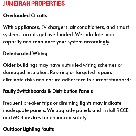
Jumeirah Properties
Overloaded Circuits
With appliances, EV chargers, air conditioners, and smart
systems, circuits get overloaded. We calculate load
capacity and rebalance your system accordingly.
Deteriorated Wiring
Older buildings may have outdated wiring schemes or
damaged insulation. Rewiring or targeted repairs
eliminate risks and ensure adherence to current standards.
Faulty Switchboards & Distribution Panels
Frequent breaker trips or dimming lights may indicate
inadequate panels. We upgrade panels and install RCCB
and MCB devices for enhanced safety.
Outdoor Lighting Faults