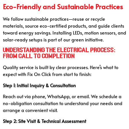
Eco-Friendly and Sustainable Practices
We follow sustainable practices—reuse or recycle
materials, source eco-certified products, and guide clients
toward energy savings. Installing LEDs, motion sensors, and
solar-ready setups is part of our green initiative.
Understanding the Electrical Process:
From Call to Completion
Quality service is built by clear processes. Here’s what to
expect with Fix On Click from start to finish:
Step 1: Initial Inquiry & Consultation
Reach out via phone, WhatsApp, or email. We schedule a
no-obligation consultation to understand your needs and
arrange a convenient visit.
Step 2: Site Visit & Technical Assessment