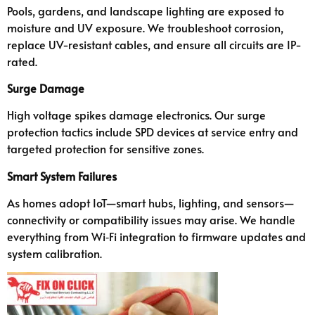
Pools, gardens, and landscape lighting are exposed to
moisture and UV exposure. We troubleshoot corrosion,
replace UV-resistant cables, and ensure all circuits are IP-
rated.
Surge Damage
High voltage spikes damage electronics. Our surge
protection tactics include SPD devices at service entry and
targeted protection for sensitive zones.
Smart System Failures
As homes adopt IoT—smart hubs, lighting, and sensors—
connectivity or compatibility issues may arise. We handle
everything from Wi‑Fi integration to firmware updates and
system calibration.