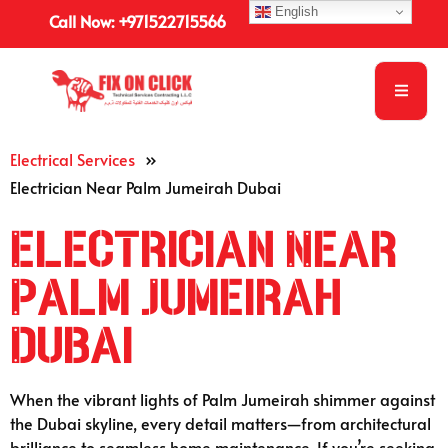
English
Call Now: +971522715566
Electrical Services
»
Electrician Near Palm Jumeirah Dubai
Electrician Near
Palm Jumeirah
Dubai
When the vibrant lights of Palm Jumeirah shimmer against
the Dubai skyline, every detail matters—from architectural
brilliance to seamless home maintenance. If you’re seeking