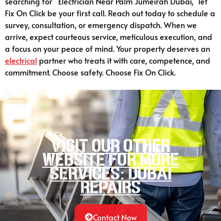
searching for “Electrician Near Palm Jumeirah Dubai,” let
Fix On Click be your first call. Reach out today to schedule a
survey, consultation, or emergency dispatch. When we
arrive, expect courteous service, meticulous execution, and
a focus on your peace of mind. Your property deserves an
electrical
partner who treats it with care, competence, and
commitment. Choose safety. Choose Fix On Click.
Visit our other
website for more
services: Dubai
Repairs
Contact Now