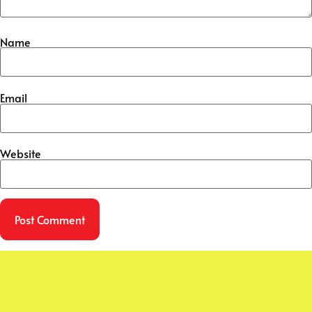
Name
Email
Website