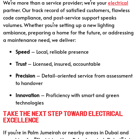
We’re more than a service provider; we’re your
electrical
partner. Our track record of satisfied customers, flawless
code compliance, and post-service support speaks
volumes. Whether you’re setting up a new lighting
ambiance, preparing a home for the future, or addressing
a maintenance need, we deliver:
Speed
– Local, reliable presence
Trust
– Licensed, insured, accountable
Precision
– Detail-oriented service from assessment
to handover
Innovation
– Proficiency with smart and green
technologies
Take the Next Step Toward Electrical
Excellence
If you’re in Palm Jumeirah or nearby areas in Dubai and