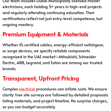
Our team includes Dubai Municipality-licensed master
electricians, each holding 5+ years in high-end projects
and regularly attending continuing education. Their
certifications reflect not just entry-level competence, but
ongoing mastery.
Premium Equipment & Materials
Whether it’s certified cables, energy-efficient switchgear,
or surge devices, we specify reliable components
recognized in the UAE market—Mitsubishi, Schneider
Electric, ABB, Legrand, and Eaton are among our trusted
brands.
Transparent, Upfront Pricing
Complex
electrical
procedures can inflate costs. We ensure
clarity: free site surveys are followed by detailed proposals
listing materials, and project timeline. No surprise charges,
so you can budget accurately.