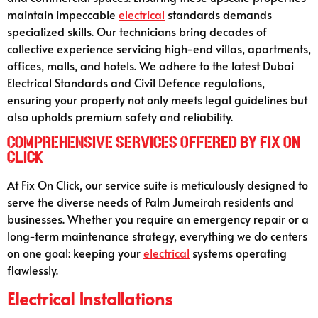
maintain impeccable
electrical
standards demands
specialized skills. Our technicians bring decades of
collective experience servicing high-end villas, apartments,
offices, malls, and hotels. We adhere to the latest Dubai
Electrical Standards and Civil Defence regulations,
ensuring your property not only meets legal guidelines but
also upholds premium safety and reliability.
Comprehensive Services Offered by Fix On
Click
At Fix On Click, our service suite is meticulously designed to
serve the diverse needs of Palm Jumeirah residents and
businesses. Whether you require an emergency repair or a
long-term maintenance strategy, everything we do centers
on one goal: keeping your
electrical
systems operating
flawlessly.
Electrical Installations