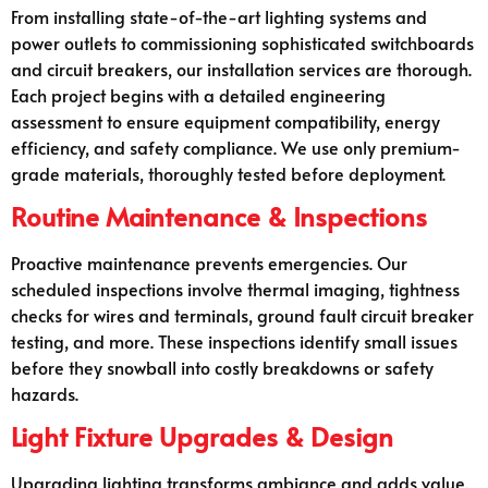
From installing state-of-the-art lighting systems and
power outlets to commissioning sophisticated switchboards
and circuit breakers, our installation services are thorough.
Each project begins with a detailed engineering
assessment to ensure equipment compatibility, energy
efficiency, and safety compliance. We use only premium-
grade materials, thoroughly tested before deployment.
Routine Maintenance & Inspections
Proactive maintenance prevents emergencies. Our
scheduled inspections involve thermal imaging, tightness
checks for wires and terminals, ground fault circuit breaker
testing, and more. These inspections identify small issues
before they snowball into costly breakdowns or safety
hazards.
Light Fixture Upgrades & Design
Upgrading lighting transforms ambiance and adds value.