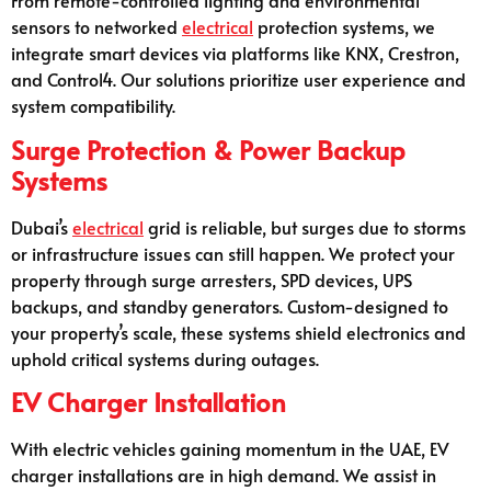
From remote-controlled lighting and environmental
sensors to networked
electrical
protection systems, we
integrate smart devices via platforms like KNX, Crestron,
and Control4. Our solutions prioritize user experience and
system compatibility.
Surge Protection & Power Backup
Systems
Dubai’s
electrical
grid is reliable, but surges due to storms
or infrastructure issues can still happen. We protect your
property through surge arresters, SPD devices, UPS
backups, and standby generators. Custom-designed to
your property’s scale, these systems shield electronics and
uphold critical systems during outages.
EV Charger Installation
With electric vehicles gaining momentum in the UAE, EV
charger installations are in high demand. We assist in