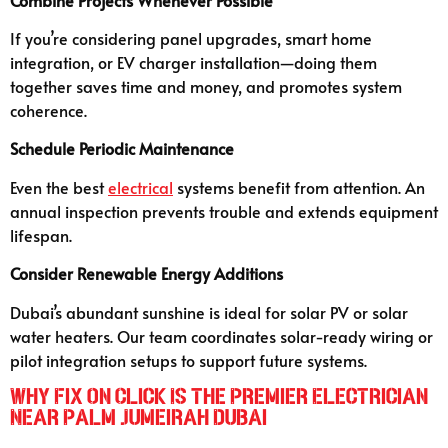
If you’re considering panel upgrades, smart home
integration, or EV charger installation—doing them
together saves time and money, and promotes system
coherence.
Schedule Periodic Maintenance
Even the best
electrical
systems benefit from attention. An
annual inspection prevents trouble and extends equipment
lifespan.
Consider Renewable Energy Additions
Dubai’s abundant sunshine is ideal for solar PV or solar
water heaters. Our team coordinates solar-ready wiring or
pilot integration setups to support future systems.
Why Fix On Click Is the Premier Electrician
Near Palm Jumeirah Dubai