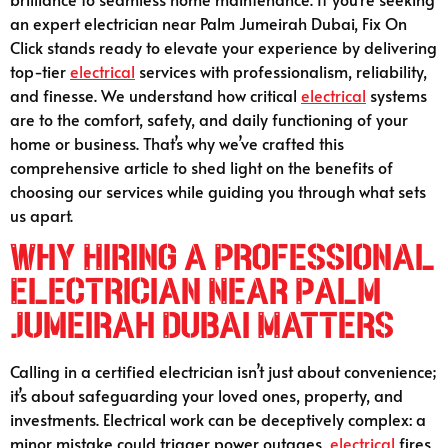
an expert electrician near Palm Jumeirah Dubai, Fix On
Click stands ready to elevate your experience by delivering
top-tier
electrical
services with professionalism, reliability,
and finesse. We understand how critical
electrical
systems
are to the comfort, safety, and daily functioning of your
home or business. That’s why we’ve crafted this
comprehensive article to shed light on the benefits of
choosing our services while guiding you through what sets
us apart.
Why Hiring a Professional
Electrician Near Palm
Jumeirah Dubai Matters
Calling in a certified electrician isn’t just about convenience;
it’s about safeguarding your loved ones, property, and
investments. Electrical work can be deceptively complex: a
minor mistake could trigger power outages,
electrical
fires,