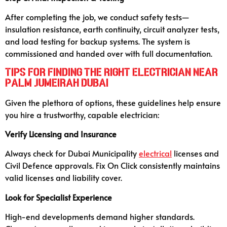
After completing the job, we conduct safety tests—
insulation resistance, earth continuity, circuit analyzer tests,
and load testing for backup systems. The system is
commissioned and handed over with full documentation.
Tips for Finding the Right Electrician Near
Palm Jumeirah Dubai
Given the plethora of options, these guidelines help ensure
you hire a trustworthy, capable electrician:
Verify Licensing and Insurance
Always check for Dubai Municipality
electrical
licenses and
Civil Defence approvals. Fix On Click consistently maintains
valid licenses and liability cover.
Look for Specialist Experience
High-end developments demand higher standards.