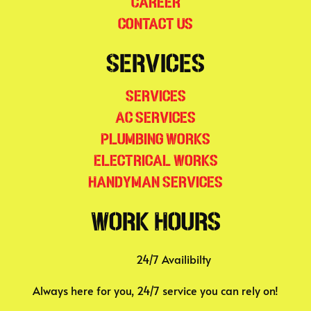
Career
Contact Us
Services
Services
AC Services
Plumbing Works
Electrical Works
Handyman Services
Work Hours
24/7 Availibilty
Always here for you, 24/7 service you can rely on!