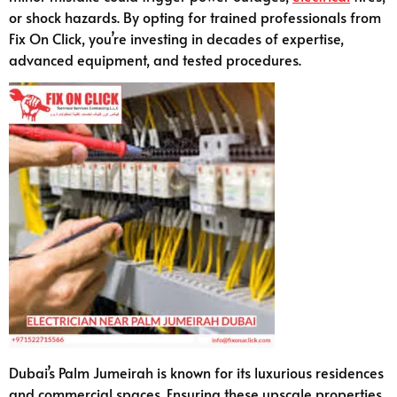
or shock hazards. By opting for trained professionals from
Fix On Click, you’re investing in decades of expertise,
advanced equipment, and tested procedures.
Dubai’s Palm Jumeirah is known for its luxurious residences
and commercial spaces. Ensuring these upscale properties