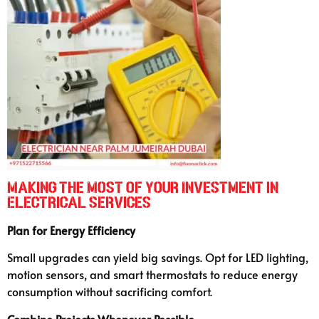
Making the Most of Your Investment in
Electrical Services
Plan for Energy Efficiency
Small upgrades can yield big savings. Opt for LED lighting,
motion sensors, and smart thermostats to reduce energy
consumption without sacrificing comfort.
Combine Projects Whenever Possible