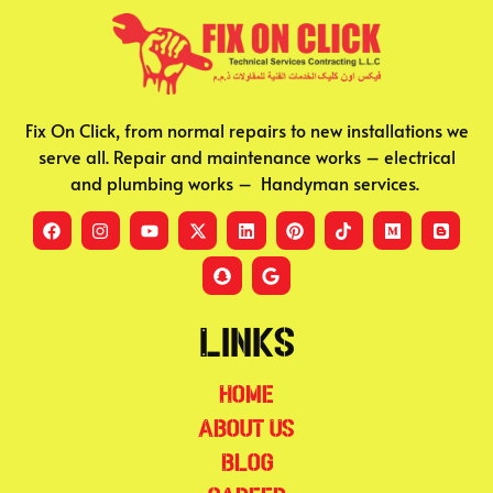
Fix On Click, from normal repairs to new installations we
serve all. Repair and maintenance works – electrical
and plumbing works – Handyman services.
Links
Home
About Us
Blog