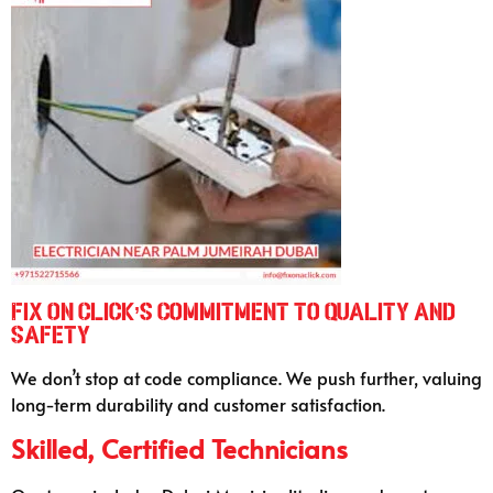
Fix On Click’s Commitment to Quality and
Safety
We don’t stop at code compliance. We push further, valuing
long-term durability and customer satisfaction.
Skilled, Certified Technicians