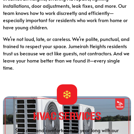
installations, door adjustments, leak fixes, and more. Our
team knows how to work discreetly and efficiently—
especially important for residents who work from home or
have young children.
We’re not loud, late, or careless. We’re polite, punctual, and
trained to respect your space. Jumeirah Heights residents
trust us because we act like guests, not contractors. And we
leave your home better than we found it—every single
time.
HVAC Services
Stay cool and comfortable all year long with our