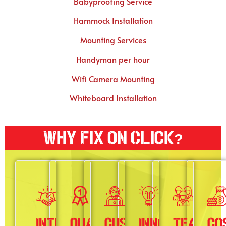
Babyproofing Service
Hammock Installation
Mounting Services
Handyman per hour
Wifi Camera Mounting
Whiteboard Installation
Why Fix On Click?
Integrity
Quality
Customer
Innovation
Teamwo
Co