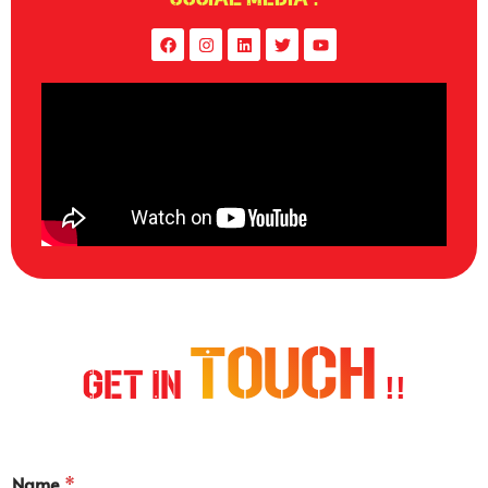
Touch
Get In
!!
Name
*