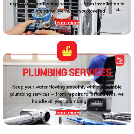
expert air conditioning services – from installation to
maintenance, we’ve got you covered!
Learn more
Plumbing SERVICES
Keep your water flowing smoothly with our reliable
plumbing services – from repairs to installations, we
handle all your plumbing needs!
Learn more