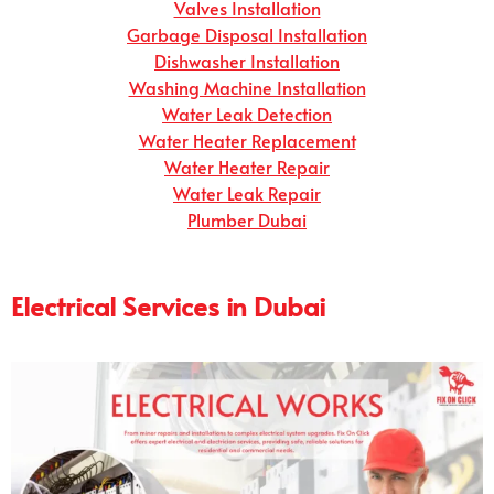
Valves Installation
Garbage Disposal Installation
Dishwasher Installation
Washing Machine Installation
Water Leak Detection
Water Heater Replacement
Water Heater Repair
Water Leak Repair
Plumber Dubai
Electrical Services in Dubai