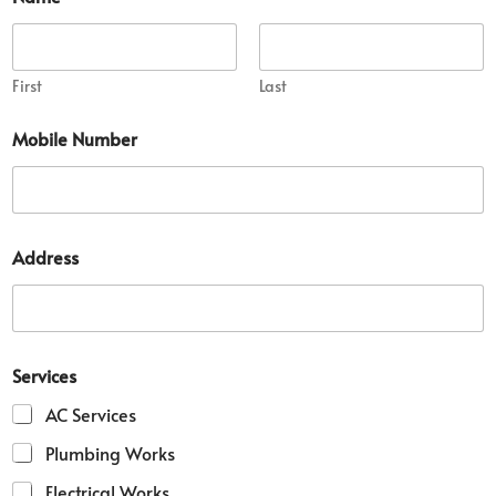
First
Last
Mobile Number
D
Address
e
t
a
i
l
M
Services
o
b
AC Services
i
l
Plumbing Works
e
Electrical Works
*