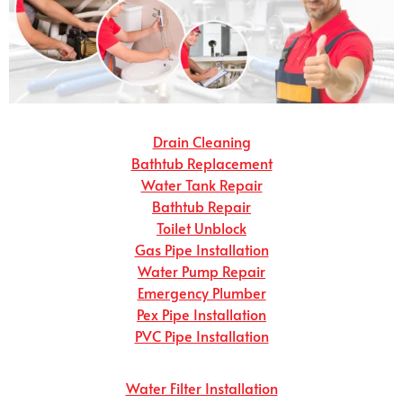
Drain Cleaning
Bathtub Replacement
Water Tank Repair
Bathtub Repair
Toilet Unblock
Gas Pipe Installation
Water Pump Repair
Emergency Plumber
Pex Pipe Installation
PVC Pipe Installation
Water Filter Installation