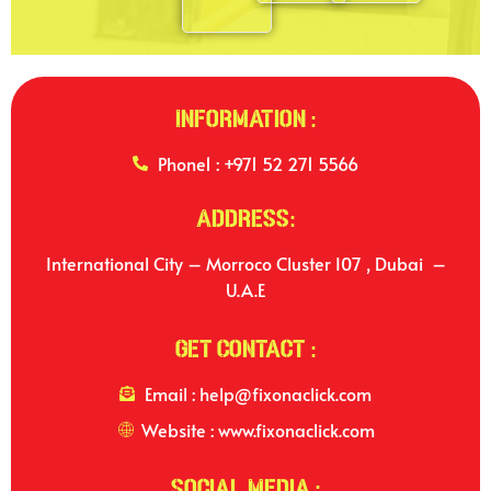
Information :
Phone1 : +971 52 271 5566
Address:
International City – Morroco Cluster I07 , Dubai –
U.A.E
Get Contact :
Email : help@fixonaclick.com
Website : www.fixonaclick.com
Social Media :