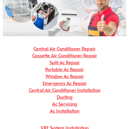
Central Air Conditioner Repair
Cassette Air Conditioner Repair
Split Ac Repair
Portable Ac Repair
Window Ac Repair
Emergency Ac Repair
Central Air Conditioner Installation
Ducting
Ac Servicing
Ac Installation
VRF System Installation