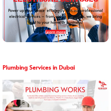
Power up your space efficiently with our professional
electrical services – from wiring to repairs, we bring
light to your home or business!
Learn more
Plumbing Services in Dubai