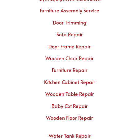
Furniture Assembly Service
Door Trimming
Sofa Repair
Door Frame Repair
Wooden Chair Repair
Furniture Repair
Kitchen Cabinet Repair
Wooden Table Repair
Baby Cot Repair
Wooden Floor Repair
Water Tank Repair