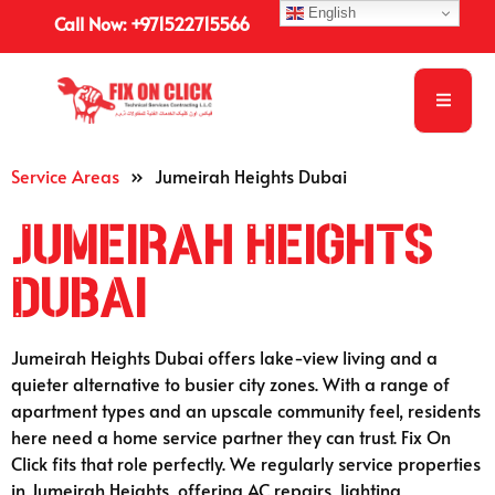
English
Call Now: +971522715566
Service Areas
»
Jumeirah Heights Dubai
Jumeirah Heights
Dubai
Jumeirah Heights Dubai offers lake-view living and a
quieter alternative to busier city zones. With a range of
apartment types and an upscale community feel, residents
here need a home service partner they can trust. Fix On
Click fits that role perfectly. We regularly service properties
in Jumeirah Heights, offering AC repairs, lighting