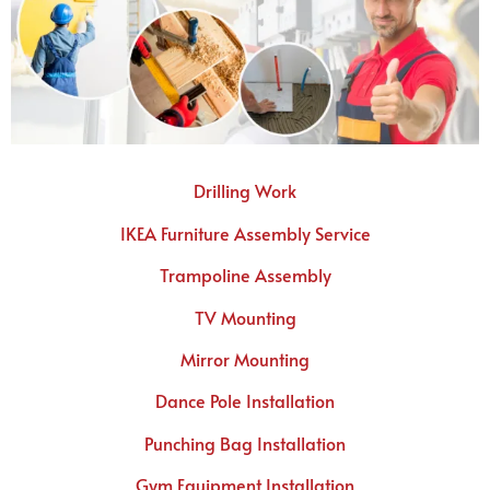
Drilling Work
IKEA Furniture Assembly Service
Trampoline Assembly
TV Mounting
Mirror Mounting
Dance Pole Installation
Punching Bag Installation
Gym Equipment Installation