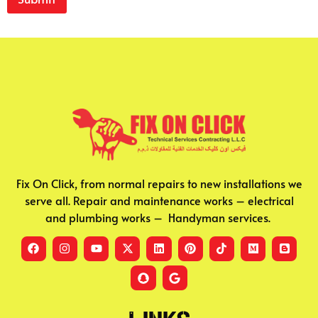
Fix On Click, from normal repairs to new installations we
serve all. Repair and maintenance works – electrical
and plumbing works – Handyman services.