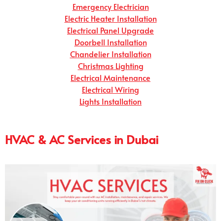
Emergency Electrician
Electric Heater Installation
Electrical Panel Upgrade
Doorbell Installation
Chandelier Installation
Christmas Lighting
Electrical Maintenance
Electrical Wiring
Lights Installation
HVAC & AC Services in Dubai