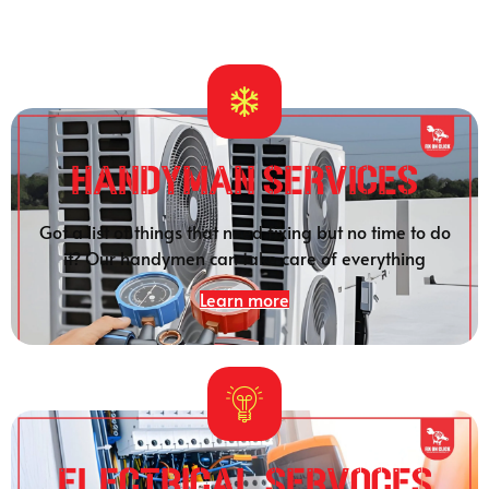
HANDYMAN SERVICES
Got a list of things that need fixing but no time to do
it? Our handymen can take care of everything
Learn more
Electrical SERVOCES