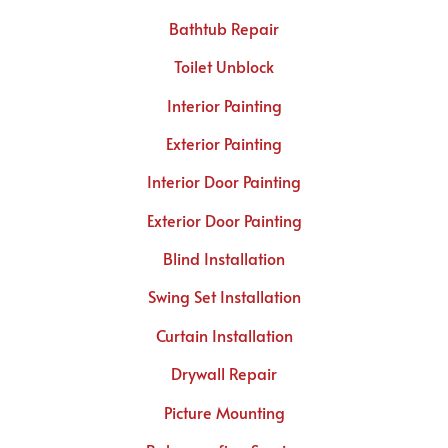
Bathtub Repair
Toilet Unblock
Interior Painting
Exterior Painting
Interior Door Painting
Exterior Door Painting
Blind Installation
Swing Set Installation
Curtain Installation
Drywall Repair
Picture Mounting