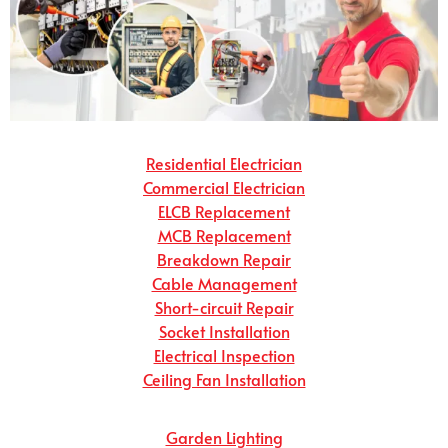
Residential Electrician
Commercial Electrician
ELCB Replacement
MCB Replacement
Breakdown Repair
Cable Management
Short-circuit Repair
Socket Installation
Electrical Inspection
Ceiling Fan Installation
Garden Lighting