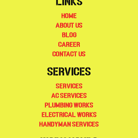
Links
Home
About Us
Blog
Career
Contact Us
Services
Services
AC Services
Plumbing Works
Electrical Works
Handyman Services