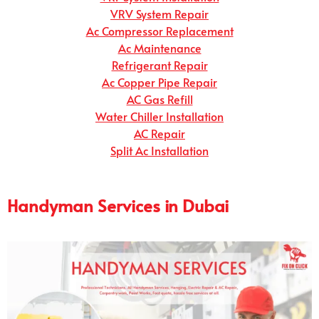
VRV System Repair
Ac Compressor Replacement
Ac Maintenance
Refrigerant Repair
Ac Copper Pipe Repair
AC Gas Refill
Water Chiller Installation
AC Repair
Split Ac Installation
Handyman Services in Dubai