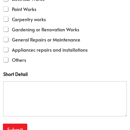
Paint Works
Carpentry works
Gardening or Renovation Works
General Repairs or Maintenance
Appliancec repairs and installations
Others
Short Detail
Submit