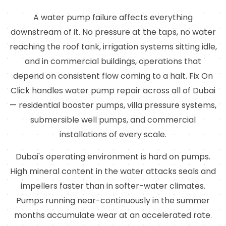
A water pump failure affects everything
downstream of it. No pressure at the taps, no water
reaching the roof tank, irrigation systems sitting idle,
and in commercial buildings, operations that
depend on consistent flow coming to a halt. Fix On
Click handles water pump repair across all of Dubai
— residential booster pumps, villa pressure systems,
submersible well pumps, and commercial
installations of every scale.
Dubai's operating environment is hard on pumps.
High mineral content in the water attacks seals and
impellers faster than in softer-water climates.
Pumps running near-continuously in the summer
months accumulate wear at an accelerated rate.