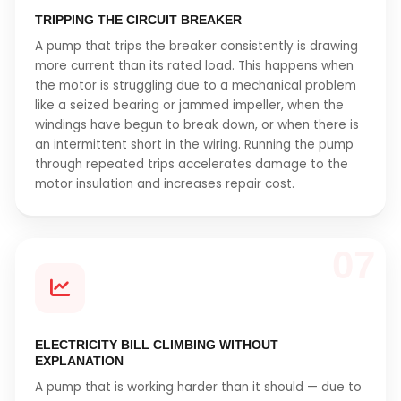
TRIPPING THE CIRCUIT BREAKER
A pump that trips the breaker consistently is drawing
more current than its rated load. This happens when
the motor is struggling due to a mechanical problem
like a seized bearing or jammed impeller, when the
windings have begun to break down, or when there is
an intermittent short in the wiring. Running the pump
through repeated trips accelerates damage to the
motor insulation and increases repair cost.
07
ELECTRICITY BILL CLIMBING WITHOUT
EXPLANATION
A pump that is working harder than it should — due to