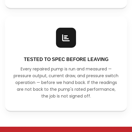
TESTED TO SPEC BEFORE LEAVING
Every repaired pump is run and measured —
pressure output, current draw, and pressure switch
operation — before we hand back. If the readings
are not back to the pump's rated performance,
the job is not signed off.