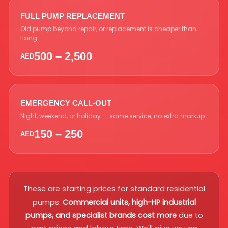
FULL PUMP REPLACEMENT
Old pump beyond repair, or replacement is cheaper than
fixing
500 – 2,500
AED
EMERGENCY CALL-OUT
Night, weekend, or holiday — same service, no extra markup
150 – 250
AED
These are starting prices for standard residential
pumps.
Commercial units, high-HP industrial
pumps, and specialist brands cost more
due to