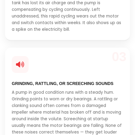
tank has lost its air charge and the pump is
compensating by cycling continuously. Left
unaddressed, this rapid cycling wears out the motor
and switch contacts within weeks. It also shows up as
a spike on the electricity bill.
03
GRINDING, RATTLING, OR SCREECHING SOUNDS
A pump in good condition runs with a steady hum.
Grinding points to worn or dry bearings. A rattling or
clanking sound often comes from a damaged
impeller where material has broken off and is moving
around inside the volute. Screeching at startup
usually means the motor bearings are failing. None of
these noises correct themselves — they get louder