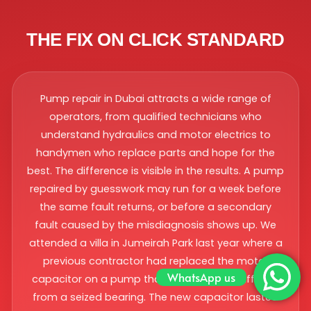
THE FIX ON CLICK STANDARD
Pump repair in Dubai attracts a wide range of
operators, from qualified technicians who
understand hydraulics and motor electrics to
handymen who replace parts and hope for the
best. The difference is visible in the results. A pump
repaired by guesswork may run for a week before
the same fault returns, or before a secondary
fault caused by the misdiagnosis shows up. We
attended a villa in Jumeirah Park last year where a
previous contractor had replaced the motor
WhatsApp us
capacitor on a pump that was actually suffering
from a seized bearing. The new capacitor lasted