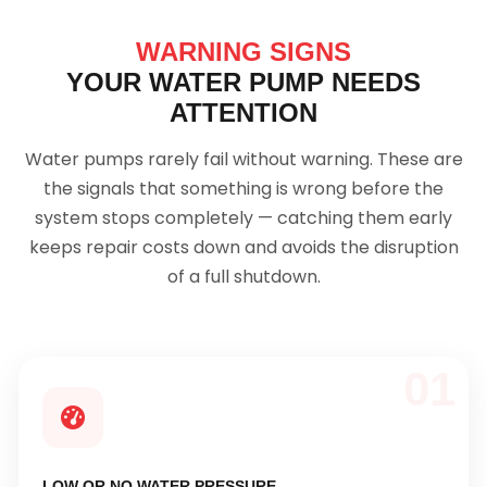
WARNING SIGNS
YOUR WATER PUMP NEEDS
ATTENTION
Water pumps rarely fail without warning. These are
the signals that something is wrong before the
system stops completely — catching them early
keeps repair costs down and avoids the disruption
of a full shutdown.
01
LOW OR NO WATER PRESSURE