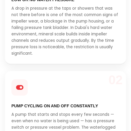
A drop in pressure at the taps or showers that was
not there before is one of the most common signs of
impeller wear, a blockage in the pump housing, or a
failing pressure tank bladder. In Dubai's hard water
environment, mineral scale builds inside impeller
channels and reduces output gradually. By the time
pressure loss is noticeable, the restriction is usually
significant.
02
PUMP CYCLING ON AND OFF CONSTANTLY
A pump that starts and stops every few seconds —
even when no water is being used — has a pressure
switch or pressure vessel problem. The waterlogged