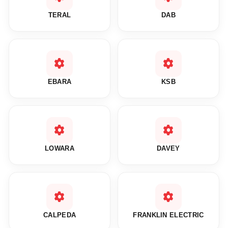
TERAL
DAB
EBARA
KSB
LOWARA
DAVEY
CALPEDA
FRANKLIN ELECTRIC