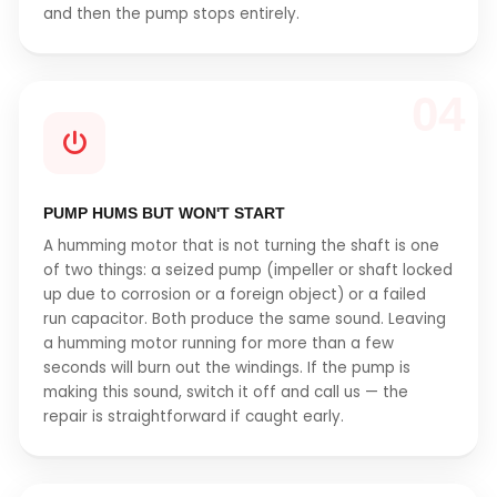
and then the pump stops entirely.
04
PUMP HUMS BUT WON'T START
A humming motor that is not turning the shaft is one
of two things: a seized pump (impeller or shaft locked
up due to corrosion or a foreign object) or a failed
run capacitor. Both produce the same sound. Leaving
a humming motor running for more than a few
seconds will burn out the windings. If the pump is
making this sound, switch it off and call us — the
repair is straightforward if caught early.