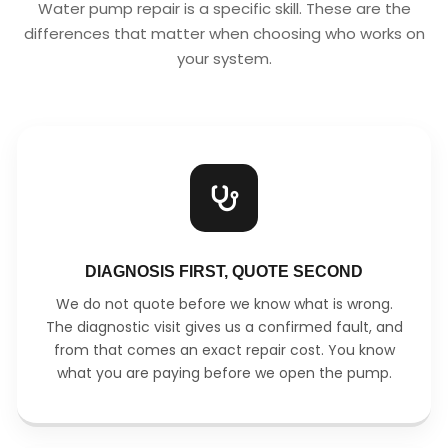
Water pump repair is a specific skill. These are the
differences that matter when choosing who works on
your system.
DIAGNOSIS FIRST, QUOTE SECOND
We do not quote before we know what is wrong.
The diagnostic visit gives us a confirmed fault, and
from that comes an exact repair cost. You know
what you are paying before we open the pump.