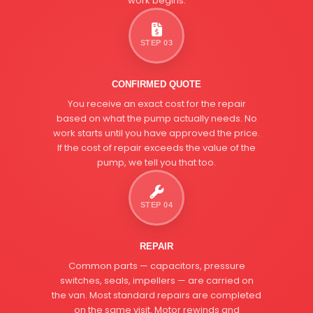
work begins.
STEP 03
CONFIRMED QUOTE
You receive an exact cost for the repair
based on what the pump actually needs. No
work starts until you have approved the price.
If the cost of repair exceeds the value of the
pump, we tell you that too.
STEP 04
REPAIR
Common parts — capacitors, pressure
switches, seals, impellers — are carried on
the van. Most standard repairs are completed
on the same visit. Motor rewinds and