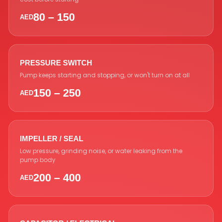
80 – 150
AED
PRESSURE SWITCH
Pump keeps starting and stopping, or won't turn on at all
150 – 250
AED
IMPELLER / SEAL
Low pressure, grinding noise, or water leaking from the
pump body
200 – 400
AED