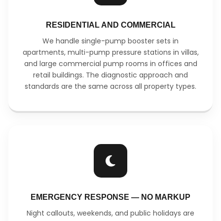
RESIDENTIAL AND COMMERCIAL
We handle single-pump booster sets in
apartments, multi-pump pressure stations in villas,
and large commercial pump rooms in offices and
retail buildings. The diagnostic approach and
standards are the same across all property types.
EMERGENCY RESPONSE — NO MARKUP
Night callouts, weekends, and public holidays are