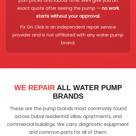
part prices and labour time. We'll give you an
exact quote after seeing the pump —
no work
starts without your approval.
Fix On Click is an independent repair service
provider and is not affiliated with any water pump
brand.
WE REPAIR
ALL WATER PUMP
BRANDS
These are the pump brands most commonly found
across Dubai residential villas, apartments, and
commercial buildings. We carry diagnostic equipment
and common parts for all of them.