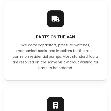
PARTS ON THE VAN
We carry capacitors, pressure switches,
mechanical seals, and impellers for the most
common residential pumps. Most standard faults
are resolved on the same visit without waiting for
parts to be ordered.