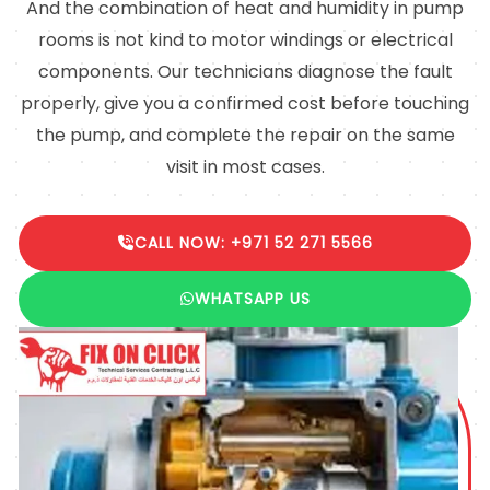
And the combination of heat and humidity in pump
rooms is not kind to motor windings or electrical
components. Our technicians diagnose the fault
properly, give you a confirmed cost before touching
the pump, and complete the repair on the same
visit in most cases.
CALL NOW: +971 52 271 5566
WHATSAPP US