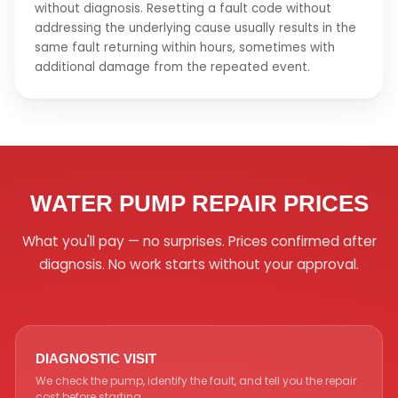
without diagnosis. Resetting a fault code without
addressing the underlying cause usually results in the
same fault returning within hours, sometimes with
additional damage from the repeated event.
WATER PUMP REPAIR PRICES
What you'll pay — no surprises. Prices confirmed after
diagnosis. No work starts without your approval.
DIAGNOSTIC VISIT
We check the pump, identify the fault, and tell you the repair
cost before starting