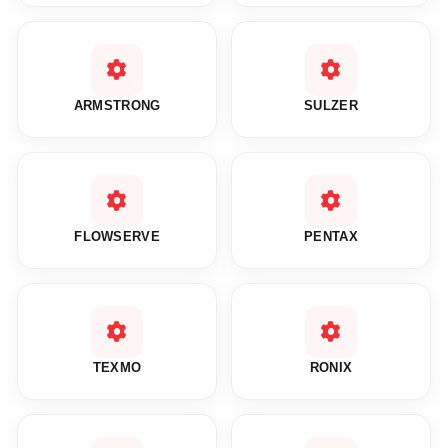
ARMSTRONG
SULZER
FLOWSERVE
PENTAX
TEXMO
RONIX