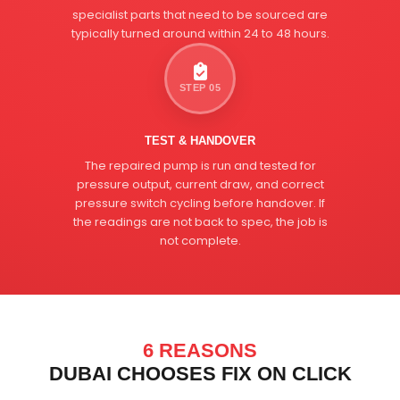
specialist parts that need to be sourced are
typically turned around within 24 to 48 hours.
STEP 05
TEST & HANDOVER
The repaired pump is run and tested for
pressure output, current draw, and correct
pressure switch cycling before handover. If
the readings are not back to spec, the job is
not complete.
6 REASONS
DUBAI CHOOSES FIX ON CLICK