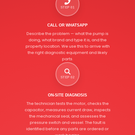
STEP 01
CALL OR WHATSAPP
Describe the problem — what the pump is
doing, what brand and type it is, and the
property location. We use this to arrive with
the right diagnostic equipment and likely
parts.
STEP 02
ON-SITE DIAGNOSIS
The technician tests the motor, checks the
capacitor, measures current draw, inspects
the mechanical seal, and assesses the
pressure switch and vessel. The fault is
identified before any parts are ordered or