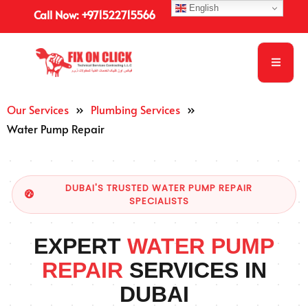
English
Call Now: +971522715566
Our Services
»
Plumbing Services
»
Water Pump Repair
DUBAI'S TRUSTED WATER PUMP REPAIR
SPECIALISTS
EXPERT
WATER PUMP
REPAIR
SERVICES IN
DUBAI