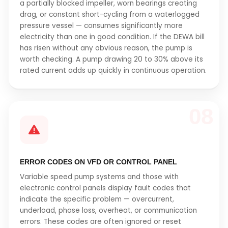
a partially blocked impeller, worn bearings creating
drag, or constant short-cycling from a waterlogged
pressure vessel — consumes significantly more
electricity than one in good condition. If the DEWA bill
has risen without any obvious reason, the pump is
worth checking. A pump drawing 20 to 30% above its
rated current adds up quickly in continuous operation.
08
ERROR CODES ON VFD OR CONTROL PANEL
Variable speed pump systems and those with
electronic control panels display fault codes that
indicate the specific problem — overcurrent,
underload, phase loss, overheat, or communication
errors. These codes are often ignored or reset