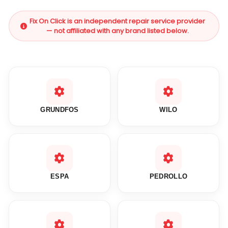
Fix On Click is an independent repair service provider
— not affiliated with any brand listed below.
GRUNDFOS
WILO
ESPA
PEDROLLO