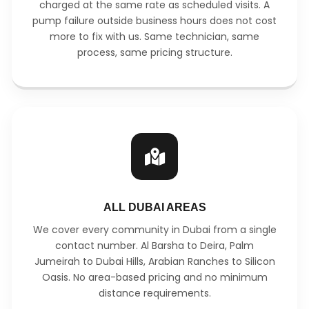
charged at the same rate as scheduled visits. A
pump failure outside business hours does not cost
more to fix with us. Same technician, same
process, same pricing structure.
ALL DUBAI AREAS
We cover every community in Dubai from a single
contact number. Al Barsha to Deira, Palm
Jumeirah to Dubai Hills, Arabian Ranches to Silicon
Oasis. No area-based pricing and no minimum
distance requirements.