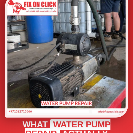
WHAT
WATER PUMP