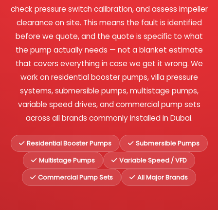
check pressure switch calibration, and assess impeller
clearance on site. This means the fault is identified
before we quote, and the quote is specific to what
the pump actually needs — not a blanket estimate
that covers everything in case we get it wrong. We
work on residential booster pumps, villa pressure
systems, submersible pumps, multistage pumps,
variable speed drives, and commercial pump sets
across all brands commonly installed in Dubai.
Residential Booster Pumps
Submersible Pumps
Multistage Pumps
Variable Speed / VFD
Commercial Pump Sets
All Major Brands