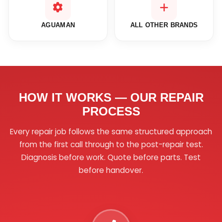
AGUAMAN
ALL OTHER BRANDS
HOW IT WORKS — OUR REPAIR
PROCESS
Every repair job follows the same structured approach
from the first call through to the post-repair test.
Diagnosis before work. Quote before parts. Test
before handover.