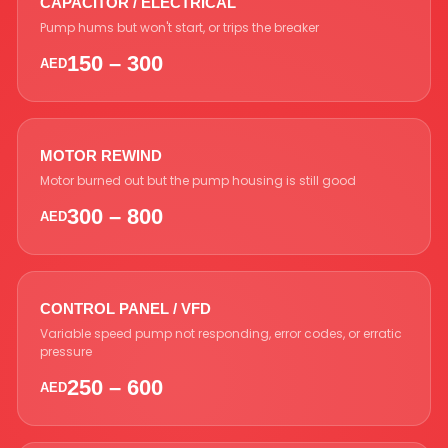
CAPACITOR / ELECTRICAL
Pump hums but won't start, or trips the breaker
150 – 300
AED
MOTOR REWIND
Motor burned out but the pump housing is still good
300 – 800
AED
CONTROL PANEL / VFD
Variable speed pump not responding, error codes, or erratic
pressure
250 – 600
AED