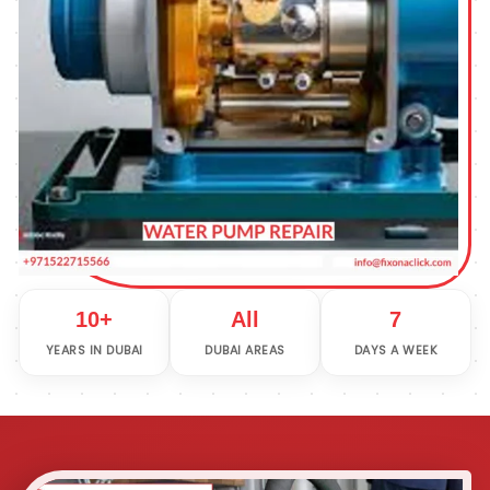
10+
All
7
YEARS IN DUBAI
DUBAI AREAS
DAYS A WEEK