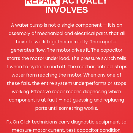
REPAIR
ACTUALLY
INVOLVES
A water pump is not a single component — it is an
assembly of mechanical and electrical parts that all
have to work together correctly. The impeller
generates flow. The motor drives it. The capacitor
starts the motor under load. The pressure switch tells
it when to cycle on and off. The mechanical seal stops
water from reaching the motor. When any one of
these fails, the entire system underperforms or stops
working. Effective repair means diagnosing which
component is at fault — not guessing and replacing
parts until something works.
Fix On Click technicians carry diagnostic equipment to
measure motor current, test capacitor condition,