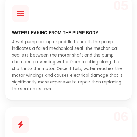
05
WATER LEAKING FROM THE PUMP BODY
A wet pump casing or puddle beneath the pump
indicates a failed mechanical seal. The mechanical
seal sits between the motor shaft and the pump
chamber, preventing water from tracking along the
shaft into the motor. Once it fails, water reaches the
motor windings and causes electrical damage that is
significantly more expensive to repair than replacing
the seal on its own.
06