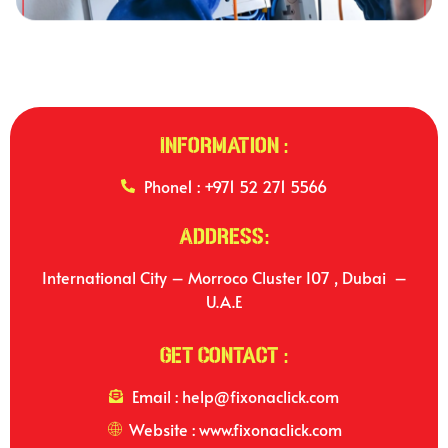
Information :
Phone1 : +971 52 271 5566
Address:
International City – Morroco Cluster I07 , Dubai –
U.A.E
Get Contact :
Email : help@fixonaclick.com
Website : www.fixonaclick.com