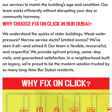
our services to match the building’s age and condition. Our
team works efficiently without disrupting your day or
community harmony.
Why Choose Fix On Click in Bur Dubai?
We understand the quirks of older buildings. Weak water
pressure? Narrow service ducts? Limited access? We’ve
seen it all—and solved it. Our team is flexible, resourceful,
and respectful. We provide upfront pricing, same-day
visits, and guaranteed satisfaction. In a neighborhood built
on legacy, we’re proud to be the modern solution trusted by
so many long-time Bur Dubai residents.
Why Fix On Click?