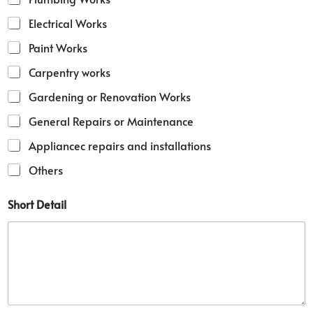
e
M
Electrical Works
o
b
Paint Works
i
l
Carpentry works
e
Gardening or Renovation Works
M
o
General Repairs or Maintenance
b
i
Appliancec repairs and installations
l
e
Others
Short Detail