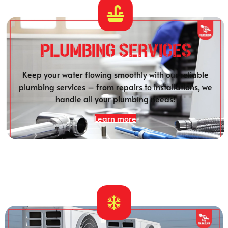
Plumbing SERVICES
Keep your water flowing smoothly with our reliable
plumbing services – from repairs to installations, we
handle all your plumbing needs!
Learn more