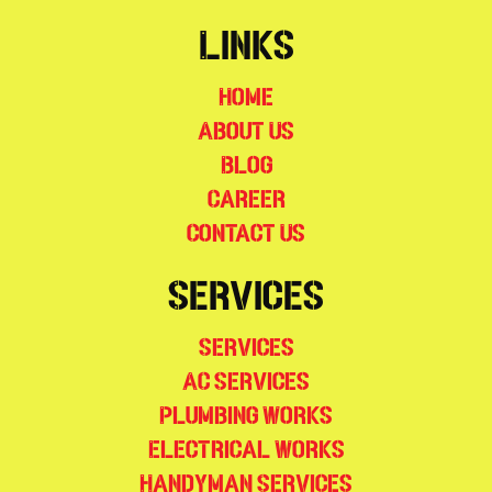
Links
Home
About Us
Blog
Career
Contact Us
Services
Services
AC Services
Plumbing Works
Electrical Works
Handyman Services