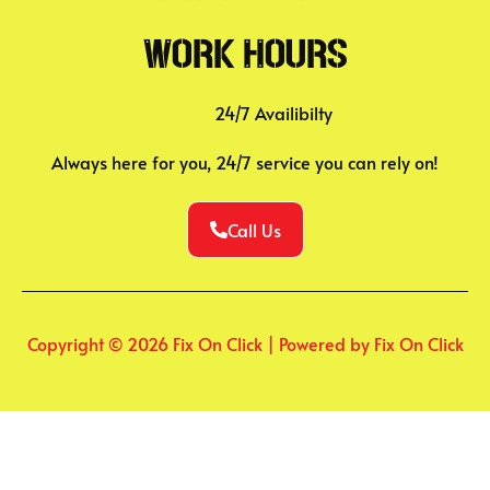
Work Hours
24/7 Availibilty
Always here for you, 24/7 service you can rely on!
Call Us
Copyright © 2026 Fix On Click | Powered by Fix On Click
WhatsApp us