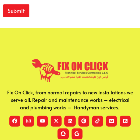
Submit
Fix On Click, from normal repairs to new installations we
serve all. Repair and maintenance works – electrical
and plumbing works – Handyman services.