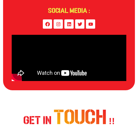
Social Media :
Touch
Get In
!!