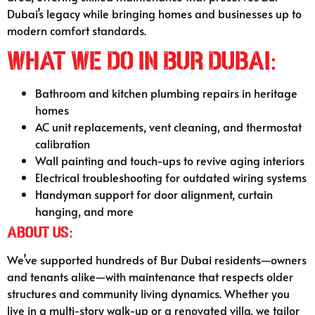
Dubai’s legacy while bringing homes and businesses up to
modern comfort standards.
What We Do in Bur Dubai:
Bathroom and kitchen plumbing repairs in heritage
homes
AC unit replacements, vent cleaning, and thermostat
calibration
Wall painting and touch-ups to revive aging interiors
Electrical troubleshooting for outdated wiring systems
Handyman support for door alignment, curtain
hanging, and more
About Us:
We’ve supported hundreds of Bur Dubai residents—owners
and tenants alike—with maintenance that respects older
structures and community living dynamics. Whether you
live in a multi-story walk-up or a renovated villa, we tailor