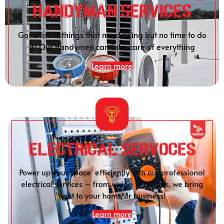
HANDYMAN SERVICES
Got a list of things that need fixing but no time to do
it? Our handymen can take care of everything
Learn more
Electrical SERVOCES
Power up your space efficiently with our professional
electrical services – from wiring to repairs, we bring
light to your home or business!
Learn more