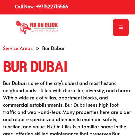
English
Call Now: +971522715566
Service Areas
»
Bur Dubai
Bur Dubai
Bur Dubai is one of the city’s oldest and most historic
neighborhoods—filled with character, diversity, and charm.
With a wide mix of villas, apartment blocks, and
commercial establishments, Bur Dubai sees high foot
traffic and wear-and-tear. Many properties here are older
and require specialized attention to maintain safety,
function, and value. Fix On Click is a familiar name in the
area, offering skilled maintenance that preserves Bur