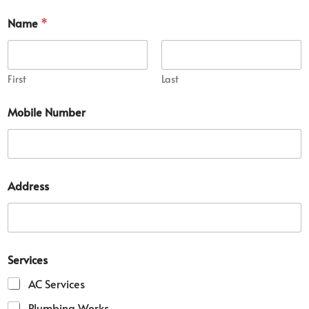
Name
*
First
Last
Mobile Number
Address
M
Services
o
b
AC Services
i
l
Plumbing Works