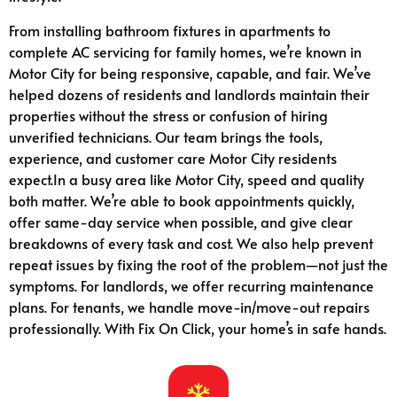
From installing bathroom fixtures in apartments to
complete AC servicing for family homes, we’re known in
Motor City for being responsive, capable, and fair. We’ve
helped dozens of residents and landlords maintain their
properties without the stress or confusion of hiring
unverified technicians. Our team brings the tools,
experience, and customer care Motor City residents
expect.In a busy area like Motor City, speed and quality
both matter. We’re able to book appointments quickly,
offer same-day service when possible, and give clear
breakdowns of every task and cost. We also help prevent
repeat issues by fixing the root of the problem—not just the
symptoms. For landlords, we offer recurring maintenance
plans. For tenants, we handle move-in/move-out repairs
professionally. With Fix On Click, your home’s in safe hands.