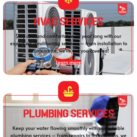
HVAC Services
Stay cool and comfortable all year long with our
expert air conditioning services – from installation to
maintenance, we’ve got you covered!
Learn more
Plumbing SERVICES
Keep your water flowing smoothly with our reliable
plumbing services – from repairs to installations, we