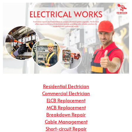
Residential Electrician
Commercial Electrician
ELCB Replacement
MCB Replacement
Breakdown Repair
Cable Management
Short-circuit Repair