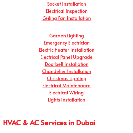
Socket Installation
Electrical Inspection
Ceiling Fan Installation
Garden Lighting
Emergency Electrician
Electric Heater Installation
Electrical Panel Upgrade
Doorbell Installation
Chandelier Installation
Christmas Lighting
Electrical Maintenance
Electrical Wiring
Lights Installation
HVAC & AC Services in Dubai