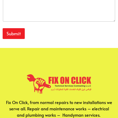
Submit
Fix On Click, from normal repairs to new installations we
serve all. Repair and maintenance works – electrical
and plumbing works – Handyman services.