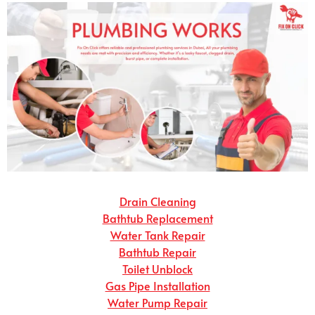
Drain Cleaning
Bathtub Replacement
Water Tank Repair
Bathtub Repair
Toilet Unblock
Gas Pipe Installation
Water Pump Repair