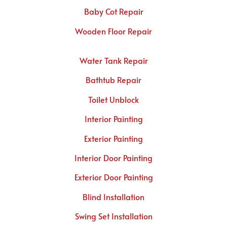
Baby Cot Repair
Wooden Floor Repair
Water Tank Repair
Bathtub Repair
Toilet Unblock
Interior Painting
Exterior Painting
Interior Door Painting
Exterior Door Painting
Blind Installation
Swing Set Installation