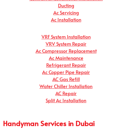
Ducting
Ac Servicing
Ac Installation
VRF System Installation
VRV System Repair
Ac Compressor Replacement
Ac Maintenance
Refrigerant Repair
Ac Copper Pipe Repair
AC Gas Refill
Water Chiller Installation
AC Repair
Split Ac Installation
Handyman Services in Dubai