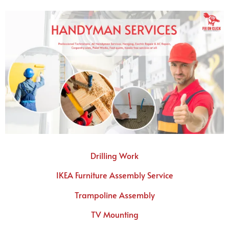
Drilling Work
IKEA Furniture Assembly Service
Trampoline Assembly
TV Mounting