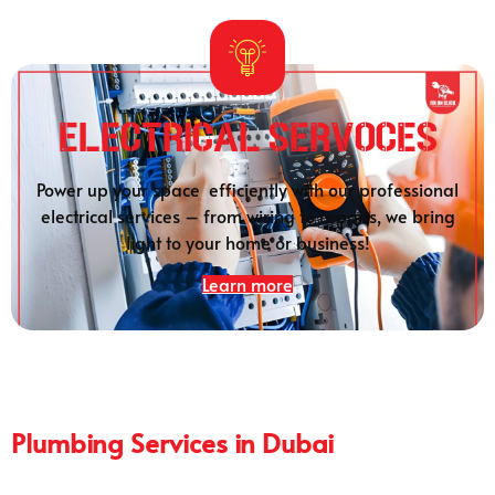
Electrical SERVOCES
Power up your space efficiently with our professional
electrical services – from wiring to repairs, we bring
light to your home or business!
Learn more
Plumbing Services in Dubai