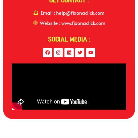
Get Contact :
Email : help@fixonaclick.com
Website : www.fixonaclick.com
Social Media :