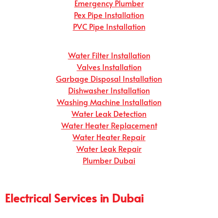
Emergency Plumber
Pex Pipe Installation
PVC Pipe Installation
Water Filter Installation
Valves Installation
Garbage Disposal Installation
Dishwasher Installation
Washing Machine Installation
Water Leak Detection
Water Heater Replacement
Water Heater Repair
Water Leak Repair
Plumber Dubai
Electrical Services in Dubai