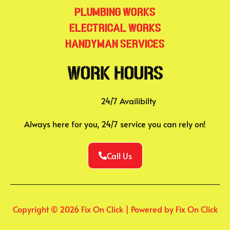
Plumbing Works
Electrical Works
Handyman Services
Work Hours
24/7 Availibilty
Always here for you, 24/7 service you can rely on!
Call Us
Copyright © 2026 Fix On Click | Powered by Fix On Click