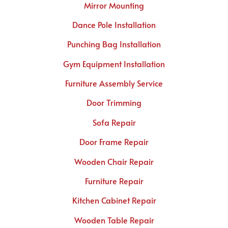
Mirror Mounting
Dance Pole Installation
Punching Bag Installation
Gym Equipment Installation
Furniture Assembly Service
Door Trimming
Sofa Repair
Door Frame Repair
Wooden Chair Repair
Furniture Repair
Kitchen Cabinet Repair
Wooden Table Repair