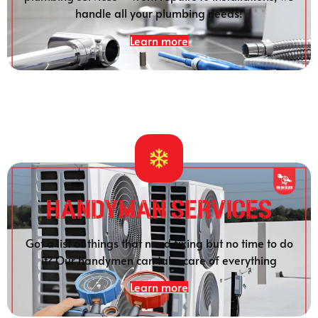
handle all your plumbing needs!
Learn more
HANDYMAN SERVICES
Got a list of things that need fixing but no time to do
it? Our handymen can take care of everything
Learn more