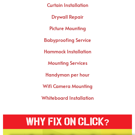
Curtain Installation
Drywall Repair
Picture Mounting
Babyproofing Service
Hammock Installation
Mounting Services
Handyman per hour
Wifi Camera Mounting
Whiteboard Installation
Why Fix On Click?