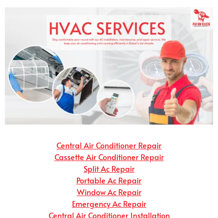
Central Air Conditioner Repair
Cassette Air Conditioner Repair
Split Ac Repair
Portable Ac Repair
Window Ac Repair
Emergency Ac Repair
Central Air Conditioner Installation