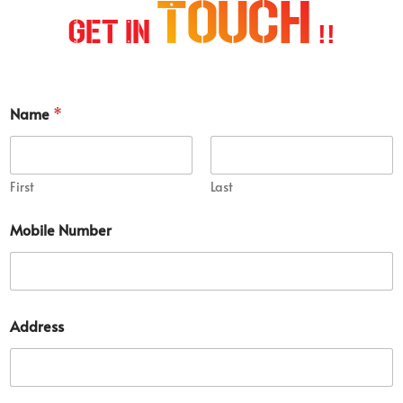
Touch
Get In
!!
D
Name
*
e
t
a
i
l
First
Last
*
S
Mobile Number
h
o
r
t
Address