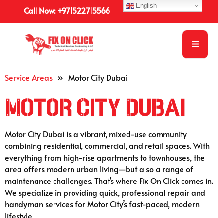
English
Call Now: +971522715566
Service Areas
»
Motor City Dubai
Motor City Dubai
Motor City Dubai is a vibrant, mixed-use community
combining residential, commercial, and retail spaces. With
everything from high-rise apartments to townhouses, the
area offers modern urban living—but also a range of
maintenance challenges. That’s where Fix On Click comes in.
We specialize in providing quick, professional repair and
handyman services for Motor City’s fast-paced, modern
lifestyle.