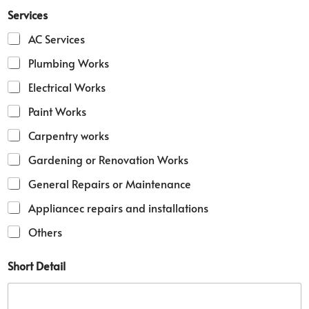
Services
AC Services
Plumbing Works
Electrical Works
Paint Works
Carpentry works
Gardening or Renovation Works
General Repairs or Maintenance
Appliancec repairs and installations
Others
Short Detail