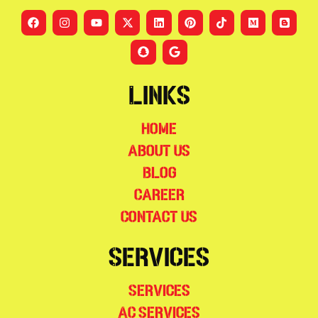
Links
Home
About Us
Blog
Career
Contact Us
Services
Services
AC Services