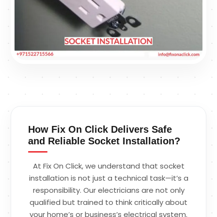
How Fix On Click Delivers Safe
and Reliable Socket Installation?
At Fix On Click, we understand that socket
installation is not just a technical task—it’s a
responsibility. Our electricians are not only
qualified but trained to think critically about
your home’s or business’s electrical system.