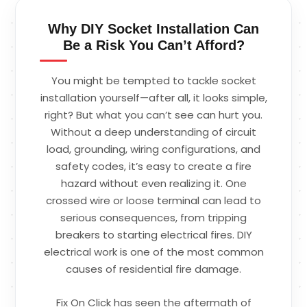
Why DIY Socket Installation Can
Be a Risk You Can’t Afford?
You might be tempted to tackle socket
installation yourself—after all, it looks simple,
right? But what you can’t see can hurt you.
Without a deep understanding of circuit
load, grounding, wiring configurations, and
safety codes, it’s easy to create a fire
hazard without even realizing it. One
crossed wire or loose terminal can lead to
serious consequences, from tripping
breakers to starting electrical fires. DIY
electrical work is one of the most common
causes of residential fire damage.
Fix On Click has seen the aftermath of