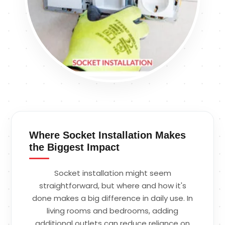
Where Socket Installation Makes
the Biggest Impact
Socket installation might seem
straightforward, but where and how it's
done makes a big difference in daily use. In
living rooms and bedrooms, adding
additional outlets can reduce reliance on