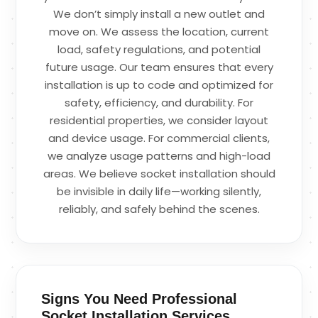
We don’t simply install a new outlet and
move on. We assess the location, current
load, safety regulations, and potential
future usage. Our team ensures that every
installation is up to code and optimized for
safety, efficiency, and durability. For
residential properties, we consider layout
and device usage. For commercial clients,
we analyze usage patterns and high-load
areas. We believe socket installation should
be invisible in daily life—working silently,
reliably, and safely behind the scenes.
Signs You Need Professional
Socket Installation Services