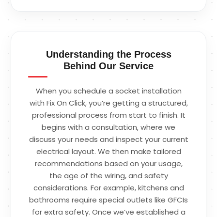
Understanding the Process
Behind Our Service
When you schedule a socket installation
with Fix On Click, you’re getting a structured,
professional process from start to finish. It
begins with a consultation, where we
discuss your needs and inspect your current
electrical layout. We then make tailored
recommendations based on your usage,
the age of the wiring, and safety
considerations. For example, kitchens and
bathrooms require special outlets like GFCIs
for extra safety. Once we’ve established a