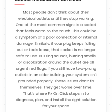
Most people don’t think about their
electrical outlets until they stop working.
One of the most common signs is a socket
that feels warm to the touch. This could be
a symptom of a poor connection or internal
damage. Similarly, if your plug keeps falling
out or feels loose, that socket is no longer
safe to use. Buzzing sounds, burning smells,
or discoloration around the outlet are all
urgent red flags. If you still have two-prong
outlets in an older building, your system isn’t
grounded properly. These issues don’t fix
themselves. They get worse over time.
That’s where Fix On Click steps in to
diagnose, plan, and install the right solution
for your space.