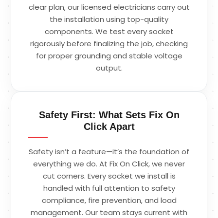
clear plan, our licensed electricians carry out
the installation using top-quality
components. We test every socket
rigorously before finalizing the job, checking
for proper grounding and stable voltage
output.
Safety First: What Sets Fix On
Click Apart
Safety isn’t a feature—it’s the foundation of
everything we do. At Fix On Click, we never
cut corners. Every socket we install is
handled with full attention to safety
compliance, fire prevention, and load
management. Our team stays current with