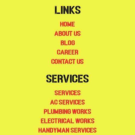
Links
Home
About Us
Blog
Career
Contact Us
Services
Services
AC Services
Plumbing Works
Electrical Works
Handyman Services