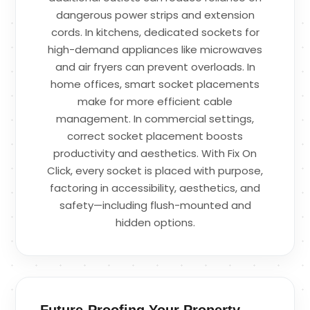
dangerous power strips and extension
cords. In kitchens, dedicated sockets for
high-demand appliances like microwaves
and air fryers can prevent overloads. In
home offices, smart socket placements
make for more efficient cable
management. In commercial settings,
correct socket placement boosts
productivity and aesthetics. With Fix On
Click, every socket is placed with purpose,
factoring in accessibility, aesthetics, and
safety—including flush-mounted and
hidden options.
Future-Proofing Your Property