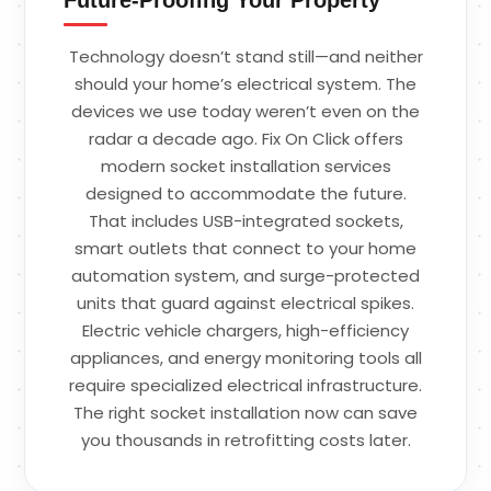
Technology doesn’t stand still—and neither
should your home’s electrical system. The
devices we use today weren’t even on the
radar a decade ago. Fix On Click offers
modern socket installation services
designed to accommodate the future.
That includes USB-integrated sockets,
smart outlets that connect to your home
automation system, and surge-protected
units that guard against electrical spikes.
Electric vehicle chargers, high-efficiency
appliances, and energy monitoring tools all
require specialized electrical infrastructure.
The right socket installation now can save
you thousands in retrofitting costs later.