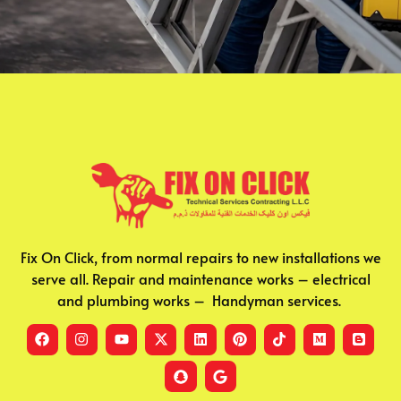
Fix On Click, from normal repairs to new installations we
serve all. Repair and maintenance works – electrical
and plumbing works – Handyman services.