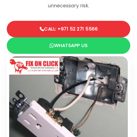
unnecessary risk.
CALL: +971 52 271 5566
WHATSAPP US