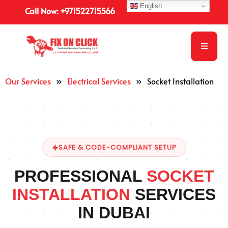
English
Call Now: +971522715566
Our Services
»
Electrical Services
»
Socket Installation
SAFE & CODE-COMPLIANT SETUP
PROFESSIONAL
SOCKET
INSTALLATION
SERVICES
IN DUBAI