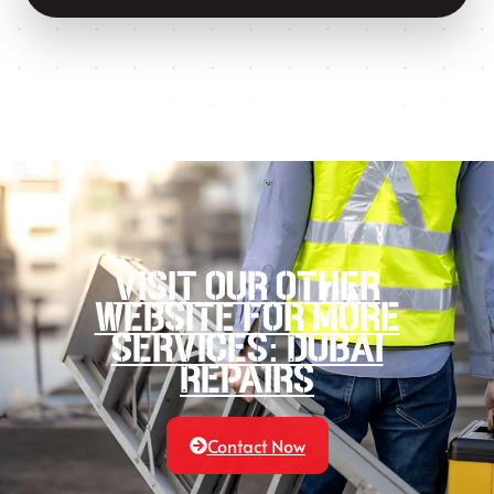
Visit our other
website for more
services: Dubai
Repairs
Contact Now