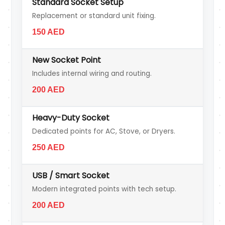
Standard Socket Setup
Replacement or standard unit fixing.
150 AED
New Socket Point
Includes internal wiring and routing.
200 AED
Heavy-Duty Socket
Dedicated points for AC, Stove, or Dryers.
250 AED
USB / Smart Socket
Modern integrated points with tech setup.
200 AED