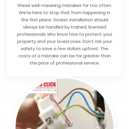
these well-meaning mistakes far too often.
We’re here to stop that from happening in
the first place. Socket installation should
always be handled by trained, licensed
professionals who know how to protect your
property and your loved ones. Don’t risk your
safety to save a few dollars upfront. The
costs of a mistake can be far greater than
the price of professional service.