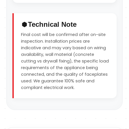
Technical Note
Final cost will be confirmed after on-site
inspection. Installation prices are
indicative and may vary based on wiring
availability, wall material (concrete
cutting vs drywall fixing), the specific load
requirements of the appliance being
connected, and the quality of faceplates
used. We guarantee 100% safe and
compliant electrical work.