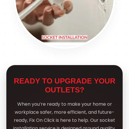
READY TO UPGRADE YOUR
OUTLETS?
When you’re ready to make your home or
workplace safer, more efficient, and future-
ready, Fix On Click is here to help. Our socket
installation service is designed around quality,