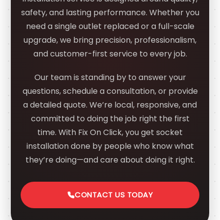
safety, and lasting performance. Whether you
need a single outlet replaced or a full-scale
upgrade, we bring precision, professionalism,
and customer-first service to every job.
Our team is standing by to answer your
questions, schedule a consultation, or provide
a detailed quote. We’re local, responsive, and
committed to doing the job right the first
time. With Fix On Click, you get socket
installation done by people who know what
they’re doing—and care about doing it right.
CONTACT US TODAY