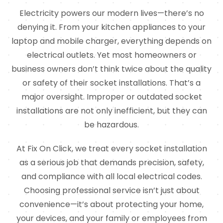
Electricity powers our modern lives—there’s no
denying it. From your kitchen appliances to your
laptop and mobile charger, everything depends on
electrical outlets. Yet most homeowners or
business owners don’t think twice about the quality
or safety of their socket installations. That’s a
major oversight. Improper or outdated socket
installations are not only inefficient, but they can
be hazardous.
At Fix On Click, we treat every socket installation
as a serious job that demands precision, safety,
and compliance with all local electrical codes.
Choosing professional service isn’t just about
convenience—it’s about protecting your home,
your devices, and your family or employees from