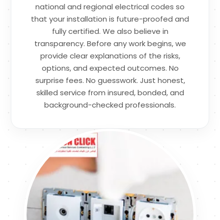
national and regional electrical codes so
that your installation is future-proofed and
fully certified. We also believe in
transparency. Before any work begins, we
provide clear explanations of the risks,
options, and expected outcomes. No
surprise fees. No guesswork. Just honest,
skilled service from insured, bonded, and
background-checked professionals.