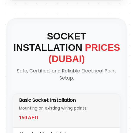
SOCKET
INSTALLATION
PRICES
(DUBAI)
Safe, Certified, and Reliable Electrical Point
Setup.
Basic Socket Installation
Mounting on existing wiring points.
150 AED