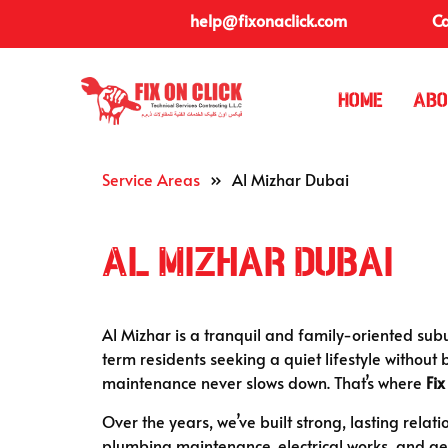
help@fixonaclick.com
Ca
Home
Abo
Service Areas
»
Al Mizhar Dubai
Al Mizhar Dubai
Al Mizhar is a tranquil and family-oriented subu
term residents seeking a quiet lifestyle without 
maintenance never slows down. That’s where
Fix
Over the years, we’ve built strong, lasting relat
plumbing maintenance, electrical works, and ge