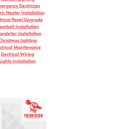
ergency Electrician
tric Heater Installation
ctrical Panel Upgrade
oorbell Installation
andelier Installation
Christmas Lighting
ectrical Maintenance
Electrical Wiring
Lights Installation