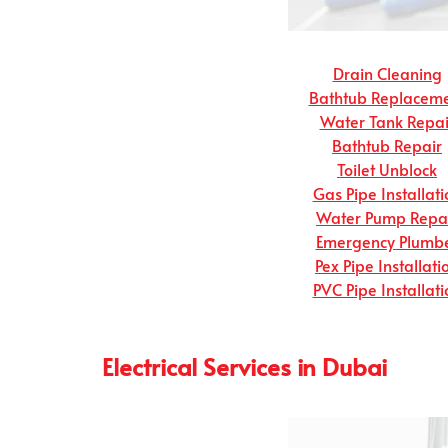
Drain Cleaning
Bathtub Replacem
Water Tank Repai
Bathtub Repair
Toilet Unblock
Gas Pipe Installati
Water Pump Repa
Emergency Plumb
Pex Pipe Installati
PVC Pipe Installati
Electrical Services in Dubai