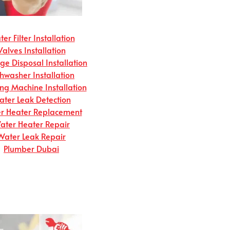
er Filter Installation
Valves Installation
e Disposal Installation
hwasher Installation
g Machine Installation
ter Leak Detection
r Heater Replacement
ater Heater Repair
Water Leak Repair
Plumber Dubai