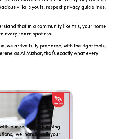
ious villa layouts, respect privacy guidelines,
stand that in a community like this, your home
ve every space spotless.
we arrive fully prepared, with the right tools,
serene as Al Mizhar, that’s exactly what every
with our reliable plumbing
ations, we handle all your