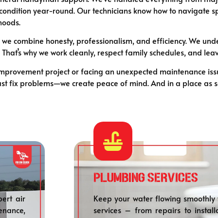
ndition year-round. Our technicians know how to navigate spac
hoods.
we combine honesty, professionalism, and efficiency. We under
y. That’s why we work cleanly, respect family schedules, and lea
provement project or facing an unexpected maintenance issue, 
t just fix problems—we create peace of mind. And in a place as 
Plumbing SERVICES
ert air
Keep your water flowing smoothly 
enance,
services – from repairs to install