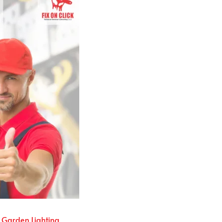
Garden Lighting