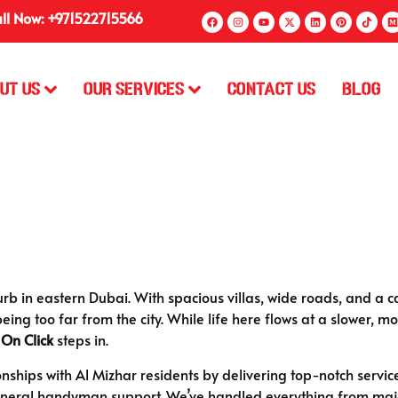
ll Now: +971522715566
ut Us
Our Services
Contact Us
Blog
rb in eastern Dubai. With spacious villas, wide roads, and a ca
being too far from the city. While life here flows at a slower,
 On Click
steps in.
ionships with Al Mizhar residents by delivering top-notch servi
neral handyman support. We’ve handled everything from major