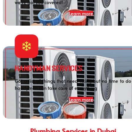
we’ve got you covered!
Learn more
HANDYMAN SERVICES
Got a list of things that need fixing but no time to do
handymen can take care of everything
Learn more
Plumbing Services in Dubai