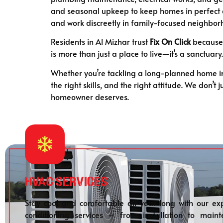
and seasonal upkeep to keep homes in perfect co
and work discreetly in family-focused neighbor
Residents in Al Mizhar trust
Fix On Click
because 
is more than just a place to live—it’s a sanctuar
Whether you’re tackling a long-planned home im
the right skills, and the right attitude. We don’
homeowner deserves.
HVAC Services
Stay cool and comfortable all year long with our exp
conditioning services – from installation to maint