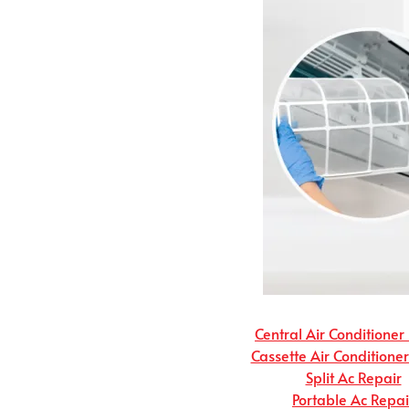
Central Air Conditioner
Cassette Air Conditione
Split Ac Repair
Portable Ac Repai