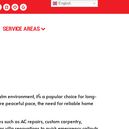
English
Service Areas
lm environment, it’s a popular choice for long-
 more peaceful pace, the need for reliable home
ces such as AC repairs, custom carpentry,
 villa renovations to quick emergency callouts