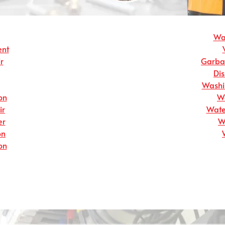
Wat
ent
r
Garbag
Dis
Washin
on
Wa
ir
Wate
er
W
on
on