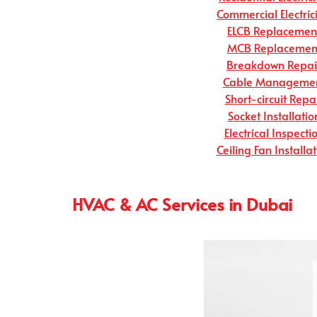
Commercial Electric
ELCB Replacemen
MCB Replacemen
Breakdown Repai
Cable Manageme
Short-circuit Repa
Socket Installatio
Electrical Inspecti
Ceiling Fan Installa
HVAC & AC Services in Dubai