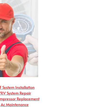
 System Installation
VRV System Repair
mpressor Replacement
Ac Maintenance