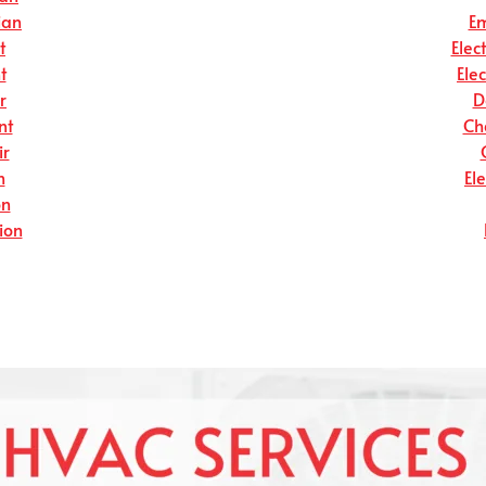
ian
Em
t
Elec
t
Ele
r
D
nt
Ch
ir
n
El
on
tion