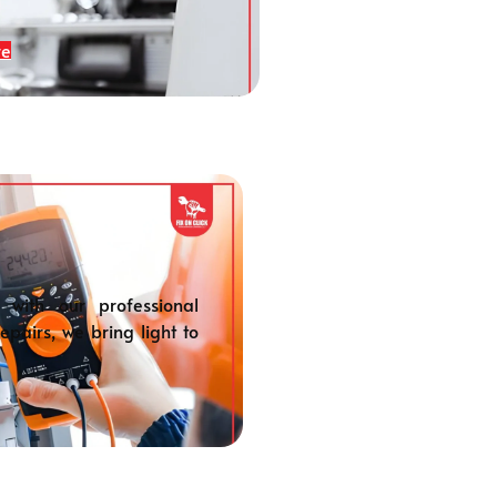
re
 with our professional
repairs, we bring light to