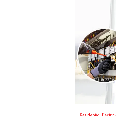
Residential Electric