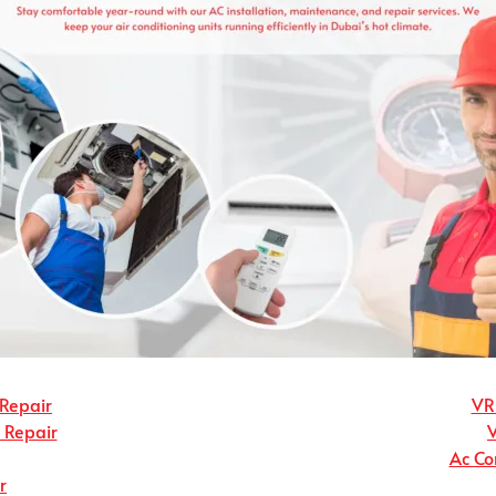
 Repair
VRF
r Repair
Ac Co
r