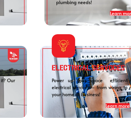
plumbing needs!
Learn mo
Electrical SERVOCES
 it? Our
Power up your space efficiently
electrical services – from wiring to 
your home or business!
Learn more