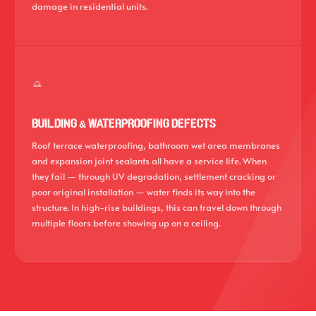
damage in residential units.
BUILDING & WATERPROOFING DEFECTS
Roof terrace waterproofing, bathroom wet area membranes
and expansion joint sealants all have a service life. When
they fail — through UV degradation, settlement cracking or
poor original installation — water finds its way into the
structure. In high-rise buildings, this can travel down through
multiple floors before showing up on a ceiling.