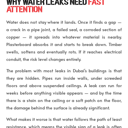
WHY WATER LEAKS NEED
FAST
ATTENTION
Water does not stay where it lands. Once it finds a gap —
a crack in a pipe joint, a failed seal, a corroded section of
copper — it spreads into whatever material is nearby.
Plasterboard absorbs it and starts to break down. Timber
swells, softens and eventually rots. If it reaches electrical
conduit, the risk level changes entirely.
The problem with most leaks in Dubai's buildings is that
they are hidden. Pipes run inside walls, under screeded
floors and above suspended ceilings. A leak can run for
weeks before anything visible appears — and by the time
there is a stain on the ceiling or a soft patch on the floor,
the damage behind the surface is already significant.
What makes it worse is that water follows the path of least
resistance, which means the visible sign of a leak is often