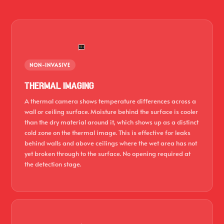
NON-INVASIVE
Thermal Imaging
A thermal camera shows temperature differences across a
wall or ceiling surface. Moisture behind the surface is cooler
than the dry material around it, which shows up as a distinct
cold zone on the thermal image. This is effective for leaks
behind walls and above ceilings where the wet area has not
yet broken through to the surface. No opening required at
the detection stage.