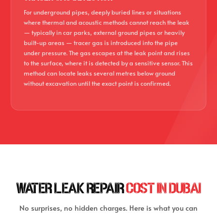
For underground pipes, deeply buried lines or situations
where thermal and acoustic methods cannot reach the leak
— typically in car parks, external ground pipes or heavily
built-up areas — tracer gas is introduced into the pipe
under pressure. The gas escapes at the leak point and rises
to the surface, where it is detected by a sensitive sensor. This
method can locate leaks several metres below ground
without excavation until the exact point is confirmed.
WATER LEAK REPAIR
COST IN DUBAI
No surprises, no hidden charges. Here is what you can