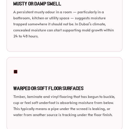
Musty or Damp Smell
A persistent musty odour in a room — particularly in a
bathroom, kitchen or utility space — suggests moisture
trapped somewhere it should not be. In Dubai's climate,
concealed moisture can start supporting mold growth within
24 to 48 hours.
Warped or Soft Floor Surfaces
Timber, laminate and vinyl flooring that has begun to buckle,
cup or feel soft underfoot is absorbing moisture from below.
This typically means a pipe under the screed is leaking, or
water from another source is tracking under the floor finish.