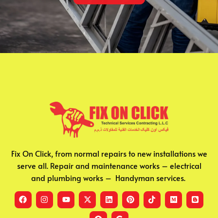
Fix On Click, from normal repairs to new installations we
serve all. Repair and maintenance works – electrical
and plumbing works – Handyman services.