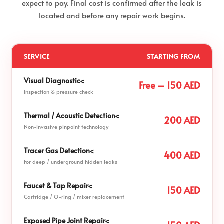
expect to pay. Final cost is confirmed after the leak is
located and before any repair work begins.
SERVICE
STARTING FROM
Visual Diagnostic<
Free – 150 AED
Inspection & pressure check
Thermal / Acoustic Detection<
200 AED
Non-invasive pinpoint technology
Tracer Gas Detection<
400 AED
For deep / underground hidden leaks
Faucet & Tap Repair<
150 AED
Cartridge / O-ring / mixer replacement
Exposed Pipe Joint Repair<