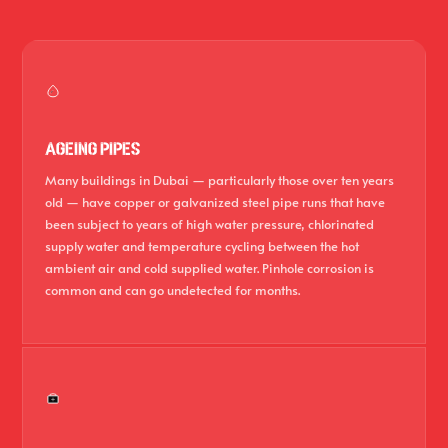
AGEING PIPES
Many buildings in Dubai — particularly those over ten years
old — have copper or galvanized steel pipe runs that have
been subject to years of high water pressure, chlorinated
supply water and temperature cycling between the hot
ambient air and cold supplied water. Pinhole corrosion is
common and can go undetected for months.