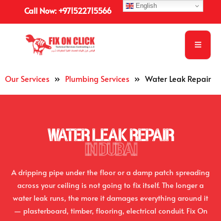
English
Call Now: +971522715566
Our Services
»
Plumbing Services
»
Water Leak Repair
WATER LEAK REPAIR
IN DUBAI
A dripping pipe under the floor or a damp patch spreading
across your ceiling is not going to fix itself. The longer a
water leak runs, the more it damages everything around it
— plasterboard, timber, flooring, electrical conduit. Fix On