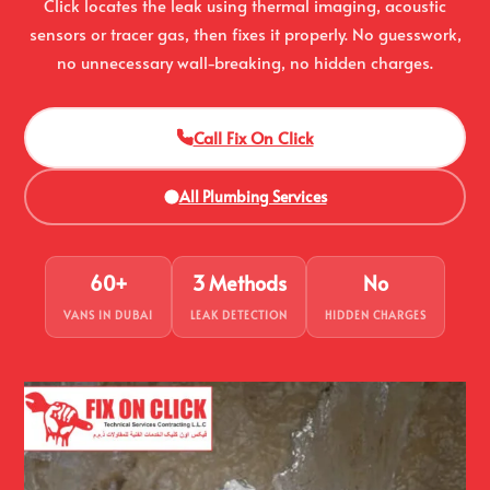
Click locates the leak using thermal imaging, acoustic
sensors or tracer gas, then fixes it properly. No guesswork,
no unnecessary wall-breaking, no hidden charges.
Call Fix On Click
All Plumbing Services
60+
3 Methods
No
VANS IN DUBAI
LEAK DETECTION
HIDDEN CHARGES