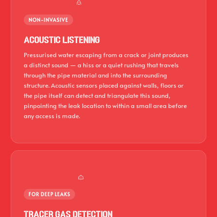
NON-INVASIVE
Acoustic Listening
Pressurised water escaping from a crack or joint produces
a distinct sound — a hiss or a quiet rushing that travels
through the pipe material and into the surrounding
structure. Acoustic sensors placed against walls, floors or
the pipe itself can detect and triangulate this sound,
pinpointing the leak location to within a small area before
any access is made.
FOR DEEP LEAKS
Tracer Gas Detection