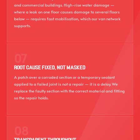
and commercial buildings. High-rise water damage —
where a leak on one floor causes damage to several floors
below — requires fast mobilisation, which our van network
supports.
07
ROOT CAUSE FIXED, NOT MASKED
A patch over a corroded section or a temporary sealant
applied to a failed joint is not a repair — it is a delay. We
replace the faulty section with the correct material and fitting
so the repair holds.
08