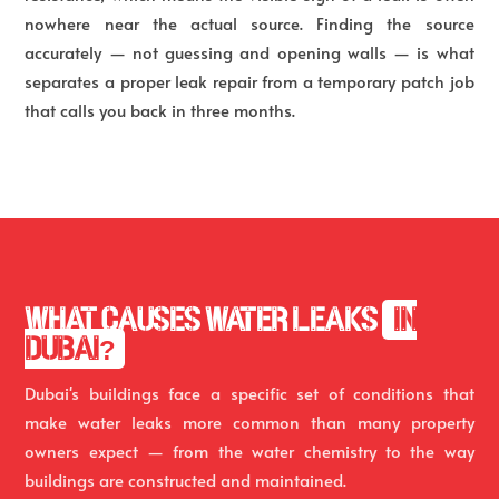
nowhere near the actual source. Finding the source
accurately — not guessing and opening walls — is what
separates a proper leak repair from a temporary patch job
that calls you back in three months.
WHAT CAUSES WATER LEAKS
IN
DUBAI?
Dubai's buildings face a specific set of conditions that
make water leaks more common than many property
owners expect — from the water chemistry to the way
buildings are constructed and maintained.