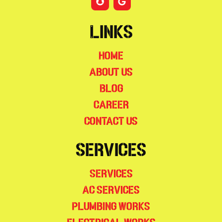
Links
Home
About Us
Blog
Career
Contact Us
Services
Services
AC Services
Plumbing Works