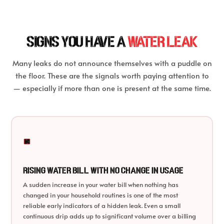
SIGNS YOU HAVE A
WATER LEAK
Many leaks do not announce themselves with a puddle on
the floor. These are the signals worth paying attention to
— especially if more than one is present at the same time.
Rising Water Bill With No Change in Usage
A sudden increase in your water bill when nothing has
changed in your household routines is one of the most
reliable early indicators of a hidden leak. Even a small
continuous drip adds up to significant volume over a billing