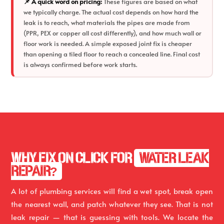
📌 A quick word on pricing:
These figures are based on what
we typically charge. The actual cost depends on how hard the
leak is to reach, what materials the pipes are made from
(PPR, PEX or copper all cost differently), and how much wall or
floor work is needed. A simple exposed joint fix is cheaper
than opening a tiled floor to reach a concealed line. Final cost
is always confirmed before work starts.
WHY FIX ON CLICK FOR
WATER LEAK
REPAIR?
A lot of plumbing services will find a wet spot, break open
the nearest wall, and patch whatever they see. That is not
leak repair — that is guessing with tools. We locate the