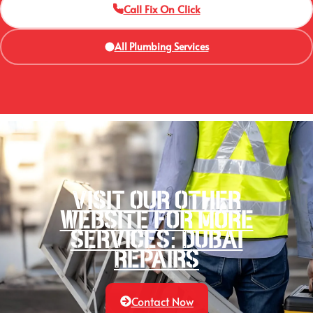
Call Fix On Click
All Plumbing Services
Visit our other
website for more
services: Dubai
Repairs
Contact Now