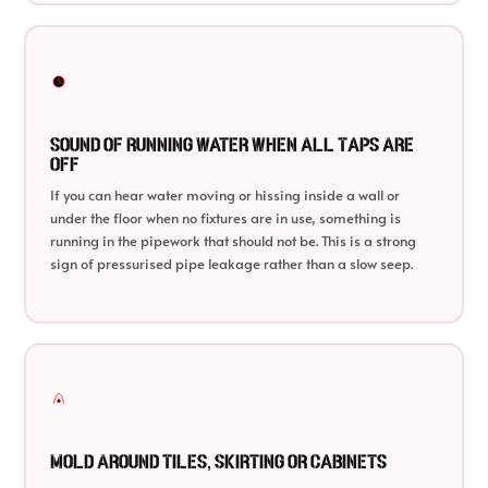
Sound of Running Water When All Taps Are
Off
If you can hear water moving or hissing inside a wall or
under the floor when no fixtures are in use, something is
running in the pipework that should not be. This is a strong
sign of pressurised pipe leakage rather than a slow seep.
Mold Around Tiles, Skirting or Cabinets