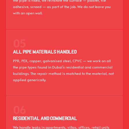
the pipe is fixed, we reinstate the surface — plaster, tile
adhesive, screed — as part of the job. We do not leave you
with an open wall.
05
ALL PIPE MATERIALS HANDLED
PPR, PEX, copper, galvanised steel, CPVC — we work on all
the pipe types found in Dubai's residential and commercial
buildings. The repair method is matched to the material, not
applied generically.
06
RESIDENTIAL AND COMMERCIAL
We handle leaks in apartments, villas, offices, retail units