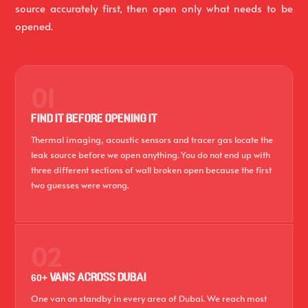
source accurately first, then open only what needs to be
opened.
01
FIND IT BEFORE OPENING IT
Thermal imaging, acoustic sensors and tracer gas locate the
leak source before we open anything. You do not end up with
three different sections of wall broken open because the first
two guesses were wrong.
02
60+ VANS ACROSS DUBAI
One van on standby in every area of Dubai. We reach most