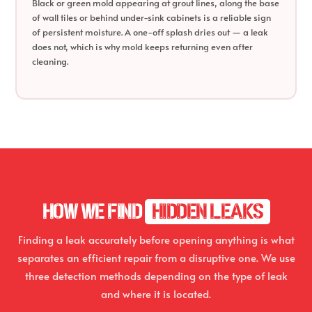
Black or green mold appearing at grout lines, along the base
of wall tiles or behind under-sink cabinets is a reliable sign
of persistent moisture. A one-off splash dries out — a leak
does not, which is why mold keeps returning even after
cleaning.
HOW WE FIND
HIDDEN LEAKS
Finding a leak accurately before opening anything is what
separates an efficient repair from a disruptive one. We use
three detection methods depending on the type of leak
and where it is located.