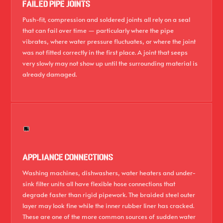
FAILED PIPE JOINTS
Push-fit, compression and soldered joints all rely on a seal
that can fail over time — particularly where the pipe
vibrates, where water pressure fluctuates, or where the joint
was not fitted correctly in the first place. A joint that seeps
very slowly may not show up until the surrounding material is
already damaged.
APPLIANCE CONNECTIONS
Washing machines, dishwashers, water heaters and under-
sink filter units all have flexible hose connections that
degrade faster than rigid pipework. The braided steel outer
layer may look fine while the inner rubber liner has cracked.
These are one of the more common sources of sudden water