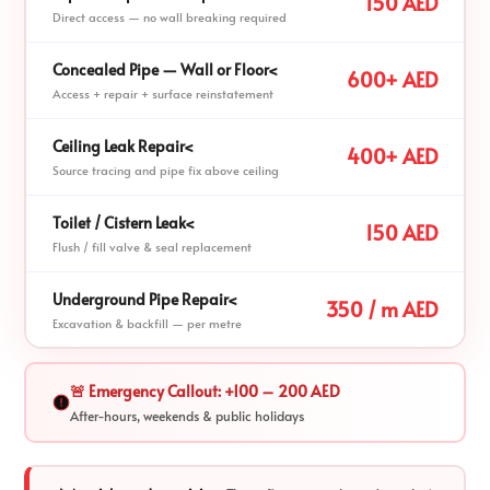
150 AED
Direct access — no wall breaking required
Concealed Pipe — Wall or Floor<
600+ AED
Access + repair + surface reinstatement
Ceiling Leak Repair<
400+ AED
Source tracing and pipe fix above ceiling
Toilet / Cistern Leak<
150 AED
Flush / fill valve & seal replacement
Underground Pipe Repair<
350 / m AED
Excavation & backfill — per metre
🚨 Emergency Callout: +100 – 200 AED
After-hours, weekends & public holidays