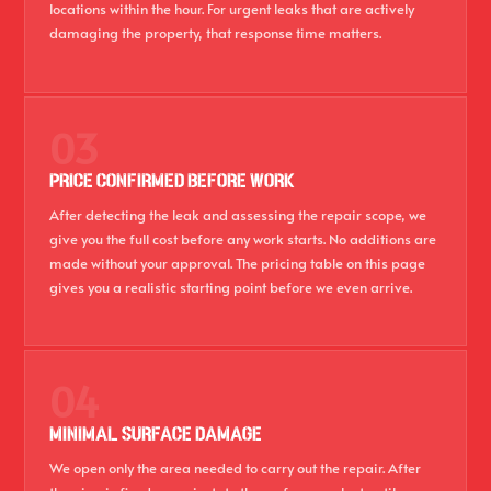
locations within the hour. For urgent leaks that are actively
damaging the property, that response time matters.
03
PRICE CONFIRMED BEFORE WORK
After detecting the leak and assessing the repair scope, we
give you the full cost before any work starts. No additions are
made without your approval. The pricing table on this page
gives you a realistic starting point before we even arrive.
04
MINIMAL SURFACE DAMAGE
We open only the area needed to carry out the repair. After