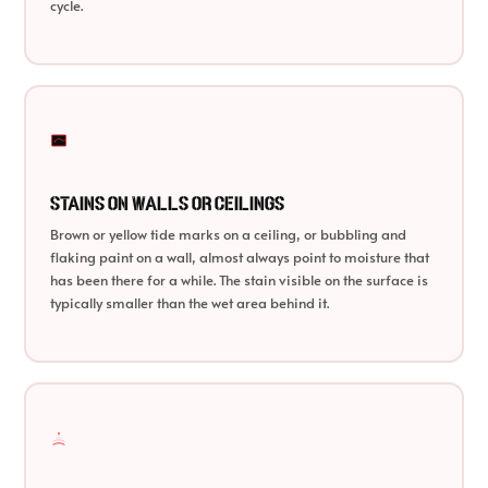
cycle.
Stains on Walls or Ceilings
Brown or yellow tide marks on a ceiling, or bubbling and
flaking paint on a wall, almost always point to moisture that
has been there for a while. The stain visible on the surface is
typically smaller than the wet area behind it.