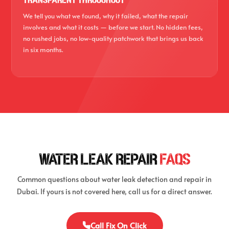
TRANSPARENT THROUGHOUT
We tell you what we found, why it failed, what the repair
involves and what it costs — before we start. No hidden fees,
no rushed jobs, no low-quality patchwork that brings us back
in six months.
WATER LEAK REPAIR
FAQS
Common questions about water leak detection and repair in
Dubai. If yours is not covered here, call us for a direct answer.
Call Fix On Click