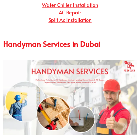
Water Chiller Installation
AC Repair
Split Ac Installation
Handyman Services in Dubai