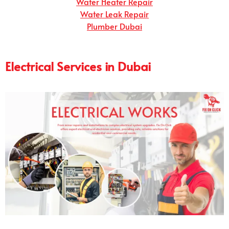
Water Heater Repair
Water Leak Repair
Plumber Dubai
Electrical Services in Dubai