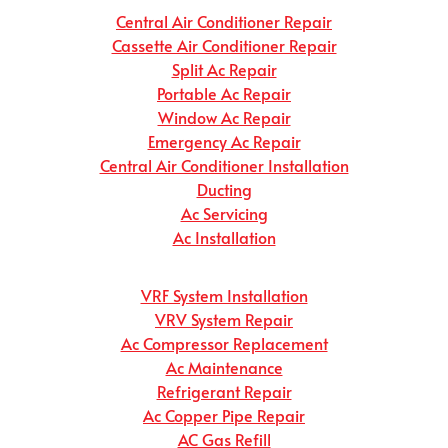
Central Air Conditioner Repair
Cassette Air Conditioner Repair
Split Ac Repair
Portable Ac Repair
Window Ac Repair
Emergency Ac Repair
Central Air Conditioner Installation
Ducting
Ac Servicing
Ac Installation
VRF System Installation
VRV System Repair
Ac Compressor Replacement
Ac Maintenance
Refrigerant Repair
Ac Copper Pipe Repair
AC Gas Refill