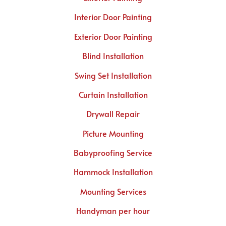
Interior Door Painting
Exterior Door Painting
Blind Installation
Swing Set Installation
Curtain Installation
Drywall Repair
Picture Mounting
Babyproofing Service
Hammock Installation
Mounting Services
Handyman per hour