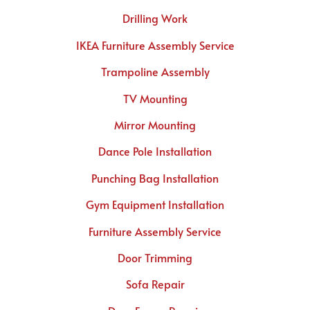
Drilling Work
IKEA Furniture Assembly Service
Trampoline Assembly
TV Mounting
Mirror Mounting
Dance Pole Installation
Punching Bag Installation
Gym Equipment Installation
Furniture Assembly Service
Door Trimming
Sofa Repair