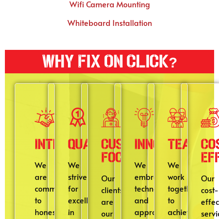
Wifi Camera Mounting
Whiteboard Installation
Why Fix On Click?
Integrity
Quality
Customer
Innovation
Teamwo
Co
Focus
Ef
We
We
We
We
are
strive
embrace
work
Our
Our
committed
for
technologies
together
clients
cost-
to
excellence
and
to
are
effec
honesty,
in
approaches
achieve
our
servi