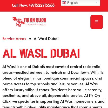
English
Call Now: +971522715566
Service Areas
»
Al Wasl Dubai
Al Wasl Dubai
Al Wasl is one of Dubai’s most coveted central residential
areas—nestled between Jumeirah and Downtown. With its
blend of elegant villas, boutique commercial spaces, and
prime access to top schools and leisure venues, Al Wasl
offers luxury without chaos. Residents here value serenity,
aesthetics, and above all, dependable service. At Fix On
Click, we specialize in supporting Al Wasl homeowners and
tenants with high-quality maintenance that complements