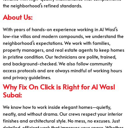
the neighborhood’s refined standards.
About Us:
With years of hands-on experience working in Al Wasl’s
low-rise villas and modern compounds, we understand the
neighborhood’s expectations. We work with families,
property managers, and real estate agents to keep homes
in pristine condition. Our technicians are polite, trained,
and background-checked. We also follow community
access protocols and are always mindful of working hours
and privacy guidelines.
Why Fix On Click is Right for Al Wasl
Subai:
We know how to work inside elegant homes—quietly,
neatly, and without drama. Our crews respect your interior
finishes and architectural style. No mess, no excuses. Just
detailed, efficient work that improves your space. Whether