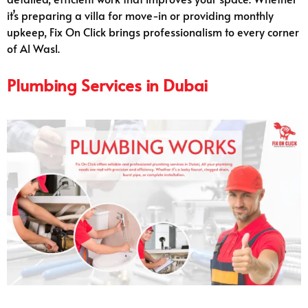
it’s preparing a villa for move-in or providing monthly
upkeep, Fix On Click brings professionalism to every corner
of Al Wasl.
Plumbing Services in Dubai