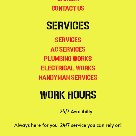
Contact Us
Services
Services
AC Services
Plumbing Works
Electrical Works
Handyman Services
Work Hours
24/7 Availibilty
Always here for you, 24/7 service you can rely on!