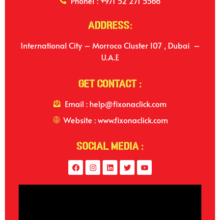
Phone1 : +971 52 271 5566
Address:
International City – Morroco Cluster I07 , Dubai –
U.A.E
Get Contact :
Email : help@fixonaclick.com
Website : www.fixonaclick.com
Social Media :