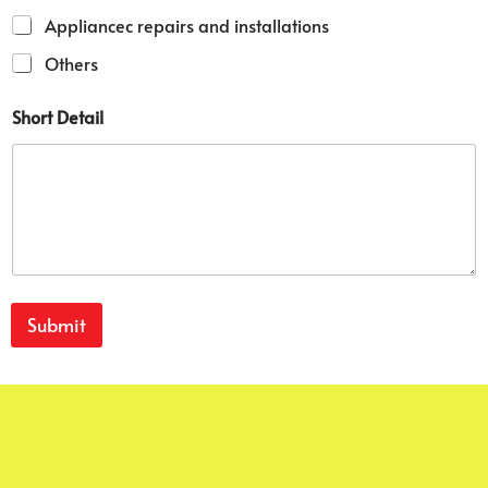
b
Appliancec repairs and installations
e
r
Others
Short Detail
Submit