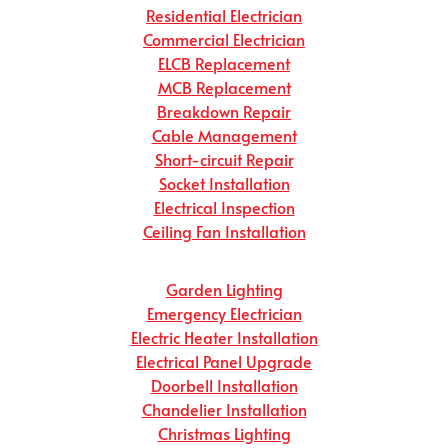
Residential Electrician
Commercial Electrician
ELCB Replacement
MCB Replacement
Breakdown Repair
Cable Management
Short-circuit Repair
Socket Installation
Electrical Inspection
Ceiling Fan Installation
Garden Lighting
Emergency Electrician
Electric Heater Installation
Electrical Panel Upgrade
Doorbell Installation
Chandelier Installation
Christmas Lighting