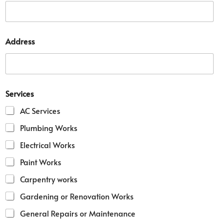
Address
D
Services
e
t
AC Services
a
i
Plumbing Works
l
D
Electrical Works
e
t
Paint Works
a
i
Carpentry works
l
Gardening or Renovation Works
N
u
General Repairs or Maintenance
m