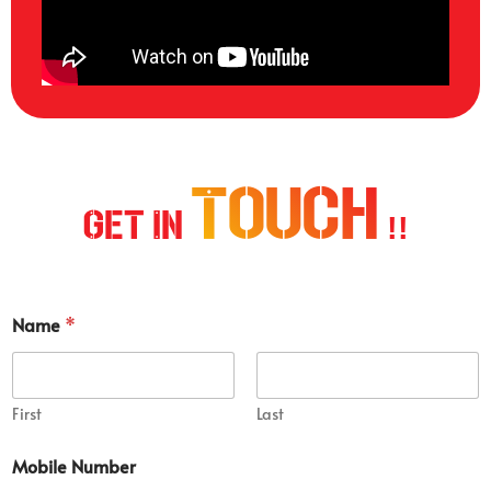
Touch
Get In
!!
Name
*
First
Last
Mobile Number