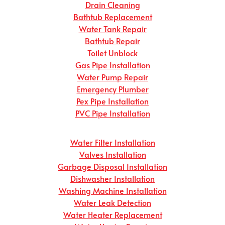
Drain Cleaning
Bathtub Replacement
Water Tank Repair
Bathtub Repair
Toilet Unblock
Gas Pipe Installation
Water Pump Repair
Emergency Plumber
Pex Pipe Installation
PVC Pipe Installation
Water Filter Installation
Valves Installation
Garbage Disposal Installation
Dishwasher Installation
Washing Machine Installation
Water Leak Detection
Water Heater Replacement