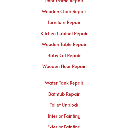
Door Frame Repair
Wooden Chair Repair
Furniture Repair
Kitchen Cabinet Repair
Wooden Table Repair
Baby Cot Repair
Wooden Floor Repair
Water Tank Repair
Bathtub Repair
Toilet Unblock
Interior Painting
Exterior Painting