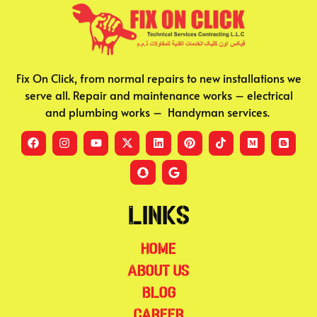
Fix On Click, from normal repairs to new installations we
serve all. Repair and maintenance works – electrical
and plumbing works – Handyman services.
Links
Home
About Us
Blog
Career