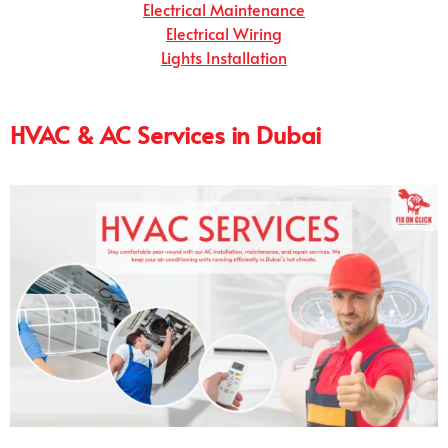
Electrical Maintenance
Electrical Wiring
Lights Installation
HVAC & AC Services in Dubai