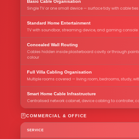
Basic Cable Organisation
Single TV or one small device — surface tidy with cable ties
Standard Home Entertainment
TV with soundbar, streaming device, and gaming console 
Concealed Wall Routing
Cables hidden inside plasterboard cavity or through painta
colour
Full Villa Cabling Organisation
Multiple rooms covered — living room, bedrooms, study, wit
Smart Home Cable Infrastructure
Centralised network cabinet, device cabling to controller
COMMERCIAL & OFFICE
SERVICE