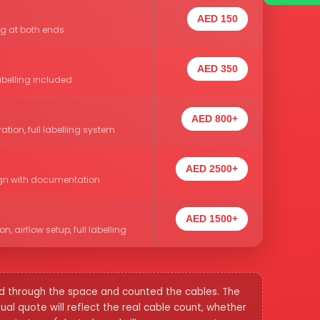
AED 150
ng at both ends
AED 350
abelling included
AED 800+
tion, full labelling system
AED 2500+
esign with documentation
AED 1500+
 airflow setup, full labelling
ked through the space and counted the cables. The
l quote will reflect the real cable count, whether