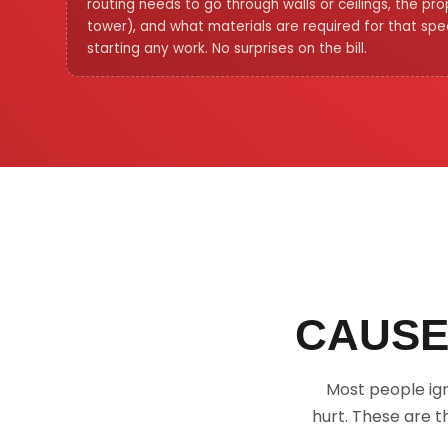
routing needs to go through walls or ceilings, the pr
tower), and what materials are required for that speci
starting any work. No surprises on the bill.
CAUSE
Most people ig
hurt. These are t