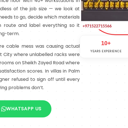
ice floor with 40+ workstations in
less of the job size — we look at
needs to go, decide which materials
 route and label everything so it
ong-term.
10+
ere cable mess was causing actual
YEARS EXPERIENCE
et City where unlabelled racks were
l rooms on Sheikh Zayed Road where
atisfaction scores. In villas in Palm
er refused to sign off until every
ing problems don’t.
WHATSAPP US