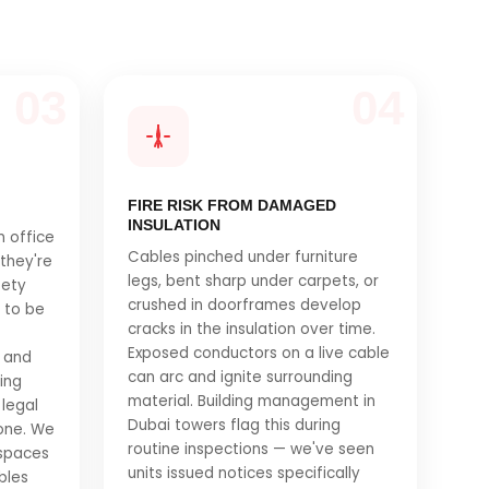
03
04
FIRE RISK FROM DAMAGED
INSULATION
n office
Cables pinched under furniture
 they're
legs, bent sharp under carpets, or
fety
crushed in doorframes develop
s to be
cracks in the insulation over time.
Exposed conductors on a live cable
 and
can arc and ignite surrounding
ning
material. Building management in
legal
Dubai towers flag this during
 one. We
routine inspections — we've seen
 spaces
units issued notices specifically
bles