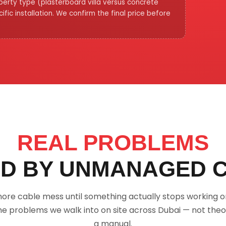
operty type (plasterboard villa versus concrete
fic installation. We confirm the final price before
REAL PROBLEMS
D BY UNMANAGED 
nore cable mess until something actually stops working 
he problems we walk into on site across Dubai — not theo
a manual.