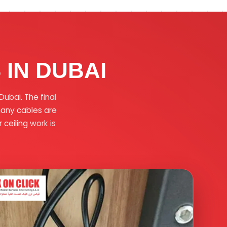
IN DUBAI
ubai. The final
many cables are
ceiling work is