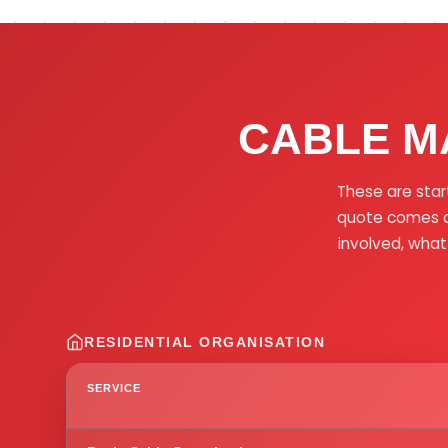
CABLE M
These are star
quote comes af
involved, what
RESIDENTIAL ORGANISATION
SERVICE