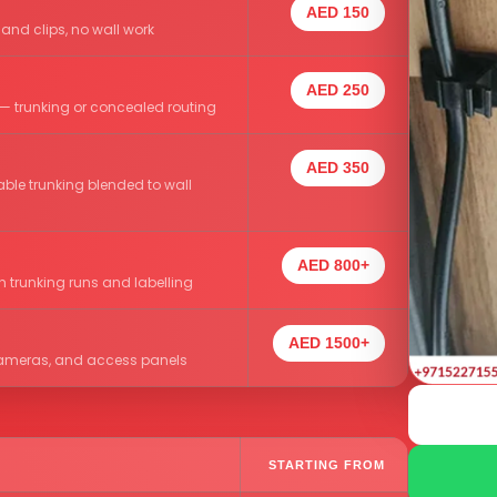
AED 150
 and clips, no wall work
AED 250
— trunking or concealed routing
AED 350
ble trunking blended to wall
AED 800+
h trunking runs and labelling
AED 1500+
, cameras, and access panels
STARTING FROM