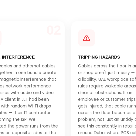
02
L INTERFERENCE
TRIPPING HAZARDS
ables and ethernet cables
Cables across the floor in a
gether in one bundle create
or shop aren't just messy —
magnetic interference that
a liability. UAE workplace sa
es network performance
rules require walkable area
sses with audio and video
clear of obstructions. If an
 A client in JLT had been
employee or customer trips
 with random Wi-Fi drops
gets injured, that cable run
ths — their IT contractor
across the floor becomes a 
aming the ISP. We
problem, not just an untidy
ed the power runs from the
see this constantly in retail
ns on opposite sides of the
around Dubai where POS ca