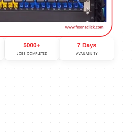
5000+
7 Days
JOBS COMPLETED
AVAILABILITY