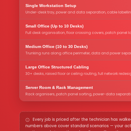
Single Workstation Setup
Under-desk tray, power and data separation, cable labelli
Small Office (Up to 10 Desks)
Full desk organisation, floor crossing covers, patch panel l
Medium Office (10 to 30 Desks)
Trunking runs along office perimeter, data and power separa
Large Office Structured Cabling
30+ desks, raised floor or ceiling routing, full network red
Server Room & Rack Management
Rack organisers, patch panel sorting, power-data separation,
Every job is priced after the technician has wal
numbers above cover standard scenarios — your actua