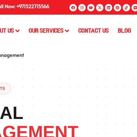
ll Now: +971522715566
ut Us
Our Services
Contact Us
Blog
anagement
STS
AL
AGEMENT