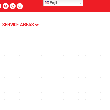
English
Service Areas