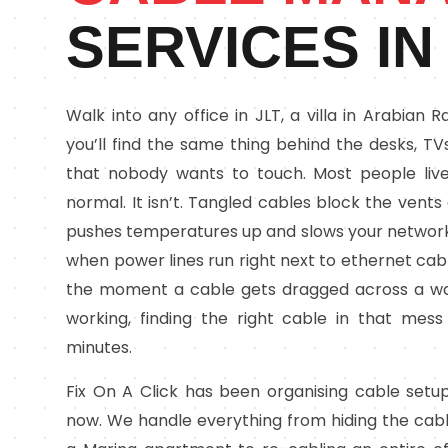
SERVICES IN
Walk into any office in JLT, a villa in Arabian
you’ll find the same thing behind the desks, T
that nobody wants to touch. Most people live
normal. It isn’t. Tangled cables block the vent
pushes temperatures up and slows your network
when power lines run right next to ethernet ca
the moment a cable gets dragged across a w
working, finding the right cable in that mes
minutes.
Fix On A Click has been organising cable setu
now. We handle everything from hiding the cabl