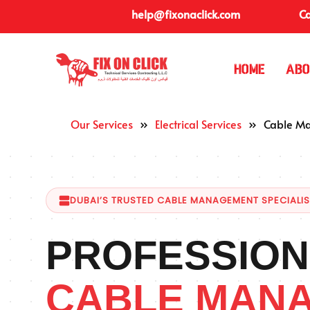
help@fixonaclick.com
Ca
Home
Abo
Our Services
»
Electrical Services
»
Cable M
DUBAI’S TRUSTED CABLE MANAGEMENT SPECIALI
PROFESSION
CABLE MAN