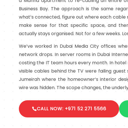
a Marina apartment to re-cabling an entire off
Business Bay. The approach is the same regard
what’s connected, figure out where each cable 
make sense for that specific space, and then
actually stays organised. Not for a few weeks. L
We’ve worked in Dubai Media City offices wh
network drops. In server rooms in Dubai Intern
costing the IT team hours every month. In hote
visible cables behind the TV were failing guest s
Jumeirah where the homeowner’s interior design
wire was hidden. The scope changes, the underly
CALL NOW: +971 52 271 5566