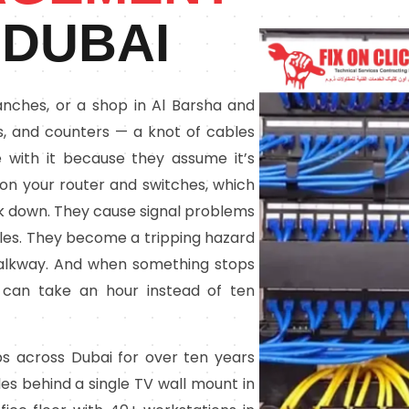
 DUBAI
 Ranches, or a shop in Al Barsha and
Vs, and counters — a knot of cables
 with it because they assume it’s
s on your router and switches, which
 down. They cause signal problems
bles. They become a tripping hazard
alkway. And when something stops
s can take an hour instead of ten
ps across Dubai for over ten years
es behind a single TV wall mount in