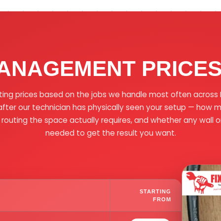
ANAGEMENT PRICES 
ting prices based on the jobs we handle most often across D
ter our technician has physically seen your setup — how 
 routing the space actually requires, and whether any wall or 
needed to get the result you want.
STARTING
FROM