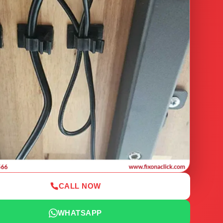
CALL NOW
WHATSAPP