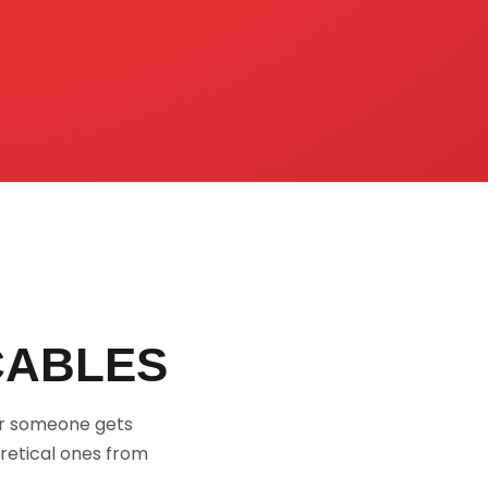
CABLES
or someone gets
retical ones from