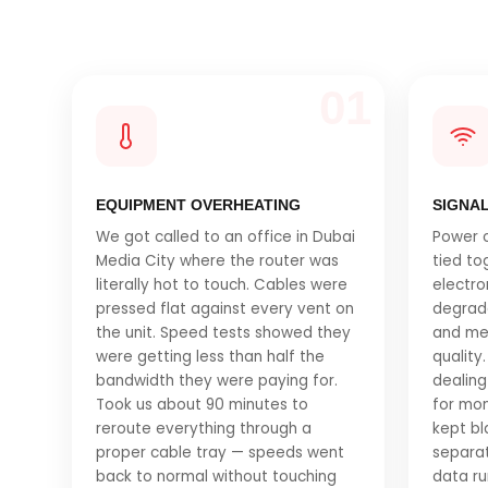
01
EQUIPMENT OVERHEATING
SIGNA
We got called to an office in Dubai
Power c
Media City where the router was
tied to
literally hot to touch. Cables were
electro
pressed flat against every vent on
degrad
the unit. Speed tests showed they
and me
were getting less than half the
quality.
bandwidth they were paying for.
dealing
Took us about 90 minutes to
for mon
reroute everything through a
kept bl
proper cable tray — speeds went
separat
back to normal without touching
data ru