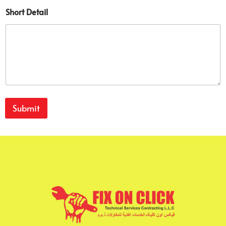
Short Detail
Submit