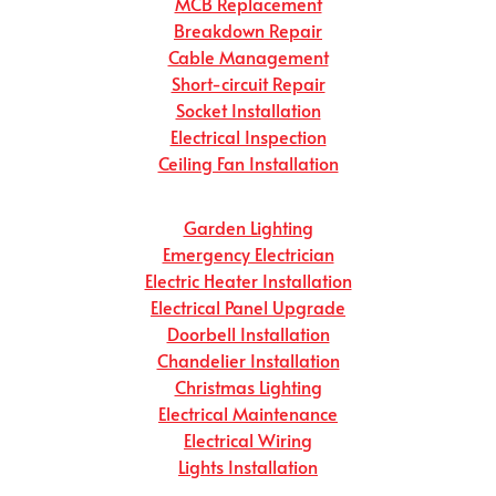
MCB Replacement
Breakdown Repair
Cable Management
Short-circuit Repair
Socket Installation
Electrical Inspection
Ceiling Fan Installation
Garden Lighting
Emergency Electrician
Electric Heater Installation
Electrical Panel Upgrade
Doorbell Installation
Chandelier Installation
Christmas Lighting
Electrical Maintenance
Electrical Wiring
Lights Installation