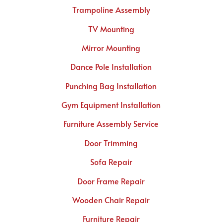
Trampoline Assembly
TV Mounting
Mirror Mounting
Dance Pole Installation
Punching Bag Installation
Gym Equipment Installation
Furniture Assembly Service
Door Trimming
Sofa Repair
Door Frame Repair
Wooden Chair Repair
Furniture Repair