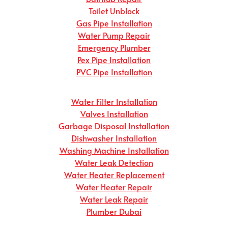
Toilet Unblock
Gas Pipe Installation
Water Pump Repair
Emergency Plumber
Pex Pipe Installation
PVC Pipe Installation
Water Filter Installation
Valves Installation
Garbage Disposal Installation
Dishwasher Installation
Washing Machine Installation
Water Leak Detection
Water Heater Replacement
Water Heater Repair
Water Leak Repair
Plumber Dubai