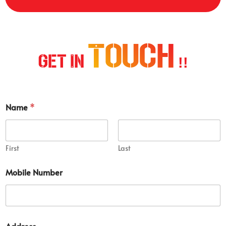
Touch
Get In
!!
Name
*
First
Last
Mobile Number
N