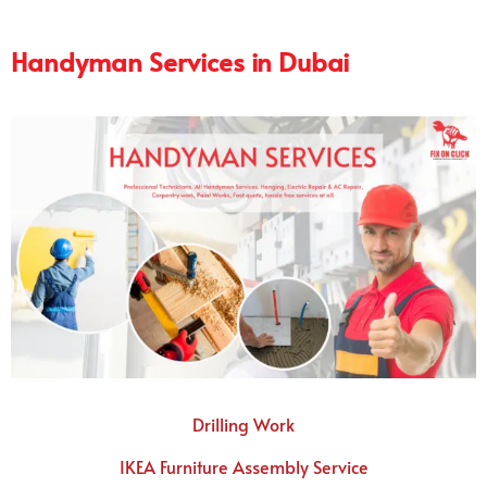
Handyman Services in Dubai
Drilling Work
IKEA Furniture Assembly Service