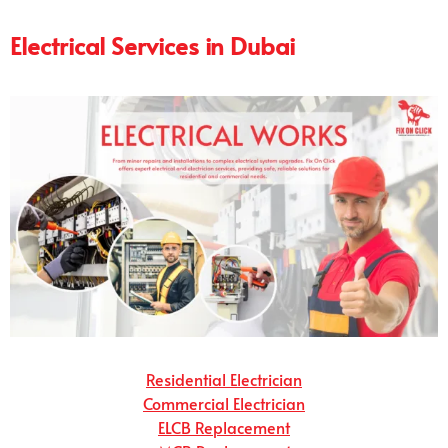
Electrical Services in Dubai
Residential Electrician
Commercial Electrician
ELCB Replacement