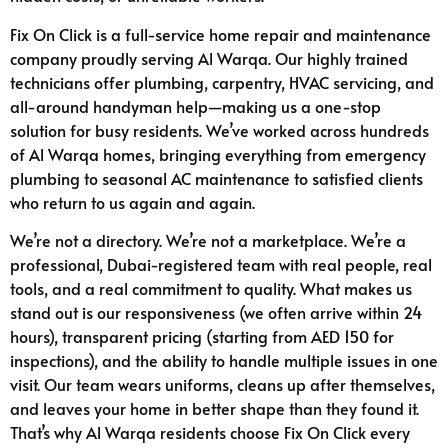
Fix On Click is a full-service home repair and maintenance
company proudly serving Al Warqa. Our highly trained
technicians offer plumbing, carpentry, HVAC servicing, and
all-around handyman help—making us a one-stop
solution for busy residents. We’ve worked across hundreds
of Al Warqa homes, bringing everything from emergency
plumbing to seasonal AC maintenance to satisfied clients
who return to us again and again.
We’re not a directory. We’re not a marketplace. We’re a
professional, Dubai-registered team with real people, real
tools, and a real commitment to quality. What makes us
stand out is our responsiveness (we often arrive within 24
hours), transparent pricing (starting from AED 150 for
inspections), and the ability to handle multiple issues in one
visit. Our team wears uniforms, cleans up after themselves,
and leaves your home in better shape than they found it.
That’s why Al Warqa residents choose Fix On Click every