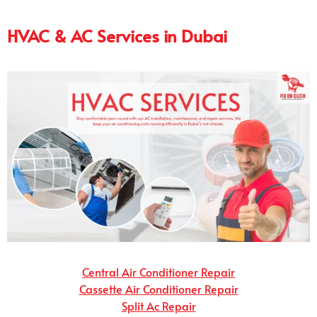
HVAC & AC Services in Dubai
Central Air Conditioner Repair
Cassette Air Conditioner Repair
Split Ac Repair