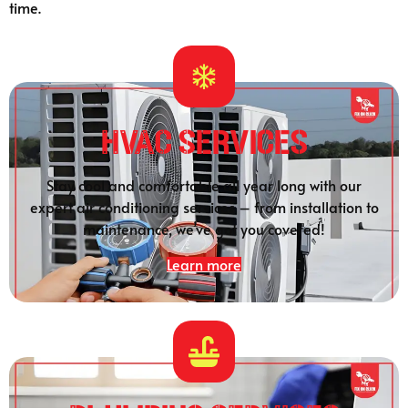
time.
HVAC Services
Stay cool and comfortable all year long with our
expert air conditioning services – from installation to
maintenance, we’ve got you covered!
Learn more