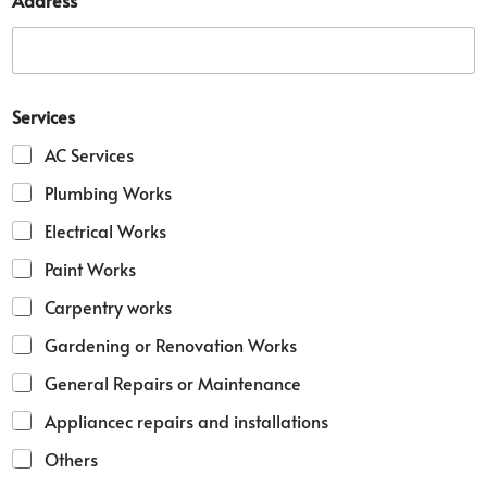
Address
a
m
e
D
e
t
Services
a
i
AC Services
l
*
Plumbing Works
Electrical Works
Paint Works
Carpentry works
Gardening or Renovation Works
General Repairs or Maintenance
Appliancec repairs and installations
Others