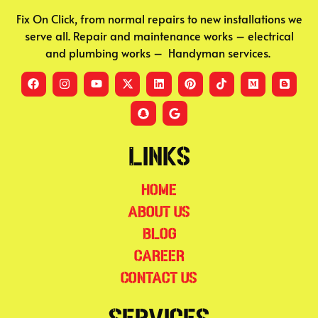
Fix On Click, from normal repairs to new installations we
serve all. Repair and maintenance works – electrical
and plumbing works – Handyman services.
Links
Home
About Us
Blog
Career
Contact Us