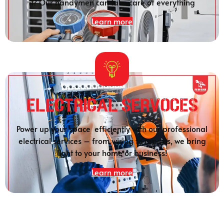
it? Our handymen can take care of everything
Learn more
Electrical SERVOCES
Power up your space efficiently with our professional
electrical services – from wiring to repairs, we bring
light to your home or business!
Learn more