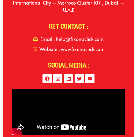
International City – Morroco Cluster I07 , Dubai –
U.A.E
Get Contact :
Email : help@fixonaclick.com
Website : www.fixonaclick.com
Social Media :