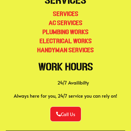
Services
Services
AC Services
Plumbing Works
Electrical Works
Handyman Services
Work Hours
24/7 Availibilty
Always here for you, 24/7 service you can rely on!
Call Us