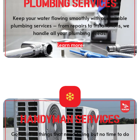
Plumbing SERVICES
Keep your water flowing smoothly with our reliable
plumbing services – from repairs to installations, we
handle all your plumbing needs!
Learn more
HANDYMAN SERVICES
Got a list of things that need fixing but no time to do