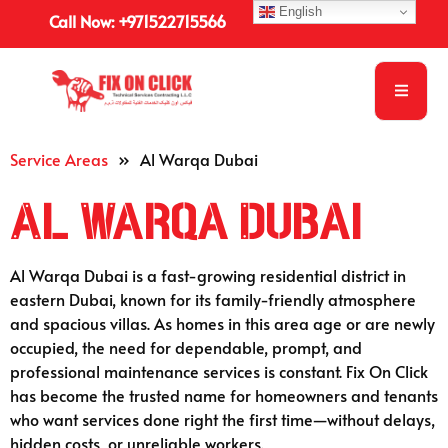
English
Call Now: +971522715566
Service Areas
»
Al Warqa Dubai
Al Warqa Dubai
Al Warqa Dubai is a fast-growing residential district in
eastern Dubai, known for its family-friendly atmosphere
and spacious villas. As homes in this area age or are newly
occupied, the need for dependable, prompt, and
professional maintenance services is constant. Fix On Click
has become the trusted name for homeowners and tenants
who want services done right the first time—without delays,
hidden costs, or unreliable workers.