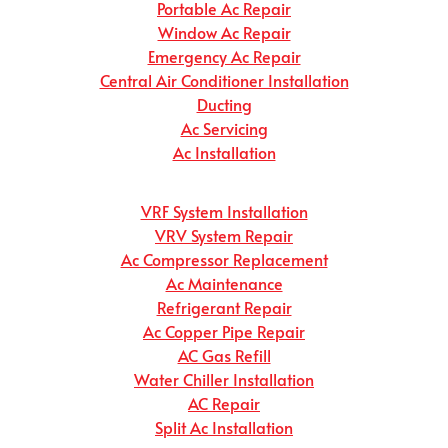
Portable Ac Repair
Window Ac Repair
Emergency Ac Repair
Central Air Conditioner Installation
Ducting
Ac Servicing
Ac Installation
VRF System Installation
VRV System Repair
Ac Compressor Replacement
Ac Maintenance
Refrigerant Repair
Ac Copper Pipe Repair
AC Gas Refill
Water Chiller Installation
AC Repair
Split Ac Installation