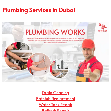
Plumbing Services in Dubai
Drain Cleaning
Bathtub Replacement
Water Tank Repair
Bathtub Repair