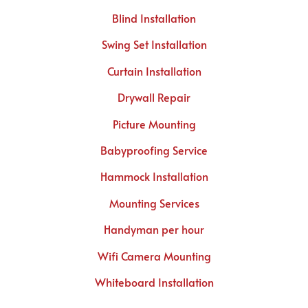
Blind Installation
Swing Set Installation
Curtain Installation
Drywall Repair
Picture Mounting
Babyproofing Service
Hammock Installation
Mounting Services
Handyman per hour
Wifi Camera Mounting
Whiteboard Installation