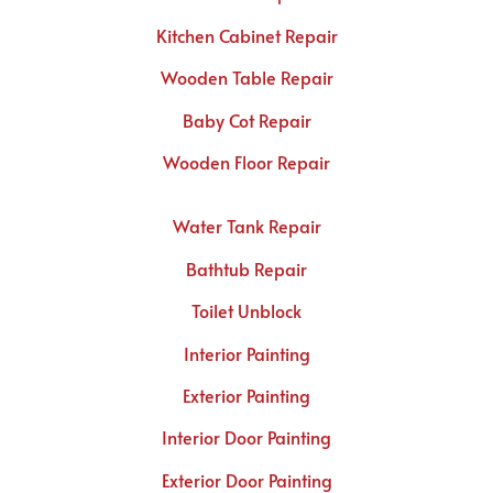
Kitchen Cabinet Repair
Wooden Table Repair
Baby Cot Repair
Wooden Floor Repair
Water Tank Repair
Bathtub Repair
Toilet Unblock
Interior Painting
Exterior Painting
Interior Door Painting
Exterior Door Painting