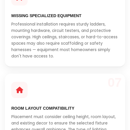
MISSING SPECIALIZED EQUIPMENT
Professional installation requires sturdy ladders,
mounting hardware, circuit testers, and protective
coverings. High ceilings, staircases, or hard-to-access
spaces may also require scaffolding or safety
harnesses — equipment most homeowners simply
don't have access to.
07
ROOM LAYOUT COMPATIBILITY
Placement must consider ceiling height, room layout,
and existing decor to ensure the selected fixture
enhances overall ambiance. The type of lighting