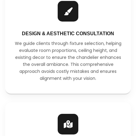
DESIGN & AESTHETIC CONSULTATION
We guide clients through fixture selection, helping
evaluate room proportions, ceiling height, and
existing decor to ensure the chandelier enhances
the overall ambiance. This comprehensive
approach avoids costly mistakes and ensures
alignment with your vision.