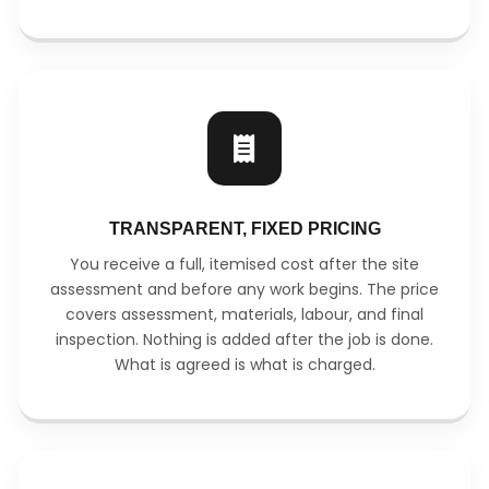
TRANSPARENT, FIXED PRICING
You receive a full, itemised cost after the site
assessment and before any work begins. The price
covers assessment, materials, labour, and final
inspection. Nothing is added after the job is done.
What is agreed is what is charged.