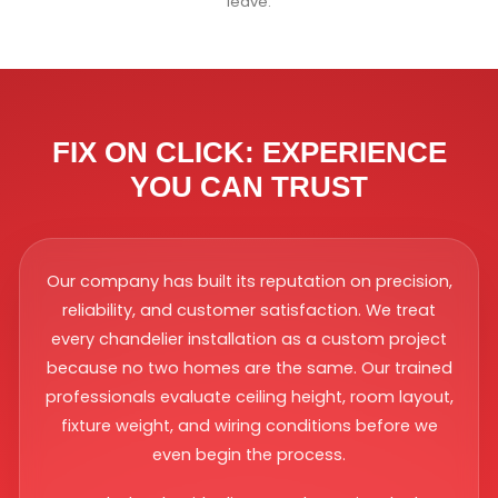
leave.
FIX ON CLICK: EXPERIENCE
YOU CAN TRUST
Our company has built its reputation on precision,
reliability, and customer satisfaction. We treat
every chandelier installation as a custom project
because no two homes are the same. Our trained
professionals evaluate ceiling height, room layout,
fixture weight, and wiring conditions before we
even begin the process.