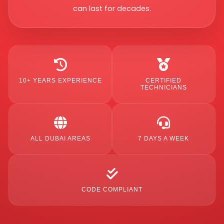
can last for decades.
10+ YEARS EXPERIENCE
CERTIFIED
TECHNICIANS
ALL DUBAI AREAS
7 DAYS A WEEK
CODE COMPLIANT