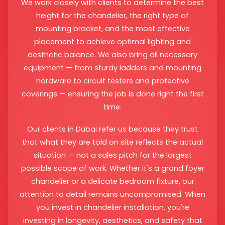
We work closely with clients to determine the best
height for the chandelier, the right type of
mounting bracket, and the most effective
placement to achieve optimal lighting and
aesthetic balance. We also bring all necessary
equipment — from sturdy ladders and mounting
hardware to circuit testers and protective
coverings — ensuring the job is done right the first
time.
Our clients in Dubai refer us because they trust
that what they are told on site reflects the actual
situation — not a sales pitch for the largest
possible scope of work. Whether it's a grand foyer
chandelier or a delicate bedroom fixture, our
attention to detail remains uncompromised. When
you invest in chandelier installation, you're
investing in longevity, aesthetics, and safety that