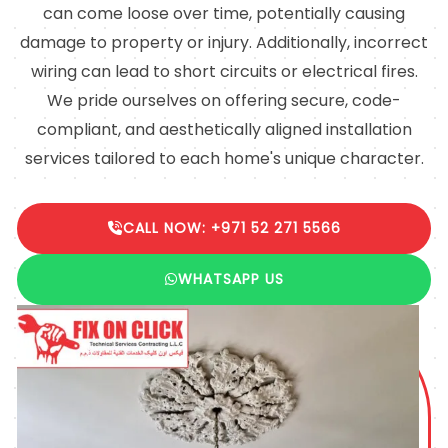
can come loose over time, potentially causing
damage to property or injury. Additionally, incorrect
wiring can lead to short circuits or electrical fires.
We pride ourselves on offering secure, code-
compliant, and aesthetically aligned installation
services tailored to each home's unique character.
CALL NOW: +971 52 271 5566
WHATSAPP US