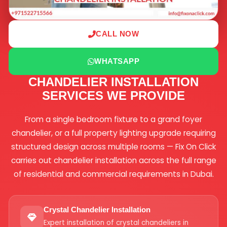
CALL NOW
WHATSAPP
CHANDELIER INSTALLATION
SERVICES WE PROVIDE
From a single bedroom fixture to a grand foyer
chandelier, or a full property lighting upgrade requiring
structured design across multiple rooms — Fix On Click
carries out chandelier installation across the full range
of residential and commercial requirements in Dubai.
Crystal Chandelier Installation
Expert installation of crystal chandeliers in