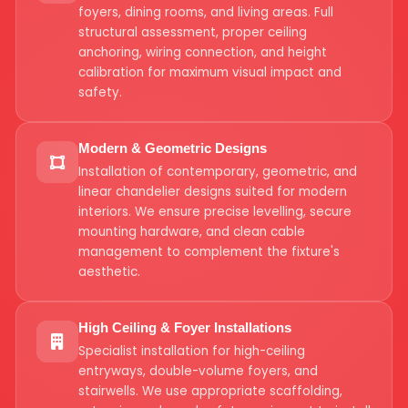
foyers, dining rooms, and living areas. Full
structural assessment, proper ceiling
anchoring, wiring connection, and height
calibration for maximum visual impact and
safety.
Modern & Geometric Designs
Installation of contemporary, geometric, and
linear chandelier designs suited for modern
interiors. We ensure precise levelling, secure
mounting hardware, and clean cable
management to complement the fixture's
aesthetic.
High Ceiling & Foyer Installations
Specialist installation for high-ceiling
entryways, double-volume foyers, and
stairwells. We use appropriate scaffolding,