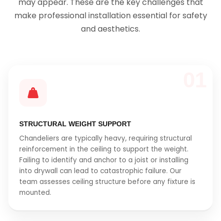
may appear. These are the key challenges that
make professional installation essential for safety
and aesthetics.
01
STRUCTURAL WEIGHT SUPPORT
Chandeliers are typically heavy, requiring structural
reinforcement in the ceiling to support the weight.
Failing to identify and anchor to a joist or installing
into drywall can lead to catastrophic failure. Our
team assesses ceiling structure before any fixture is
mounted.