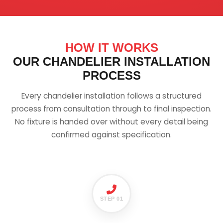
HOW IT WORKS
OUR CHANDELIER INSTALLATION
PROCESS
Every chandelier installation follows a structured
process from consultation through to final inspection.
No fixture is handed over without every detail being
confirmed against specification.
STEP 01