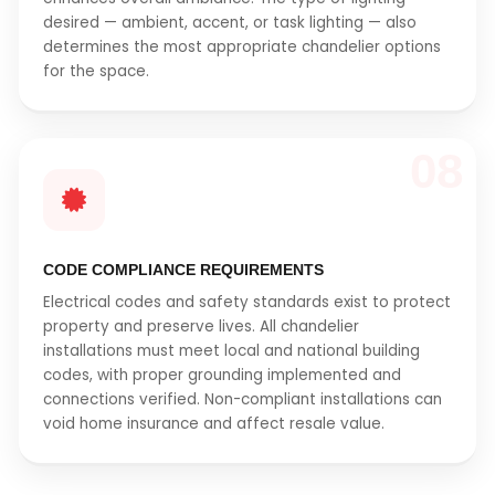
desired — ambient, accent, or task lighting — also
determines the most appropriate chandelier options
for the space.
08
CODE COMPLIANCE REQUIREMENTS
Electrical codes and safety standards exist to protect
property and preserve lives. All chandelier
installations must meet local and national building
codes, with proper grounding implemented and
connections verified. Non-compliant installations can
void home insurance and affect resale value.