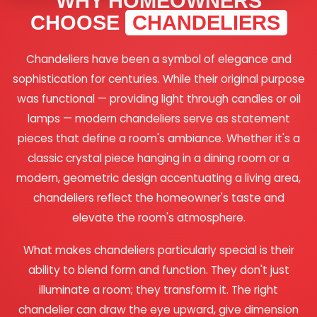
WHY HOMEOWNERS
CHOOSE
CHANDELIERS
Chandeliers have been a symbol of elegance and
sophistication for centuries. While their original purpose
was functional — providing light through candles or oil
lamps — modern chandeliers serve as statement
pieces that define a room's ambiance. Whether it's a
classic crystal piece hanging in a dining room or a
modern, geometric design accentuating a living area,
chandeliers reflect the homeowner's taste and
elevate the room's atmosphere.
What makes chandeliers particularly special is their
ability to blend form and function. They don't just
illuminate a room; they transform it. The right
chandelier can draw the eye upward, give dimension