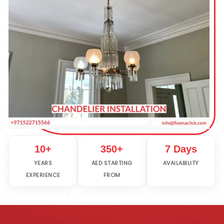
10+
350+
7 Days
YEARS
AED STARTING
AVAILABILITY
EXPERIENCE
FROM