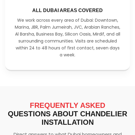
ALL DUBAI AREAS COVERED
We work across every area of Dubai: Downtown,
Marina, JBR, Palm Jumeirah, JVC, Arabian Ranches,
Al Barsha, Business Bay, Silicon Oasis, Mirdif, and all
surrounding communities. Visits are scheduled
within 24 to 48 hours of first contact, seven days
a week.
FREQUENTLY ASKED
QUESTIONS ABOUT CHANDELIER
INSTALLATION
Direct answers to what Dubai homeowners and