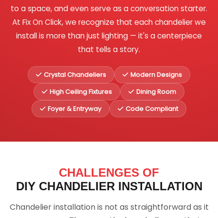
to a space, and even serve as a conversation starter.
At Fix On Click, we recognize that each chandelier we
install is more than just lighting — it's a centerpiece
that tells a story.
Crystal Chandeliers
Modern Designs
High Ceiling Fixtures
Dining Room
Foyer & Entryway
Code Compliant
CHALLENGES OF
DIY CHANDELIER INSTALLATION
Chandelier installation is not as straightforward as it