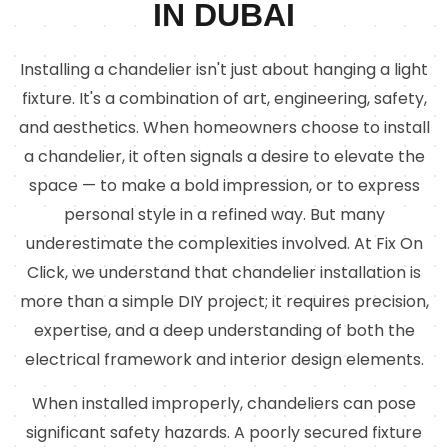
IN DUBAI
Installing a chandelier isn't just about hanging a light
fixture. It's a combination of art, engineering, safety,
and aesthetics. When homeowners choose to install
a chandelier, it often signals a desire to elevate the
space — to make a bold impression, or to express
personal style in a refined way. But many
underestimate the complexities involved. At Fix On
Click, we understand that chandelier installation is
more than a simple DIY project; it requires precision,
expertise, and a deep understanding of both the
electrical framework and interior design elements.
When installed improperly, chandeliers can pose
significant safety hazards. A poorly secured fixture