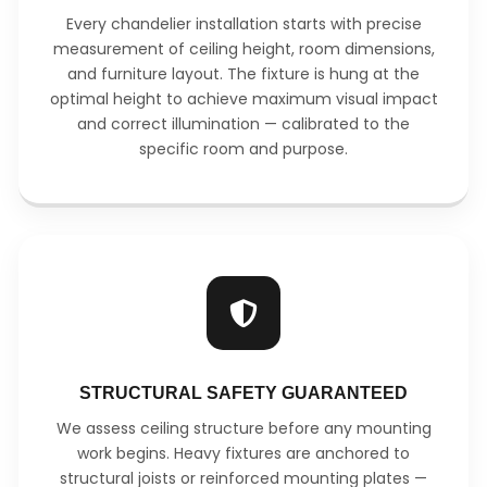
Every chandelier installation starts with precise
measurement of ceiling height, room dimensions,
and furniture layout. The fixture is hung at the
optimal height to achieve maximum visual impact
and correct illumination — calibrated to the
specific room and purpose.
STRUCTURAL SAFETY GUARANTEED
We assess ceiling structure before any mounting
work begins. Heavy fixtures are anchored to
structural joists or reinforced mounting plates —