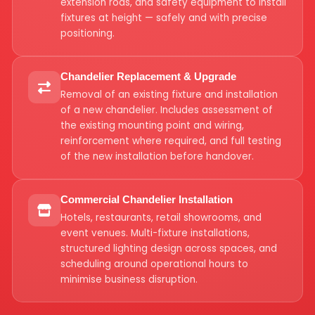
extension rods, and safety equipment to install
fixtures at height — safely and with precise
positioning.
Chandelier Replacement & Upgrade
Removal of an existing fixture and installation
of a new chandelier. Includes assessment of
the existing mounting point and wiring,
reinforcement where required, and full testing
of the new installation before handover.
Commercial Chandelier Installation
Hotels, restaurants, retail showrooms, and
event venues. Multi-fixture installations,
structured lighting design across spaces, and
scheduling around operational hours to
minimise business disruption.