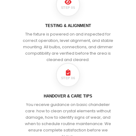
STEP 05
TESTING & ALIGNMENT
The fixture is powered on and inspected for
correct operation, level alignment, and stable
mounting. All bulbs, connections, and dimmer
compatibility are verified before the area is
cleaned and cleared.
STEP 06
HANDOVER & CARE TIPS
You receive guidance on basic chandelier
care: how to clean crystal elements without
damage, how to identify signs of wear, and
when to schedule routine maintenance. We
ensure complete satisfaction before we