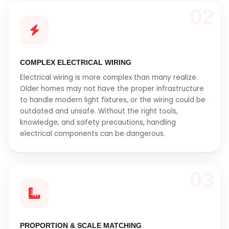
02
COMPLEX ELECTRICAL WIRING
Electrical wiring is more complex than many realize.
Older homes may not have the proper infrastructure
to handle modern light fixtures, or the wiring could be
outdated and unsafe. Without the right tools,
knowledge, and safety precautions, handling
electrical components can be dangerous.
03
PROPORTION & SCALE MATCHING