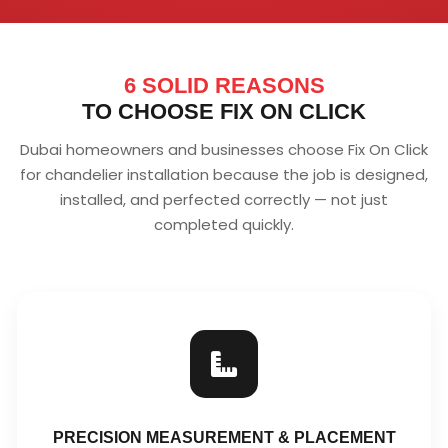
6 SOLID REASONS
TO CHOOSE FIX ON CLICK
Dubai homeowners and businesses choose Fix On Click
for chandelier installation because the job is designed,
installed, and perfected correctly — not just
completed quickly.
PRECISION MEASUREMENT & PLACEMENT