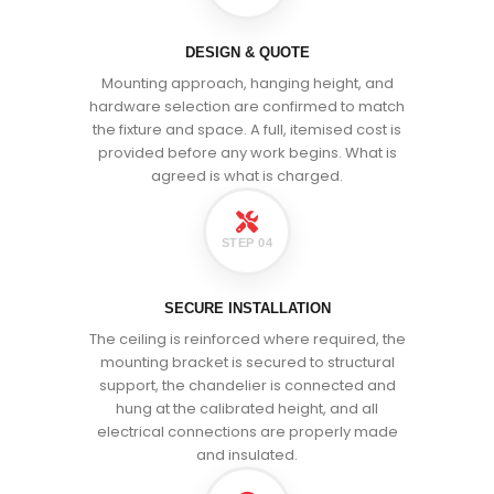
DESIGN & QUOTE
Mounting approach, hanging height, and
hardware selection are confirmed to match
the fixture and space. A full, itemised cost is
provided before any work begins. What is
agreed is what is charged.
STEP 04
SECURE INSTALLATION
The ceiling is reinforced where required, the
mounting bracket is secured to structural
support, the chandelier is connected and
hung at the calibrated height, and all
electrical connections are properly made
and insulated.