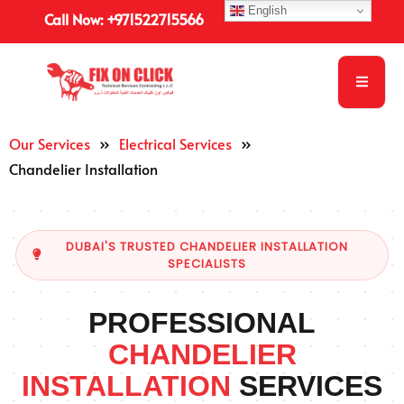
English
Call Now: +971522715566
Our Services
»
Electrical Services
»
Chandelier Installation
DUBAI'S TRUSTED CHANDELIER INSTALLATION
SPECIALISTS
PROFESSIONAL
CHANDELIER
INSTALLATION
SERVICES