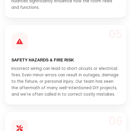
nuances significantly influence how the room feels
and functions.
05
SAFETY HAZARDS & FIRE RISK
Incorrect wiring can lead to short circuits or electrical
fires. Even minor errors can result in outages, damage
to the fixture, or personal injury. Our team has seen
the aftermath of many well-intentioned DIY projects,
and we're often called in to correct costly mistakes.
06