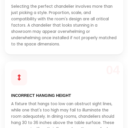
Selecting the perfect chandelier involves more than
just picking a style. Proportion, scale, and
compatibility with the room's design are all critical
factors. A chandelier that looks stunning in a
showroom may appear overwhelming or
underwhelming once installed if not properly matched
to the space dimensions.
04
INCORRECT HANGING HEIGHT
A fixture that hangs too low can obstruct sight lines,
while one that's too high may fail to illuminate the
room adequately. In dining rooms, chandeliers should
hang 30 to 36 inches above the table surface. These