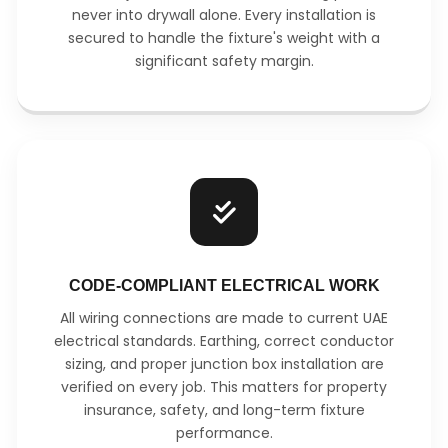
never into drywall alone. Every installation is
secured to handle the fixture's weight with a
significant safety margin.
CODE-COMPLIANT ELECTRICAL WORK
All wiring connections are made to current UAE
electrical standards. Earthing, correct conductor
sizing, and proper junction box installation are
verified on every job. This matters for property
insurance, safety, and long-term fixture
performance.