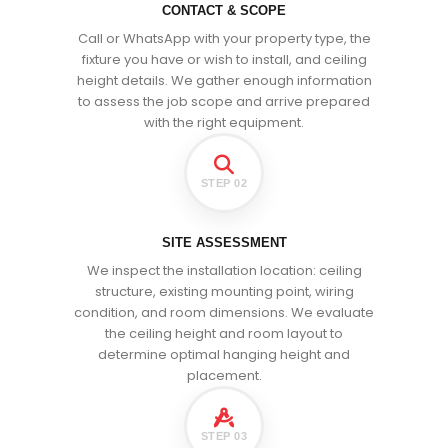
CONTACT & SCOPE
Call or WhatsApp with your property type, the
fixture you have or wish to install, and ceiling
height details. We gather enough information
to assess the job scope and arrive prepared
with the right equipment.
STEP 02
SITE ASSESSMENT
We inspect the installation location: ceiling
structure, existing mounting point, wiring
condition, and room dimensions. We evaluate
the ceiling height and room layout to
determine optimal hanging height and
placement.
STEP 03