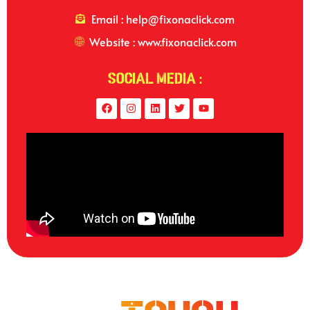
Email : help@fixonaclick.com
Website : www.fixonaclick.com
Social Media :