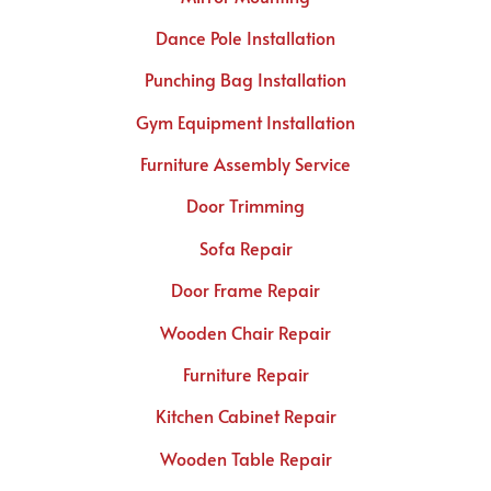
Dance Pole Installation
Punching Bag Installation
Gym Equipment Installation
Furniture Assembly Service
Door Trimming
Sofa Repair
Door Frame Repair
Wooden Chair Repair
Furniture Repair
Kitchen Cabinet Repair
Wooden Table Repair