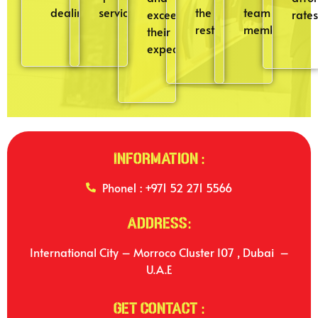
dealings.
service
the
team
exceeding
rates
rest
member
their
expectations.
Information :
Phone1 : +971 52 271 5566
Address:
International City – Morroco Cluster I07 , Dubai –
U.A.E
Get Contact :