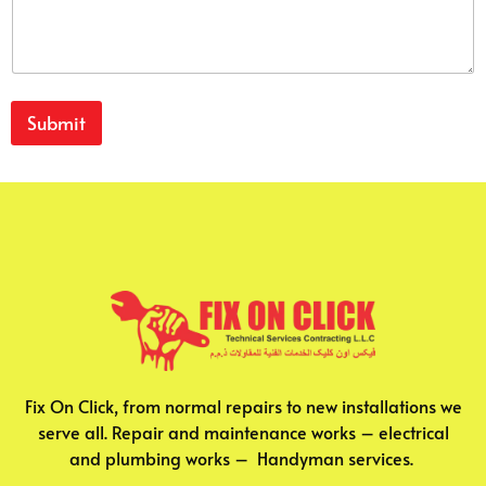
Submit
Fix On Click, from normal repairs to new installations we
serve all. Repair and maintenance works – electrical
and plumbing works – Handyman services.