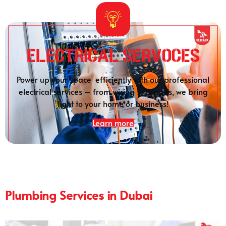
Electrical SERVOCES
Power up your space efficiently with our professional
electrical services – from wiring to repairs, we bring
light to your home or business!
Learn more
Plumbing Services in Dubai