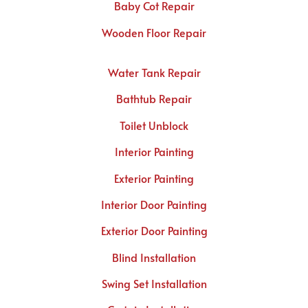
Baby Cot Repair
Wooden Floor Repair
Water Tank Repair
Bathtub Repair
Toilet Unblock
Interior Painting
Exterior Painting
Interior Door Painting
Exterior Door Painting
Blind Installation
Swing Set Installation