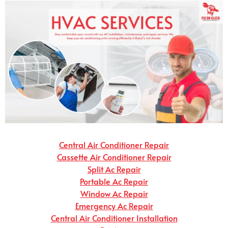
Central Air Conditioner Repair
Cassette Air Conditioner Repair
Split Ac Repair
Portable Ac Repair
Window Ac Repair
Emergency Ac Repair
Central Air Conditioner Installation