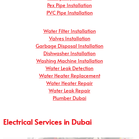
Pex Pipe Installation
PVC Pipe Installation
Water Filter Installation
Valves Installation
Garbage Disposal Installation
Dishwasher Installation
Washing Machine Installation
Water Leak Detection
Water Heater Replacement
Water Heater Repair
Water Leak Repair
Plumber Dubai
Electrical Services in Dubai