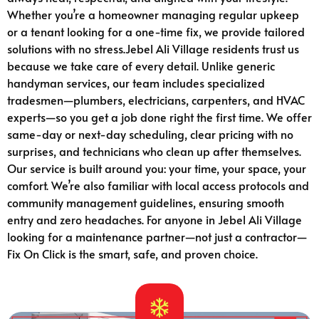
Whether you’re a homeowner managing regular upkeep
or a tenant looking for a one-time fix, we provide tailored
solutions with no stress.Jebel Ali Village residents trust us
because we take care of every detail. Unlike generic
handyman services, our team includes specialized
tradesmen—plumbers, electricians, carpenters, and HVAC
experts—so you get a job done right the first time. We offer
same-day or next-day scheduling, clear pricing with no
surprises, and technicians who clean up after themselves.
Our service is built around you: your time, your space, your
comfort. We’re also familiar with local access protocols and
community management guidelines, ensuring smooth
entry and zero headaches. For anyone in Jebel Ali Village
looking for a maintenance partner—not just a contractor—
Fix On Click is the smart, safe, and proven choice.