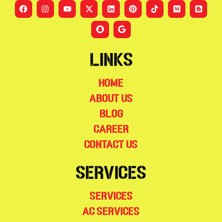
Links
Home
About Us
Blog
Career
Contact Us
Services
Services
AC Services