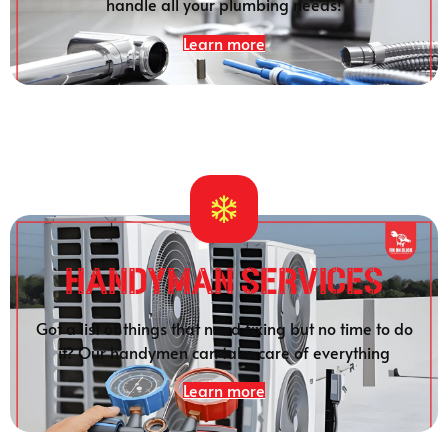
handle all your plumbing needs!
Learn more
HANDYMAN SERVICES
Got a list of things that need fixing but no time to do
it? Our handymen can take care of everything
Learn more