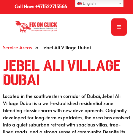
English
Call Now: +971522715566
Service Areas
»
Jebel Ali Village Dubai
Jebel Ali Village
Dubai
Located in the southwestern corridor of Dubai, Jebel Ali
Village Dubai is a well-established residential zone
blending classic charm with new developments. Originally
developed for long-term expatriates, the area has evolved
into a quiet suburban retreat with spacious villas, tree-
lined roads, and a strong sense of community. Despite its