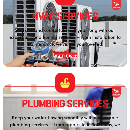
HVAC Services
Stay cool and comfortable all year long with our
expert air conditioning services – from installation to
maintenance, we’ve got you covered!
Learn more
Plumbing SERVICES
Keep your water flowing smoothly with our reliable
plumbing services – from repairs to installations, we