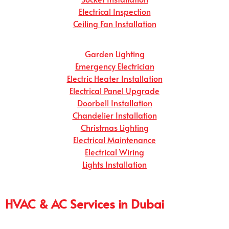
Electrical Inspection
Ceiling Fan Installation
Garden Lighting
Emergency Electrician
Electric Heater Installation
Electrical Panel Upgrade
Doorbell Installation
Chandelier Installation
Christmas Lighting
Electrical Maintenance
Electrical Wiring
Lights Installation
HVAC & AC Services in Dubai