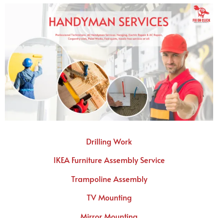
Drilling Work
IKEA Furniture Assembly Service
Trampoline Assembly
TV Mounting
Mirror Mounting