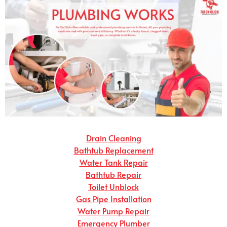
Drain Cleaning
Bathtub Replacement
Water Tank Repair
Bathtub Repair
Toilet Unblock
Gas Pipe Installation
Water Pump Repair
Emergency Plumber