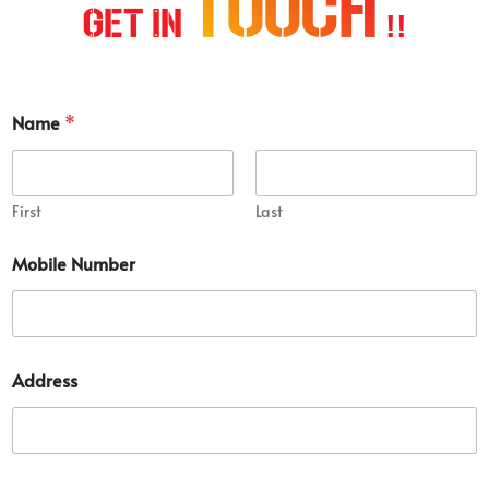
Touch
Get In
!!
Name
*
First
Last
Mobile Number
D
Address
e
t
a
i
l
S