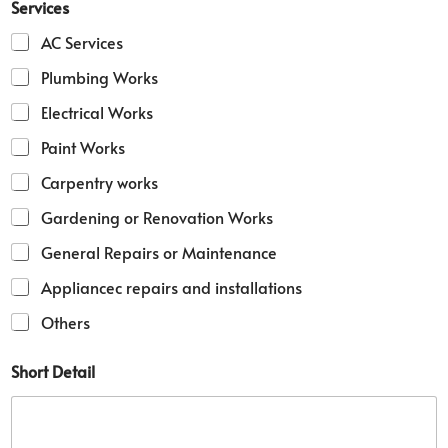
Services
h
o
AC Services
r
t
Plumbing Works
D
Electrical Works
e
t
Paint Works
a
i
Carpentry works
l
Gardening or Renovation Works
General Repairs or Maintenance
Appliancec repairs and installations
Others
Short Detail