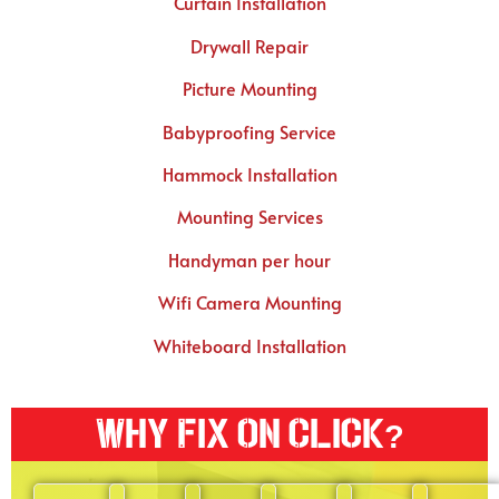
Curtain Installation
Drywall Repair
Picture Mounting
Babyproofing Service
Hammock Installation
Mounting Services
Handyman per hour
Wifi Camera Mounting
Whiteboard Installation
Why Fix On Click?