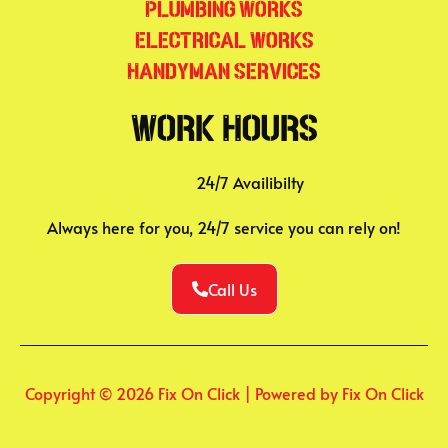
Plumbing Works
Electrical Works
Handyman Services
Work Hours
24/7 Availibilty
Always here for you, 24/7 service you can rely on!
Call Us
Copyright © 2026 Fix On Click | Powered by Fix On Click