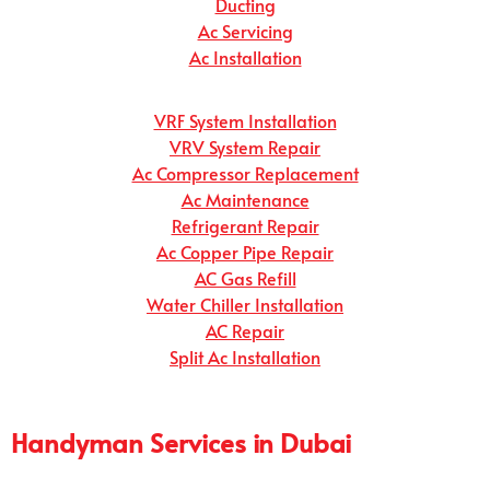
Ducting
Ac Servicing
Ac Installation
VRF System Installation
VRV System Repair
Ac Compressor Replacement
Ac Maintenance
Refrigerant Repair
Ac Copper Pipe Repair
AC Gas Refill
Water Chiller Installation
AC Repair
Split Ac Installation
Handyman Services in Dubai