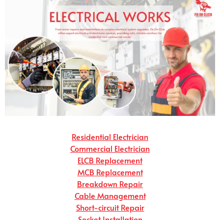
Residential Electrician
Commercial Electrician
ELCB Replacement
MCB Replacement
Breakdown Repair
Cable Management
Short-circuit Repair
Socket Installation