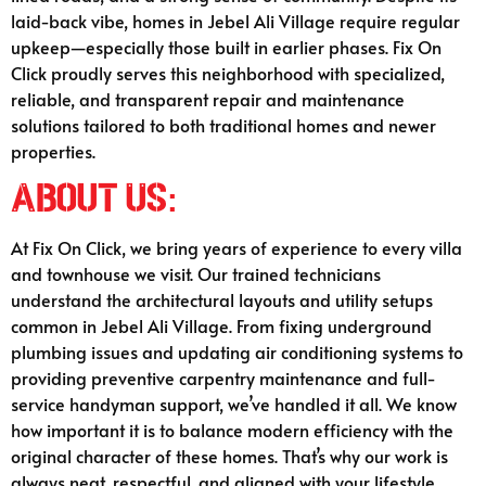
laid-back vibe, homes in Jebel Ali Village require regular
upkeep—especially those built in earlier phases. Fix On
Click proudly serves this neighborhood with specialized,
reliable, and transparent repair and maintenance
solutions tailored to both traditional homes and newer
properties.
About Us:
At Fix On Click, we bring years of experience to every villa
and townhouse we visit. Our trained technicians
understand the architectural layouts and utility setups
common in Jebel Ali Village. From fixing underground
plumbing issues and updating air conditioning systems to
providing preventive carpentry maintenance and full-
service handyman support, we’ve handled it all. We know
how important it is to balance modern efficiency with the
original character of these homes. That’s why our work is
always neat, respectful, and aligned with your lifestyle.