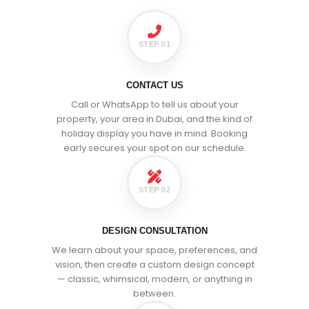
STEP 01
CONTACT US
Call or WhatsApp to tell us about your
property, your area in Dubai, and the kind of
holiday display you have in mind. Booking
early secures your spot on our schedule.
STEP 02
DESIGN CONSULTATION
We learn about your space, preferences, and
vision, then create a custom design concept
— classic, whimsical, modern, or anything in
between.