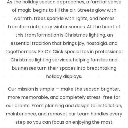
As the holiday season approaches, a familiar sense
of magic begins to fill the air. Streets glow with
warmth, trees sparkle with lights, and homes
transform into cozy winter scenes. At the heart of
this transformation is Christmas lighting, an
essential tradition that brings joy, nostalgia, and
togetherness. Fix On Click specializes in professional
Christmas lighting services, helping families and
businesses turn their spaces into breathtaking
holiday displays.
Our mission is simple — make the season brighter,
more memorable, and completely stress-free for
our clients. From planning and design to installation,
maintenance, and removal, our team handles every
step so you can focus on enjoying the most