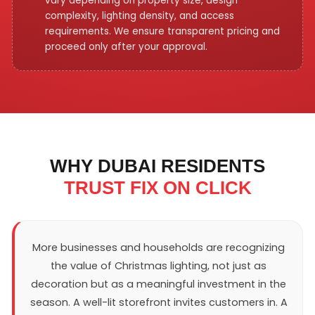
vary depending on property size, design
complexity, lighting density, and access
requirements. We ensure transparent pricing and
proceed only after your approval.
WHY DUBAI RESIDENTS
TRUST FIX ON CLICK
More businesses and households are recognizing
the value of Christmas lighting, not just as
decoration but as a meaningful investment in the
season. A well-lit storefront invites customers in. A