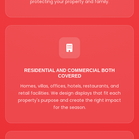
protecting your property and family.
RESIDENTIAL AND COMMERCIAL BOTH
COVERED
Homes, villas, offices, hotels, restaurants, and
retail facilities. We design displays that fit each
property's purpose and create the right impact
for the season.