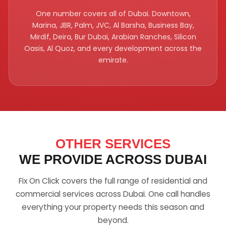
One number covers all of Dubai. Downtown,
Marina, JBR, Palm, JVC, Al Barsha, Business Bay,
Mirdif, Deira, Bur Dubai, Arabian Ranches, Silicon
Oasis, Al Quoz, and every development across the
emirate.
OTHER SERVICES
WE PROVIDE ACROSS DUBAI
Fix On Click covers the full range of residential and
commercial services across Dubai. One call handles
everything your property needs this season and
beyond.