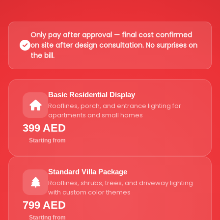
Only pay after approval — final cost confirmed
on site after design consultation. No surprises on
the bill.
Basic Residential Display
Rooflines, porch, and entrance lighting for
apartments and small homes
399 AED
Starting from
Standard Villa Package
Rooflines, shrubs, trees, and driveway lighting
with custom color themes
799 AED
Starting from