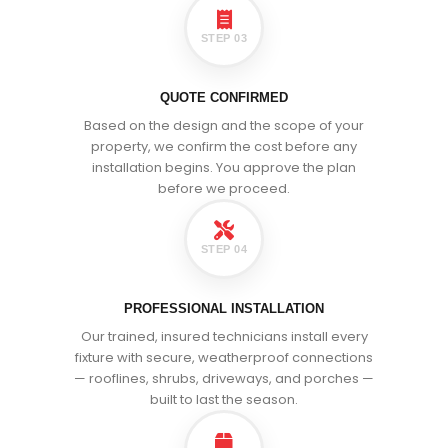
STEP 03
QUOTE CONFIRMED
Based on the design and the scope of your
property, we confirm the cost before any
installation begins. You approve the plan
before we proceed.
STEP 04
PROFESSIONAL INSTALLATION
Our trained, insured technicians install every
fixture with secure, weatherproof connections
— rooflines, shrubs, driveways, and porches —
built to last the season.