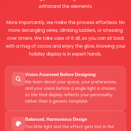
withstand the elements.
More importantly, we make the process effortless. No
more detangling wires, climbing ladders, or stressing
over timers. We take care of it all, so you can sit back
with a mug of cocoa and enjoy the glow, knowing your
holiday display is in expert hands.
Vision Assessed Before Designing
We learn about your space, your preferences,
and your vision before a single light is chosen,
so the final display reflects your personality
rather than a generic template.
Balanced, Harmonious Design
Too little light and the effect gets lost in the