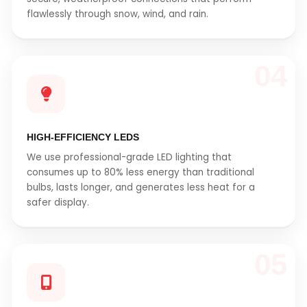
flawlessly through snow, wind, and rain.
04
HIGH-EFFICIENCY LEDS
We use professional-grade LED lighting that
consumes up to 80% less energy than traditional
bulbs, lasts longer, and generates less heat for a
safer display.
05