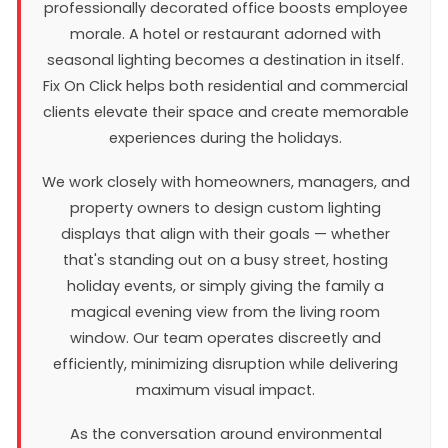
professionally decorated office boosts employee
morale. A hotel or restaurant adorned with
seasonal lighting becomes a destination in itself.
Fix On Click helps both residential and commercial
clients elevate their space and create memorable
experiences during the holidays.
We work closely with homeowners, managers, and
property owners to design custom lighting
displays that align with their goals — whether
that's standing out on a busy street, hosting
holiday events, or simply giving the family a
magical evening view from the living room
window. Our team operates discreetly and
efficiently, minimizing disruption while delivering
maximum visual impact.
As the conversation around environmental