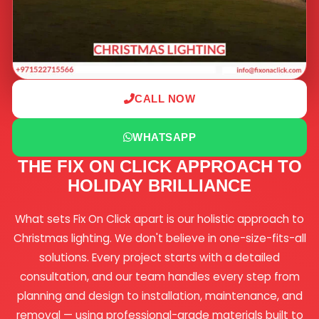
CALL NOW
WHATSAPP
THE FIX ON CLICK APPROACH TO
HOLIDAY BRILLIANCE
What sets Fix On Click apart is our holistic approach to
Christmas lighting. We don't believe in one-size-fits-all
solutions. Every project starts with a detailed
consultation, and our team handles every step from
planning and design to installation, maintenance, and
removal — using professional-grade materials built to