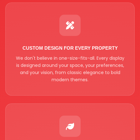
CUSTOM DESIGN FOR EVERY PROPERTY
We don't believe in one-size-fits-all. Every display
is designed around your space, your preferences,
and your vision, from classic elegance to bold
modern themes.