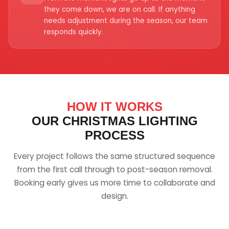
they come down, we are on call. If anything
needs adjustment during the season, our team
responds quickly.
HOW IT WORKS
OUR CHRISTMAS LIGHTING
PROCESS
Every project follows the same structured sequence
from the first call through to post-season removal.
Booking early gives us more time to collaborate and
design.