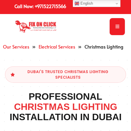
English
Call Now: +971522715566
Our Services
»
Electrical Services
»
Christmas Lighting
DUBAI'S TRUSTED CHRISTMAS LIGHTING
SPECIALISTS
PROFESSIONAL
CHRISTMAS LIGHTING
INSTALLATION IN DUBAI