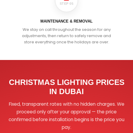
STEP 05
MAINTENANCE & REMOVAL
We stay on call throughout the season for any
adjustments, then return to safely remove and
store everything once the holidays are over.
CHRISTMAS LIGHTING PRICES
IN DUBAI
Fixed, transparent rates with no hidden charges. We
proceed only after your approval — the price
confirmed before installation begins is the price you
pay.