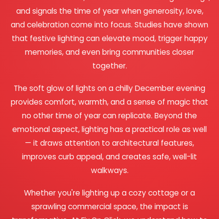
and signals the time of year when generosity, love,
and celebration come into focus. Studies have shown
that festive lighting can elevate mood, trigger happy
memories, and even bring communities closer
together.
The soft glow of lights on a chilly December evening
provides comfort, warmth, and a sense of magic that
no other time of year can replicate. Beyond the
emotional aspect, lighting has a practical role as well
— it draws attention to architectural features,
improves curb appeal, and creates safe, well-lit
walkways.
Whether you're lighting up a cozy cottage or a
sprawling commercial space, the impact is