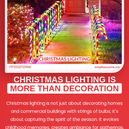
CHRISTMAS LIGHTING IS
MORE THAN DECORATION
Christmas lighting is not just about decorating homes
and commercial buildings with strings of bulbs; it's
about capturing the spirit of the season. It evokes
childhood memories, creates ambiance for gatherings,