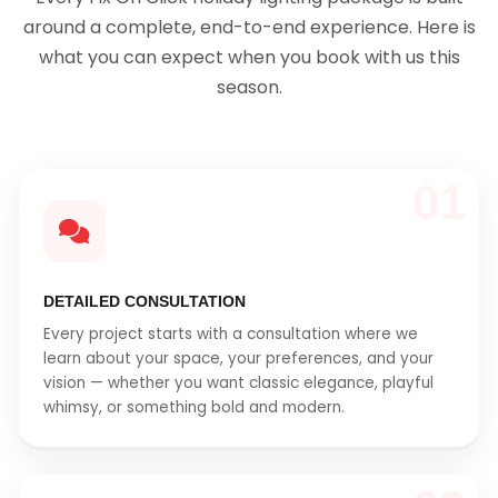
around a complete, end-to-end experience. Here is
what you can expect when you book with us this
season.
01
DETAILED CONSULTATION
Every project starts with a consultation where we
learn about your space, your preferences, and your
vision — whether you want classic elegance, playful
whimsy, or something bold and modern.