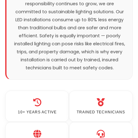
responsibility continues to grow, we are
committed to sustainable lighting solutions. Our
LED installations consume up to 80% less energy
than traditional bulbs and are safer and more
efficient. Safety is equally important — poorly
installed lighting can pose risks like electrical fires,
trips, and property damage, which is why every
installation is carried out by trained, insured
technicians built to meet safety codes.
10+ YEARS ACTIVE
TRAINED TECHNICIANS