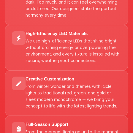
dark. Too much, and it can feel overwhelming
or cluttered. Our designers strike the perfect
harmony every time.
High-Efficiency LED Materials
We use high-efficiency LEDs that shine bright
without draining energy or overpowering the
environment, and every fixture is installed with
secure, weatherproof connections.
Creative Customization
From winter wonderland themes with icicle
lights to traditional red, green, and gold or
sleek modern monochrome — we bring your
concept to life with the latest lighting trends.
Full-Season Support
From the moment lights go up to the moment