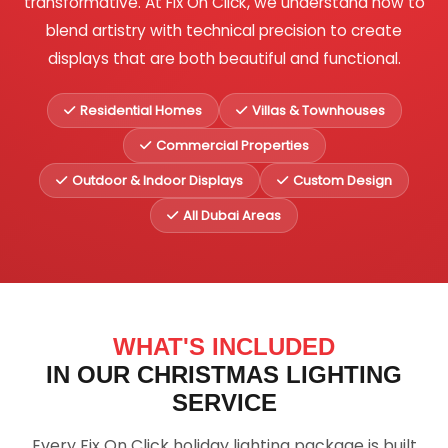
transformative. At Fix On Click, we understand how to
blend artistry with technical precision to create
displays that are both beautiful and functional.
Residential Homes
Villas & Townhouses
Commercial Properties
Outdoor & Indoor Displays
Custom Design
All Dubai Areas
WHAT'S INCLUDED
IN OUR CHRISTMAS LIGHTING
SERVICE
Every Fix On Click holiday lighting package is built