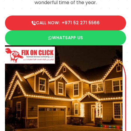
wonderful time of the year.
CALL NOW: +971 52 271 5566
WHATSAPP US