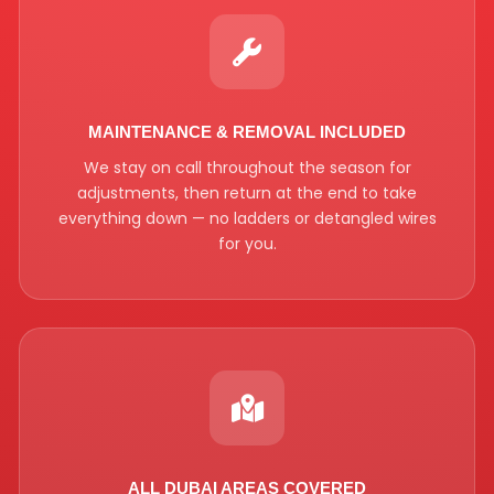
MAINTENANCE & REMOVAL INCLUDED
We stay on call throughout the season for
adjustments, then return at the end to take
everything down — no ladders or detangled wires
for you.
ALL DUBAI AREAS COVERED