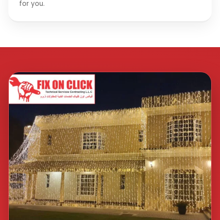
for you.