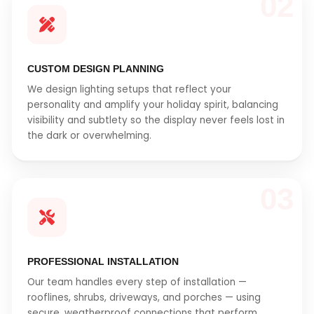
02
CUSTOM DESIGN PLANNING
We design lighting setups that reflect your
personality and amplify your holiday spirit, balancing
visibility and subtlety so the display never feels lost in
the dark or overwhelming.
03
PROFESSIONAL INSTALLATION
Our team handles every step of installation —
rooflines, shrubs, driveways, and porches — using
secure, weatherproof connections that perform