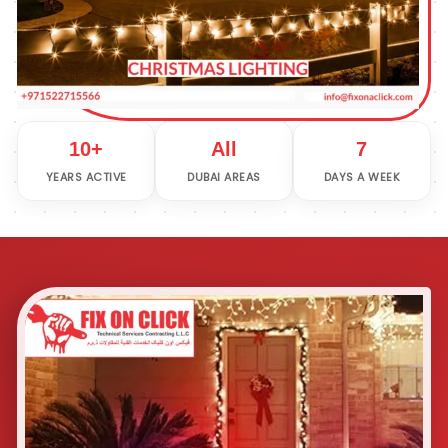
10+
All
7
YEARS ACTIVE
DUBAI AREAS
DAYS A WEEK