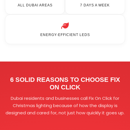
ALL DUBAI AREAS
7 DAYS A WEEK
ENERGY-EFFICIENT LEDS
6 SOLID REASONS TO CHOOSE FIX
ON CLICK
Dubai residents and businesses call Fix On Click for
Christmas lighting because of how the display is
designed and cared for, not just how quickly it goes up.