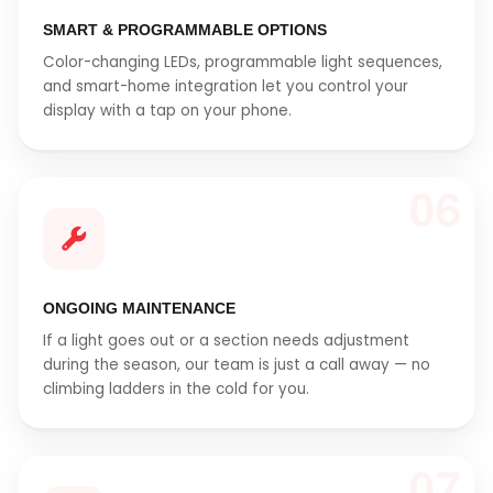
SMART & PROGRAMMABLE OPTIONS
Color-changing LEDs, programmable light sequences,
and smart-home integration let you control your
display with a tap on your phone.
06
ONGOING MAINTENANCE
If a light goes out or a section needs adjustment
during the season, our team is just a call away — no
climbing ladders in the cold for you.
07