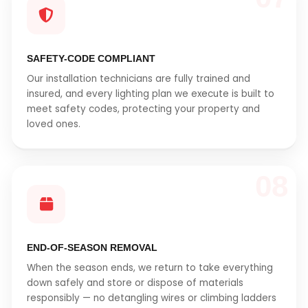
SAFETY-CODE COMPLIANT
Our installation technicians are fully trained and
insured, and every lighting plan we execute is built to
meet safety codes, protecting your property and
loved ones.
08
END-OF-SEASON REMOVAL
When the season ends, we return to take everything
down safely and store or dispose of materials
responsibly — no detangling wires or climbing ladders