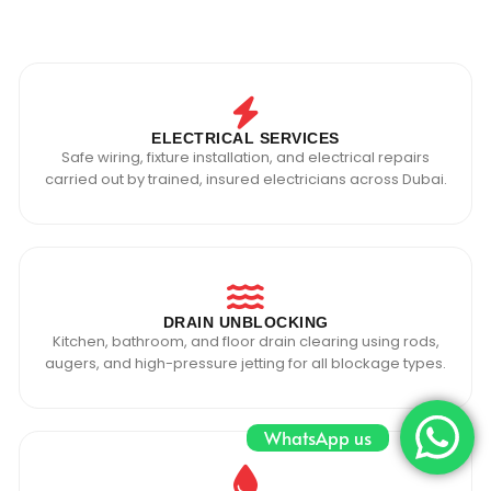
ELECTRICAL SERVICES
Safe wiring, fixture installation, and electrical repairs
carried out by trained, insured electricians across Dubai.
DRAIN UNBLOCKING
Kitchen, bathroom, and floor drain clearing using rods,
augers, and high-pressure jetting for all blockage types.
WhatsApp us