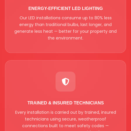
ENERGY-EFFICIENT LED LIGHTING
Our LED installations consume up to 80% less
energy than traditional bulbs, last longer, and
generate less heat — better for your property and
the environment.
TRAINED & INSURED TECHNICIANS
Every installation is carried out by trained, insured
technicians using secure, weatherproof
connections built to meet safety codes —