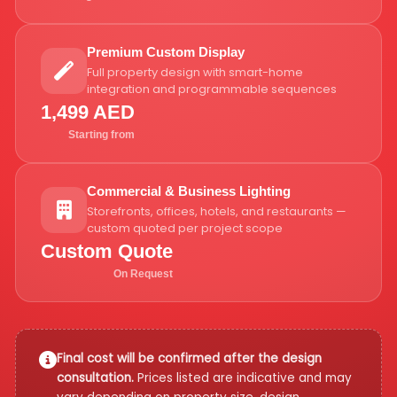
Premium Custom Display
Full property design with smart-home
integration and programmable sequences
1,499 AED
Starting from
Commercial & Business Lighting
Storefronts, offices, hotels, and restaurants —
custom quoted per project scope
Custom Quote
On Request
Final cost will be confirmed after the design
consultation.
Prices listed are indicative and may