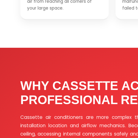
air from reaching all corners of
malfunc
your large space.
failed 
WHY CASSETTE A
PROFESSIONAL RE
Cassette air conditioners are more complex t
installation location and airflow mechanics. Be
ceiling, accessing internal components safely and