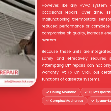
However, like any HVAC system, 
occasional repairs. Over time, iss
malfunctioning thermostats, sensor
reduced performance or complete fa
compromise air quality, increase en
system.
Because these units are integrated
safely and effectively requires 
Attempting DIY repairs can not on
warranty. At Fix On Click, our cer
functions of cassette systems.
Ceiling Mounted
Quiet Operat
Complex Mechanics
Space-Sa