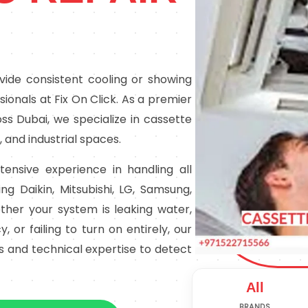
rovide consistent cooling or showing
ssionals at Fix On Click. As a premier
oss Dubai, we specialize in cassette
, and industrial spaces.
tensive experience in handling all
ng Daikin, Mitsubishi, LG, Samsung,
her your system is leaking water,
, or failing to turn on entirely, our
ls and technical expertise to detect
All
BRANDS