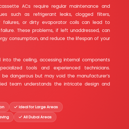
cassette ACs require regular maintenance and
ues such as refrigerant leaks, clogged filters,
 failures, or dirty evaporator coils can lead to
ilure. These problems, if left unaddressed, can
ergy consumption, and reduce the lifespan of your
 into the ceiling, accessing internal components
specialized tools and experienced technicians.
ly be dangerous but may void the manufacturer’s
tified team understands the intricate design and
ion
Ideal for Large Areas
ving
All Dubai Areas