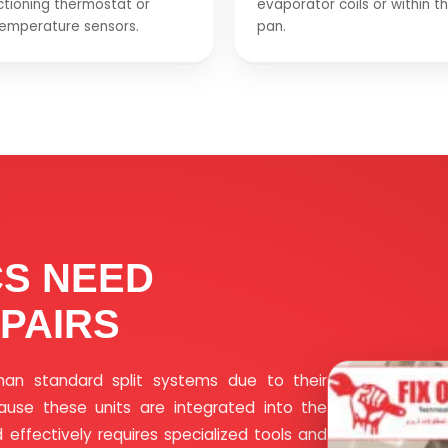
tioning thermostat or
evaporator coils or within t
temperature sensors.
pan.
CS NEED
PAIRS
han standard split systems due to their
cause these units are integrated into the
 effectively requires specialized tools and