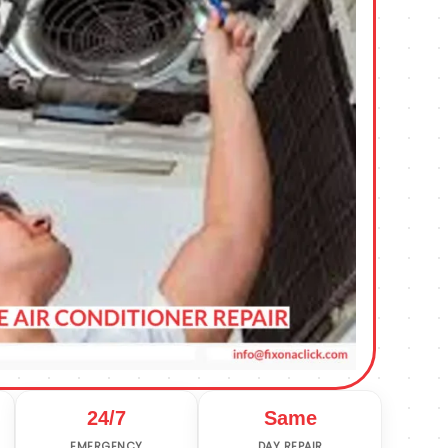
24/7
Same
EMERGENCY
DAY REPAIR