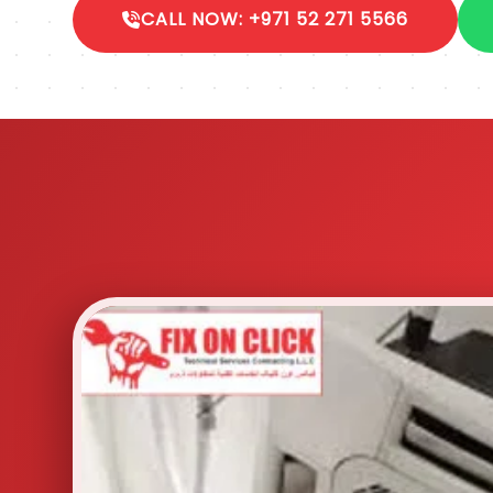
CALL NOW: +971 52 271 5566