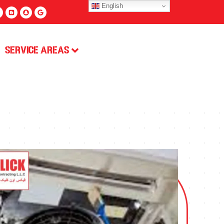
English
Service Areas