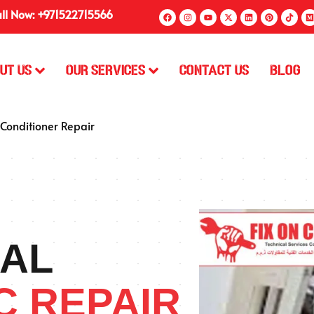
ll Now: +971522715566
ut Us
Our Services
Contact Us
Blog
 Conditioner Repair
AL
C REPAIR