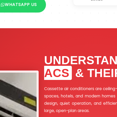
WHATSAPP US
UNDERSTA
ACS
& THEI
Cassette air conditioners are ceilin
spaces, hotels, and modern homes wh
design, quiet operation, and efficie
large, open-plan areas.