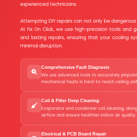
experienced technicians.
Attempting DIY repairs can not only be dangerous
At Fix On Click, we use high-precision tools and ge
and lasting repairs, ensuring that your cooling 
minimal disruption.
Comprehensive Fault Diagnosis
We use advanced tools to accurately pinpoint 
mechanical faults in hard-to-reach ceiling unit
Coil & Filter Deep Cleaning
Evaporator and condenser coil cleaning, along
airflow and ensure healthier indoor air quality.
Electrical & PCB Board Repair