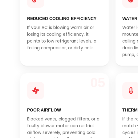
REDUCED COOLING EFFICIENCY
WATER
If your AC is blowing warm air or
Water l
losing its cooling efficiency, it
mounte
points to low refrigerant levels, a
ceiling
failing compressor, or dirty coils.
drain l
pump, o
05
POOR AIRFLOW
THERM
Blocked vents, clogged filters, or a
If the 
faulty blower motor can restrict
match y
airflow severely, preventing cold
cycles 