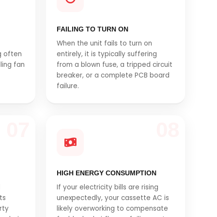
FAILING TO TURN ON
When the unit fails to turn on
g often
entirely, it is typically suffering
iling fan
from a blown fuse, a tripped circuit
breaker, or a complete PCB board
failure.
07
08
HIGH ENERGY CONSUMPTION
l
If your electricity bills are rising
ts
unexpectedly, your cassette AC is
rty
likely overworking to compensate