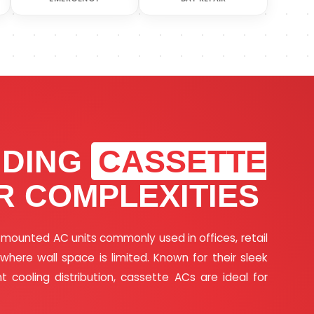
NDING
CASSETTE
R COMPLEXITIES
g-mounted AC units commonly used in offices, retail
ere wall space is limited. Known for their sleek
nt cooling distribution, cassette ACs are ideal for