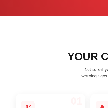
YOUR C
Not sure if
warning signs
01