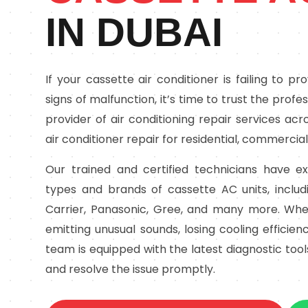
IN DUBAI
If your cassette air conditioner is failing to p
signs of malfunction, it’s time to trust the profe
provider of air conditioning repair services acr
air conditioner repair for residential, commercial
Our trained and certified technicians have ex
types and brands of cassette AC units, includi
Carrier, Panasonic, Gree, and many more. Whet
emitting unusual sounds, losing cooling efficiency
team is equipped with the latest diagnostic too
and resolve the issue promptly.