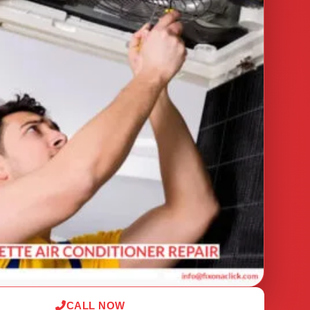
CALL NOW