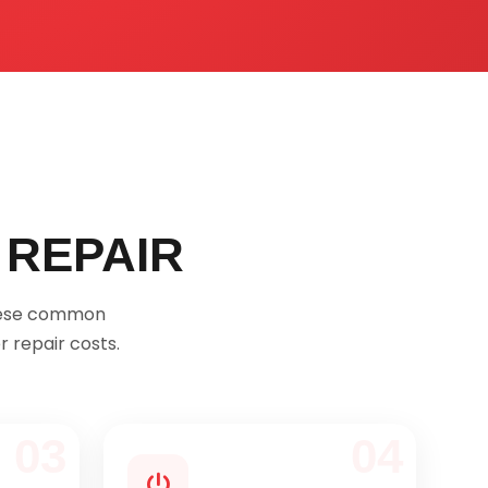
 REPAIR
these common
 repair costs.
03
04