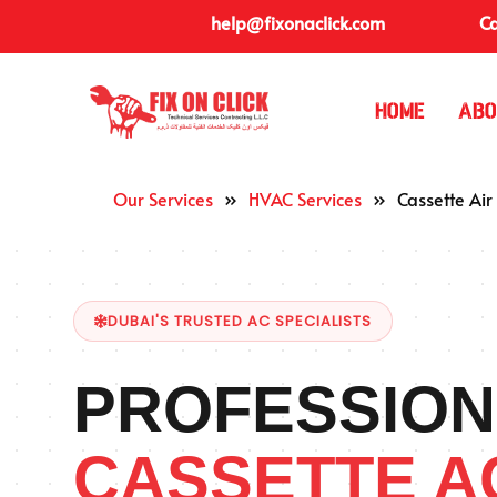
help@fixonaclick.com
Ca
Home
Abo
Our Services
»
HVAC Services
»
Cassette Air
DUBAI'S TRUSTED AC SPECIALISTS
PROFESSION
CASSETTE A