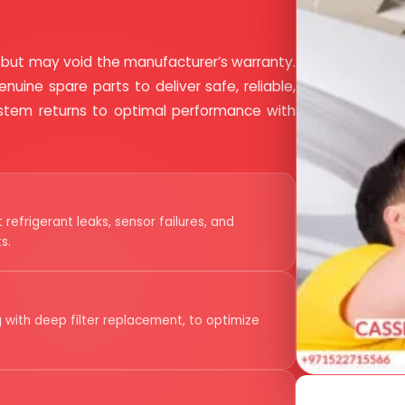
 but may void the manufacturer’s warranty.
nuine spare parts to deliver safe, reliable,
system returns to optimal performance with
refrigerant leaks, sensor failures, and
s.
 with deep filter replacement, to optimize