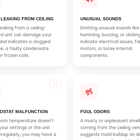
 LEAKING FROM CEILING
UNUSUAL SOUNDS
eaking from a ceiling-
Emitting unusual sounds like
d unit can damage your
humming, buzzing, or clickin
 and indicates a clogged
indicate electrical issues, fa
ine, a faulty condensate
motors, or loose internal
r frozen coils.
components.
06
OSTAT MALFUNCTION
FOUL ODORS
room temperature doesn't
A musty or unpleasant smel
our settings or the unit
coming from the ceiling ven
irregularly, you may have a
suggests mold buildup on di