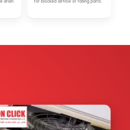
he drain
for blocked airflow or failing parts.