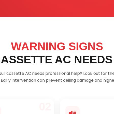
WARNING SIGNS
ASSETTE AC NEEDS
 your cassette AC needs professional help? Look out for 
. Early intervention can prevent ceiling damage and higher
02