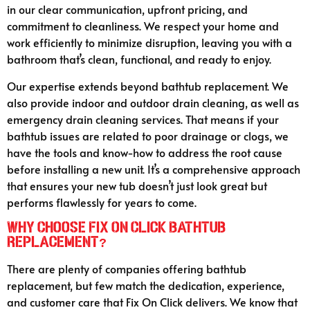
in our clear communication, upfront pricing, and
commitment to cleanliness. We respect your home and
work efficiently to minimize disruption, leaving you with a
bathroom that’s clean, functional, and ready to enjoy.
Our expertise extends beyond bathtub replacement. We
also provide indoor and outdoor drain cleaning, as well as
emergency drain cleaning services. That means if your
bathtub issues are related to poor drainage or clogs, we
have the tools and know-how to address the root cause
before installing a new unit. It’s a comprehensive approach
that ensures your new tub doesn’t just look great but
performs flawlessly for years to come.
Why Choose Fix On Click Bathtub
Replacement?
There are plenty of companies offering bathtub
replacement, but few match the dedication, experience,
and customer care that Fix On Click delivers. We know that