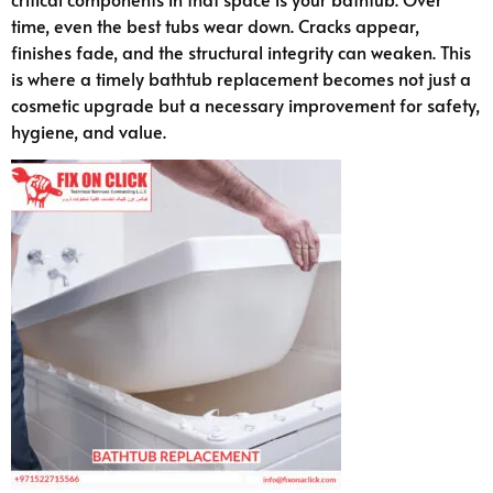
time, even the best tubs wear down. Cracks appear,
finishes fade, and the structural integrity can weaken. This
is where a timely bathtub replacement becomes not just a
cosmetic upgrade but a necessary improvement for safety,
hygiene, and value.