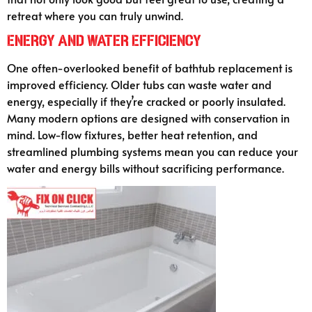
retreat where you can truly unwind.
Energy and Water Efficiency
One often-overlooked benefit of bathtub replacement is
improved efficiency. Older tubs can waste water and
energy, especially if they’re cracked or poorly insulated.
Many modern options are designed with conservation in
mind. Low-flow fixtures, better heat retention, and
streamlined plumbing systems mean you can reduce your
water and energy bills without sacrificing performance.