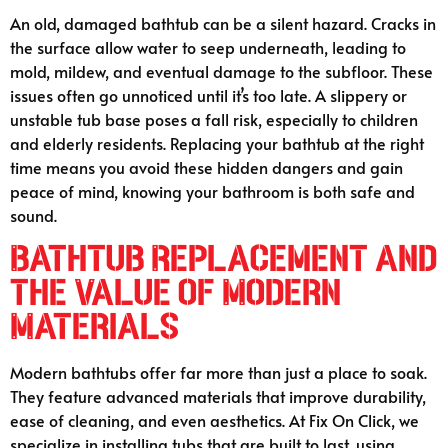
An old, damaged bathtub can be a silent hazard. Cracks in
the surface allow water to seep underneath, leading to
mold, mildew, and eventual damage to the subfloor. These
issues often go unnoticed until it’s too late. A slippery or
unstable tub base poses a fall risk, especially to children
and elderly residents. Replacing your bathtub at the right
time means you avoid these hidden dangers and gain
peace of mind, knowing your bathroom is both safe and
sound.
Bathtub Replacement and
the Value of Modern
Materials
Modern bathtubs offer far more than just a place to soak.
They feature advanced materials that improve durability,
ease of cleaning, and even aesthetics. At Fix On Click, we
specialize in installing tubs that are built to last, using