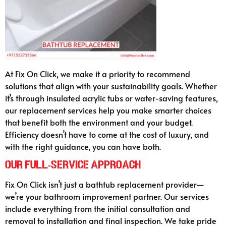
At Fix On Click, we make it a priority to recommend
solutions that align with your sustainability goals. Whether
it’s through insulated acrylic tubs or water-saving features,
our replacement services help you make smarter choices
that benefit both the environment and your budget.
Efficiency doesn’t have to come at the cost of luxury, and
with the right guidance, you can have both.
Our Full-Service Approach
Fix On Click isn’t just a bathtub replacement provider—
we’re your bathroom improvement partner. Our services
include everything from the initial consultation and
removal to installation and final inspection. We take pride