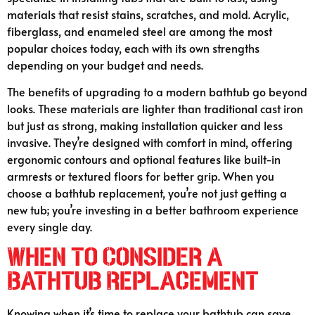
materials that resist stains, scratches, and mold. Acrylic,
fiberglass, and enameled steel are among the most
popular choices today, each with its own strengths
depending on your budget and needs.
The benefits of upgrading to a modern bathtub go beyond
looks. These materials are lighter than traditional cast iron
but just as strong, making installation quicker and less
invasive. They’re designed with comfort in mind, offering
ergonomic contours and optional features like built-in
armrests or textured floors for better grip. When you
choose a bathtub replacement, you’re not just getting a
new tub; you’re investing in a better bathroom experience
every single day.
When to Consider a
Bathtub Replacement
Knowing when it’s time to replace your bathtub can save