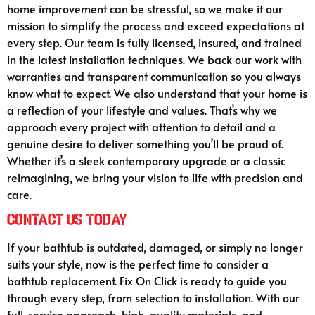
home improvement can be stressful, so we make it our
mission to simplify the process and exceed expectations at
every step. Our team is fully licensed, insured, and trained
in the latest installation techniques. We back our work with
warranties and transparent communication so you always
know what to expect. We also understand that your home is
a reflection of your lifestyle and values. That’s why we
approach every project with attention to detail and a
genuine desire to deliver something you’ll be proud of.
Whether it’s a sleek contemporary upgrade or a classic
reimagining, we bring your vision to life with precision and
care.
Contact Us Today
If your bathtub is outdated, damaged, or simply no longer
suits your style, now is the perfect time to consider a
bathtub replacement. Fix On Click is ready to guide you
through every step, from selection to installation. With our
full-service approach, high-quality materials, and