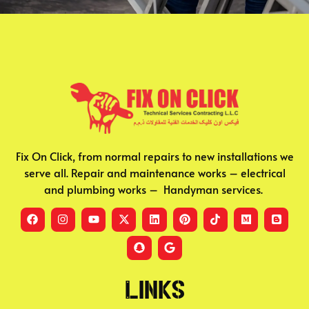
Fix On Click, from normal repairs to new installations we
serve all. Repair and maintenance works – electrical
and plumbing works – Handyman services.
Links