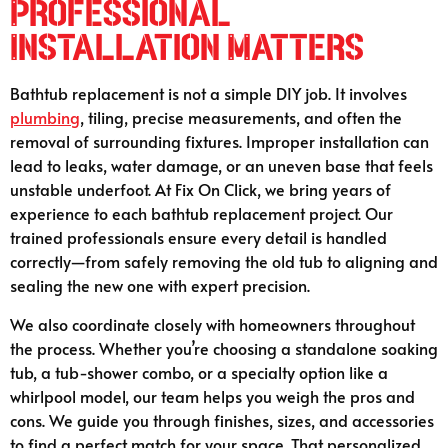
Professional
Installation Matters
Bathtub replacement is not a simple DIY job. It involves
plumbing
, tiling, precise measurements, and often the
removal of surrounding fixtures. Improper installation can
lead to leaks, water damage, or an uneven base that feels
unstable underfoot. At Fix On Click, we bring years of
experience to each bathtub replacement project. Our
trained professionals ensure every detail is handled
correctly—from safely removing the old tub to aligning and
sealing the new one with expert precision.
We also coordinate closely with homeowners throughout
the process. Whether you’re choosing a standalone soaking
tub, a tub-shower combo, or a specialty option like a
whirlpool model, our team helps you weigh the pros and
cons. We guide you through finishes, sizes, and accessories
to find a perfect match for your space. That personalized