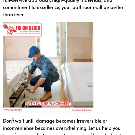
commitment to excellence, your bathroom will be better
than ever.
Don’t wait until damage becomes irreversible or
inconvenience becomes overwhelming. Let us help you