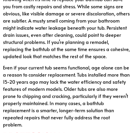
you from costly repairs and stress. While some signs are
obvious, like visible damage or severe discoloration, others
are subtler. A musty smell coming from your bathroom
might indicate water leakage beneath your tub. Persistent
drain issues, even after cleaning, could point to deeper
structural problems. If you’re planning a remodel,
replacing the bathtub at the same time ensures a cohesive,
updated look that matches the rest of the space.
Even if your current tub seems functional, age alone can be
a reason to consider replacement. Tubs installed more than
15-20 years ago may lack the water efficiency and safety
features of modern models. Older tubs are also more
prone to chipping and cracking, particularly if they weren’t
properly maintained. In many cases, a bathtub
replacement is a smarter, longer-term solution than
repeated repairs that never fully address the root
problem.