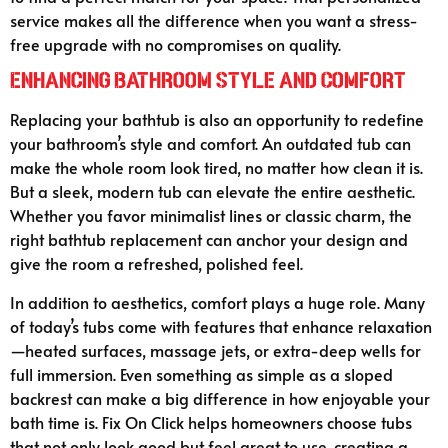
service makes all the difference when you want a stress-
free upgrade with no compromises on quality.
Enhancing Bathroom Style and Comfort
Replacing your bathtub is also an opportunity to redefine
your bathroom’s style and comfort. An outdated tub can
make the whole room look tired, no matter how clean it is.
But a sleek, modern tub can elevate the entire aesthetic.
Whether you favor minimalist lines or classic charm, the
right bathtub replacement can anchor your design and
give the room a refreshed, polished feel.
In addition to aesthetics, comfort plays a huge role. Many
of today’s tubs come with features that enhance relaxation
—heated surfaces, massage jets, or extra-deep wells for
full immersion. Even something as simple as a sloped
backrest can make a big difference in how enjoyable your
bath time is. Fix On Click helps homeowners choose tubs
that not only look good but feel great to use, creating a