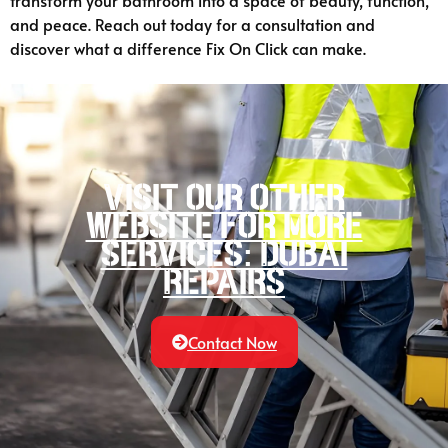
transform your bathroom into a space of beauty, function,
and peace. Reach out today for a consultation and
discover what a difference Fix On Click can make.
Visit our other
website for more
services: Dubai
Repairs
Contact Now