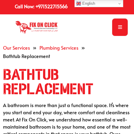
English
Call Now: +971522715566
Our Services
»
Plumbing Services
»
Bathtub Replacement
Bathtub
Replacement
A bathroom is more than just a functional space. It’s where
you start and end your day, where comfort and cleanliness
meet. At Fix On Click, we understand how essential a well-
maintained bathroom is to your home, and one of the most
critical components in that space is your bathtub. Over