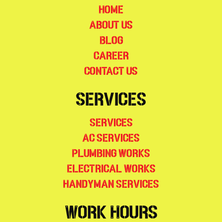
Home
About Us
Blog
Career
Contact Us
Services
Services
AC Services
Plumbing Works
Electrical Works
Handyman Services
Work Hours