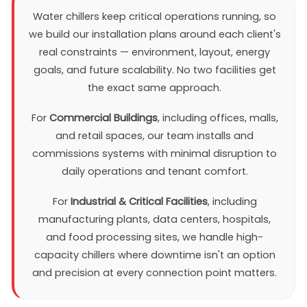
Water chillers keep critical operations running, so
we build our installation plans around each client's
real constraints — environment, layout, energy
goals, and future scalability. No two facilities get
the exact same approach.
For
Commercial Buildings
, including offices, malls,
and retail spaces, our team installs and
commissions systems with minimal disruption to
daily operations and tenant comfort.
For
Industrial & Critical Facilities
, including
manufacturing plants, data centers, hospitals,
and food processing sites, we handle high-
capacity chillers where downtime isn't an option
and precision at every connection point matters.