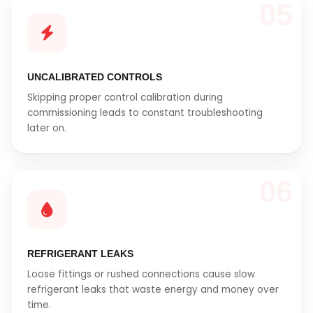
05
UNCALIBRATED CONTROLS
Skipping proper control calibration during
commissioning leads to constant troubleshooting
later on.
06
REFRIGERANT LEAKS
Loose fittings or rushed connections cause slow
refrigerant leaks that waste energy and money over
time.