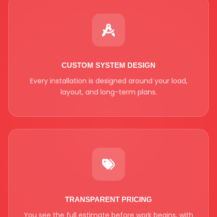
CUSTOM SYSTEM DESIGN
Every installation is designed around your load,
layout, and long-term plans.
TRANSPARENT PRICING
You see the full estimate before work begins, with