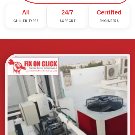
All
24/7
Certified
CHILLER TYPES
SUPPORT
ENGINEERS