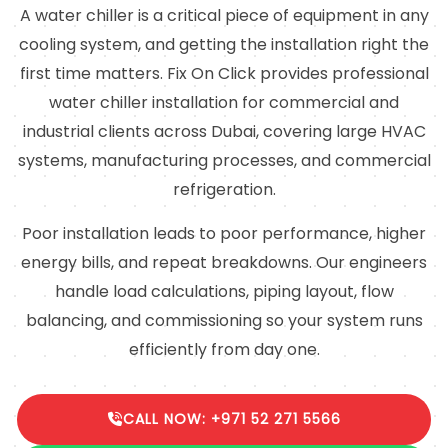
A water chiller is a critical piece of equipment in any
cooling system, and getting the installation right the
first time matters. Fix On Click provides professional
water chiller installation for commercial and
industrial clients across Dubai, covering large HVAC
systems, manufacturing processes, and commercial
refrigeration.
Poor installation leads to poor performance, higher
energy bills, and repeat breakdowns. Our engineers
handle load calculations, piping layout, flow
balancing, and commissioning so your system runs
efficiently from day one.
CALL NOW: +971 52 271 5566