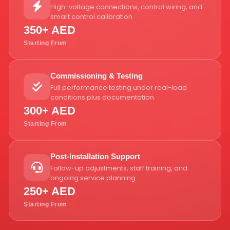
High-voltage connections, control wiring, and
smart control calibration
350+ AED
Starting From
Commissioning & Testing
Full performance testing under real-load
conditions plus documentation
300+ AED
Starting From
Post-Installation Support
Follow-up adjustments, staff training, and
ongoing service planning
250+ AED
Starting From