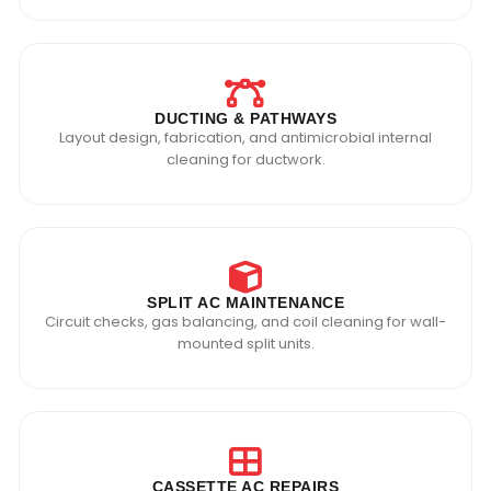
DUCTING & PATHWAYS
Layout design, fabrication, and antimicrobial internal
cleaning for ductwork.
SPLIT AC MAINTENANCE
Circuit checks, gas balancing, and coil cleaning for wall-
mounted split units.
CASSETTE AC REPAIRS