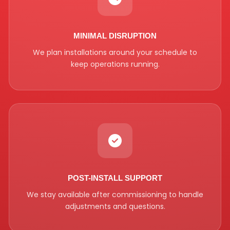
MINIMAL DISRUPTION
We plan installations around your schedule to
keep operations running.
POST-INSTALL SUPPORT
We stay available after commissioning to handle
adjustments and questions.