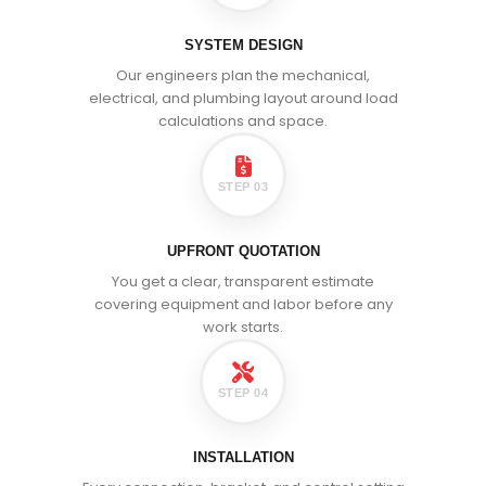
SYSTEM DESIGN
Our engineers plan the mechanical,
electrical, and plumbing layout around load
calculations and space.
STEP 03
UPFRONT QUOTATION
You get a clear, transparent estimate
covering equipment and labor before any
work starts.
STEP 04
INSTALLATION