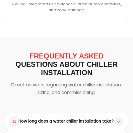
Ceiling-integrated unit diagnosis, drain pump overhauls,
and zone balance.
FREQUENTLY ASKED
QUESTIONS ABOUT CHILLER
INSTALLATION
Direct answers regarding water chiller installation,
sizing, and commissioning.
How long does a water chiller installation take?
01