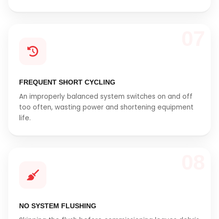
07
FREQUENT SHORT CYCLING
An improperly balanced system switches on and off
too often, wasting power and shortening equipment
life.
08
NO SYSTEM FLUSHING