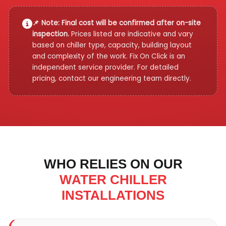
📌 Note: Final cost will be confirmed after on-site
inspection.
Prices listed are indicative and vary
based on chiller type, capacity, building layout
and complexity of the work. Fix On Click is an
independent service provider. For detailed
pricing, contact our engineering team directly.
WHO RELIES ON OUR
WATER CHILLER
INSTALLATIONS