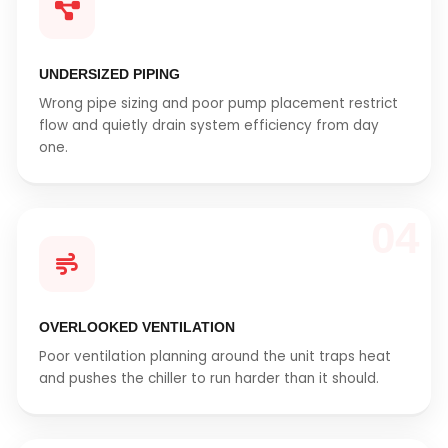
UNDERSIZED PIPING
Wrong pipe sizing and poor pump placement restrict
flow and quietly drain system efficiency from day
one.
04
OVERLOOKED VENTILATION
Poor ventilation planning around the unit traps heat
and pushes the chiller to run harder than it should.