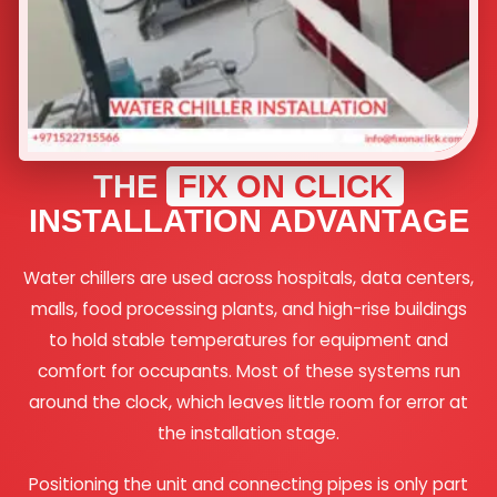
THE
FIX ON CLICK
INSTALLATION ADVANTAGE
Water chillers are used across hospitals, data centers,
malls, food processing plants, and high-rise buildings
to hold stable temperatures for equipment and
comfort for occupants. Most of these systems run
around the clock, which leaves little room for error at
the installation stage.
Positioning the unit and connecting pipes is only part