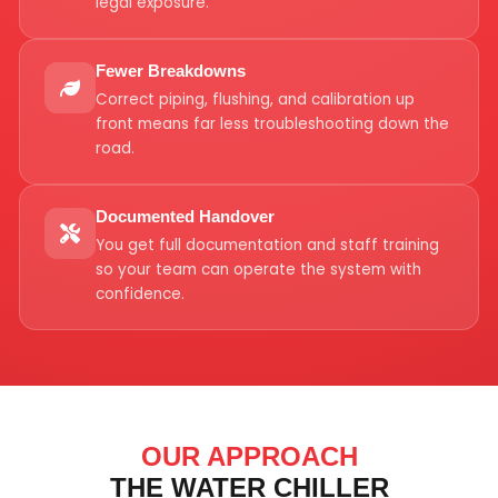
legal exposure.
Fewer Breakdowns
Correct piping, flushing, and calibration up
front means far less troubleshooting down the
road.
Documented Handover
You get full documentation and staff training
so your team can operate the system with
confidence.
OUR APPROACH
THE WATER CHILLER