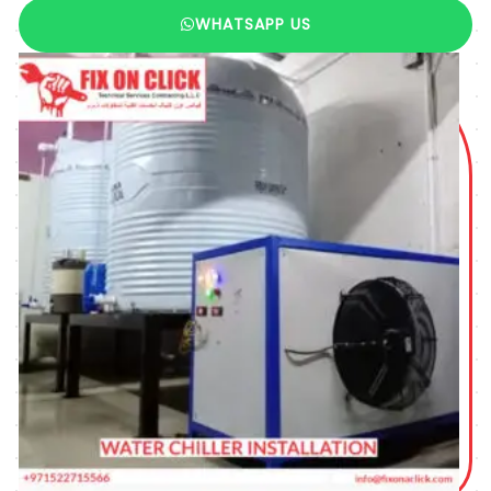
WHATSAPP US