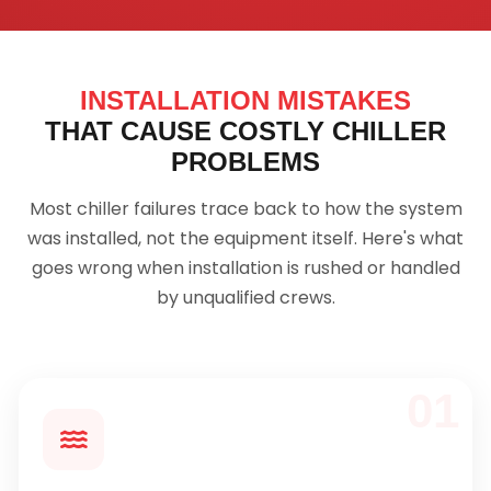
INSTALLATION MISTAKES
THAT CAUSE COSTLY CHILLER
PROBLEMS
Most chiller failures trace back to how the system
was installed, not the equipment itself. Here's what
goes wrong when installation is rushed or handled
by unqualified crews.
01