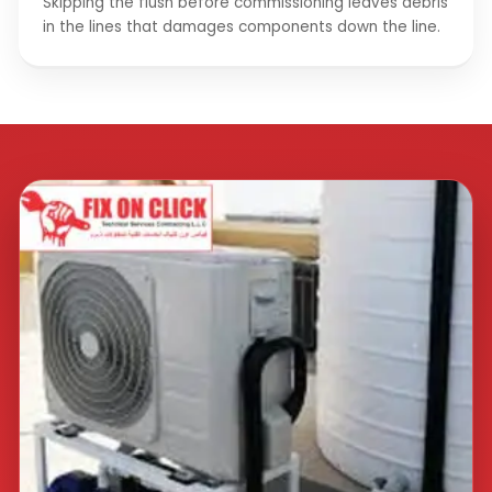
Skipping the flush before commissioning leaves debris
in the lines that damages components down the line.