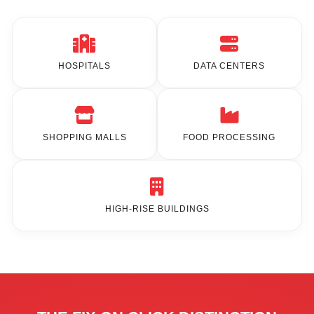
HOSPITALS
DATA CENTERS
SHOPPING MALLS
FOOD PROCESSING
HIGH-RISE BUILDINGS