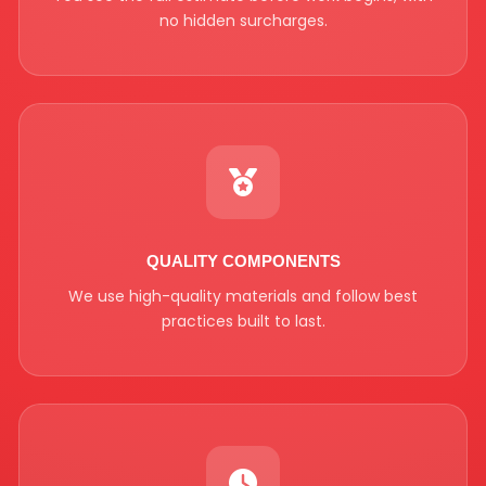
no hidden surcharges.
QUALITY COMPONENTS
We use high-quality materials and follow best
practices built to last.