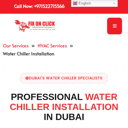
English
Call Now: +971522715566
Our Services
»
HVAC Services
»
Water Chiller Installation
DUBAI'S WATER CHILLER SPECIALISTS
PROFESSIONAL
WATER
CHILLER INSTALLATION
IN DUBAI