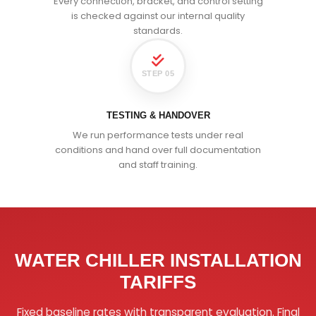
Every connection, bracket, and control setting
is checked against our internal quality
standards.
STEP 05
TESTING & HANDOVER
We run performance tests under real
conditions and hand over full documentation
and staff training.
WATER CHILLER INSTALLATION
TARIFFS
Fixed baseline rates with transparent evaluation. Final