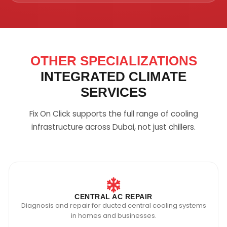
OTHER SPECIALIZATIONS
INTEGRATED CLIMATE
SERVICES
Fix On Click supports the full range of cooling
infrastructure across Dubai, not just chillers.
CENTRAL AC REPAIR
Diagnosis and repair for ducted central cooling systems
in homes and businesses.