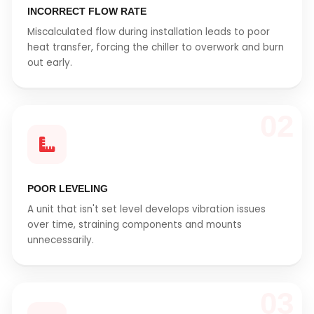
INCORRECT FLOW RATE
Miscalculated flow during installation leads to poor
heat transfer, forcing the chiller to overwork and burn
out early.
02
POOR LEVELING
A unit that isn't set level develops vibration issues
over time, straining components and mounts
unnecessarily.
03