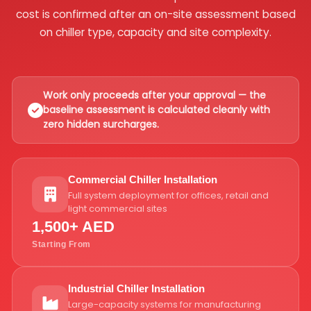
cost is confirmed after an on-site assessment based
on chiller type, capacity and site complexity.
Work only proceeds after your approval — the
baseline assessment is calculated cleanly with
zero hidden surcharges.
Commercial Chiller Installation
Full system deployment for offices, retail and
light commercial sites
1,500+ AED
Starting From
Industrial Chiller Installation
Large-capacity systems for manufacturing