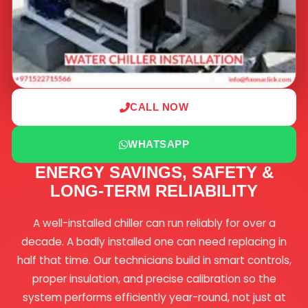
CALL NOW
WHATSAPP
ENERGY SAVINGS, SAFETY &
LONG-TERM RELIABILITY
A well-installed chiller can run reliably for over a
decade. A badly installed one can need replacing in
half that time. Our technicians build in smart controls,
proper insulation, and precise calibration so the
system performs efficiently year-round, not just at