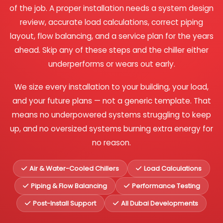
of the job. A proper installation needs a system design
review, accurate load calculations, correct piping
layout, flow balancing, and a service plan for the years
ahead. Skip any of these steps and the chiller either
underperforms or wears out early.
We size every installation to your building, your load,
and your future plans — not a generic template. That
means no underpowered systems struggling to keep
up, and no oversized systems burning extra energy for
no reason.
Air & Water-Cooled Chillers
Load Calculations
Piping & Flow Balancing
Performance Testing
Post-Install Support
All Dubai Developments