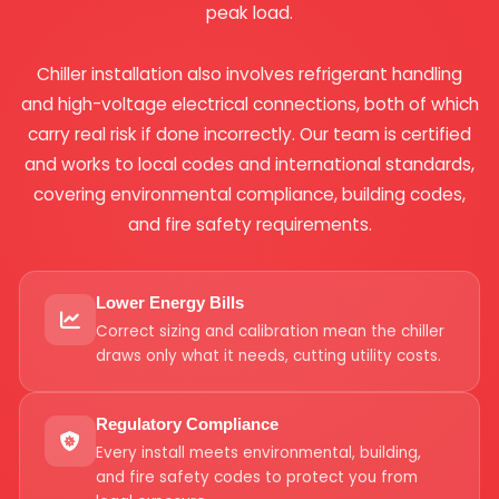
peak load.
Chiller installation also involves refrigerant handling
and high-voltage electrical connections, both of which
carry real risk if done incorrectly. Our team is certified
and works to local codes and international standards,
covering environmental compliance, building codes,
and fire safety requirements.
Lower Energy Bills
Correct sizing and calibration mean the chiller
draws only what it needs, cutting utility costs.
Regulatory Compliance
Every install meets environmental, building,
and fire safety codes to protect you from