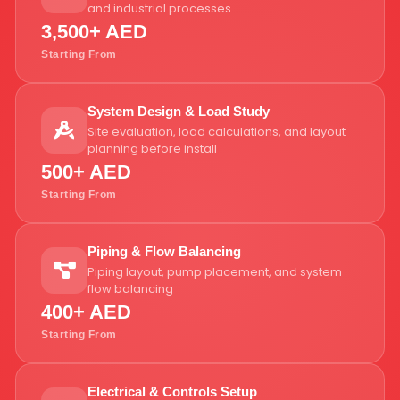
and industrial processes
3,500+ AED
Starting From
System Design & Load Study
Site evaluation, load calculations, and layout
planning before install
500+ AED
Starting From
Piping & Flow Balancing
Piping layout, pump placement, and system
flow balancing
400+ AED
Starting From
Electrical & Controls Setup