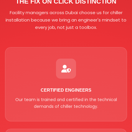
THE FIX ON CLICK DISTINCTION
Facility managers across Dubai choose us for chiller
installation because we bring an engineer's mindset to
every job, not just a toolbox.
CERTIFIED ENGINEERS
Our team is trained and certified in the technical
demands of chiller technology.