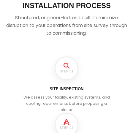
INSTALLATION PROCESS
Structured, engineer-led, and built to minimize
disruption to your operations from site survey through
to commissioning.
STEP 01
SITE INSPECTION
We assess your facility, existing systems, and
cooling requirements before proposing a
solution.
STEP 02