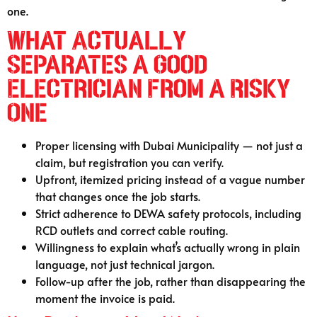
one.
What Actually
Separates a Good
Electrician From a Risky
One
Proper licensing with Dubai Municipality — not just a
claim, but registration you can verify.
Upfront, itemized pricing instead of a vague number
that changes once the job starts.
Strict adherence to DEWA safety protocols, including
RCD outlets and correct cable routing.
Willingness to explain what’s actually wrong in plain
language, not just technical jargon.
Follow-up after the job, rather than disappearing the
moment the invoice is paid.