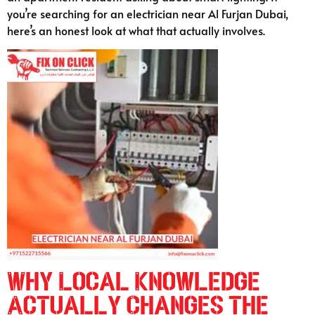
you’re searching for an electrician near Al Furjan Dubai,
here’s an honest look at what that actually involves.
Why Local Knowledge
Actually Changes the