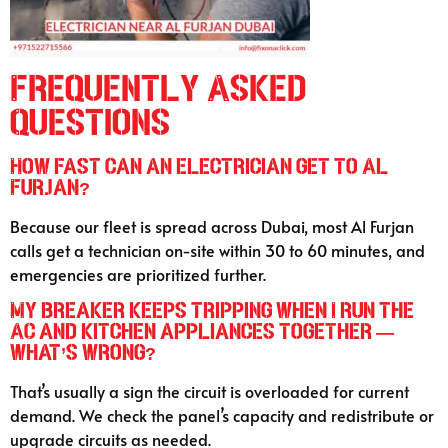
Frequently Asked
Questions
How fast can an electrician get to Al
Furjan?
Because our fleet is spread across Dubai, most Al Furjan
calls get a technician on-site within 30 to 60 minutes, and
emergencies are prioritized further.
My breaker keeps tripping when I run the
AC and kitchen appliances together —
what’s wrong?
That’s usually a sign the circuit is overloaded for current
demand. We check the panel’s capacity and redistribute or
upgrade circuits as needed.