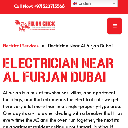
English
Call Now: +971522715566
Electrical Services
»
Electrician Near Al Furjan Dubai
Electrician Near
Al Furjan Dubai
Al Furjan is a mix of townhouses, villas, and apartment
buildings, and that mix means the electrical calls we get
here vary a lot more than in a single-property-type area.
One day it’s a villa owner dealing with a breaker that trips
every time the AC and the oven run together, the next it’s
an apartment resident asking about smart lighting. If