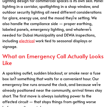
Lighting design for commercial spaces is its own skill. Panel
lighting in a corridor, spotlighting in a shop window, and
outdoor security lighting all need different considerations
for glare, energy use, and the mood they’re setting. We
also handle the compliance side — proper earthing,
labeled panels, emergency lighting, and whatever’s
needed for Dubai Municipality and DEWA inspections,
including
electrical
work tied to seasonal displays or
signage.
What an Emergency Call Actually Looks
Like
A sparking outlet, sudden blackout, or smoke near a fuse
box isn’t something that waits for a convenient hour. Our
emergency line runs around the clock, and because we’re
already positioned near the community, arrival times stay
short. The first move is always isolating power to the
affected circuit — that stops things from getting worse