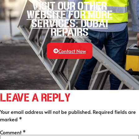
Visit our other
website for more
services: Dubai
Repairs
Contact Now
Leave a Reply
Your email address will not be published.
Required fields are
marked
*
Comment
*