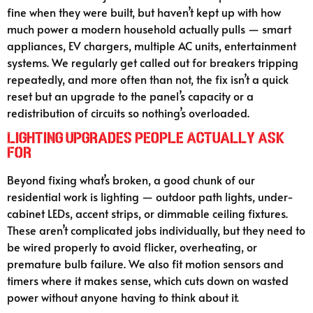
fine when they were built, but haven’t kept up with how
much power a modern household actually pulls — smart
appliances, EV chargers, multiple AC units, entertainment
systems. We regularly get called out for breakers tripping
repeatedly, and more often than not, the fix isn’t a quick
reset but an upgrade to the panel’s capacity or a
redistribution of circuits so nothing’s overloaded.
Lighting Upgrades People Actually Ask
For
Beyond fixing what’s broken, a good chunk of our
residential work is lighting — outdoor path lights, under-
cabinet LEDs, accent strips, or dimmable ceiling fixtures.
These aren’t complicated jobs individually, but they need to
be wired properly to avoid flicker, overheating, or
premature bulb failure. We also fit motion sensors and
timers where it makes sense, which cuts down on wasted
power without anyone having to think about it.