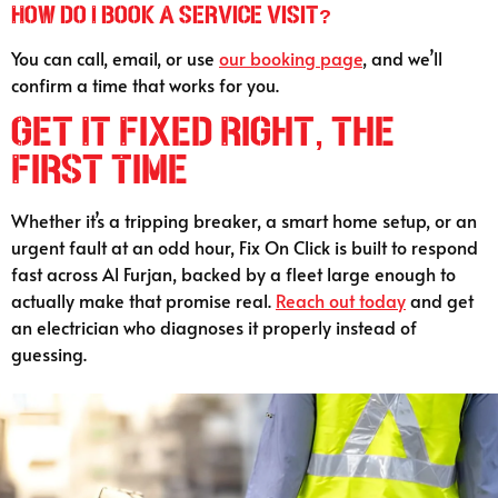
How do I book a service visit?
You can call, email, or use
our booking page
, and we’ll
confirm a time that works for you.
Get It Fixed Right, the
First Time
Whether it’s a tripping breaker, a smart home setup, or an
urgent fault at an odd hour, Fix On Click is built to respond
fast across Al Furjan, backed by a fleet large enough to
actually make that promise real.
Reach out today
and get
an electrician who diagnoses it properly instead of
guessing.