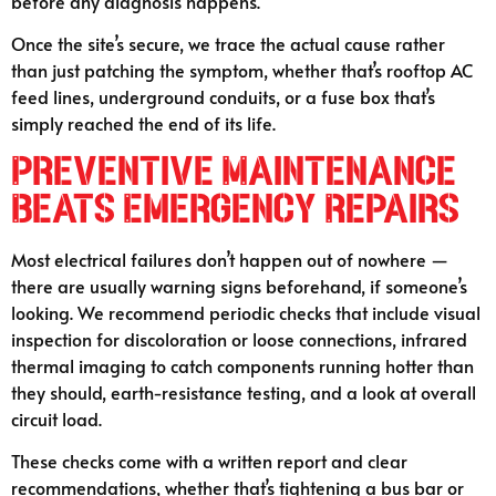
before any diagnosis happens.
Once the site’s secure, we trace the actual cause rather
than just patching the symptom, whether that’s rooftop AC
feed lines, underground conduits, or a fuse box that’s
simply reached the end of its life.
Preventive Maintenance
Beats Emergency Repairs
Most electrical failures don’t happen out of nowhere —
there are usually warning signs beforehand, if someone’s
looking. We recommend periodic checks that include visual
inspection for discoloration or loose connections, infrared
thermal imaging to catch components running hotter than
they should, earth-resistance testing, and a look at overall
circuit load.
These checks come with a written report and clear
recommendations, whether that’s tightening a bus bar or