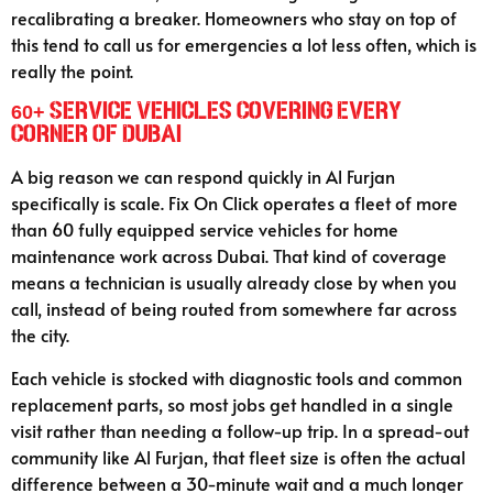
recalibrating a breaker. Homeowners who stay on top of
this tend to call us for emergencies a lot less often, which is
really the point.
60+ Service Vehicles Covering Every
Corner of Dubai
A big reason we can respond quickly in Al Furjan
specifically is scale. Fix On Click operates a fleet of more
than 60 fully equipped service vehicles for home
maintenance work across Dubai. That kind of coverage
means a technician is usually already close by when you
call, instead of being routed from somewhere far across
the city.
Each vehicle is stocked with diagnostic tools and common
replacement parts, so most jobs get handled in a single
visit rather than needing a follow-up trip. In a spread-out
community like Al Furjan, that fleet size is often the actual
difference between a 30-minute wait and a much longer