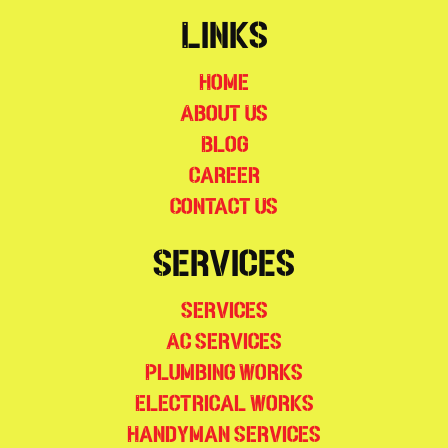
Links
Home
About Us
Blog
Career
Contact Us
Services
Services
AC Services
Plumbing Works
Electrical Works
Handyman Services