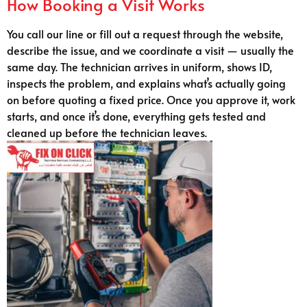
How Booking a Visit Works
You call our line or fill out a request through the website,
describe the issue, and we coordinate a visit — usually the
same day. The technician arrives in uniform, shows ID,
inspects the problem, and explains what’s actually going
on before quoting a fixed price. Once you approve it, work
starts, and once it’s done, everything gets tested and
cleaned up before the technician leaves.