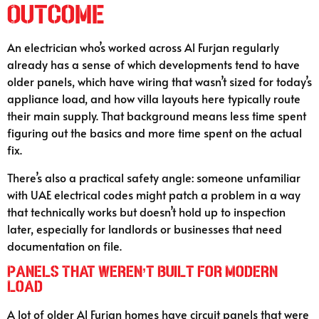
Outcome
An electrician who’s worked across Al Furjan regularly
already has a sense of which developments tend to have
older panels, which have wiring that wasn’t sized for today’s
appliance load, and how villa layouts here typically route
their main supply. That background means less time spent
figuring out the basics and more time spent on the actual
fix.
There’s also a practical safety angle: someone unfamiliar
with UAE electrical codes might patch a problem in a way
that technically works but doesn’t hold up to inspection
later, especially for landlords or businesses that need
documentation on file.
Panels That Weren’t Built for Modern
Load
A lot of older Al Furjan homes have circuit panels that were