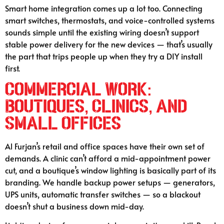
Smart home integration comes up a lot too. Connecting
smart switches, thermostats, and voice-controlled systems
sounds simple until the existing wiring doesn’t support
stable power delivery for the new devices — that’s usually
the part that trips people up when they try a DIY install
first.
Commercial Work:
Boutiques, Clinics, and
Small Offices
Al Furjan’s retail and office spaces have their own set of
demands. A clinic can’t afford a mid-appointment power
cut, and a boutique’s window lighting is basically part of its
branding. We handle backup power setups — generators,
UPS units, automatic transfer switches — so a blackout
doesn’t shut a business down mid-day.