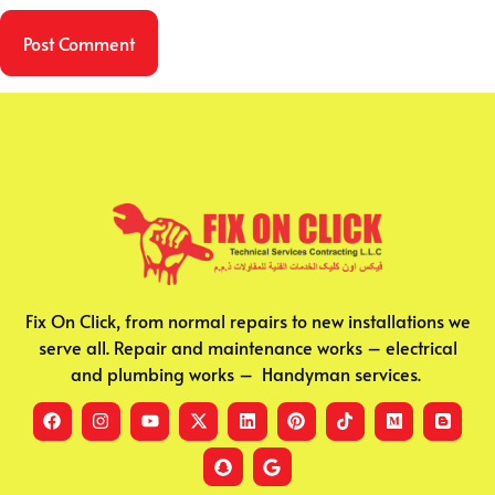
Fix On Click, from normal repairs to new installations we
serve all. Repair and maintenance works – electrical
and plumbing works – Handyman services.