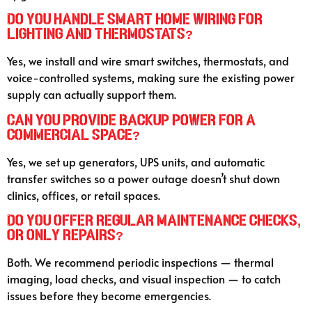
Do you handle smart home wiring for
lighting and thermostats?
Yes, we install and wire smart switches, thermostats, and
voice-controlled systems, making sure the existing power
supply can actually support them.
Can you provide backup power for a
commercial space?
Yes, we set up generators, UPS units, and automatic
transfer switches so a power outage doesn’t shut down
clinics, offices, or retail spaces.
Do you offer regular maintenance checks,
or only repairs?
Both. We recommend periodic inspections — thermal
imaging, load checks, and visual inspection — to catch
issues before they become emergencies.