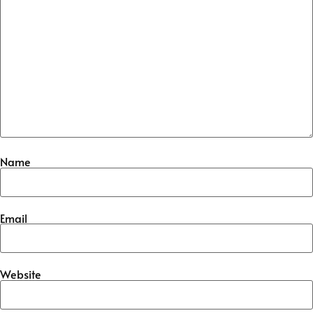
Name
Email
Website