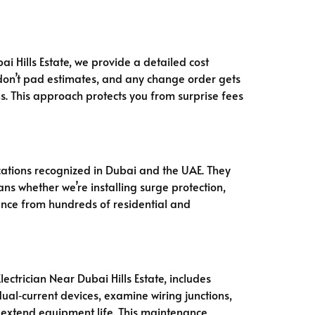
ai Hills Estate, we provide a detailed cost
 don’t pad estimates, and any change order gets
s. This approach protects you from surprise fees
ications recognized in Dubai and the UAE. They
ns whether we’re installing surge protection,
rience from hundreds of residential and
ctrician Near Dubai Hills Estate, includes
dual‑current devices, examine wiring junctions,
d extend equipment life. This maintenance