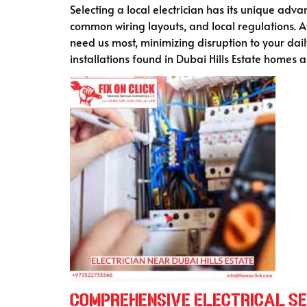
Selecting a local electrician has its unique ad
common wiring layouts, and local regulations. At
need us most, minimizing disruption to your daily
installations found in Dubai Hills Estate homes
Comprehensive Electrical Ser