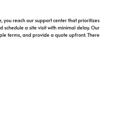
e, you reach our support center that prioritizes
d schedule a site visit with minimal delay. Our
simple terms, and provide a quote upfront. There