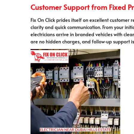
Customer Support from Fixed Pro
Fix On Click prides itself on excellent customer 
clarity and quick communication. From your initi
electricians arrive in branded vehicles with clea
are no hidden charges, and follow‑up support is 