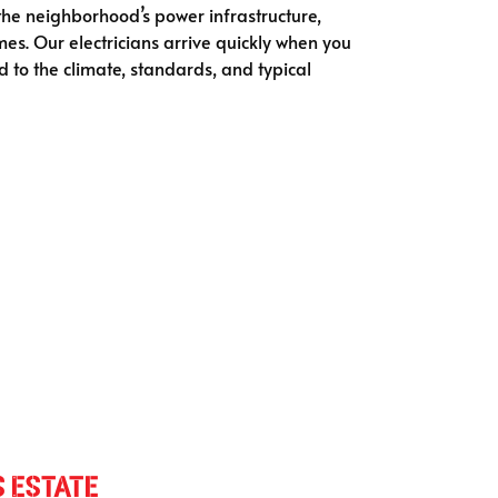
 the neighborhood’s power infrastructure,
mes. Our electricians arrive quickly when you
ed to the climate, standards, and typical
s Estate