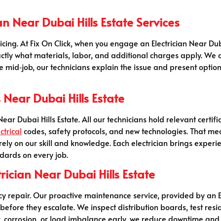
an Near Dubai Hills Estate Services
icing. At Fix On Click, when you engage an Electrician Near Dub
actly what materials, labor, and additional charges apply. We
e mid‑job, our technicians explain the issue and present option
s Near Dubai Hills Estate
ar Dubai Hills Estate. All our technicians hold relevant certif
ctrical
codes, safety protocols, and new technologies. That mea
n rely on our skill and knowledge. Each electrician brings expe
dards on every job.
rician Near Dubai Hills Estate
repair. Our proactive maintenance service, provided by an Ele
 before they escalate. We inspect distribution boards, test resi
r, corrosion, or load imbalance early, we reduce downtime an