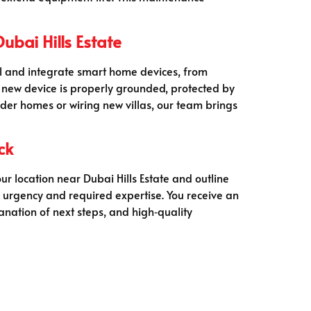
bai Hills Estate
all and integrate smart home devices, from
 new device is properly grounded, protected by
older homes or wiring new villas, our team brings
ck
ur location near Dubai Hills Estate and outline
n urgency and required expertise. You receive an
anation of next steps, and high‑quality