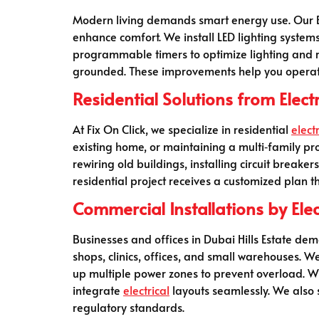
Modern living demands smart energy use. Our Elec
enhance comfort. We install LED lighting system
programmable timers to optimize lighting and re
grounded. These improvements help you operate
Residential Solutions from Elect
At Fix On Click, we specialize in residential
electr
existing home, or maintaining a multi‑family pro
rewiring old buildings, installing circuit break
residential project receives a customized plan t
Commercial Installations by Elec
Businesses and offices in Dubai Hills Estate dem
shops, clinics, offices, and small warehouses. We
up multiple power zones to prevent overload. W
integrate
electrical
layouts seamlessly. We also
regulatory standards.