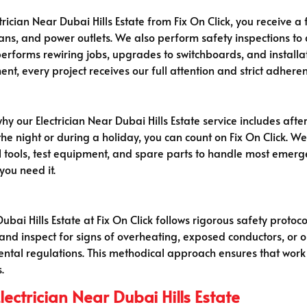
ician Near Dubai Hills Estate from Fix On Click, you receive a 
g fans, and power outlets. We also perform safety inspections to
erforms rewiring jobs, upgrades to switchboards, and installat
ment, every project receives our full attention and strict adhere
hy our Electrician Near Dubai Hills Estate service includes afte
f the night or during a holiday, you can count on Fix On Click. 
l tools, test equipment, and spare parts to handle most emerge
you need it.
Dubai Hills Estate at Fix On Click follows rigorous safety protoc
, and inspect for signs of overheating, exposed conductors, or 
mental regulations. This methodical approach ensures that work
.
ectrician Near Dubai Hills Estate