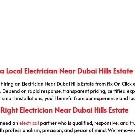
 Local Electrician Near Dubai Hills Estate
 Hiring an Electrician Near Dubai Hills Estate from Fix On Clic
. Depend on rapid response, transparent pricing, certified ex
r smart installations, you’ll benefit from our experience and l
ight Electrician Near Dubai Hills Estate
u need an
electrical
partner who is qualified, responsive, and trus
 with professionalism, precision, and peace of mind. We remove 