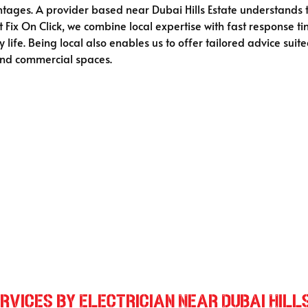
vantages. A provider based near Dubai Hills Estate understands
 Fix On Click, we combine local expertise with fast response ti
 life. Being local also enables us to offer tailored advice suit
 and commercial spaces.
vices by Electrician Near Dubai Hill