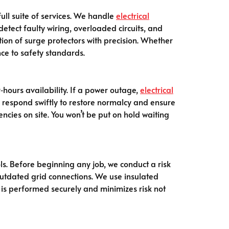
full suite of services. We handle
electrical
 detect faulty wiring, overloaded circuits, and
ion of surge protectors with precision. Whether
nce to safety standards.
r‑hours availability. If a power outage,
electrical
We respond swiftly to restore normalcy and ensure
ncies on site. You won’t be put on hold waiting
ols. Before beginning any job, we conduct a risk
outdated grid connections. We use insulated
 is performed securely and minimizes risk not