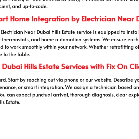
cient, and up‑to‑code.
 Home Integration by Electrician Near Du
ectrician Near Dubai Hills Estate service is equipped to inst
mart thermostats, and home automation systems. We ensure each
red to work smoothly within your network. Whether retrofitting 
 to the table.
Dubai Hills Estate Services with Fix On Cli
ard. Start by reaching out via phone or our website. Describe yo
ntenance, or smart integration. We assign a technician based o
u can expect punctual arrival, thorough diagnosis, clear expl
ls Estate.