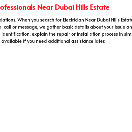
fessionals Near Dubai Hills Estate
relations. When you search for Electrician Near Dubai Hills Estat
al call or message, we gather basic details about your issue an
r identification, explain the repair or installation process in 
available if you need additional assistance later.