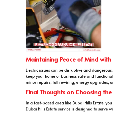
Maintaining Peace of Mind with a
Electric issues can be disruptive and dangerous.
keep your home or business safe and functional
minor repairs, full rewiring, energy upgrades, o
Final Thoughts on Choosing the R
In a fast-paced area like Dubai Hills Estate, yo
Dubai Hills Estate service is designed to serve