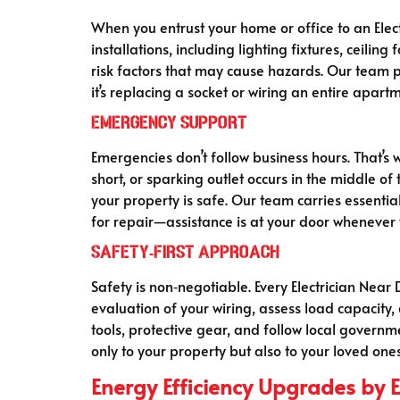
When you entrust your home or office to an Electr
installations, including lighting fixtures, ceilin
risk factors that may cause hazards. Our team p
it’s replacing a socket or wiring an entire apart
Emergency Support
Emergencies don’t follow business hours. That’s w
short, or sparking outlet occurs in the middle o
your property is safe. Our team carries essentia
for repair—assistance is at your door whenever 
Safety‑First Approach
Safety is non‑negotiable. Every Electrician Near 
evaluation of your wiring, assess load capacity
tools, protective gear, and follow local govern
only to your property but also to your loved ones
Energy Efficiency Upgrades by El