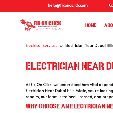
help@fixonaclick.com
Ca
Home
Abo
Electrical Services
»
Electrician Near Dubai Hill
Electrician Near D
At Fix On Click, we understand how vital depe
Electrician Near Dubai Hills Estate, you’re look
repairs, our team is trained, licensed, and pre
Why Choose an Electrician Ne