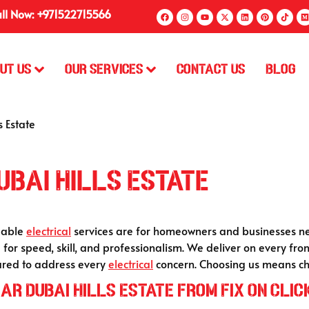
ll Now: +971522715566
ut Us
Our Services
Contact Us
Blog
s Estate
ubai Hills Estate
ndable
electrical
services are for homeowners and businesses nea
ing for speed, skill, and professionalism. We deliver on every f
pared to address every
electrical
concern. Choosing us means cho
ar Dubai Hills Estate from Fix On Clic