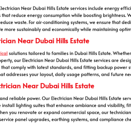
trician Near Dubai Hills Estate services include energy efficie
s that reduce energy consumption while boosting brightness. W
duce waste. For air‑conditioning systems, we ensure that dedi
 more sustainably and economically while maintaining optim
rician Near Dubai Hills Estate
ical
solutions tailored to families in Dubai Hills Estate. Whethe
perty, our Electrician Near Dubai Hills Estate services are desi
ers that comply with latest standards, and fitting backup power
hat addresses your layout, daily usage patterns, and future ne
trician Near Dubai Hills Estate
and reliable power. Our Electrician Near Dubai Hills Estate se
 install lighting suites that enhance ambiance and visibility, f
hen you renovate or expand commercial space, our technicians 
 service panel upgrades, earthing systems, and compliance ch