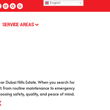
English
Service Areas
r Dubai Hills Estate. When you search for
ront. From routine maintenance to emergency
osing safety, quality, and peace of mind.
k