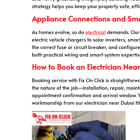
strategy helps you keep your property safe, effi
Appliance Connections and Smart
As homes evolve, so do
electrical
demands. Our El
electric vehicle chargers to solar inverters, s
the correct fuse or circuit breaker, and configu
both practical wiring and smart‑system expertise
How to Book an Electrician Near 
Booking service with Fix On Click is straightforw
the nature of the job—installation, repair, mai
appointment confirmation and arrival window. Yo
workmanship from our electrician near Dubai Hil