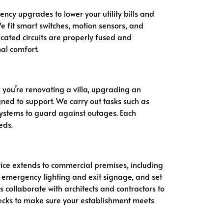
ncy upgrades to lower your utility bills and
e fit smart switches, motion sensors, and
cated circuits are properly fused and
al comfort.
r you’re renovating a villa, upgrading an
gned to support. We carry out tasks such as
 systems to guard against outages. Each
eds.
rvice extends to commercial premises, including
it emergency lighting and exit signage, and set
collaborate with architects and contractors to
ecks to make sure your establishment meets