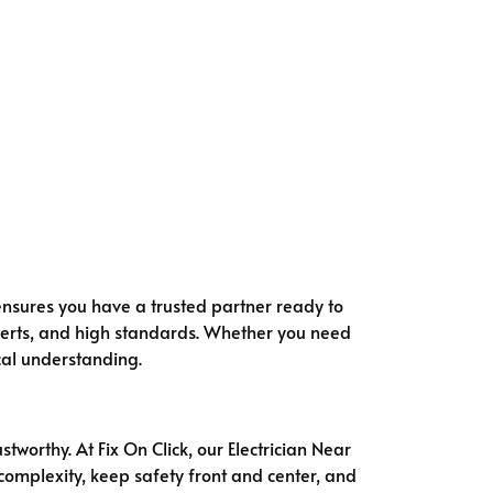
k ensures you have a trusted partner ready to
perts, and high standards. Whether you need
ocal understanding.
tworthy. At Fix On Click, our Electrician Near
complexity, keep safety front and center, and