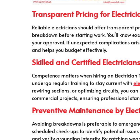
Transparent Pricing for Electrici
Reliable electricians should offer transparent pr
breakdown before starting work. You’ll know ex
your approval. If unexpected complications aris
and helps you budget effectively.
Skilled and Certified Electrician
Competence matters when hiring an Electrician Ne
undergo regular training to stay current with
ele
rewiring sections, or optimizing circuits, you ca
commercial projects, ensuring professional stan
Preventive Maintenance by Elect
Avoiding breakdowns is preferable to emergency 
scheduled check‑ups to identify potential issues
and verify grounding integrity. By catching wea