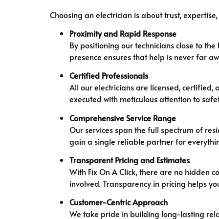
Choosing an electrician is about trust, expertise,
Proximity and Rapid Response
By positioning our technicians close to th
presence ensures that help is never far aw
Certified Professionals
All our electricians are licensed, certifi
executed with meticulous attention to safe
Comprehensive Service Range
Our services span the full spectrum of res
gain a single reliable partner for everyt
Transparent Pricing and Estimates
With Fix On A Click, there are no hidden co
involved. Transparency in pricing helps yo
Customer-Centric Approach
We take pride in building long-lasting rel