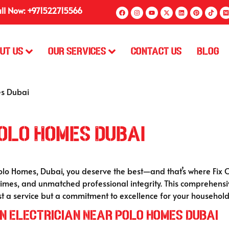
ll Now: +971522715566
ut Us
Our Services
Contact Us
Blog
es Dubai
olo Homes Dubai
Polo Homes, Dubai, you deserve the best—and that’s where Fix O
times, and unmatched professional integrity. This comprehensi
t a service but a commitment to excellence for your household
n Electrician Near Polo Homes Dubai