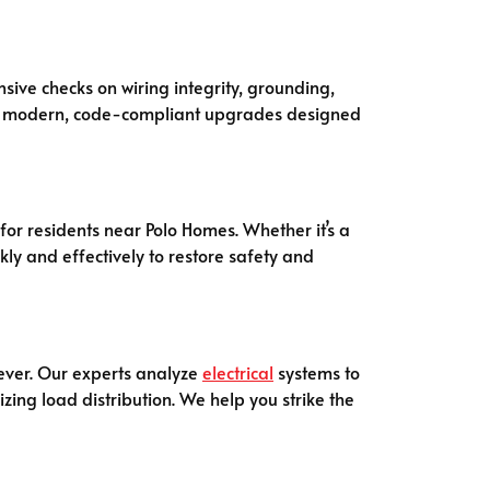
ive checks on wiring integrity, grounding,
ose modern, code-compliant upgrades designed
for residents near Polo Homes. Whether it’s a
ly and effectively to restore safety and
ever. Our experts analyze
electrical
systems to
zing load distribution. We help you strike the