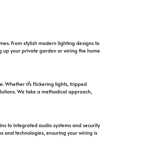
omes. From stylish modern lighting designs to
ing up your private garden or wiring the home
 Whether it’s flickering lights, tripped
solutions. We take a methodical approach,
ins to integrated audio systems and security
s and technologies, ensuring your wiring is