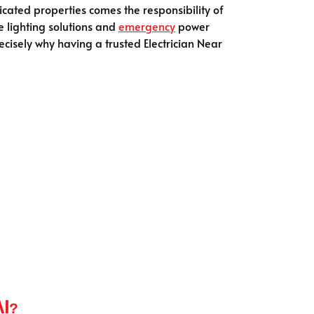
icated properties comes the responsibility of
e lighting solutions and
emergency
power
cisely why having a trusted Electrician Near
ai?