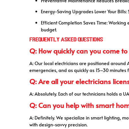
Preventative Maintenance Reduces Breakdow
Energy-Saving Upgrades Lower Your Bills:
Efficient Completion Saves Time: Working eff
budget.
Frequently Asked Questions
Q: How quickly can you come to
A: Our local electricians are positioned around
emergencies, and as quickly as 15–30 minutes f
Q: Are all your electricians lice
A: Absolutely. Each of our technicians holds a 
Q: Can you help with smart ho
A: Definitely. We specialize in smart lighting,
with design-savvy precision.