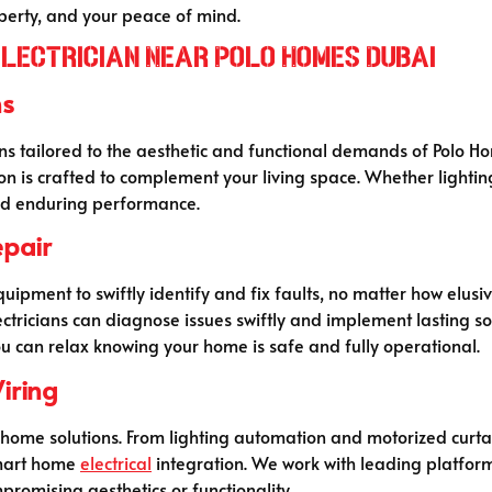
operty, and your peace of mind.
Electrician Near Polo Homes Dubai
ns
ons tailored to the aesthetic and functional demands of Polo H
tion is crafted to complement your living space. Whether light
 and enduring performance.
epair
ipment to swiftly identify and fix faults, no matter how elusive.
lectricians can diagnose issues swiftly and implement lasting 
you can relax knowing your home is safe and fully operational.
iring
 home solutions. From lighting automation and motorized curta
smart home
electrical
integration. We work with leading platform
promising aesthetics or functionality.