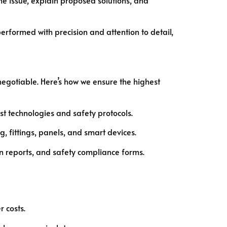
 performed with precision and attention to detail,
negotiable. Here’s how we ensure the highest
t technologies and safety protocols.
 fittings, panels, and smart devices.
n reports, and safety compliance forms.
 costs.