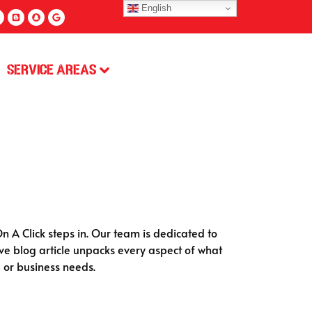
English
Service Areas
n A Click steps in. Our team is dedicated to
ve blog article unpacks every aspect of what
 or business needs.