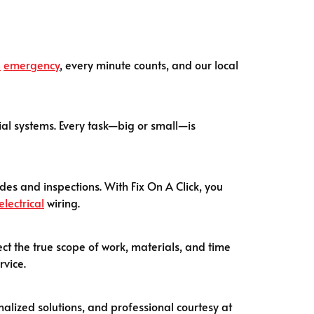
l
emergency
, every minute counts, and our local
tial systems. Every task—big or small—is
es and inspections. With Fix On A Click, you
electrical
wiring.
ect the true scope of work, materials, and time
rvice.
nalized solutions, and professional courtesy at