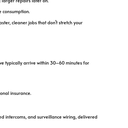
larger repairs later on.
e consumption.
aster, cleaner jobs that don’t stretch your
we typically arrive within 30–60 minutes for
ional insurance.
ed intercoms, and surveillance wiring, delivered