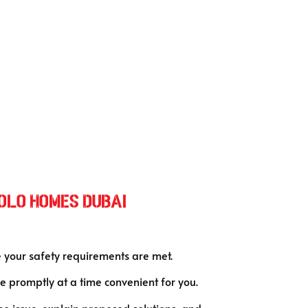
Polo Homes Duba
i
e your safety requirements are met.
 promptly at a time convenient for you.
the issue, explain proposed solutions, and