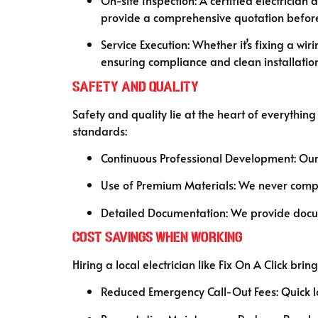
provide a comprehensive quotation before
Service Execution: Whether it’s fixing a wir
ensuring compliance and clean installation
Safety and Quality
Safety and quality lie at the heart of everythin
standards:
Continuous Professional Development: Our 
Use of Premium Materials: We never compro
Detailed Documentation: We provide docume
Cost Savings When Working
Hiring a local electrician like Fix On A Click 
Reduced Emergency Call-Out Fees: Quick lo