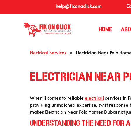
help@fixonaclick.com
Ca
Home
Abo
Electrical Services
»
Electrician Near Polo Hom
Electrician Near P
When it comes to reliable
electrical
services in 
providing unmatched expertise, swift response 
makes Electrician Near Polo Homes Dubai not jus
Understanding the Need for a