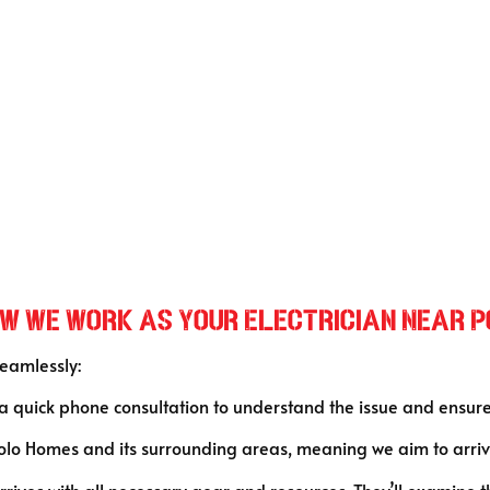
How We Work as Your Electrician Near 
seamlessly:
 a quick phone consultation to understand the issue and ensur
lo Homes and its surrounding areas, meaning we aim to arrive
 arrives with all necessary gear and resources. They’ll examine 