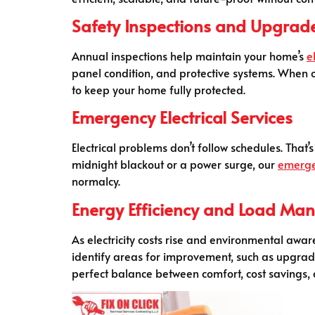
Safety Inspections and Upgrad
Annual inspections help maintain your home’s
e
panel condition, and protective systems. When
to keep your home fully protected.
Emergency Electrical Services
Electrical problems don’t follow schedules. That’
midnight blackout or a power surge, our
emerg
normalcy.
Energy Efficiency and Load M
As electricity costs rise and environmental aw
identify areas for improvement, such as upgradin
perfect balance between comfort, cost savings, a