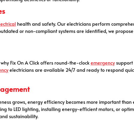
es
lectrical
health and safety. Our electricians perform comprehens
 outdated or non-compliant systems are identified, we prop
s why Fix On A Click offers round-the-clock
emergency
support 
ency
electricians are available 24/7 and ready to respond quick
anagement
areness grows, energy efficiency becomes more important than 
g to LED lighting, installing energy-efficient motors, or optimi
nd sustainability.