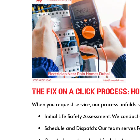
The Fix On A Click Process: 
When you request service, our process unfolds 
Initial Life Safety Assessment: We conduct
Schedule and Dispatch: Our team serves Po
On-site Inspection: A certified electrician