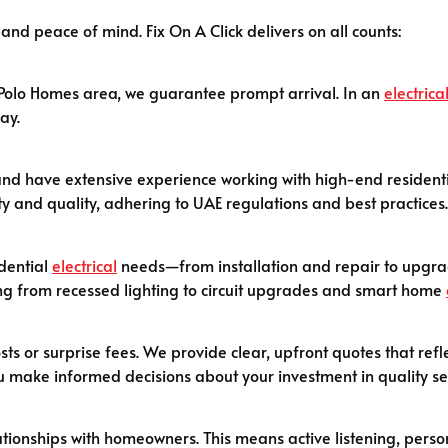
 and peace of mind. Fix On A Click delivers on all counts:
e Polo Homes area, we guarantee prompt arrival. In an
electrica
ay.
ed, and have extensive experience working with high-end residen
ty and quality, adhering to UAE regulations and best practices.
idential
electrical
needs—from installation and repair to upgrad
hing from recessed lighting to circuit upgrades and smart home
sts or surprise fees. We provide clear, upfront quotes that refl
u make informed decisions about your investment in quality se
ationships with homeowners. This means active listening, perso