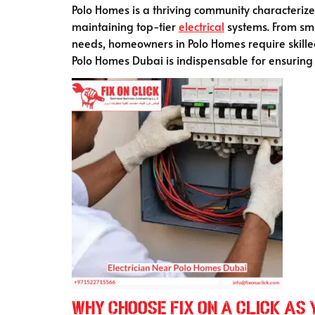
Polo Homes is a thriving community characterized
maintaining top-tier
electrical
systems. From sma
needs, homeowners in Polo Homes require skilled
Polo Homes Dubai is indispensable for ensuring
Why Choose Fix On A Click as