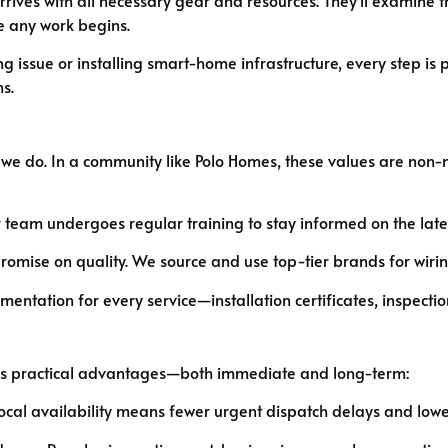
 any work begins.
ing issue or installing smart-home infrastructure, every step is
s.
g we do. In a community like Polo Homes, these values are non-
team undergoes regular training to stay informed on the lates
mise on quality. We source and use top-tier brands for wiring,
ntation for every service—installation certificates, inspectio
brings practical advantages—both immediate and long-term:
cal availability means fewer urgent dispatch delays and lower