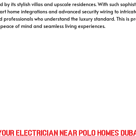
 by its stylish villas and upscale residences. With such sophist
rt home integrations and advanced security wiring to intricat
 professionals who understand the luxury standard. This is pre
 peace of mind and seamless living experiences.
 Your Electrician Near Polo Homes Dub