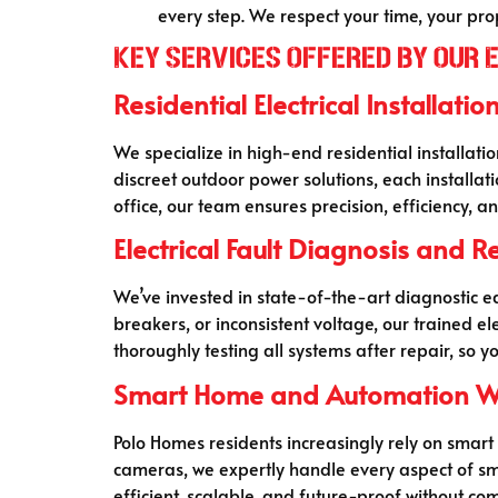
every step. We respect your time, your pr
Key Services Offered by Our 
Residential Electrical Installatio
We specialize in high-end residential installati
discreet outdoor power solutions, each installa
office, our team ensures precision, efficiency,
Electrical Fault Diagnosis and R
We’ve invested in state-of-the-art diagnostic equ
breakers, or inconsistent voltage, our trained e
thoroughly testing all systems after repair, so 
Smart Home and Automation W
Polo Homes residents increasingly rely on smart
cameras, we expertly handle every aspect of 
efficient, scalable, and future-proof without com