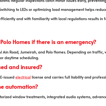
ns: Regular inspections catch minor issues early, preventing 
 Switching to LEDs or optimizing load management helps reduc
iciently and with familiarity with local regulations results in f
 Polo Homes if there is an emergency?
 Al Ain Road, Jumeirah, and Polo Homes. Depending on traffic, 
or daytime scheduling.
nsed and insured?
UAE-issued
electrical
license and carries full liability and profess
me automation?
 motorized window treatments, integrated audio systems, advanc