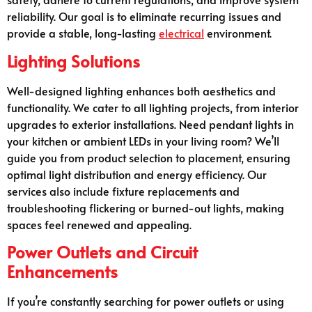
reliability. Our goal is to eliminate recurring issues and
provide a stable, long-lasting
electrical
environment.
Lighting Solutions
Well-designed lighting enhances both aesthetics and
functionality. We cater to all lighting projects, from interior
upgrades to exterior installations. Need pendant lights in
your kitchen or ambient LEDs in your living room? We’ll
guide you from product selection to placement, ensuring
optimal light distribution and energy efficiency. Our
services also include fixture replacements and
troubleshooting flickering or burned-out lights, making
spaces feel renewed and appealing.
Power Outlets and Circuit
Enhancements
If you’re constantly searching for power outlets or using