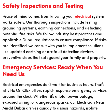
Safety Inspections and Testing
Peace of mind comes from knowing your
electrical
system
works safely. Our thorough inspections include testing
grounding systems, earthing connections, and detecting
potential fire risks. We follow industry best practices and
applicable Dubai regulations to ensure compliance. If risks
are identified, we consult with you to implement solutions
like updated earthing or arc fault detection devices—
preventive steps that safeguard your family and property.
Emergency Services: Ready When You
Need Us
Electrical emergencies don’t wait for business hours. That’s
why Fix On Click offers rapid-response emergency services
around the clock. Whether it’s a total power outage,
exposed wiring, or dangerous sparks, our Electrician Near
Mirdif Dubai arrives quickly to assess hazards, isolate