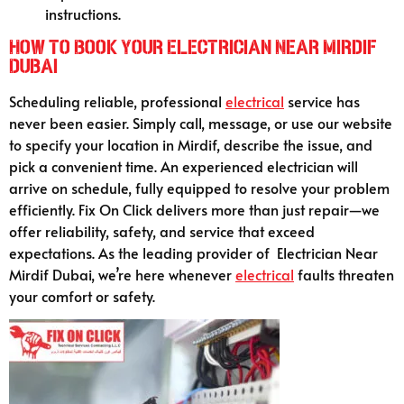
instructions.
How to Book Your Electrician Near Mirdif
Dubai
Scheduling reliable, professional
electrical
service has
never been easier. Simply call, message, or use our website
to specify your location in Mirdif, describe the issue, and
pick a convenient time. An experienced electrician will
arrive on schedule, fully equipped to resolve your problem
efficiently. Fix On Click delivers more than just repair—we
offer reliability, safety, and service that exceed
expectations. As the leading provider of Electrician Near
Mirdif Dubai, we’re here whenever
electrical
faults threaten
your comfort or safety.