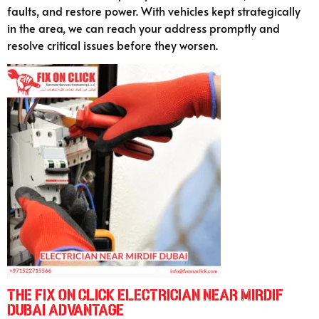
faults, and restore power. With vehicles kept strategically
in the area, we can reach your address promptly and
resolve critical issues before they worsen.
The Fix On Click Electrician Near Mirdif
Dubai Advantage