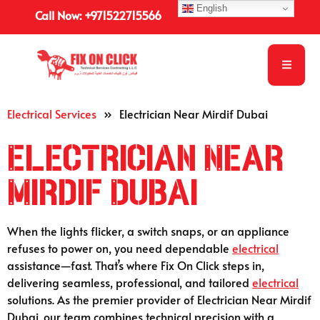
English
Call Now: +971522715566
Electrical Services
»
Electrician Near Mirdif Dubai
Electrician Near
Mirdif Dubai
When the lights flicker, a switch snaps, or an appliance
refuses to power on, you need dependable
electrical
assistance—fast. That’s where Fix On Click steps in,
delivering seamless, professional, and tailored
electrical
solutions. As the premier provider of Electrician Near Mirdif
Dubai, our team combines technical precision with a