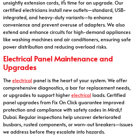
unsightly extension cords, it’s time for an upgrade. Our
certified electricians install new outlets—standard, USB-
integrated, and heavy-duty variants—to enhance
convenience and prevent overuse of adapters. We also
extend and enhance circuits for high-demand appliances
like washing machines and air conditioners, ensuring safe
power distribution and reducing overload risks.
Electrical Panel Maintenance and
Upgrades
The
electrical
panel is the heart of your system. We offer
comprehensive diagnostics, a bar for replacement needs,
or upgrades to support higher
electrical
loads. Certified
panel upgrades from Fix On Click guarantee improved
protection and compliance with safety codes in Mirdi,f
Dubai. Regular inspections help uncover deteriorated
busbars, rusted components, or worn-out breakers—issues
we address before they escalate into hazards.