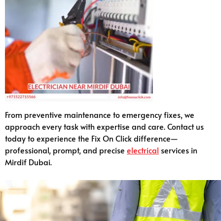
From preventive maintenance to emergency fixes, we
approach every task with expertise and care. Contact us
today to experience the Fix On Click difference—
professional, prompt, and precise
electrical
services in
Mirdif Dubai.