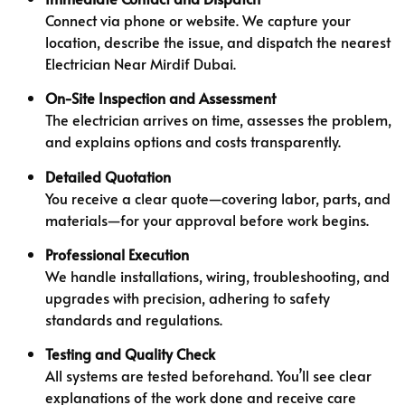
Connect via phone or website. We capture your
location, describe the issue, and dispatch the nearest
Electrician Near Mirdif Dubai.
On-Site Inspection and Assessment
The electrician arrives on time, assesses the problem,
and explains options and costs transparently.
Detailed Quotation
You receive a clear quote—covering labor, parts, and
materials—for your approval before work begins.
Professional Execution
We handle installations, wiring, troubleshooting, and
upgrades with precision, adhering to safety
standards and regulations.
Testing and Quality Check
All systems are tested beforehand. You’ll see clear
explanations of the work done and receive care