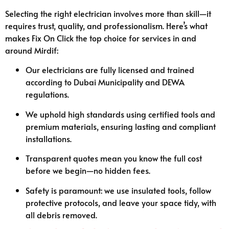
Selecting the right electrician involves more than skill—it
requires trust, quality, and professionalism. Here’s what
makes Fix On Click the top choice for services in and
around Mirdif:
Our electricians are fully licensed and trained
according to Dubai Municipality and DEWA
regulations.
We uphold high standards using certified tools and
premium materials, ensuring lasting and compliant
installations.
Transparent quotes mean you know the full cost
before we begin—no hidden fees.
Safety is paramount: we use insulated tools, follow
protective protocols, and leave your space tidy, with
all debris removed.