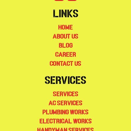
Links
Home
About Us
Blog
Career
Contact Us
Services
Services
AC Services
Plumbing Works
Electrical Works
Handyman Services