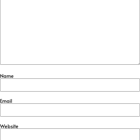
Name
Email
Website