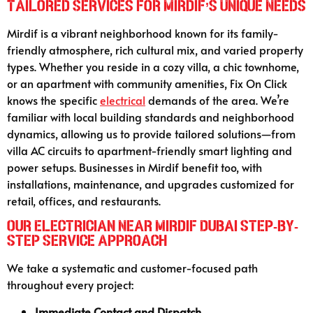
Tailored Services for Mirdif’s Unique Needs
Mirdif is a vibrant neighborhood known for its family-
friendly atmosphere, rich cultural mix, and varied property
types. Whether you reside in a cozy villa, a chic townhome,
or an apartment with community amenities, Fix On Click
knows the specific
electrical
demands of the area. We’re
familiar with local building standards and neighborhood
dynamics, allowing us to provide tailored solutions—from
villa AC circuits to apartment-friendly smart lighting and
power setups. Businesses in Mirdif benefit too, with
installations, maintenance, and upgrades customized for
retail, offices, and restaurants.
Our Electrician Near Mirdif Dubai Step-by-
Step Service Approach
We take a systematic and customer-focused path
throughout every project:
Immediate Contact and Dispatch