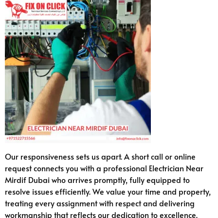
Our responsiveness sets us apart. A short call or online
request connects you with a professional Electrician Near
Mirdif Dubai who arrives promptly, fully equipped to
resolve issues efficiently. We value your time and property,
treating every assignment with respect and delivering
workmanship that reflects our dedication to excellence.