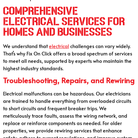
Comprehensive
Electrical Services for
Homes and Businesses
We understand that
electrical
challenges can vary widely.
That’s why Fix On Click offers a broad spectrum of services
to meet all needs, supported by experts who maintain the
highest industry standards.
Troubleshooting, Repairs, and Rewiring
Electrical malfunctions can be hazardous. Our electricians
are trained to handle everything from overloaded circuits
to short circuits and frequent breaker trips. We
meticulously trace faults, assess the wiring network, and
replace or reinforce components as needed. For older
properties, we provide rewiring services that enhance
safety, adhere to current regulations, and improve system