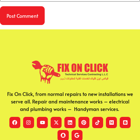
Fix On Click, from normal repairs to new installations we
serve all. Repair and maintenance works – electrical
and plumbing works – Handyman services.