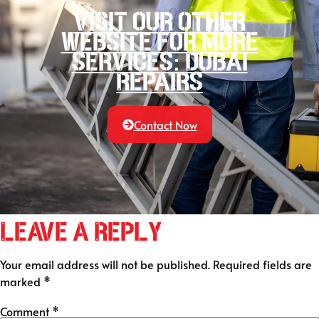
Visit our other
website for more
services: Dubai
Repairs
Contact Now
Leave a Reply
Your email address will not be published.
Required fields are
marked
*
Comment
*