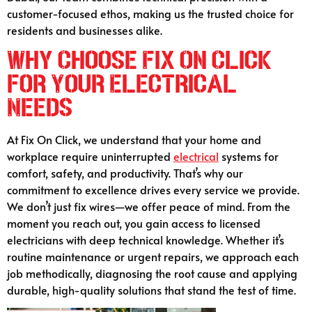
customer-focused ethos, making us the trusted choice for
residents and businesses alike.
Why Choose Fix On Click
for Your Electrical
Needs
At Fix On Click, we understand that your home and
workplace require uninterrupted
electrical
systems for
comfort, safety, and productivity. That’s why our
commitment to excellence drives every service we provide.
We don’t just fix wires—we offer peace of mind. From the
moment you reach out, you gain access to licensed
electricians with deep technical knowledge. Whether it’s
routine maintenance or urgent repairs, we approach each
job methodically, diagnosing the root cause and applying
durable, high-quality solutions that stand the test of time.