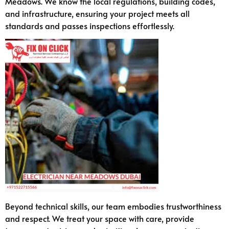
Meadows. We know the local regulations, building codes,
and infrastructure, ensuring your project meets all
standards and passes inspections effortlessly.
Beyond technical skills, our team embodies trustworthiness
and respect. We treat your space with care, provide