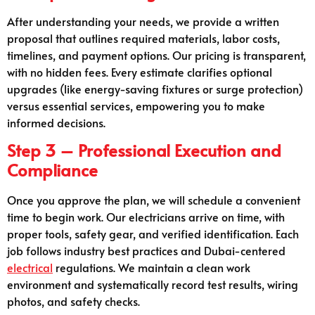
After understanding your needs, we provide a written
proposal that outlines required materials, labor costs,
timelines, and payment options. Our pricing is transparent,
with no hidden fees. Every estimate clarifies optional
upgrades (like energy-saving fixtures or surge protection)
versus essential services, empowering you to make
informed decisions.
Step 3 – Professional Execution and
Compliance
Once you approve the plan, we will schedule a convenient
time to begin work. Our electricians arrive on time, with
proper tools, safety gear, and verified identification. Each
job follows industry best practices and Dubai-centered
electrical
regulations. We maintain a clean work
environment and systematically record test results, wiring
photos, and safety checks.