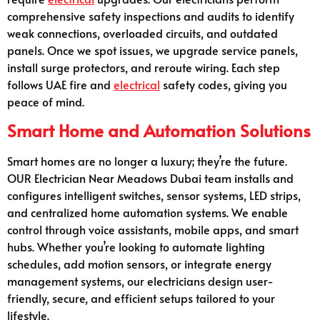
comprehensive safety inspections and audits to identify
weak connections, overloaded circuits, and outdated
panels. Once we spot issues, we upgrade service panels,
install surge protectors, and reroute wiring. Each step
follows UAE fire and
electrical
safety codes, giving you
peace of mind.
Smart Home and Automation Solutions
Smart homes are no longer a luxury; they’re the future.
OUR Electrician Near Meadows Dubai team installs and
configures intelligent switches, sensor systems, LED strips,
and centralized home automation systems. We enable
control through voice assistants, mobile apps, and smart
hubs. Whether you’re looking to automate lighting
schedules, add motion sensors, or integrate energy
management systems, our electricians design user-
friendly, secure, and efficient setups tailored to your
lifestyle.