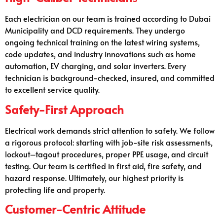
Each electrician on our team is trained according to Dubai
Municipality and DCD requirements. They undergo
ongoing technical training on the latest wiring systems,
code updates, and industry innovations such as home
automation, EV charging, and solar inverters. Every
technician is background-checked, insured, and committed
to excellent service quality.
Safety-First Approach
Electrical work demands strict attention to safety. We follow
a rigorous protocol: starting with job-site risk assessments,
lockout–tagout procedures, proper PPE usage, and circuit
testing. Our team is certified in first aid, fire safety, and
hazard response. Ultimately, our highest priority is
protecting life and property.
Customer-Centric Attitude