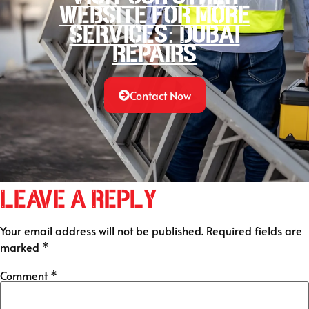
website for more
services: Dubai
Repairs
Contact Now
Leave a Reply
Your email address will not be published.
Required fields are
marked
*
Comment
*