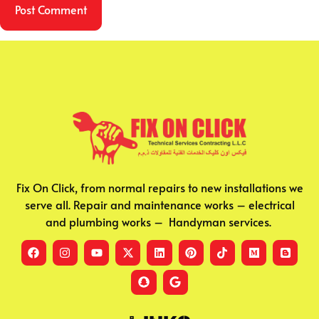
Fix On Click, from normal repairs to new installations we
serve all. Repair and maintenance works – electrical
and plumbing works – Handyman services.