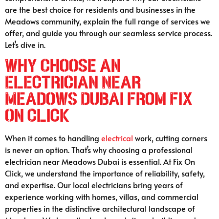
are the best choice for residents and businesses in the
Meadows community, explain the full range of services we
offer, and guide you through our seamless service process.
Let’s dive in.
Why Choose an
Electrician Near
Meadows Dubai from Fix
On Click
When it comes to handling
electrical
work, cutting corners
is never an option. That’s why choosing a professional
electrician near Meadows Dubai is essential. At Fix On
Click, we understand the importance of reliability, safety,
and expertise. Our local electricians bring years of
experience working with homes, villas, and commercial
properties in the distinctive architectural landscape of