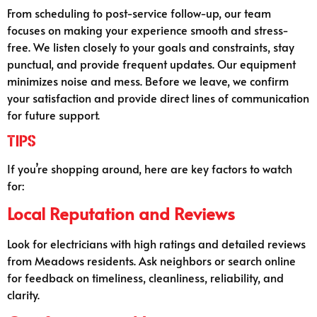
From scheduling to post-service follow-up, our team
focuses on making your experience smooth and stress-
free. We listen closely to your goals and constraints, stay
punctual, and provide frequent updates. Our equipment
minimizes noise and mess. Before we leave, we confirm
your satisfaction and provide direct lines of communication
for future support.
Tips
If you’re shopping around, here are key factors to watch
for:
Local Reputation and Reviews
Look for electricians with high ratings and detailed reviews
from Meadows residents. Ask neighbors or search online
for feedback on timeliness, cleanliness, reliability, and
clarity.