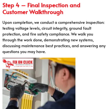
Step 4 – Final Inspection and
Customer Walkthrough
Upon completion, we conduct a comprehensive inspection:
testing voltage levels, circuit integrity, ground fault
protection, and fire safety compliance. We walk you
through the work done, demonstrating new systems,
discussing maintenance best practices, and answering any
questions you may have.