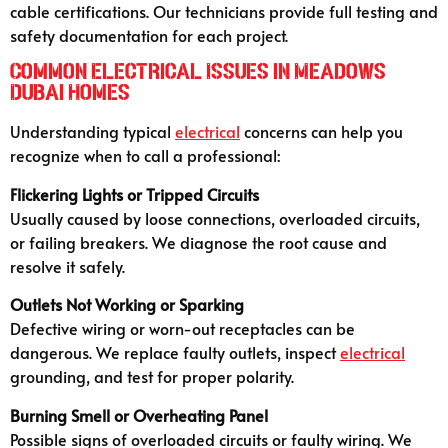
cable certifications. Our technicians provide full testing and
safety documentation for each project.
Common Electrical Issues in Meadows
Dubai Homes
Understanding typical
electrical
concerns can help you
recognize when to call a professional:
Flickering Lights or Tripped Circuits
Usually caused by loose connections, overloaded circuits,
or failing breakers. We diagnose the root cause and
resolve it safely.
Outlets Not Working or Sparking
Defective wiring or worn-out receptacles can be
dangerous. We replace faulty outlets, inspect
electrical
grounding, and test for proper polarity.
Burning Smell or Overheating Panel
Possible signs of overloaded circuits or faulty wiring. We