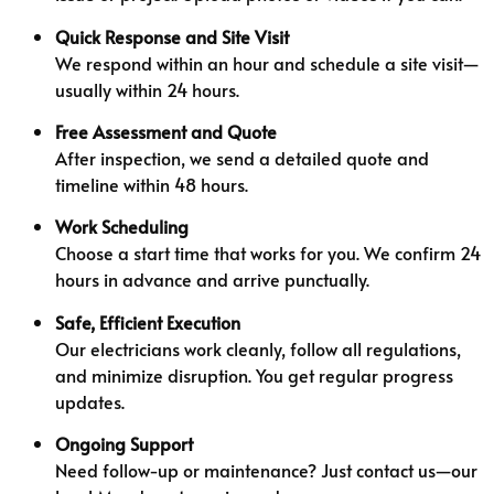
Quick Response and Site Visit
We respond within an hour and schedule a site visit—
usually within 24 hours.
Free Assessment and Quote
After inspection, we send a detailed quote and
timeline within 48 hours.
Work Scheduling
Choose a start time that works for you. We confirm 24
hours in advance and arrive punctually.
Safe, Efficient Execution
Our electricians work cleanly, follow all regulations,
and minimize disruption. You get regular progress
updates.
Ongoing Support
Need follow-up or maintenance? Just contact us—our