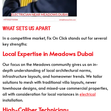
What Sets Us Apart
In a competitive market, Fix On Click stands out for several
key strengths:
Local Expertise in Meadows Dubai
Our focus on the Meadows community gives us an in-
depth understanding of local architectural norms,
infrastructure layouts, and homeowner trends. We tailor
solutions to mesh with traditional villa layouts, newer
townhouse designs, and mixed-use commercial properties,
all with consideration for local variances in
electrical
installation.
High-Caliber Technician
s