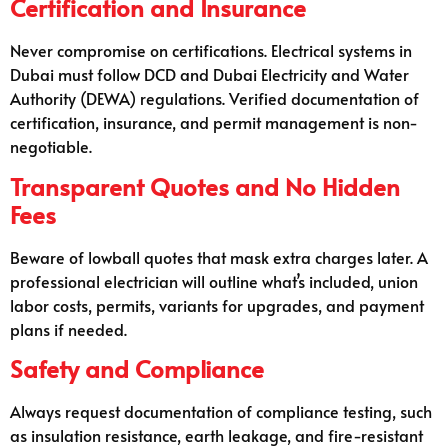
Certification and Insurance
Never compromise on certifications. Electrical systems in
Dubai must follow DCD and Dubai Electricity and Water
Authority (DEWA) regulations. Verified documentation of
certification, insurance, and permit management is non-
negotiable.
Transparent Quotes and No Hidden
Fees
Beware of lowball quotes that mask extra charges later. A
professional electrician will outline what’s included, union
labor costs, permits, variants for upgrades, and payment
plans if needed.
Safety and Compliance
Always request documentation of compliance testing, such
as insulation resistance, earth leakage, and fire-resistant