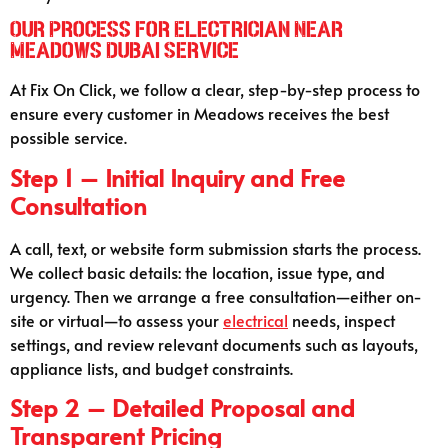
Our Process for Electrician Near
Meadows Dubai Service
At Fix On Click, we follow a clear, step-by-step process to
ensure every customer in Meadows receives the best
possible service.
Step 1 – Initial Inquiry and Free
Consultation
A call, text, or website form submission starts the process.
We collect basic details: the location, issue type, and
urgency. Then we arrange a free consultation—either on-
site or virtual—to assess your
electrical
needs, inspect
settings, and review relevant documents such as layouts,
appliance lists, and budget constraints.
Step 2 – Detailed Proposal and
Transparent Pricing