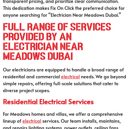
transparent pricing, and prioritize clear communication.
This dedication makes Fix On Click the preferred choice for
anyone searching for “Electrician Near Meadows Dubai.”
Full Range of Services
Provided by an
Electrician Near
Meadows Dubai
Our electricians are equipped to handle a broad range of
residential and commercial
electrical
needs. We go beyond
simple repairs, offering full-scale solutions that cater to
diverse project scopes.
Residential Electrical Services
For Meadows homes and villas, we offer a comprehensive
lineup of
electrical
services. Our team installs, maintains,
and repairs lighting systems, power outlets, ceiling fans,