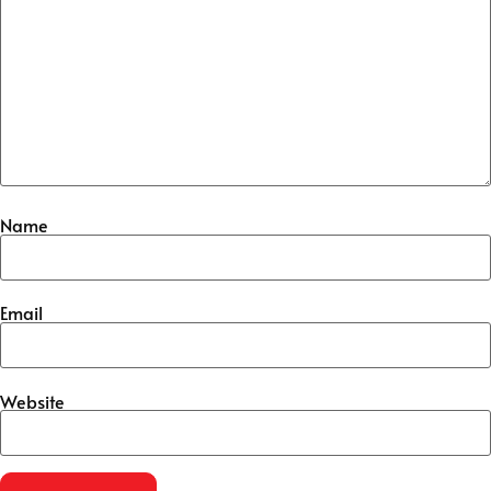
Name
Email
Website