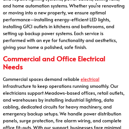
and home automation systems. Whether you’re renovating
or moving into a new property, we ensure optimal
performance—installing energy-efficient LED lights,
installing GFCI outlets in kitchens and bathrooms, and
setting up backup power systems. Each service is
performed with an eye for functionality and aesthetics,
giving your home a polished, safe finish.
Commercial and Office Electrical
Needs
Commercial spaces demand reliable
electrical
infrastructure to keep operations running smoothly. Our
electricians support Meadows-based offices, retail outlets,
and warehouses by installing industrial lighting, data
cabling, dedicated circuits for heavy machinery, and
emergency backup setups. We handle power distribution
panels, surge protection, fire alarm wiring, and complete
office fit-outs. With our support, businesses face minimal