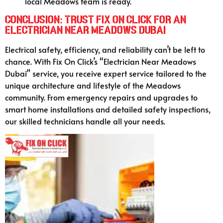
local Meadows team is ready.
Conclusion: Trust Fix On Click for an
Electrician Near Meadows Dubai
Electrical safety, efficiency, and reliability can’t be left to
chance. With Fix On Click’s “Electrician Near Meadows
Dubai” service, you receive expert service tailored to the
unique architecture and lifestyle of the Meadows
community. From emergency repairs and upgrades to
smart home installations and detailed safety inspections,
our skilled technicians handle all your needs.