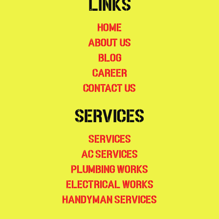
Links
Home
About Us
Blog
Career
Contact Us
Services
Services
AC Services
Plumbing Works
Electrical Works
Handyman Services