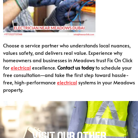
Choose a service partner who understands local nuances,
values safety, and delivers real value. Experience why
homeowners and businesses in Meadows trust Fix On Click
for
electrical
excellence.
Contact us today
to schedule your
free consultation—and take the first step toward hassle-
free, high-performance
electrical
systems in your Meadows
property.
Visit our other