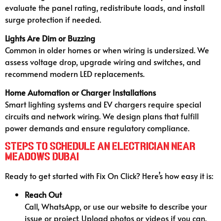
evaluate the panel rating, redistribute loads, and install
surge protection if needed.
Lights Are Dim or Buzzing
Common in older homes or when wiring is undersized. We
assess voltage drop, upgrade wiring and switches, and
recommend modern LED replacements.
Home Automation or Charger Installations
Smart lighting systems and EV chargers require special
circuits and network wiring. We design plans that fulfill
power demands and ensure regulatory compliance.
Steps to Schedule an Electrician Near
Meadows Dubai
Ready to get started with Fix On Click? Here’s how easy it is:
Reach Out
Call, WhatsApp, or use our website to describe your
issue or project. Upload photos or videos if you can.