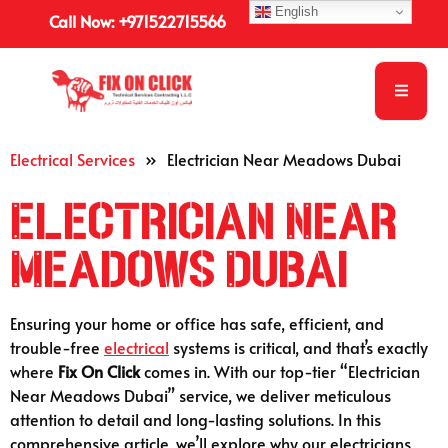
English
Call Now: +971522715566
Electrical Services
»
Electrician Near Meadows Dubai
Electrician Near
Meadows Dubai
Ensuring your home or office has safe, efficient, and
trouble-free
electrical
systems is critical, and that’s exactly
where
Fix On Click
comes in. With our top-tier “Electrician
Near Meadows Dubai” service, we deliver meticulous
attention to detail and long-lasting solutions. In this
comprehensive article, we’ll explore why our electricians