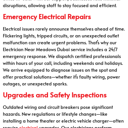
disruptions, allowing staff to stay focused and efficient.
Emergency Electrical Repairs
Electrical issues rarely announce themselves ahead of time.
Flickering lights, tripped circuits, or an unexpected outlet
malfunction can create urgent problems. That’s why our
Electrician Near Meadows Dubai service includes a 24/7
emergency response. We dispatch certified professionals
within hours of your call, including weekends and holidays.
We arrive equipped to diagnose issues on the spot and
offer practical solutions—whether it’s faulty wiring, power
outages, or unexpected sparks.
Upgrades and Safety Inspections
Outdated wiring and circuit breakers pose significant
hazards. New regulations or lifestyle changes—like
installing a home theater or electric vehicle charger—often
require
electrical
upgrades. Our electricians perform