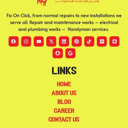
Fix On Click, from normal repairs to new installations we
serve all. Repair and maintenance works – electrical
and plumbing works – Handyman services.
Links
Home
About Us
Blog
Career
Contact Us