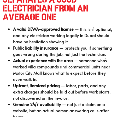
Electrician From an
Average One
A valid DEWA-approved license
— this isn’t optional,
and any electrician working legally in Dubai should
have no hesitation showing it.
Public liability insurance
— protects you if something
goes wrong during the job, not just the technician.
Actual experience with the area
— someone who’s
worked villa compounds and commercial units near
Motor City Mall knows what to expect before they
even walk in.
Upfront, itemized pricing
— labor, parts, and any
extra charges should be laid out before work starts,
not discovered on the invoice.
Genuine 24/7 availability
— not just a claim on a
website, but an actual person answering calls after
hours.