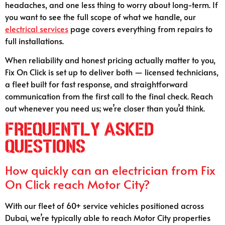
headaches, and one less thing to worry about long-term. If
you want to see the full scope of what we handle, our
electrical services
page covers everything from repairs to
full installations.
When reliability and honest pricing actually matter to you,
Fix On Click is set up to deliver both — licensed technicians,
a fleet built for fast response, and straightforward
communication from the first call to the final check. Reach
out whenever you need us; we’re closer than you’d think.
Frequently Asked
Questions
How quickly can an electrician from Fix
On Click reach Motor City?
With our fleet of 60+ service vehicles positioned across
Dubai, we’re typically able to reach Motor City properties