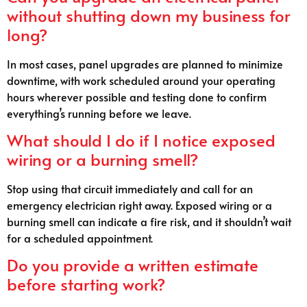
without shutting down my business for
long?
In most cases, panel upgrades are planned to minimize
downtime, with work scheduled around your operating
hours wherever possible and testing done to confirm
everything’s running before we leave.
What should I do if I notice exposed
wiring or a burning smell?
Stop using that circuit immediately and call for an
emergency electrician right away. Exposed wiring or a
burning smell can indicate a fire risk, and it shouldn’t wait
for a scheduled appointment.
Do you provide a written estimate
before starting work?