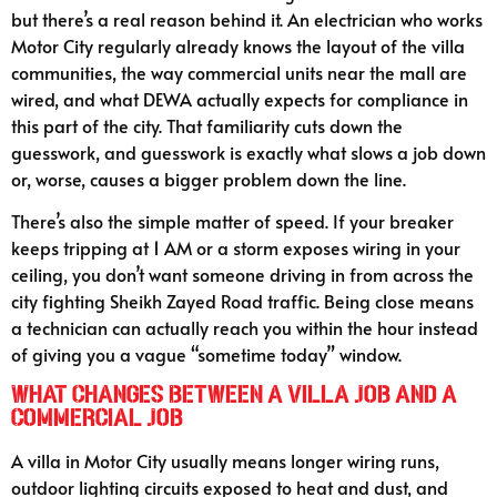
but there’s a real reason behind it. An electrician who works
Motor City regularly already knows the layout of the villa
communities, the way commercial units near the mall are
wired, and what DEWA actually expects for compliance in
this part of the city. That familiarity cuts down the
guesswork, and guesswork is exactly what slows a job down
or, worse, causes a bigger problem down the line.
There’s also the simple matter of speed. If your breaker
keeps tripping at 1 AM or a storm exposes wiring in your
ceiling, you don’t want someone driving in from across the
city fighting Sheikh Zayed Road traffic. Being close means
a technician can actually reach you within the hour instead
of giving you a vague “sometime today” window.
What Changes Between a Villa Job and a
Commercial Job
A villa in Motor City usually means longer wiring runs,
outdoor lighting circuits exposed to heat and dust, and