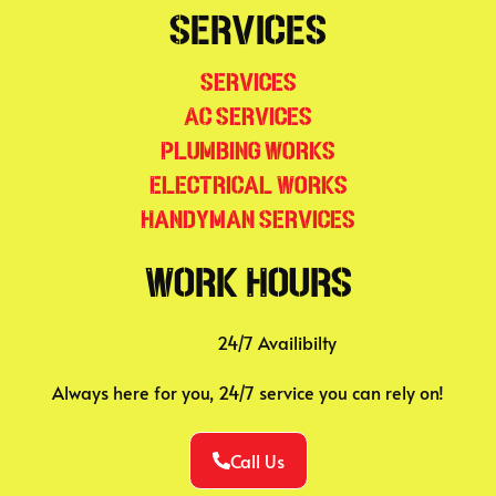
Services
Services
AC Services
Plumbing Works
Electrical Works
Handyman Services
Work Hours
24/7 Availibilty
Always here for you, 24/7 service you can rely on!
Call Us