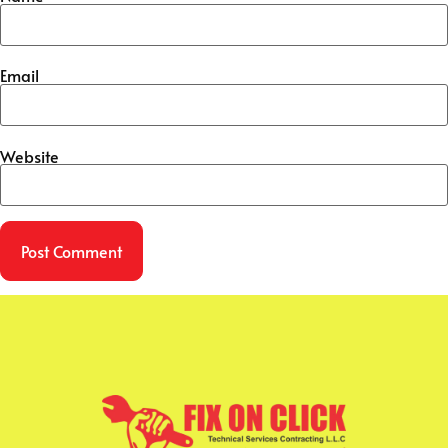
Email
Website