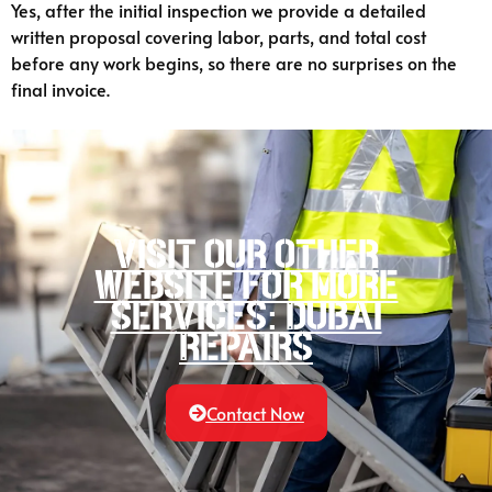
Yes, after the initial inspection we provide a detailed
written proposal covering labor, parts, and total cost
before any work begins, so there are no surprises on the
final invoice.
Visit our other
website for more
services: Dubai
Repairs
Contact Now