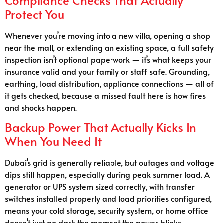
Compliance Checks That Actually
Protect You
Whenever you’re moving into a new villa, opening a shop
near the mall, or extending an existing space, a full safety
inspection isn’t optional paperwork — it’s what keeps your
insurance valid and your family or staff safe. Grounding,
earthing, load distribution, appliance connections — all of
it gets checked, because a missed fault here is how fires
and shocks happen.
Backup Power That Actually Kicks In
When You Need It
Dubai’s grid is generally reliable, but outages and voltage
dips still happen, especially during peak summer load. A
generator or UPS system sized correctly, with transfer
switches installed properly and load priorities configured,
means your cold storage, security system, or home office
doesn’t just go dark the moment the power blinks.