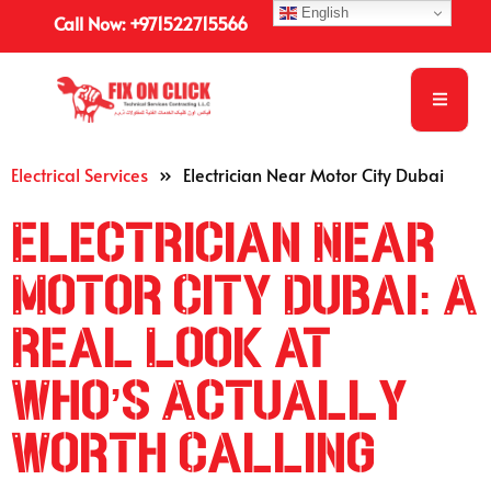
English
Call Now: +971522715566
Electrical Services
»
Electrician Near Motor City Dubai
Electrician Near
Motor City Dubai: A
Real Look at
Who’s Actually
Worth Calling