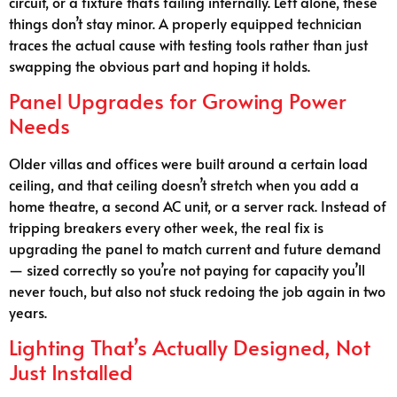
circuit, or a fixture that’s failing internally. Left alone, these
things don’t stay minor. A properly equipped technician
traces the actual cause with testing tools rather than just
swapping the obvious part and hoping it holds.
Panel Upgrades for Growing Power
Needs
Older villas and offices were built around a certain load
ceiling, and that ceiling doesn’t stretch when you add a
home theatre, a second AC unit, or a server rack. Instead of
tripping breakers every other week, the real fix is
upgrading the panel to match current and future demand
— sized correctly so you’re not paying for capacity you’ll
never touch, but also not stuck redoing the job again in two
years.
Lighting That’s Actually Designed, Not
Just Installed