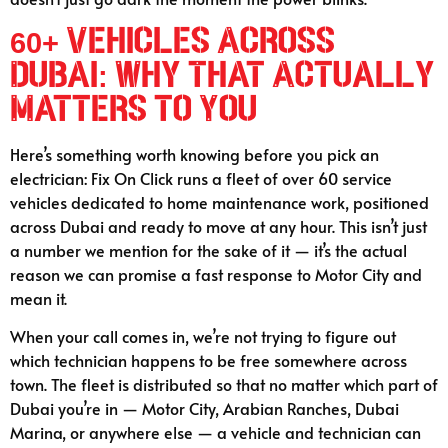
60+ Vehicles Across
Dubai: Why That Actually
Matters to You
Here’s something worth knowing before you pick an
electrician: Fix On Click runs a fleet of over 60 service
vehicles dedicated to home maintenance work, positioned
across Dubai and ready to move at any hour. This isn’t just
a number we mention for the sake of it — it’s the actual
reason we can promise a fast response to Motor City and
mean it.
When your call comes in, we’re not trying to figure out
which technician happens to be free somewhere across
town. The fleet is distributed so that no matter which part of
Dubai you’re in — Motor City, Arabian Ranches, Dubai
Marina, or anywhere else — a vehicle and technician can