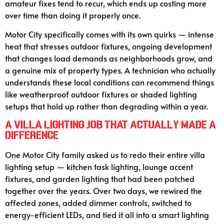
amateur fixes tend to recur, which ends up costing more
over time than doing it properly once.
Motor City specifically comes with its own quirks — intense
heat that stresses outdoor fixtures, ongoing development
that changes load demands as neighborhoods grow, and
a genuine mix of property types. A technician who actually
understands these local conditions can recommend things
like weatherproof outdoor fixtures or shaded lighting
setups that hold up rather than degrading within a year.
A Villa Lighting Job That Actually Made a
Difference
One Motor City family asked us to redo their entire villa
lighting setup — kitchen task lighting, lounge accent
fixtures, and garden lighting that had been patched
together over the years. Over two days, we rewired the
affected zones, added dimmer controls, switched to
energy-efficient LEDs, and tied it all into a smart lighting