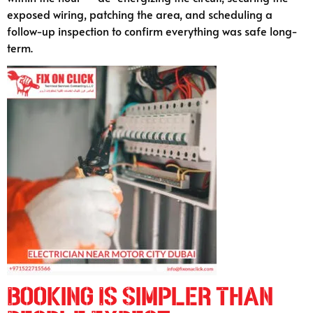
exposed wiring, patching the area, and scheduling a
follow-up inspection to confirm everything was safe long-
term.
Booking Is Simpler Than