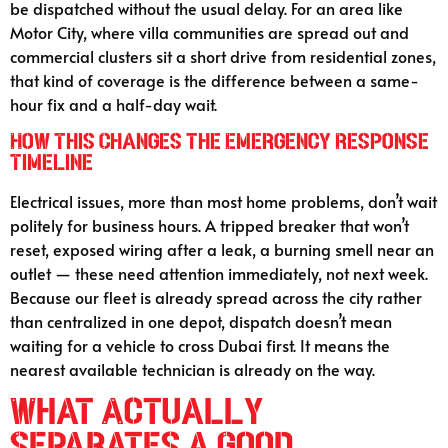
be dispatched without the usual delay. For an area like
Motor City, where villa communities are spread out and
commercial clusters sit a short drive from residential zones,
that kind of coverage is the difference between a same-
hour fix and a half-day wait.
How This Changes the Emergency Response
Timeline
Electrical issues, more than most home problems, don’t wait
politely for business hours. A tripped breaker that won’t
reset, exposed wiring after a leak, a burning smell near an
outlet — these need attention immediately, not next week.
Because our fleet is already spread across the city rather
than centralized in one depot, dispatch doesn’t mean
waiting for a vehicle to cross Dubai first. It means the
nearest available technician is already on the way.
What Actually
Separates a Good