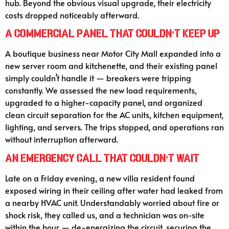
hub. Beyond the obvious visual upgrade, their electricity
costs dropped noticeably afterward.
A Commercial Panel That Couldn’t Keep Up
A boutique business near Motor City Mall expanded into a
new server room and kitchenette, and their existing panel
simply couldn’t handle it — breakers were tripping
constantly. We assessed the new load requirements,
upgraded to a higher-capacity panel, and organized
clean circuit separation for the AC units, kitchen equipment,
lighting, and servers. The trips stopped, and operations ran
without interruption afterward.
An Emergency Call That Couldn’t Wait
Late on a Friday evening, a new villa resident found
exposed wiring in their ceiling after water had leaked from
a nearby HVAC unit. Understandably worried about fire or
shock risk, they called us, and a technician was on-site
within the hour — de-energizing the circuit, securing the