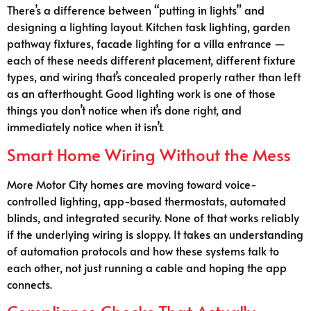
There’s a difference between “putting in lights” and
designing a lighting layout. Kitchen task lighting, garden
pathway fixtures, facade lighting for a villa entrance —
each of these needs different placement, different fixture
types, and wiring that’s concealed properly rather than left
as an afterthought. Good lighting work is one of those
things you don’t notice when it’s done right, and
immediately notice when it isn’t.
Smart Home Wiring Without the Mess
More Motor City homes are moving toward voice-
controlled lighting, app-based thermostats, automated
blinds, and integrated security. None of that works reliably
if the underlying wiring is sloppy. It takes an understanding
of automation protocols and how these systems talk to
each other, not just running a cable and hoping the app
connects.