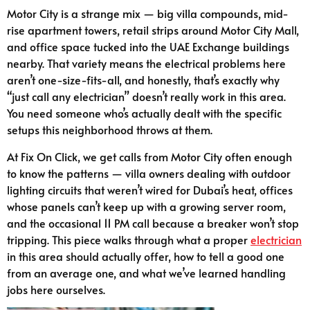
Motor City is a strange mix — big villa compounds, mid-
rise apartment towers, retail strips around Motor City Mall,
and office space tucked into the UAE Exchange buildings
nearby. That variety means the electrical problems here
aren’t one-size-fits-all, and honestly, that’s exactly why
“just call any electrician” doesn’t really work in this area.
You need someone who’s actually dealt with the specific
setups this neighborhood throws at them.
At Fix On Click, we get calls from Motor City often enough
to know the patterns — villa owners dealing with outdoor
lighting circuits that weren’t wired for Dubai’s heat, offices
whose panels can’t keep up with a growing server room,
and the occasional 11 PM call because a breaker won’t stop
tripping. This piece walks through what a proper
electrician
in this area should actually offer, how to tell a good one
from an average one, and what we’ve learned handling
jobs here ourselves.