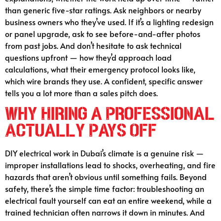
than generic five-star ratings. Ask neighbors or nearby
business owners who they’ve used. If it’s a lighting redesign
or panel upgrade, ask to see before-and-after photos
from past jobs. And don’t hesitate to ask technical
questions upfront — how they’d approach load
calculations, what their emergency protocol looks like,
which wire brands they use. A confident, specific answer
tells you a lot more than a sales pitch does.
Why Hiring a Professional
Actually Pays Off
DIY electrical work in Dubai’s climate is a genuine risk —
improper installations lead to shocks, overheating, and fire
hazards that aren’t obvious until something fails. Beyond
safety, there’s the simple time factor: troubleshooting an
electrical fault yourself can eat an entire weekend, while a
trained technician often narrows it down in minutes. And