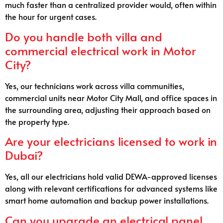
much faster than a centralized provider would, often within
the hour for urgent cases.
Do you handle both villa and
commercial electrical work in Motor
City?
Yes, our technicians work across villa communities,
commercial units near Motor City Mall, and office spaces in
the surrounding area, adjusting their approach based on
the property type.
Are your electricians licensed to work in
Dubai?
Yes, all our electricians hold valid DEWA-approved licenses
along with relevant certifications for advanced systems like
smart home automation and backup power installations.
Can you upgrade an electrical panel