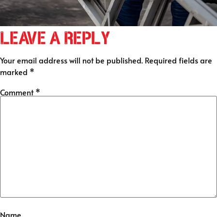
Leave a Reply
Your email address will not be published.
Required fields are
marked
*
Comment
*
Name