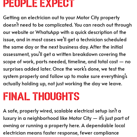
People Expect
Getting an electrician out to your Motor City property
doesn’t need to be complicated. You can reach out through
our website or WhatsApp with a quick description of the
issue, and in most cases we’ll get a technician scheduled
the same day or the next business day. After the initial
assessment, you’ll get a written breakdown covering the
scope of work, parts needed, timeline, and total cost — no
surprises added later. Once the work’s done, we test the
system properly and follow up to make sure everything’s
actually holding up, not just working the day we leave.
Final Thoughts
A safe, properly wired, scalable electrical setup isn’t a
luxury in a neighborhood like Motor City — it’s just part of
owning or running a property here. A dependable local
electrician means faster response, fewer compliance