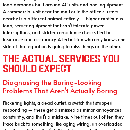
load demands built around AC units and pool equipment.
A commercial unit near the mall or in the office clusters
nearby is a different animal entirely — higher continuous
load, server equipment that can’t tolerate power
interruptions, and stricter compliance checks tied to
insurance and occupancy. A technician who only knows one
side of that equation is going to miss things on the other.
The Actual Services You
Should Expect
Diagnosing the Boring-Looking
Problems That Aren’t Actually Boring
Flickering lights, a dead outlet, a switch that stopped
responding — these get dismissed as minor annoyances
constantly, and that’s a mistake. Nine times out of ten they
trace back to something like aging wiring, an overloaded