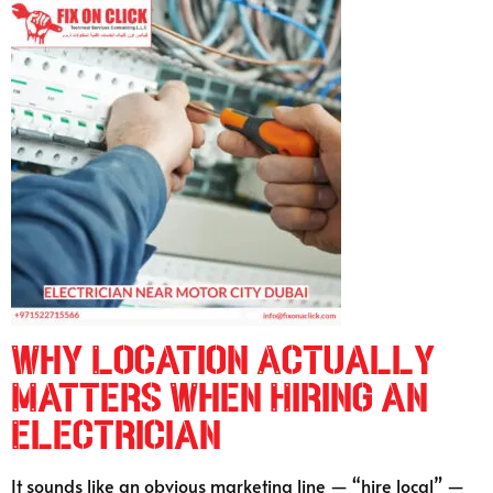
Why Location Actually
Matters When Hiring an
Electrician
It sounds like an obvious marketing line — “hire local” —