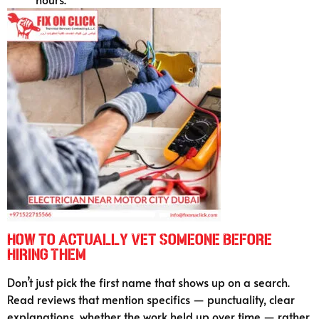
How to Actually Vet Someone Before
Hiring Them
Don’t just pick the first name that shows up on a search.
Read reviews that mention specifics — punctuality, clear
explanations, whether the work held up over time — rather