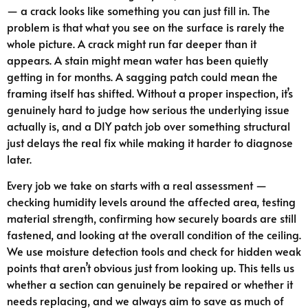
— a crack looks like something you can just fill in. The
problem is that what you see on the surface is rarely the
whole picture. A crack might run far deeper than it
appears. A stain might mean water has been quietly
getting in for months. A sagging patch could mean the
framing itself has shifted. Without a proper inspection, it’s
genuinely hard to judge how serious the underlying issue
actually is, and a DIY patch job over something structural
just delays the real fix while making it harder to diagnose
later.
Every job we take on starts with a real assessment —
checking humidity levels around the affected area, testing
material strength, confirming how securely boards are still
fastened, and looking at the overall condition of the ceiling.
We use moisture detection tools and check for hidden weak
points that aren’t obvious just from looking up. This tells us
whether a section can genuinely be repaired or whether it
needs replacing, and we always aim to save as much of