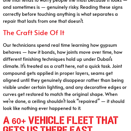
and sometimes is — genuinely risky. Reading these signs
correctly before touching anything is what separates a
repair that lasts from one that doesn’t.
The Craft Side Of It
Our technicians spend real time learning how gypsum
behaves — how it bonds, how joints move over time, how
different finishing techniques hold up under Dubai’s
climate. It’s treated as a craft here, not a quick task. Joint
compound gets applied in proper layers, seams get
aligned until they genuinely disappear rather than being
visible under certain lighting, and any decorative edges or
curves get restored to match the original shape. When
we’re done, a ceiling shouldn’t look “repaired” — it should
look like nothing ever happened to it.
A 60+ Vehicle Fleet That
Gets Us There Fast