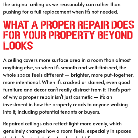
the original ceiling as we reasonably can rather than
pushing for a full replacement when it’s not needed.
What A Proper Repair Does
For Your Property Beyond
Looks
A ceiling covers more surface area in a room than almost
anything else, so when it’s smooth and well-finished, the
whole space feels different — brighter, more put-together,
more intentional. When it’s cracked or stained, even good
furniture and decor can’t really distract from it. That’s part
of why a proper repair isn’t just cosmetic — it’s an
investment in how the property reads to anyone walking
into it, including potential tenants or buyers.
Repaired ceilings also reflect light more evenly, which
genuinely changes how a room feels, especially in spaces
that don’t get a lot of natural sunlight. For anyone