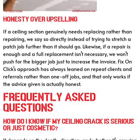
Honesty Over Upselling
If a ceiling section genuinely needs replacing rather than
repairing, we say so directly instead of trying to stretch a
patch job further than it should go. Likewise, if a repair is
enough and a full replacement isn’t necessary, we won’t
push for the bigger job just to increase the invoice. Fix On
Click’s approach has always leaned on repeat clients and
referrals rather than one-off jobs, and that only works if
the advice given is actually honest.
Frequently Asked
Questions
How do I know if my ceiling crack is serious
or just cosmetic?