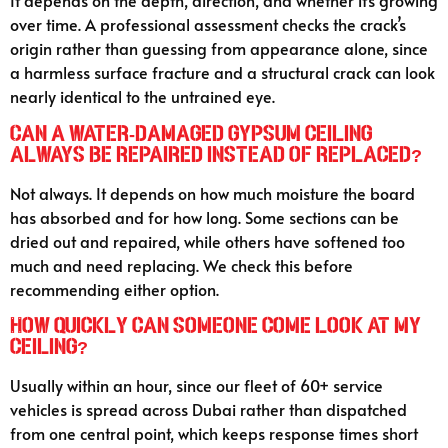
It depends on the depth, direction, and whether it’s growing
over time. A professional assessment checks the crack’s
origin rather than guessing from appearance alone, since
a harmless surface fracture and a structural crack can look
nearly identical to the untrained eye.
Can a water-damaged gypsum ceiling
always be repaired instead of replaced?
Not always. It depends on how much moisture the board
has absorbed and for how long. Some sections can be
dried out and repaired, while others have softened too
much and need replacing. We check this before
recommending either option.
How quickly can someone come look at my
ceiling?
Usually within an hour, since our fleet of 60+ service
vehicles is spread across Dubai rather than dispatched
from one central point, which keeps response times short