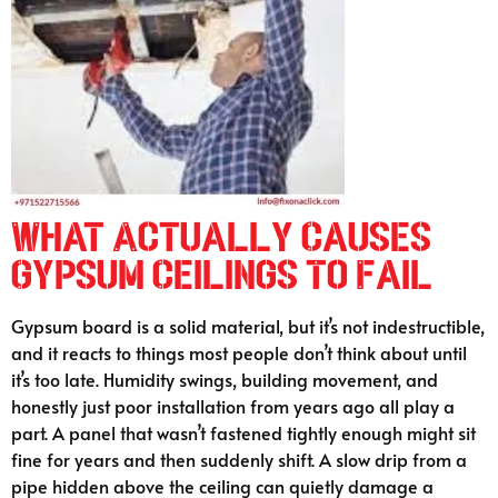
What Actually Causes
Gypsum Ceilings To Fail
Gypsum board is a solid material, but it’s not indestructible,
and it reacts to things most people don’t think about until
it’s too late. Humidity swings, building movement, and
honestly just poor installation from years ago all play a
part. A panel that wasn’t fastened tightly enough might sit
fine for years and then suddenly shift. A slow drip from a
pipe hidden above the ceiling can quietly damage a