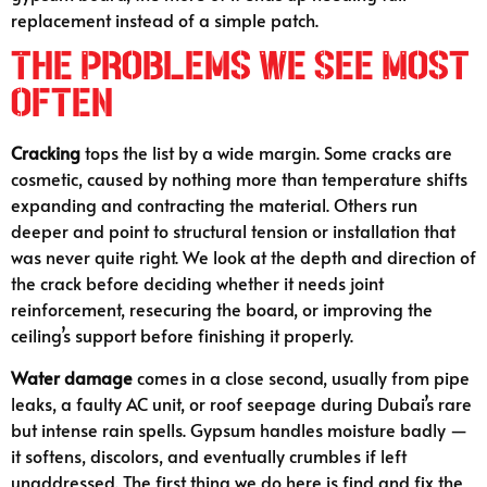
replacement instead of a simple patch.
The Problems We See Most
Often
Cracking
tops the list by a wide margin. Some cracks are
cosmetic, caused by nothing more than temperature shifts
expanding and contracting the material. Others run
deeper and point to structural tension or installation that
was never quite right. We look at the depth and direction of
the crack before deciding whether it needs joint
reinforcement, resecuring the board, or improving the
ceiling’s support before finishing it properly.
Water damage
comes in a close second, usually from pipe
leaks, a faulty AC unit, or roof seepage during Dubai’s rare
but intense rain spells. Gypsum handles moisture badly —
it softens, discolors, and eventually crumbles if left
unaddressed. The first thing we do here is find and fix the