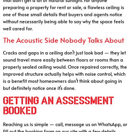
preparing a property for rent or sale, a flawless ceiling is
one of those small details that buyers and agents notice
without necessarily being able to say why the space feels
well cared for.
The Acoustic Side Nobody Talks About
Cracks and gaps in a ceiling don’t just look bad — they let
sound travel more easily between floors or rooms than a
properly sealed ceiling would. Once repaired correctly, the
improved structure actually helps with noise control, which
is a benefit most homeowners don’t think about going in
but definitely notice once it’s done.
Getting An Assessment
Booked
Reaching us is simple — call, message us on WhatsApp, or
fill out the booking form on our site with a few details