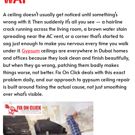
A ceiling doesn’t usually get noticed until something’s
wrong with it. Then suddenly it’s all you see — a hairline
crack running across the living room, a brown water stain
spreading near the AC vent, or a corner that’s started to
sag just enough to make you nervous every time you walk
under it.
Gypsum
ceilings are everywhere in Dubai homes
and offices because they look clean and finish beautifully,
but when they go wrong, patching them badly makes
things worse, not better. Fix On Click deals with this exact
problem daily, and our approach to gypsum ceiling repair
is built around fixing the actual cause, not just smoothing
over what’s visible.