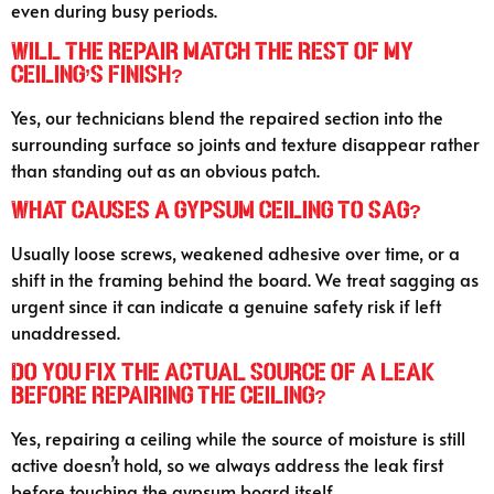
even during busy periods.
Will the repair match the rest of my
ceiling’s finish?
Yes, our technicians blend the repaired section into the
surrounding surface so joints and texture disappear rather
than standing out as an obvious patch.
What causes a gypsum ceiling to sag?
Usually loose screws, weakened adhesive over time, or a
shift in the framing behind the board. We treat sagging as
urgent since it can indicate a genuine safety risk if left
unaddressed.
Do you fix the actual source of a leak
before repairing the ceiling?
Yes, repairing a ceiling while the source of moisture is still
active doesn’t hold, so we always address the leak first
before touching the gypsum board itself.