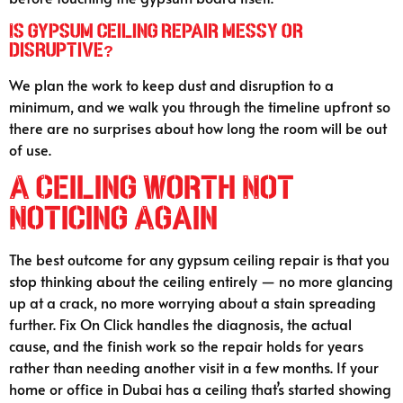
Is gypsum ceiling repair messy or
disruptive?
We plan the work to keep dust and disruption to a
minimum, and we walk you through the timeline upfront so
there are no surprises about how long the room will be out
of use.
A Ceiling Worth Not
Noticing Again
The best outcome for any gypsum ceiling repair is that you
stop thinking about the ceiling entirely — no more glancing
up at a crack, no more worrying about a stain spreading
further. Fix On Click handles the diagnosis, the actual
cause, and the finish work so the repair holds for years
rather than needing another visit in a few months. If your
home or office in Dubai has a ceiling that’s started showing