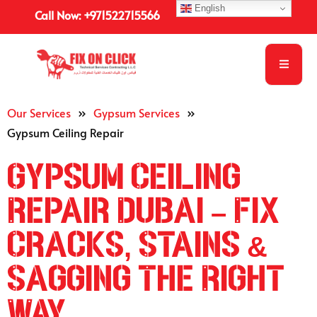
English
Call Now: +971522715566
Our Services
»
Gypsum Services
»
Gypsum Ceiling Repair
Gypsum Ceiling
Repair Dubai – Fix
Cracks, Stains &
Sagging The Right
Way