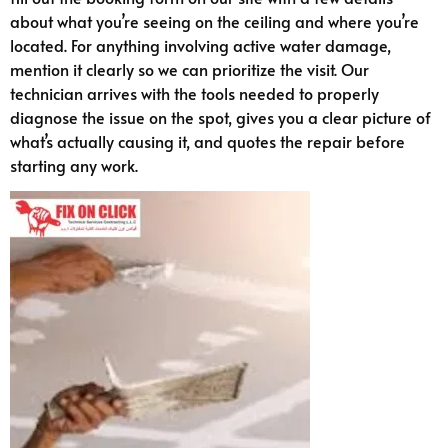
about what you’re seeing on the ceiling and where you’re
located. For anything involving active water damage,
mention it clearly so we can prioritize the visit. Our
technician arrives with the tools needed to properly
diagnose the issue on the spot, gives you a clear picture of
what’s actually causing it, and quotes the repair before
starting any work.