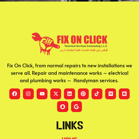
Fix On Click, from normal repairs to new installations we
serve all. Repair and maintenance works – electrical
and plumbing works – Handyman services.
Links