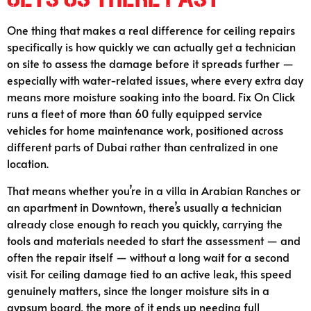
One thing that makes a real difference for ceiling repairs
specifically is how quickly we can actually get a technician
on site to assess the damage before it spreads further —
especially with water-related issues, where every extra day
means more moisture soaking into the board. Fix On Click
runs a fleet of more than 60 fully equipped service
vehicles for home maintenance work, positioned across
different parts of Dubai rather than centralized in one
location.
That means whether you’re in a villa in Arabian Ranches or
an apartment in Downtown, there’s usually a technician
already close enough to reach you quickly, carrying the
tools and materials needed to start the assessment — and
often the repair itself — without a long wait for a second
visit. For ceiling damage tied to an active leak, this speed
genuinely matters, since the longer moisture sits in a
gypsum board, the more of it ends up needing full