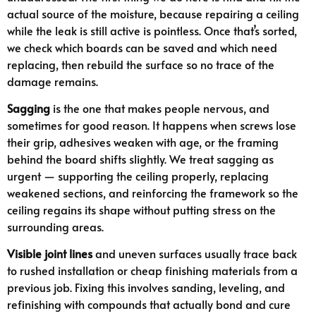
actual source of the moisture, because repairing a ceiling
while the leak is still active is pointless. Once that’s sorted,
we check which boards can be saved and which need
replacing, then rebuild the surface so no trace of the
damage remains.
Sagging
is the one that makes people nervous, and
sometimes for good reason. It happens when screws lose
their grip, adhesives weaken with age, or the framing
behind the board shifts slightly. We treat sagging as
urgent — supporting the ceiling properly, replacing
weakened sections, and reinforcing the framework so the
ceiling regains its shape without putting stress on the
surrounding areas.
Visible joint lines
and uneven surfaces usually trace back
to rushed installation or cheap finishing materials from a
previous job. Fixing this involves sanding, leveling, and
refinishing with compounds that actually bond and cure