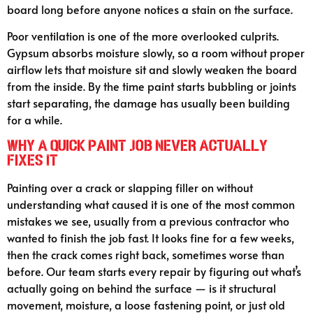
board long before anyone notices a stain on the surface.
Poor ventilation is one of the more overlooked culprits.
Gypsum absorbs moisture slowly, so a room without proper
airflow lets that moisture sit and slowly weaken the board
from the inside. By the time paint starts bubbling or joints
start separating, the damage has usually been building
for a while.
Why A Quick Paint Job Never Actually
Fixes It
Painting over a crack or slapping filler on without
understanding what caused it is one of the most common
mistakes we see, usually from a previous contractor who
wanted to finish the job fast. It looks fine for a few weeks,
then the crack comes right back, sometimes worse than
before. Our team starts every repair by figuring out what’s
actually going on behind the surface — is it structural
movement, moisture, a loose fastening point, or just old