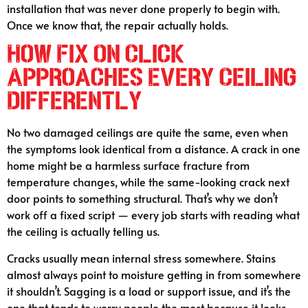
installation that was never done properly to begin with.
Once we know that, the repair actually holds.
How Fix On Click
Approaches Every Ceiling
Differently
No two damaged ceilings are quite the same, even when
the symptoms look identical from a distance. A crack in one
home might be a harmless surface fracture from
temperature changes, while the same-looking crack next
door points to something structural. That’s why we don’t
work off a fixed script — every job starts with reading what
the ceiling is actually telling us.
Cracks usually mean internal stress somewhere. Stains
almost always point to moisture getting in from somewhere
it shouldn’t. Sagging is a load or support issue, and it’s the
one that tends to worry people the most because it looks —