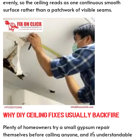
evenly, so the ceiling reads as one continuous smooth
surface rather than a patchwork of visible seams.
Why DIY Ceiling Fixes Usually Backfire
Plenty of homeowners try a small gypsum repair
themselves before calling anyone, and it’s understandable