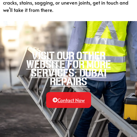
cracks, stains, sagging, or uneven joints, get in touch and
we’ll take it from there.
Visit our other
website for more
services: Dubai
Repairs
Contact Now