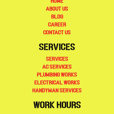
Home
About Us
Blog
Career
Contact Us
Services
Services
AC Services
Plumbing Works
Electrical Works
Handyman Services
Work Hours