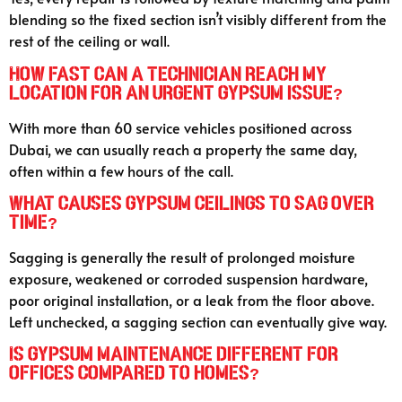
blending so the fixed section isn’t visibly different from the
rest of the ceiling or wall.
How fast can a technician reach my
location for an urgent gypsum issue?
With more than 60 service vehicles positioned across
Dubai, we can usually reach a property the same day,
often within a few hours of the call.
What causes gypsum ceilings to sag over
time?
Sagging is generally the result of prolonged moisture
exposure, weakened or corroded suspension hardware,
poor original installation, or a leak from the floor above.
Left unchecked, a sagging section can eventually give way.
Is gypsum maintenance different for
offices compared to homes?