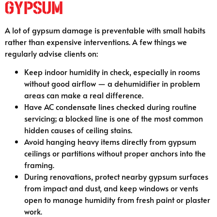
Gypsum
A lot of gypsum damage is preventable with small habits
rather than expensive interventions. A few things we
regularly advise clients on:
Keep indoor humidity in check, especially in rooms
without good airflow — a dehumidifier in problem
areas can make a real difference.
Have AC condensate lines checked during routine
servicing; a blocked line is one of the most common
hidden causes of ceiling stains.
Avoid hanging heavy items directly from gypsum
ceilings or partitions without proper anchors into the
framing.
During renovations, protect nearby gypsum surfaces
from impact and dust, and keep windows or vents
open to manage humidity from fresh paint or plaster
work.