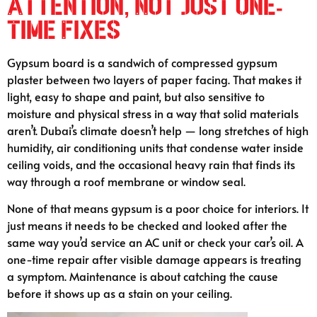
Attention, Not Just One-
Time Fixes
Gypsum board is a sandwich of compressed gypsum
plaster between two layers of paper facing. That makes it
light, easy to shape and paint, but also sensitive to
moisture and physical stress in a way that solid materials
aren’t. Dubai’s climate doesn’t help — long stretches of high
humidity, air conditioning units that condense water inside
ceiling voids, and the occasional heavy rain that finds its
way through a roof membrane or window seal.
None of that means gypsum is a poor choice for interiors. It
just means it needs to be checked and looked after the
same way you’d service an AC unit or check your car’s oil. A
one-time repair after visible damage appears is treating
a symptom. Maintenance is about catching the cause
before it shows up as a stain on your ceiling.