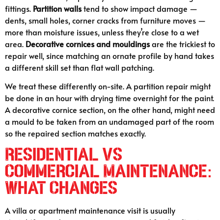
fittings.
Partition walls
tend to show impact damage —
dents, small holes, corner cracks from furniture moves —
more than moisture issues, unless they’re close to a wet
area.
Decorative cornices and mouldings
are the trickiest to
repair well, since matching an ornate profile by hand takes
a different skill set than flat wall patching.
We treat these differently on-site. A partition repair might
be done in an hour with drying time overnight for the paint.
A decorative cornice section, on the other hand, might need
a mould to be taken from an undamaged part of the room
so the repaired section matches exactly.
Residential vs
Commercial Maintenance:
What Changes
A villa or apartment maintenance visit is usually