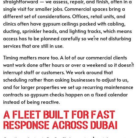
straightforward — we assess, repair, and finish, often in a
single visit for smaller jobs. Commercial spaces bring a
different set of considerations. Offices, retail units, and
clinics often have gypsum ceilings packed with cabling,
ducting, sprinkler heads, and lighting tracks, which means
access has to be planned carefully so we’re not disturbing
services that are still in use.
Timing matters more too. A lot of our commercial clients
want work done after hours or over a weekend so it doesn’t
interrupt staff or customers. We work around that
scheduling rather than asking businesses to adjust to us,
and for larger properties we set up recurring maintenance
contracts so gypsum checks happen on a fixed calendar
instead of being reactive.
A Fleet Built for Fast
Response Across Dubai