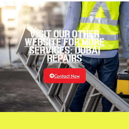
Visit our other
website for more
services: Dubai
Repairs
Contact Now