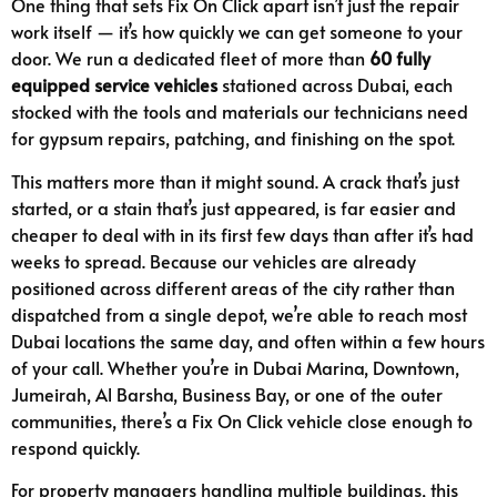
One thing that sets Fix On Click apart isn’t just the repair
work itself — it’s how quickly we can get someone to your
door. We run a dedicated fleet of more than
60 fully
equipped service vehicles
stationed across Dubai, each
stocked with the tools and materials our technicians need
for gypsum repairs, patching, and finishing on the spot.
This matters more than it might sound. A crack that’s just
started, or a stain that’s just appeared, is far easier and
cheaper to deal with in its first few days than after it’s had
weeks to spread. Because our vehicles are already
positioned across different areas of the city rather than
dispatched from a single depot, we’re able to reach most
Dubai locations the same day, and often within a few hours
of your call. Whether you’re in Dubai Marina, Downtown,
Jumeirah, Al Barsha, Business Bay, or one of the outer
communities, there’s a Fix On Click vehicle close enough to
respond quickly.
For property managers handling multiple buildings, this