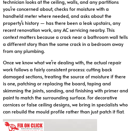
technician looks at the ceiling, walls, and any partitions
you’re concerned about, checks for moisture with a
handheld meter where needed, and asks about the
property’s history — has there been a leak upstairs, any
recent renovation work, any AC servicing nearby. This
context matters because a crack near a bathroom wall tells
a different story than the same crack in a bedroom away
from any plumbing.
Once we know what we’re dealing with, the actual repair
work follows a fairly consistent process: cutting back
damaged sections, treating the source of moisture if there
is one, patching or replacing the board, taping and
skimming the joints, sanding, and finishing with primer and
paint to match the surrounding surface. For decorative
cornices or false ceiling designs, we bring in specialists who
can rebuild the mould profile rather than just patch it flat.