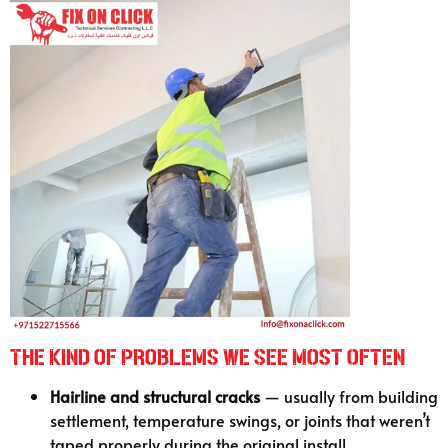
The Kind of Problems We See Most Often
Hairline and structural cracks
— usually from building
settlement, temperature swings, or joints that weren’t
taped properly during the original install.