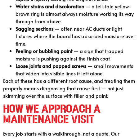
Water stains and discoloration
— a tell-tale yellow-
brown ring is almost always moisture working its way
through from above.
Sagging sections
— often near AC ducts or light
fixtures where the board has absorbed moisture over
time.
Peeling or bubbling paint
— a sign that trapped
moisture is pushing against the finish coat.
Loose joints and popped screws
— small movements
that widen into visible lines if left alone.
Each of these has a different root cause, and treating them
properly means diagnosing that cause first — not just
skimming over the surface with filler and paint.
How We Approach a
Maintenance Visit
Every job starts with a walkthrough, not a quote. Our