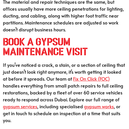
The material and repair techniques are the same, but
offices usually have more ceiling penetrations for lighting,
ducting, and cabling, along with higher foot traffic near
partitions. Maintenance schedules are adjusted so work
doesn’t disrupt business hours.
Book a Gypsum
Maintenance Visit
If you’ve noticed a crack, a stain, or a section of ceiling that
just doesn’t look right anymore, it’s worth getting it looked
at before it spreads. Our team at
Fix On Click (FOC)
handles everything from small patch repairs to full ceiling
restorations, backed by a fleet of over 60 service vehicles
ready to respond across Dubai. Explore our full range of
gypsum services
, including specialised
gypsum works
, or
get in touch to schedule an inspection at a time that suits
you.