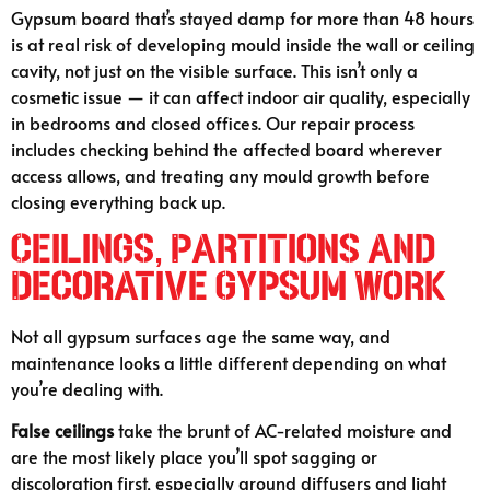
Gypsum board that’s stayed damp for more than 48 hours
is at real risk of developing mould inside the wall or ceiling
cavity, not just on the visible surface. This isn’t only a
cosmetic issue — it can affect indoor air quality, especially
in bedrooms and closed offices. Our repair process
includes checking behind the affected board wherever
access allows, and treating any mould growth before
closing everything back up.
Ceilings, Partitions and
Decorative Gypsum Work
Not all gypsum surfaces age the same way, and
maintenance looks a little different depending on what
you’re dealing with.
False ceilings
take the brunt of AC-related moisture and
are the most likely place you’ll spot sagging or
discoloration first, especially around diffusers and light