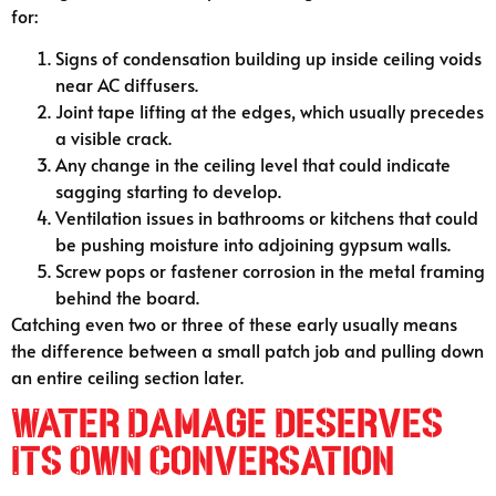
for:
Signs of condensation building up inside ceiling voids
near AC diffusers.
Joint tape lifting at the edges, which usually precedes
a visible crack.
Any change in the ceiling level that could indicate
sagging starting to develop.
Ventilation issues in bathrooms or kitchens that could
be pushing moisture into adjoining gypsum walls.
Screw pops or fastener corrosion in the metal framing
behind the board.
Catching even two or three of these early usually means
the difference between a small patch job and pulling down
an entire ceiling section later.
Water Damage Deserves
Its Own Conversation