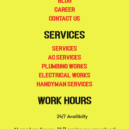
Blog
Career
Contact Us
Services
Services
AC Services
Plumbing Works
Electrical Works
Handyman Services
Work Hours
24/7 Availibilty
Always here for you, 24/7 service you can rely on!