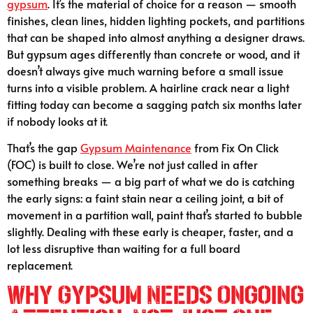
gypsum
. It’s the material of choice for a reason — smooth
finishes, clean lines, hidden lighting pockets, and partitions
that can be shaped into almost anything a designer draws.
But gypsum ages differently than concrete or wood, and it
doesn’t always give much warning before a small issue
turns into a visible problem. A hairline crack near a light
fitting today can become a sagging patch six months later
if nobody looks at it.
That’s the gap
Gypsum Maintenance
from Fix On Click
(FOC) is built to close. We’re not just called in after
something breaks — a big part of what we do is catching
the early signs: a faint stain near a ceiling joint, a bit of
movement in a partition wall, paint that’s started to bubble
slightly. Dealing with these early is cheaper, faster, and a
lot less disruptive than waiting for a full board
replacement.
Why Gypsum Needs Ongoing