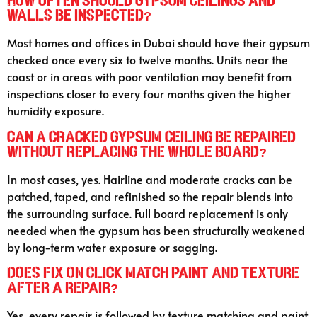
How often should gypsum ceilings and
walls be inspected?
Most homes and offices in Dubai should have their gypsum
checked once every six to twelve months. Units near the
coast or in areas with poor ventilation may benefit from
inspections closer to every four months given the higher
humidity exposure.
Can a cracked gypsum ceiling be repaired
without replacing the whole board?
In most cases, yes. Hairline and moderate cracks can be
patched, taped, and refinished so the repair blends into
the surrounding surface. Full board replacement is only
needed when the gypsum has been structurally weakened
by long-term water exposure or sagging.
Does Fix On Click match paint and texture
after a repair?
Yes, every repair is followed by texture matching and paint