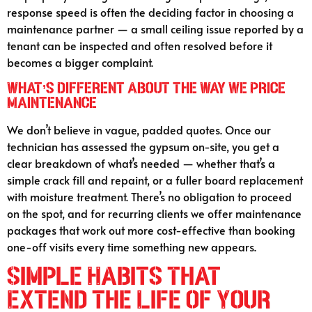
response speed is often the deciding factor in choosing a
maintenance partner — a small ceiling issue reported by a
tenant can be inspected and often resolved before it
becomes a bigger complaint.
What’s Different About the Way We Price
Maintenance
We don’t believe in vague, padded quotes. Once our
technician has assessed the gypsum on-site, you get a
clear breakdown of what’s needed — whether that’s a
simple crack fill and repaint, or a fuller board replacement
with moisture treatment. There’s no obligation to proceed
on the spot, and for recurring clients we offer maintenance
packages that work out more cost-effective than booking
one-off visits every time something new appears.
Simple Habits That
Extend the Life of Your