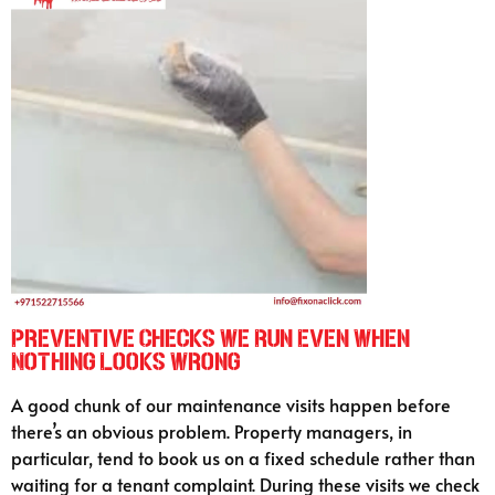
Preventive Checks We Run Even When
Nothing Looks Wrong
A good chunk of our maintenance visits happen before
there’s an obvious problem. Property managers, in
particular, tend to book us on a fixed schedule rather than
waiting for a tenant complaint. During these visits we check