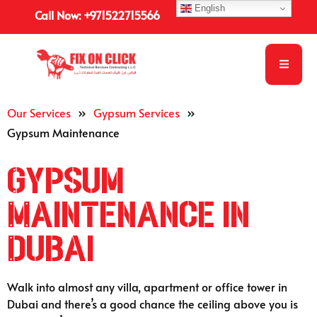
English
Call Now: +971522715566
Our Services
»
Gypsum Services
»
Gypsum Maintenance
Gypsum
Maintenance in
Dubai
Walk into almost any villa, apartment or office tower in
Dubai and there’s a good chance the ceiling above you is