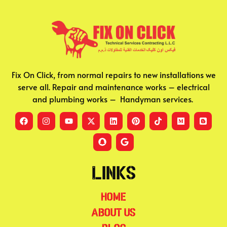
Fix On Click, from normal repairs to new installations we
serve all. Repair and maintenance works – electrical
and plumbing works – Handyman services.
Links
Home
About Us