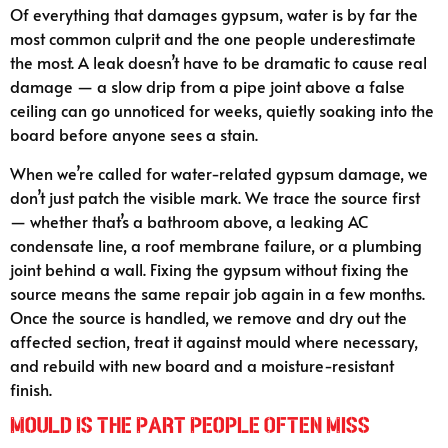
Of everything that damages gypsum, water is by far the
most common culprit and the one people underestimate
the most. A leak doesn’t have to be dramatic to cause real
damage — a slow drip from a pipe joint above a false
ceiling can go unnoticed for weeks, quietly soaking into the
board before anyone sees a stain.
When we’re called for water-related gypsum damage, we
don’t just patch the visible mark. We trace the source first
— whether that’s a bathroom above, a leaking AC
condensate line, a roof membrane failure, or a plumbing
joint behind a wall. Fixing the gypsum without fixing the
source means the same repair job again in a few months.
Once the source is handled, we remove and dry out the
affected section, treat it against mould where necessary,
and rebuild with new board and a moisture-resistant
finish.
Mould Is the Part People Often Miss