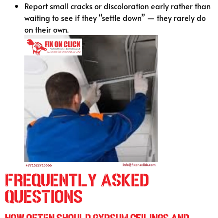
Report small cracks or discoloration early rather than
waiting to see if they “settle down” — they rarely do
on their own.
Frequently Asked
Questions