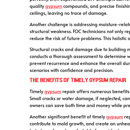
quality
gypsum
compounds, and precise finishing
ceilings, leaving no trace of damage.
Another challenge is addressing moisture-rela
structural weakness. FOC technicians not only r
reduce the risk of future problems. This holistic
Structural cracks and damage due to building m
conducts a thorough assessment to determine w
prevent recurrence and enhance the overall dura
scenarios with confidence and precision.
The Benefits of Timely Gypsum Repair
Timely
gypsum
repair offers numerous benefits 
Small cracks or water damage, if neglected, can
owners can save both time and money while preser
Another significant benefit of timely
gypsum
rep
contribute to mold growth, and create an unheal