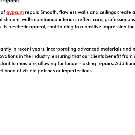
occupants.
 of
gypsum
repair. Smooth, flawless walls and ceilings create
ishment, well-maintained interiors reflect care, professionalis
ts aesthetic appeal, contributing to a positive impression for vi
antly in recent years, incorporating advanced materials and 
novations in the industry, ensuring that our clients benefit fr
ant to moisture, allowing for longer-lasting repairs. Addition
elihood of visible patches or imperfections.