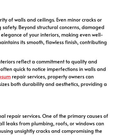
ity of walls and ceilings. Even minor cracks or
g safety. Beyond structural concerns, damaged
 elegance of your interiors, making even well-
intains its smooth, flawless finish, contributing
nteriors reflect a commitment to quality and
often quick to notice imperfections in walls and
psum
repair services, property owners can
zes both durability and aesthetics, providing a
al repair services. One of the primary causes of
ll leaks from plumbing, roofs, or windows can
causing unsightly cracks and compromising the