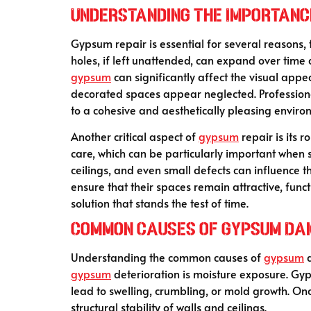
Understanding the Importanc
Gypsum repair is essential for several reasons, t
holes, if left unattended, can expand over tim
gypsum
can significantly affect the visual app
decorated spaces appear neglected. Professio
to a cohesive and aesthetically pleasing enviro
Another critical aspect of
gypsum
repair is its 
care, which can be particularly important when s
ceilings, and even small defects can influence t
ensure that their spaces remain attractive, func
solution that stands the test of time.
Common Causes of Gypsum D
Understanding the common causes of
gypsum
d
gypsum
deterioration is moisture exposure. Gy
lead to swelling, crumbling, or mold growth. O
structural stability of walls and ceilings.