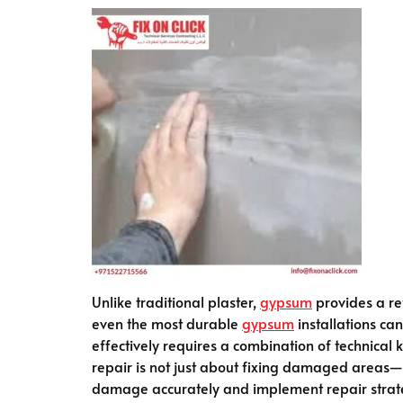
Unlike traditional plaster,
gypsum
provides a re
even the most durable
gypsum
installations can
effectively requires a combination of technical
repair is not just about fixing damaged areas—it
damage accurately and implement repair strategi