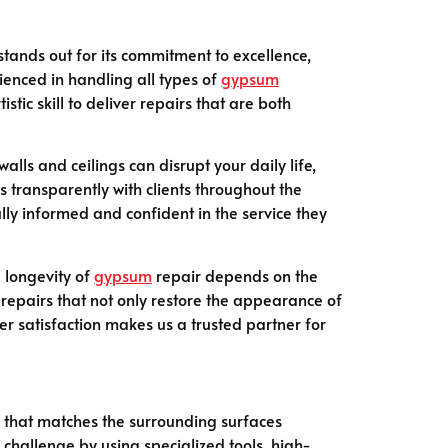
k stands out for its commitment to excellence,
ienced in handling all types of
gypsum
tic skill to deliver repairs that are both
alls and ceilings can disrupt your daily life,
 transparently with clients throughout the
lly informed and confident in the service they
e longevity of
gypsum
repair depends on the
 repairs that not only restore the appearance of
er satisfaction makes us a trusted partner for
sh that matches the surrounding surfaces
s challenge by using specialized tools, high-