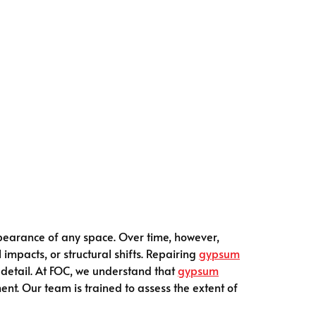
ppearance of any space. Over time, however,
impacts, or structural shifts. Repairing
gypsum
 detail. At FOC, we understand that
gypsum
nt. Our team is trained to assess the extent of