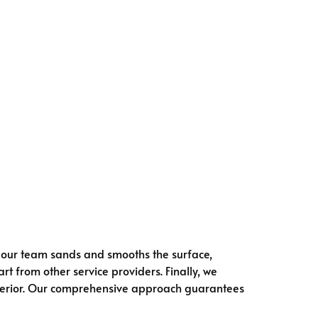
, our team sands and smooths the surface,
rt from other service providers. Finally, we
 interior. Our comprehensive approach guarantees