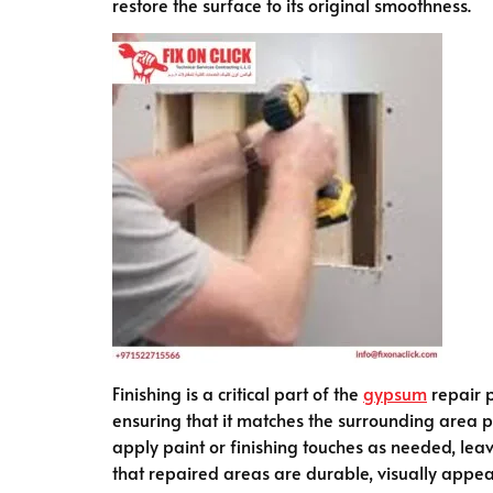
restore the surface to its original smoothness.
Finishing is a critical part of the
gypsum
repair p
ensuring that it matches the surrounding area per
apply paint or finishing touches as needed, leav
that repaired areas are durable, visually appea