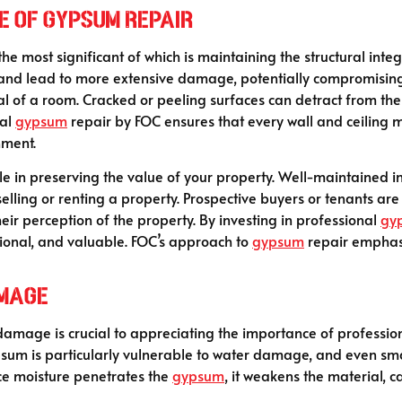
e of Gypsum Repair
he most significant of which is maintaining the structural integr
e and lead to more extensive damage, potentially compromisin
eal of a room. Cracked or peeling surfaces can detract from the
nal
gypsum
repair by FOC ensures that every wall and ceiling ma
nment.
role in preserving the value of your property. Well-maintained i
elling or renting a property. Prospective buyers or tenants are 
heir perception of the property. By investing in professional
gy
tional, and valuable. FOC’s approach to
gypsum
repair emphasi
amage
amage is crucial to appreciating the importance of profession
psum is particularly vulnerable to water damage, and even sma
nce moisture penetrates the
gypsum
, it weakens the material, 