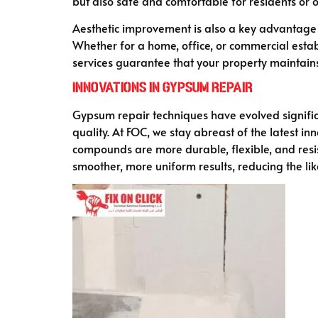
but also safe and comfortable for residents or 
Aesthetic improvement is also a key advantage
Whether for a home, office, or commercial establ
services guarantee that your property maintains i
Innovations in Gypsum Repair
Gypsum repair techniques have evolved signific
quality. At FOC, we stay abreast of the latest in
compounds are more durable, flexible, and resist
smoother, more uniform results, reducing the lik