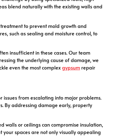
as blend naturally with the existing walls and
 treatment to prevent mold growth and
es, such as sealing and moisture control, to
en insufficient in these cases. Our team
dressing the underlying cause of damage, we
tackle even the most complex
gypsum
repair
or issues from escalating into major problems.
irs. By addressing damage early, property
 walls or ceilings can compromise insulation,
t your spaces are not only visually appealing