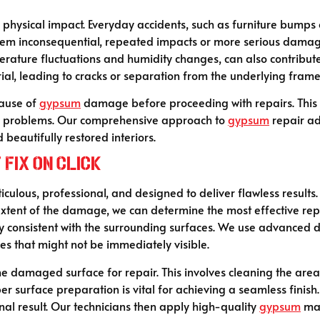
hysical impact. Everyday accidents, such as furniture bumps or
em inconsequential, repeated impacts or more serious damage
perature fluctuations and humidity changes, can also contrib
rial, leading to cracks or separation from the underlying fram
cause of
gypsum
damage before proceeding with repairs. This en
ing problems. Our comprehensive approach to
gypsum
repair a
 beautifully restored interiors.
Fix On Click
iculous, professional, and designed to deliver flawless results.
ent of the damage, we can determine the most effective repair 
ly consistent with the surrounding surfaces. We use advanced d
es that might not be immediately visible.
e damaged surface for repair. This involves cleaning the area
per surface preparation is vital for achieving a seamless finish
al result. Our technicians then apply high-quality
gypsum
mat