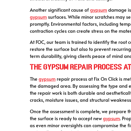
Another significant cause of
gypsum
damage is p
gypsum
surfaces. While minor scratches may se
promptly. Environmental factors, including tem
contraction cycles can create stress on the mate
At FOC, our team is trained to identify the root 
restore the surface but also to prevent recurr
term durability, giving clients peace of mind and
The Gypsum Repair Process at 
The
gypsum
repair process at Fix On Click is met
the damaged area. By assessing the type and ext
the repair work is both durable and aesthetical
cracks, moisture issues, and structural weakness
Once the assessment is complete, we prepare th
the surface is ready to accept new
gypsum
. Pro
as even minor oversights can compromise the fin