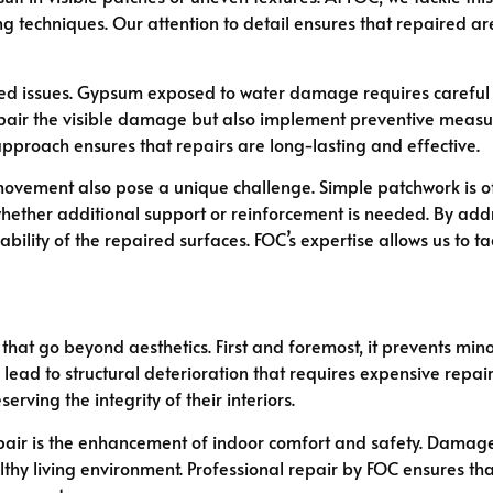
 techniques. Our attention to detail ensures that repaired are
ted issues. Gypsum exposed to water damage requires careful
epair the visible damage but also implement preventive measur
 approach ensures that repairs are long-lasting and effective.
ovement also pose a unique challenge. Simple patchwork is oft
hether additional support or reinforcement is needed. By ad
bility of the repaired surfaces. FOC’s expertise allows us to 
that go beyond aesthetics. First and foremost, it prevents min
 lead to structural deterioration that requires expensive repa
ving the integrity of their interiors.
air is the enhancement of indoor comfort and safety. Damaged
thy living environment. Professional repair by FOC ensures tha