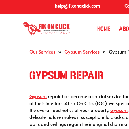
help@fixonaclick.com
Ca
Home
Abo
Our Services
»
Gypsum Services
»
Gypsum R
Gypsum Repair
Gypsum
repair has become a crucial service f
of their interiors. At Fix On Click (FOC), we speci
the overall aesthetics of your property.
Gypsum
delicate nature makes it susceptible to cracks,
walls and ceilings regain their original charm an