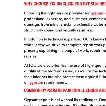
Why Choose Fix On Click for Gypsum Re
Choosing the right service provider for
gypsum
r
professional expertise, and customer-centric ap
damage, from minor cracks to extensive water-rel
structurally sound and visually seamless.
In addition to technical expertise, FOC is known 
which is why we strive to complete repair work 
process, explaining the scope of work, repair me
receive.
At FOC, we also prioritize the use of high-quali
quality of the materials used, as well as the te
their interiors but also protect them against f
all
gypsum
repair needs.
Common Gypsum Repair Challenges an
Gypsum repair is not without its challenges. On
perfectly. Even experienced DIY attempts can resu