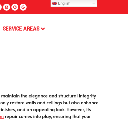
English
Service Areas
aintain the elegance and structural integrity
 only restore walls and ceilings but also enhance
 finishes, and an appealing look. However, its
um
repair comes into play, ensuring that your