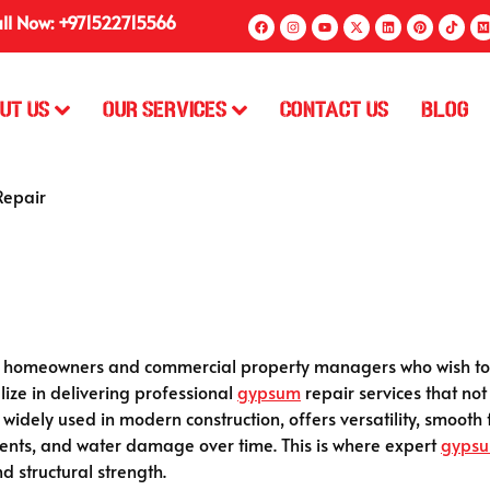
ll Now: +971522715566
ut Us
Our Services
Contact Us
Blog
epair
or homeowners and commercial property managers who wish to m
alize in delivering professional
gypsum
repair services that not
, widely used in modern construction, offers versatility, smooth
 dents, and water damage over time. This is where expert
gyps
d structural strength.