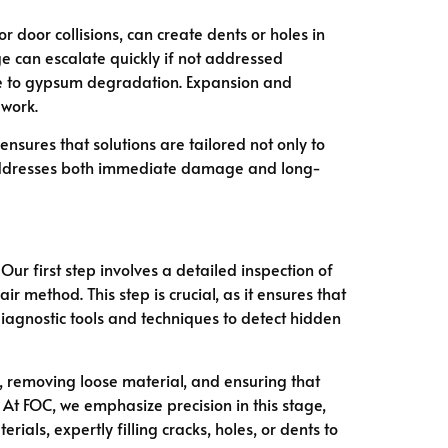
 door collisions, can create dents or holes in
 can escalate quickly if not addressed
ute to gypsum degradation. Expansion and
ework.
sures that solutions are tailored not only to
ddresses both immediate damage and long-
 Our first step involves a detailed inspection of
method. This step is crucial, as it ensures that
iagnostic tools and techniques to detect hidden
, removing loose material, and ensuring that
. At FOC, we emphasize precision in this stage,
erials, expertly filling cracks, holes, or dents to