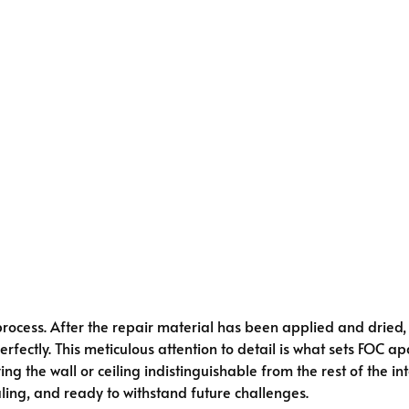
rocess. After the repair material has been applied and dried
fectly. This meticulous attention to detail is what sets FOC apa
ing the wall or ceiling indistinguishable from the rest of the
ling, and ready to withstand future challenges.