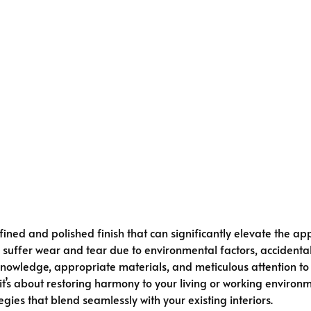
fined and polished finish that can significantly elevate the a
 suffer wear and tear due to environmental factors, accidental 
 knowledge, appropriate materials, and meticulous attention to
’s about restoring harmony to your living or working environme
es that blend seamlessly with your existing interiors.