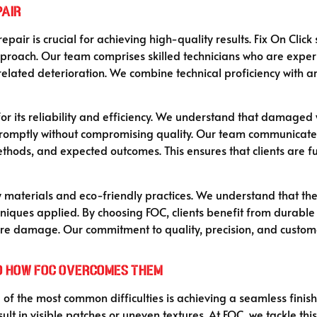
pair
epair is crucial for achieving high-quality results. Fix On Clic
proach. Our team comprises skilled technicians who are exper
ated deterioration. We combine technical proficiency with artis
for its reliability and efficiency. We understand that damaged w
promptly without compromising quality. Our team communicates
thods, and expected outcomes. This ensures that clients are fu
ty materials and eco-friendly practices. We understand that th
chniques applied. By choosing FOC, clients benefit from durable
uture damage. Our commitment to quality, precision, and custom
d How FOC Overcomes Them
e of the most common difficulties is achieving a seamless fini
lt in visible patches or uneven textures. At FOC, we tackle thi