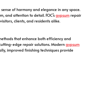
 a sense of harmony and elegance in any space.
m, and attention to detail. FOC’s
gypsum
repair
sitors, clients, and residents alike.
methods that enhance both efficiency and
om cutting-edge repair solutions. Modern
gypsum
ally, improved finishing techniques provide