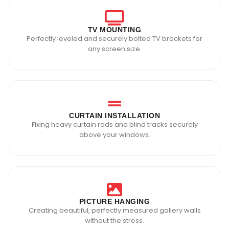
TV MOUNTING
Perfectly leveled and securely bolted TV brackets for
any screen size.
CURTAIN INSTALLATION
Fixing heavy curtain rods and blind tracks securely
above your windows.
PICTURE HANGING
Creating beautiful, perfectly measured gallery walls
without the stress.