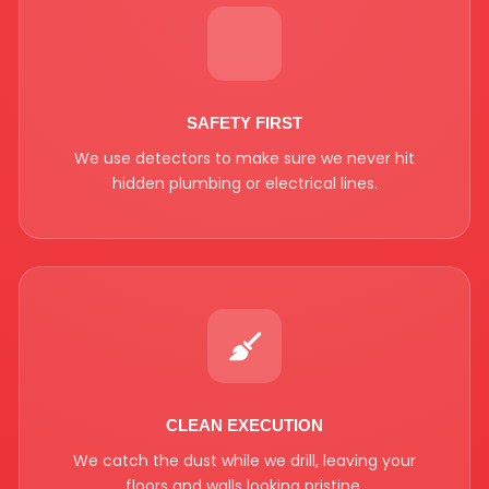
SAFETY FIRST
We use detectors to make sure we never hit
hidden plumbing or electrical lines.
CLEAN EXECUTION
We catch the dust while we drill, leaving your
floors and walls looking pristine.