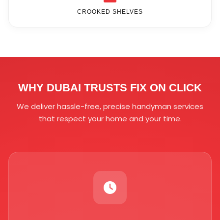
CROOKED SHELVES
WHY DUBAI TRUSTS FIX ON CLICK
We deliver hassle-free, precise handyman services
that respect your home and your time.