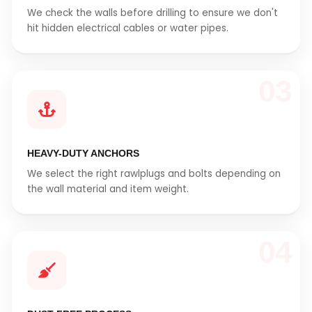
We check the walls before drilling to ensure we don't
hit hidden electrical cables or water pipes.
03
HEAVY-DUTY ANCHORS
We select the right rawlplugs and bolts depending on
the wall material and item weight.
04