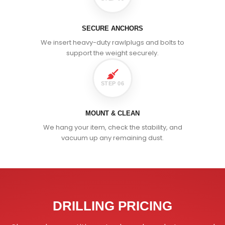
SECURE ANCHORS
We insert heavy-duty rawlplugs and bolts to
support the weight securely.
STEP 06
MOUNT & CLEAN
We hang your item, check the stability, and
vacuum up any remaining dust.
DRILLING PRICING