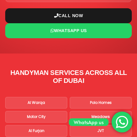
CALL NOW
WHATSAPP US
HANDYMAN SERVICES ACROSS ALL
OF DUBAI
Al Warqa
Polo Homes
Motor City
Meadows
WhatsApp us
Al Furjan
JVT