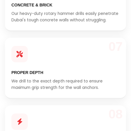
CONCRETE & BRICK
Our heavy-duty rotary hammer drills easily penetrate
Dubai's tough concrete walls without struggling.
07
PROPER DEPTH
We drill to the exact depth required to ensure
maximum grip strength for the wall anchors.
08