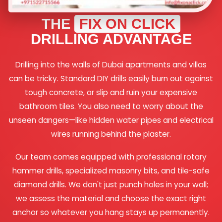
THE
FIX ON CLICK
DRILLING ADVANTAGE
Drilling into the walls of Dubai apartments and villas
can be tricky. Standard DIY drills easily burn out against
tough concrete, or slip and ruin your expensive
bathroom tiles. You also need to worry about the
unseen dangers—like hidden water pipes and electrical
wires running behind the plaster.
Our team comes equipped with professional rotary
hammer drills, specialized masonry bits, and tile-safe
diamond drills. We don't just punch holes in your wall;
we assess the material and choose the exact right
anchor so whatever you hang stays up permanently.