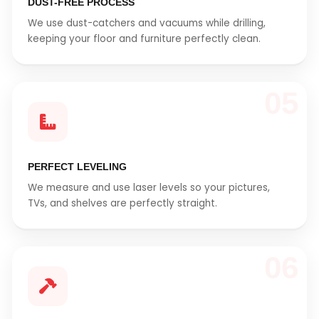
DUST-FREE PROCESS
We use dust-catchers and vacuums while drilling,
keeping your floor and furniture perfectly clean.
05
PERFECT LEVELING
We measure and use laser levels so your pictures,
TVs, and shelves are perfectly straight.
06