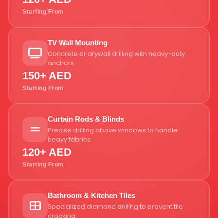
Starting From
TV Wall Mounting
Concrete or drywall drilling with heavy-duty
anchors
150+ AED
Starting From
Curtain Rods & Blinds
Precise drilling above windows to handle
heavy fabrics
120+ AED
Starting From
Bathroom & Kitchen Tiles
Specialized diamond drilling to prevent tile
cracking