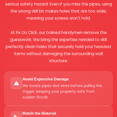
serious safety hazard. Even if you miss the pipes, using
the wrong drill bit makes holes that are too wide,
meaning your screws won't hold.
At Fix On Click, our trained handymen remove the
guesswork. We bring the expertise needed to drill
perfectly clean holes that securely hold your heaviest
items without damaging the surrounding wall
structure.
Avoid Expensive Damage
We locate pipes and wires before pulling the
trigger, keeping your property safe from
sudden floods.
Match the Material