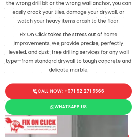
the wrong drill bit or the wrong wall anchor, you can
easily crack your tiles, damage your drywall, or
watch your heavy items crash to the floor.
Fix On Click takes the stress out of home
improvements. We provide precise, perfectly
leveled, and dust-free drilling services for any wall
type—from standard drywall to tough concrete and
delicate marble.
CALL NOW: +971 52 271 5566
WHATSAPP US