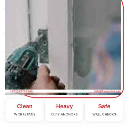
Clean
Heavy
Safe
WORKSPACE
DUTY ANCHORS
WALL CHECKS