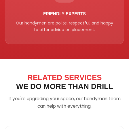
FRIENDLY EXPERTS
Our handymen are polite, respectful, and happy
to offer advice on placement.
RELATED SERVICES
WE DO MORE THAN DRILL
If you're upgrading your space, our handyman team
can help with everything.