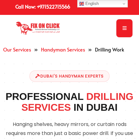
English
Call Now: +971522715566
Our Services
»
Handyman Services
»
Drilling Work
DUBAI'S HANDYMAN EXPERTS
PROFESSIONAL
DRILLING
SERVICES
IN DUBAI
Hanging shelves, heavy mirrors, or curtain rods
requires more than just a basic power drill. If you use