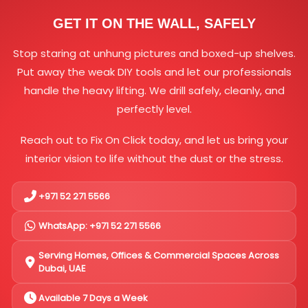
GET IT ON THE WALL, SAFELY
Stop staring at unhung pictures and boxed-up shelves.
Put away the weak DIY tools and let our professionals
handle the heavy lifting. We drill safely, cleanly, and
perfectly level.
Reach out to Fix On Click today, and let us bring your
interior vision to life without the dust or the stress.
+971 52 271 5566
WhatsApp: +971 52 271 5566
Serving Homes, Offices & Commercial Spaces Across
Dubai, UAE
Available 7 Days a Week