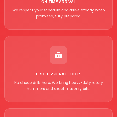
ON-TIME ARRIVAL
We respect your schedule and arrive exactly when
promised, fully prepared.
PROFESSIONAL TOOLS
No cheap drills here. We bring heavy-duty rotary
hammers and exact masonry bits.