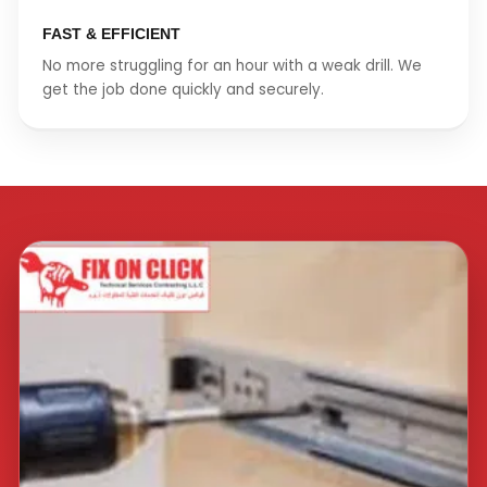
FAST & EFFICIENT
No more struggling for an hour with a weak drill. We
get the job done quickly and securely.