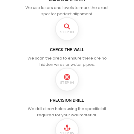
We use lasers and levels to mark the exact
spot for perfect alignment.
STEP 03
CHECK THE WALL
We scan the area to ensure there are no
hidden wires or water pipes.
STEP 04
PRECISION DRILL
We drill clean holes using the specific bit
required for your wall material.
STEP 05