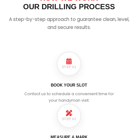
OUR DRILLING PROCESS
A step-by-step approach to guarantee clean, level,
and secure results.
STEP 01
BOOK YOUR SLOT
Contact us to schedule a convenient time for
your handyman visit.
STEP 02
MEASURE & MARK