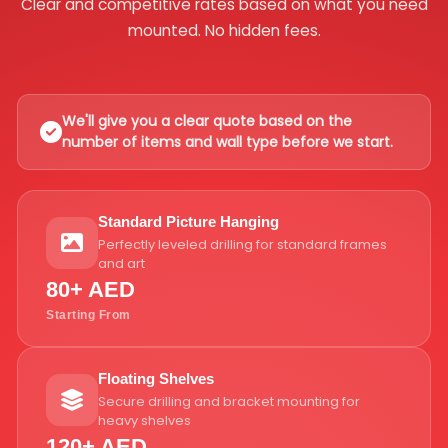
Clear and competitive rates based on what you need
mounted. No hidden fees.
We'll give you a clear quote based on the
number of items and wall type before we start.
Standard Picture Hanging
Perfectly leveled drilling for standard frames
and art
80+ AED
Starting From
Floating Shelves
Secure drilling and bracket mounting for
heavy shelves
120+ AED