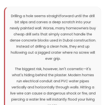
Drilling a hole seems straightforward until the drill
bit slips and carves a deep scratch into your
newly painted wall. Worse, many homeowners buy
cheap drill sets that simply cannot handle the
dense concrete blocks used in Dubai construction.
Instead of drilling a clean hole, they end up
hollowing out a jagged crater where no screw will
ever grip.
The biggest risk, however, isn't cosmetic—it's
what's hiding behind the plaster. Modern homes
run electrical conduit and PVC water pipes
vertically and horizontally through walls. Hitting a
live wire can cause a dangerous shock or fire, and
piercing a water line will instantly flood your living