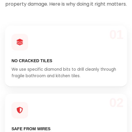
property damage. Here is why doing it right matters.
01
NO CRACKED TILES
We use specific diamond bits to drill cleanly through
fragile bathroom and kitchen tiles.
02
SAFE FROM WIRES