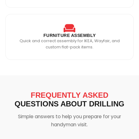
FURNITURE ASSEMBLY
Quick and correct assembly for IKEA, Wayfair, and
custom flat-pack items.
FREQUENTLY ASKED
QUESTIONS ABOUT DRILLING
Simple answers to help you prepare for your
handyman visit.