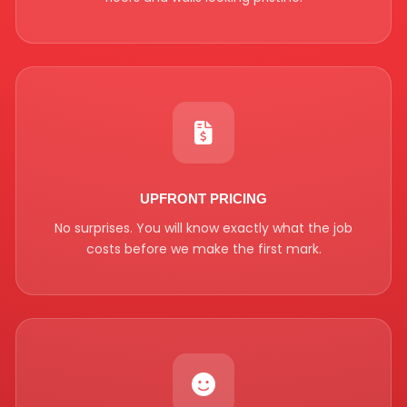
UPFRONT PRICING
No surprises. You will know exactly what the job
costs before we make the first mark.