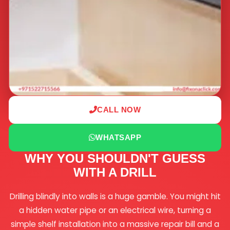
CALL NOW
WHATSAPP
WHY YOU SHOULDN'T GUESS
WITH A DRILL
Drilling blindly into walls is a huge gamble. You might hit
a hidden water pipe or an electrical wire, turning a
simple shelf installation into a massive repair bill and a