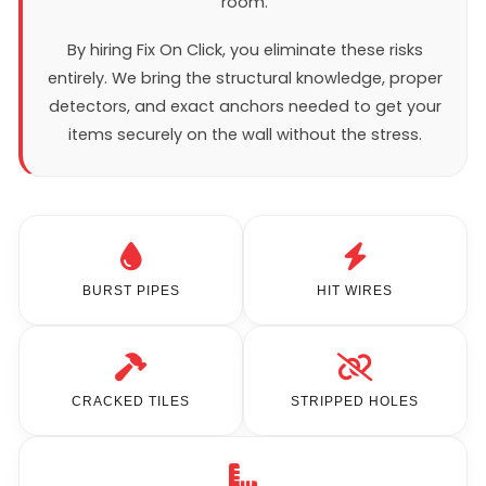
room.
By hiring Fix On Click, you eliminate these risks
entirely. We bring the structural knowledge, proper
detectors, and exact anchors needed to get your
items securely on the wall without the stress.
BURST PIPES
HIT WIRES
CRACKED TILES
STRIPPED HOLES