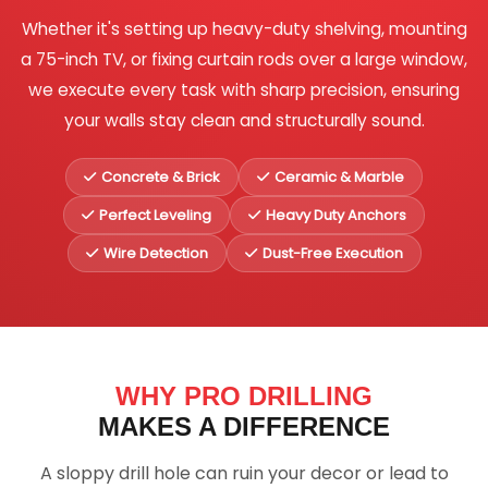
Whether it's setting up heavy-duty shelving, mounting
a 75-inch TV, or fixing curtain rods over a large window,
we execute every task with sharp precision, ensuring
your walls stay clean and structurally sound.
Concrete & Brick
Ceramic & Marble
Perfect Leveling
Heavy Duty Anchors
Wire Detection
Dust-Free Execution
WHY PRO DRILLING
MAKES A DIFFERENCE
A sloppy drill hole can ruin your decor or lead to