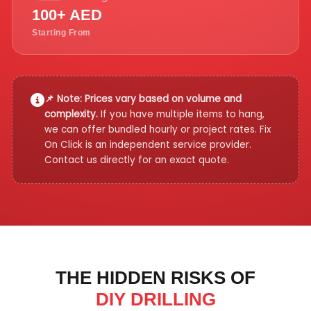
100+ AED
Starting From
📌 Note: Prices vary based on volume and
complexity.
If you have multiple items to hang,
we can offer bundled hourly or project rates. Fix
On Click is an independent service provider.
Contact us directly for an exact quote.
THE HIDDEN RISKS OF
DIY DRILLING