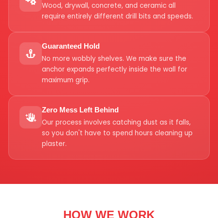
Wood, drywall, concrete, and ceramic all
require entirely different drill bits and speeds.
Guaranteed Hold
No more wobbly shelves. We make sure the
anchor expands perfectly inside the wall for
maximum grip.
Zero Mess Left Behind
Our process involves catching dust as it falls,
so you don't have to spend hours cleaning up
plaster.
HOW WE WORK