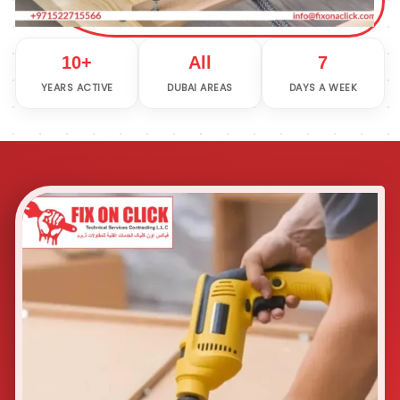
10+
All
7
YEARS ACTIVE
DUBAI AREAS
DAYS A WEEK