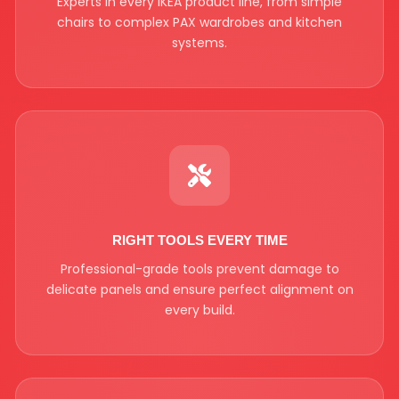
Experts in every IKEA product line, from simple
chairs to complex PAX wardrobes and kitchen
systems.
RIGHT TOOLS EVERY TIME
Professional-grade tools prevent damage to
delicate panels and ensure perfect alignment on
every build.