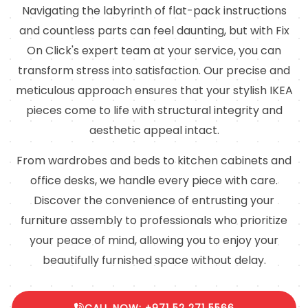
Navigating the labyrinth of flat-pack instructions
and countless parts can feel daunting, but with Fix
On Click's expert team at your service, you can
transform stress into satisfaction. Our precise and
meticulous approach ensures that your stylish IKEA
pieces come to life with structural integrity and
aesthetic appeal intact.
From wardrobes and beds to kitchen cabinets and
office desks, we handle every piece with care.
Discover the convenience of entrusting your
furniture assembly to professionals who prioritize
your peace of mind, allowing you to enjoy your
beautifully furnished space without delay.
CALL NOW: +971 52 271 5566