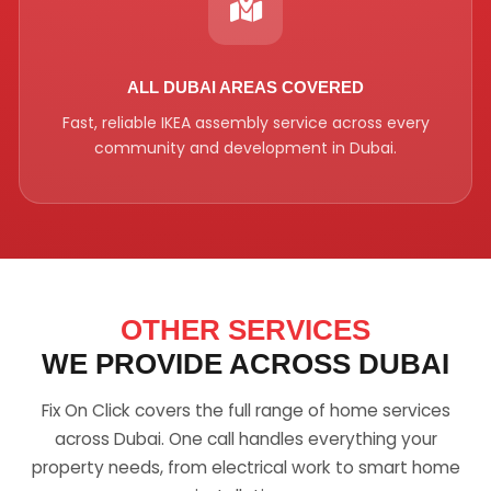
ALL DUBAI AREAS COVERED
Fast, reliable IKEA assembly service across every
community and development in Dubai.
OTHER SERVICES
WE PROVIDE ACROSS DUBAI
Fix On Click covers the full range of home services
across Dubai. One call handles everything your
property needs, from electrical work to smart home