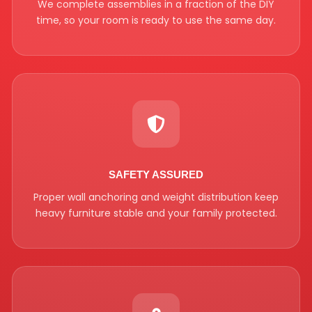
We complete assemblies in a fraction of the DIY
time, so your room is ready to use the same day.
SAFETY ASSURED
Proper wall anchoring and weight distribution keep
heavy furniture stable and your family protected.