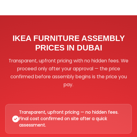
IKEA FURNITURE ASSEMBLY
PRICES IN DUBAI
Transparent, upfront pricing with no hidden fees. We
proceed only after your approval — the price
confirmed before assembly begins is the price you
pay.
Transparent, upfront pricing — no hidden fees.
Final cost confirmed on site after a quick
assessment.