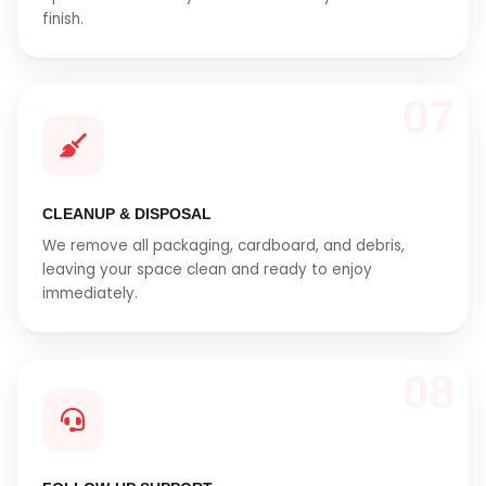
finish.
07
CLEANUP & DISPOSAL
We remove all packaging, cardboard, and debris,
leaving your space clean and ready to enjoy
immediately.
08