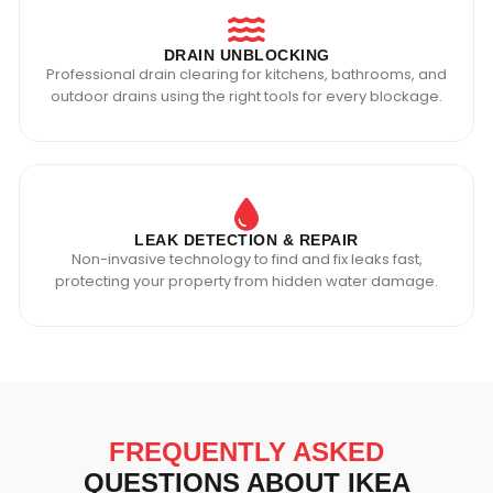
DRAIN UNBLOCKING
Professional drain clearing for kitchens, bathrooms, and
outdoor drains using the right tools for every blockage.
LEAK DETECTION & REPAIR
Non-invasive technology to find and fix leaks fast,
protecting your property from hidden water damage.
FREQUENTLY ASKED
QUESTIONS ABOUT IKEA