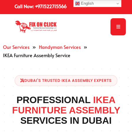
English
Call Now: +971522715566
Our Services
»
Handyman Services
»
IKEA Furniture Assembly Service
DUBAI'S TRUSTED IKEA ASSEMBLY EXPERTS
PROFESSIONAL
IKEA
FURNITURE ASSEMBLY
SERVICES IN DUBAI