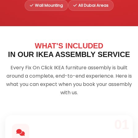
Wall Mounting
All Dubai Areas
WHAT'S INCLUDED
IN OUR IKEA ASSEMBLY SERVICE
Every Fix On Click IKEA furniture assembly is built
around a complete, end-to-end experience. Here is
what you can expect when you book your assembly
with us.
01