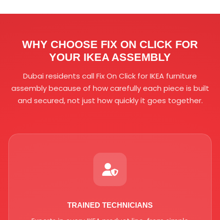
WHY CHOOSE FIX ON CLICK FOR
YOUR
IKEA ASSEMBLY
Dubai residents call Fix On Click for IKEA furniture
assembly because of how carefully each piece is built
and secured, not just how quickly it goes together.
TRAINED TECHNICIANS