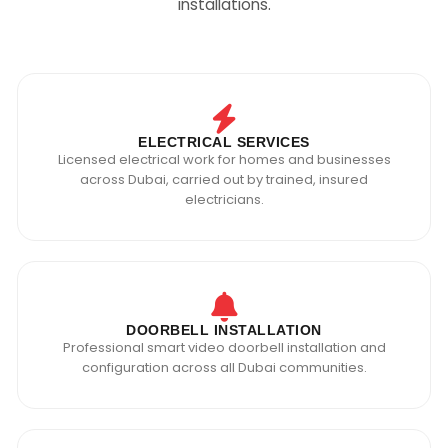
installations.
ELECTRICAL SERVICES
Licensed electrical work for homes and businesses
across Dubai, carried out by trained, insured
electricians.
DOORBELL INSTALLATION
Professional smart video doorbell installation and
configuration across all Dubai communities.