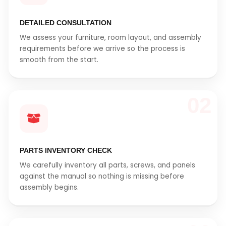
DETAILED CONSULTATION
We assess your furniture, room layout, and assembly
requirements before we arrive so the process is
smooth from the start.
02
PARTS INVENTORY CHECK
We carefully inventory all parts, screws, and panels
against the manual so nothing is missing before
assembly begins.