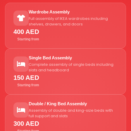
Wardrobe Assembly
Full assembly of IKEA wardrobes including
shelves, drawers, and doors
400 AED
Starting from
Single Bed Assembly
Complete assembly of single beds including
slats and headboard
150 AED
Starting from
Double / King Bed Assembly
Assembly of double and king-size beds with
full support and slats
300 AED