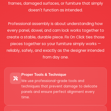
frames, damaged surfaces, or furniture that simply
doesn't function as intended.
Professional assembly is about understanding how
every panel, dowel, and cam lock works together to
create a stable, durable piece. Fix On Click ties those
pieces together so your furniture simply works —
reliably, safely, and exactly as the designer intended
from day one.
Proper Tools & Technique
We use professional-grade tools and
techniques that prevent damage to delicate
panels and ensure perfect alignment every
time.