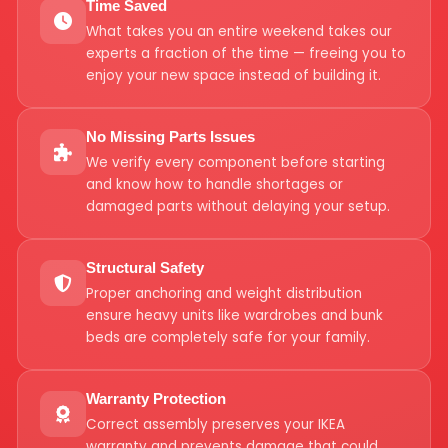
Time Saved
What takes you an entire weekend takes our
experts a fraction of the time — freeing you to
enjoy your new space instead of building it.
No Missing Parts Issues
We verify every component before starting
and know how to handle shortages or
damaged parts without delaying your setup.
Structural Safety
Proper anchoring and weight distribution
ensure heavy units like wardrobes and bunk
beds are completely safe for your family.
Warranty Protection
Correct assembly preserves your IKEA
warranty and prevents damage that could