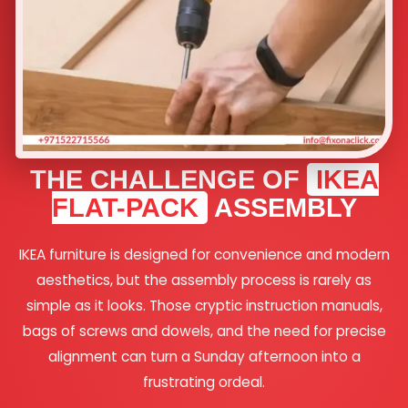
THE CHALLENGE OF
IKEA
FLAT-PACK
ASSEMBLY
IKEA furniture is designed for convenience and modern
aesthetics, but the assembly process is rarely as
simple as it looks. Those cryptic instruction manuals,
bags of screws and dowels, and the need for precise
alignment can turn a Sunday afternoon into a
frustrating ordeal.