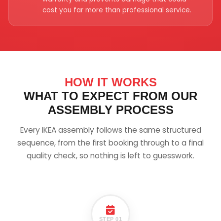
cost you far more than professional service.
HOW IT WORKS
WHAT TO EXPECT FROM OUR
ASSEMBLY PROCESS
Every IKEA assembly follows the same structured
sequence, from the first booking through to a final
quality check, so nothing is left to guesswork.
STEP 01