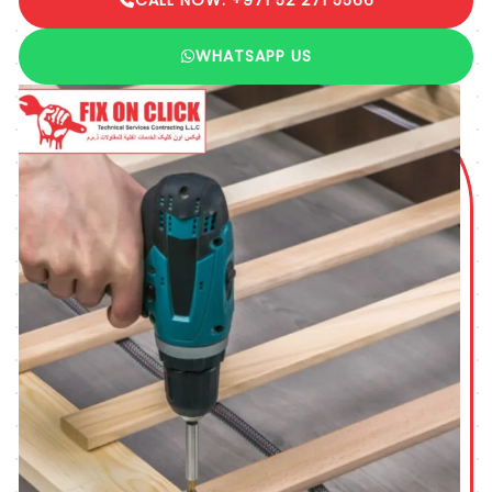
WHATSAPP US