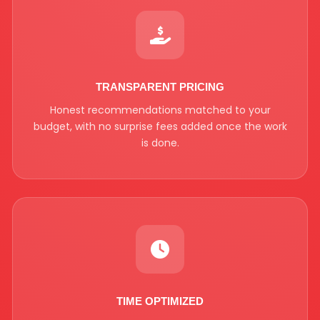
TRANSPARENT PRICING
Honest recommendations matched to your
budget, with no surprise fees added once the work
is done.
TIME OPTIMIZED