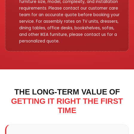
furniture size, model, complexity, and installation
requirements. Please contact our customer care
team for an accurate quote before booking your
service. For assembly rates on TV units, dressers,
dining tables, office desks, bookshelves, sofas,
and other IKEA furniture, please contact us for a
personalized quote.
THE LONG-TERM VALUE OF
GETTING IT RIGHT THE FIRST
TIME