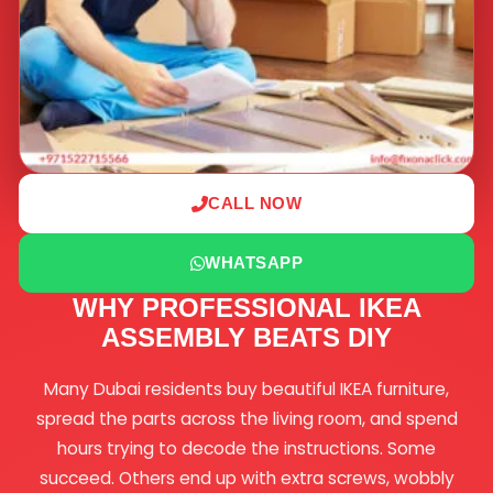
CALL NOW
WHATSAPP
WHY PROFESSIONAL IKEA
ASSEMBLY BEATS DIY
Many Dubai residents buy beautiful IKEA furniture,
spread the parts across the living room, and spend
hours trying to decode the instructions. Some
succeed. Others end up with extra screws, wobbly