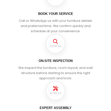
BOOK YOUR SERVICE
Call or WhatsApp us with your furniture details
and preferred time. We confirm quickly and
schedule at your convenience.
STEP 02
ON-SITE INSPECTION
We inspect the furniture, room layout, and wall
structure before starting to ensure the right
approach and tools.
STEP 03
EXPERT ASSEMBLY