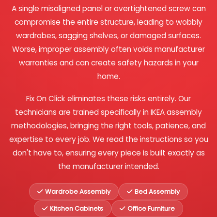
A single misaligned panel or overtightened screw can
compromise the entire structure, leading to wobbly
wardrobes, sagging shelves, or damaged surfaces.
Worse, improper assembly often voids manufacturer
warranties and can create safety hazards in your
home.
Fix On Click eliminates these risks entirely. Our
technicians are trained specifically in IKEA assembly
methodologies, bringing the right tools, patience, and
expertise to every job. We read the instructions so you
don't have to, ensuring every piece is built exactly as
the manufacturer intended.
Wardrobe Assembly
Bed Assembly
Kitchen Cabinets
Office Furniture