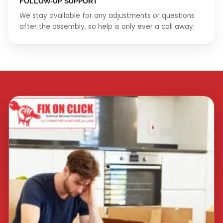
FOLLOW-UP SUPPORT
We stay available for any adjustments or questions
after the assembly, so help is only ever a call away.