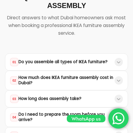
ASSEMBLY
Direct answers to what Dubai homeowners ask most
when booking a professional IKEA furniture assembly
service.
Do you assemble all types of IKEA furniture?
01
Yes. We assemble all IKEA product lines including
How much does IKEA furniture assembly cost in
wardrobes, beds, kitchen cabinets, sofas, dining
02
Dubai?
tables, office desks, bookshelves, TV units, and
Our starting prices are 150 AED for single beds, 300
outdoor furniture.
How long does assembly take?
03
AED for double/king beds, 400 AED for wardrobes,
and 800 AED for kitchen cabinets. Other furniture is
Most assemblies are completed within 1 to 3 hours
Do I need to prepare the room before you
quoted individually based on complexity.
depending on the furniture type and complexity.
WhatsApp us
04
arrive?
Large wardrobes and kitchen systems may take
We recommend clearing the assembly area of
longer, but we work efficiently to minimize disruption.