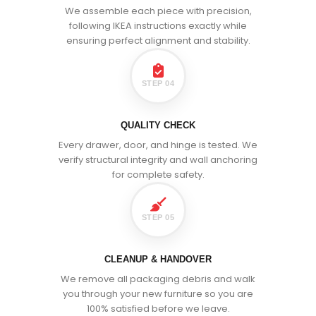
We assemble each piece with precision,
following IKEA instructions exactly while
ensuring perfect alignment and stability.
STEP 04
QUALITY CHECK
Every drawer, door, and hinge is tested. We
verify structural integrity and wall anchoring
for complete safety.
STEP 05
CLEANUP & HANDOVER
We remove all packaging debris and walk
you through your new furniture so you are
100% satisfied before we leave.