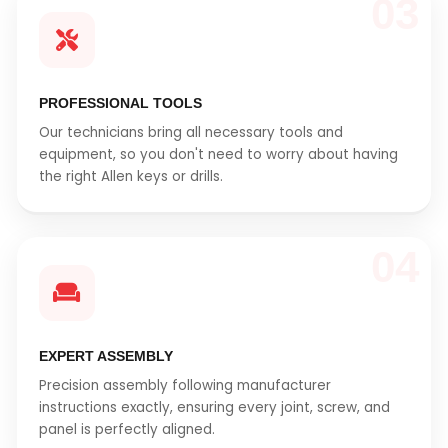
03
PROFESSIONAL TOOLS
Our technicians bring all necessary tools and
equipment, so you don't need to worry about having
the right Allen keys or drills.
04
EXPERT ASSEMBLY
Precision assembly following manufacturer
instructions exactly, ensuring every joint, screw, and
panel is perfectly aligned.