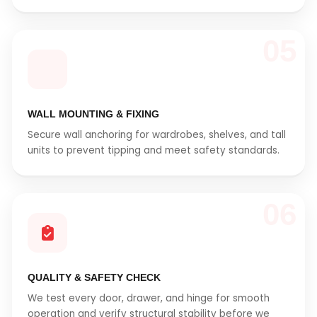
05
WALL MOUNTING & FIXING
Secure wall anchoring for wardrobes, shelves, and tall
units to prevent tipping and meet safety standards.
06
QUALITY & SAFETY CHECK
We test every door, drawer, and hinge for smooth
operation and verify structural stability before we