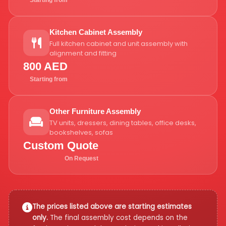
Starting from
Kitchen Cabinet Assembly
Full kitchen cabinet and unit assembly with
alignment and fitting
800 AED
Starting from
Other Furniture Assembly
TV units, dressers, dining tables, office desks,
bookshelves, sofas
Custom Quote
On Request
The prices listed above are starting estimates
only.
The final assembly cost depends on the