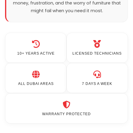
money, frustration, and the worry of furniture that
might fail when you need it most.
10+ YEARS ACTIVE
LICENSED TECHNICIANS
ALL DUBAI AREAS
7 DAYS A WEEK
WARRANTY PROTECTED