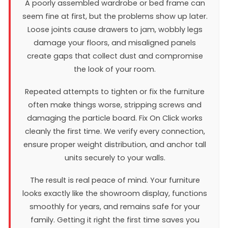
A poorly assembled wardrobe or bed frame can
seem fine at first, but the problems show up later.
Loose joints cause drawers to jam, wobbly legs
damage your floors, and misaligned panels
create gaps that collect dust and compromise
the look of your room.
Repeated attempts to tighten or fix the furniture
often make things worse, stripping screws and
damaging the particle board. Fix On Click works
cleanly the first time. We verify every connection,
ensure proper weight distribution, and anchor tall
units securely to your walls.
The result is real peace of mind. Your furniture
looks exactly like the showroom display, functions
smoothly for years, and remains safe for your
family. Getting it right the first time saves you