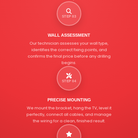
STEP 03
WALL ASSESSMENT
Our technician assesses your wall type,
identifies the correct fixing points, and
confirms the final price before any drilling
begins.
STEP 04
PRECISE MOUNTING
We mount the bracket, hang the TV, level it
perfectly, connect all cables, and manage
the wiring for a clean, finished result.