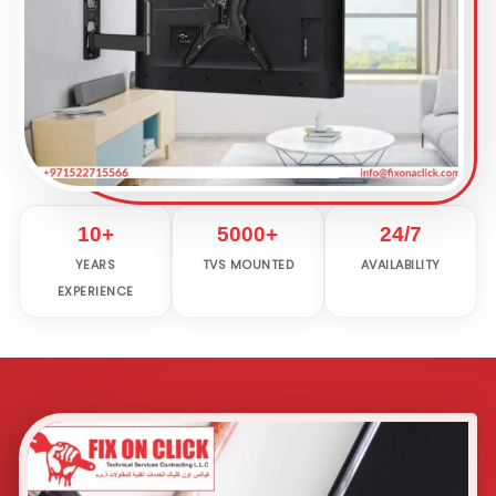
10+
5000+
24/7
YEARS
TVS MOUNTED
AVAILABILITY
EXPERIENCE