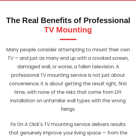
The Real Benefits of Professional
TV Mounting
Many people consider attempting to mount their own
TV — and just as many end up with a crooked screen,
damaged wall, or worse, a fallen television. A
professional TV mounting service is not just about
convenience; it is about getting the result right, first
time, with none of the risks that come from DIY
installation on unfamiliar wall types with the wrong
fixings.
Fix On A Click's TV mounting service delivers results
that genuinely improve your living space — from the