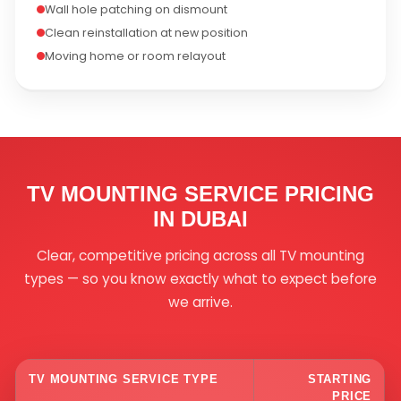
Wall hole patching on dismount
Clean reinstallation at new position
Moving home or room relayout
TV MOUNTING SERVICE PRICING
IN DUBAI
Clear, competitive pricing across all TV mounting
types — so you know exactly what to expect before
we arrive.
TV MOUNTING SERVICE TYPE
STARTING
PRICE