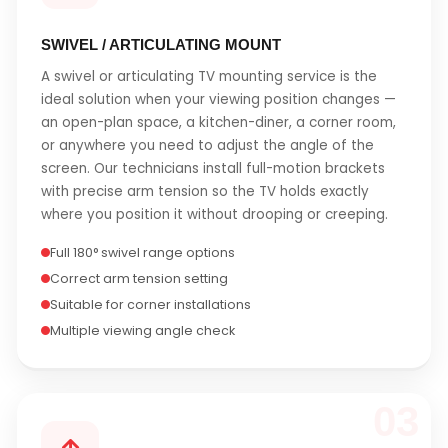
SWIVEL / ARTICULATING MOUNT
A swivel or articulating TV mounting service is the
ideal solution when your viewing position changes —
an open-plan space, a kitchen-diner, a corner room,
or anywhere you need to adjust the angle of the
screen. Our technicians install full-motion brackets
with precise arm tension so the TV holds exactly
where you position it without drooping or creeping.
Full 180° swivel range options
Correct arm tension setting
Suitable for corner installations
Multiple viewing angle check
03