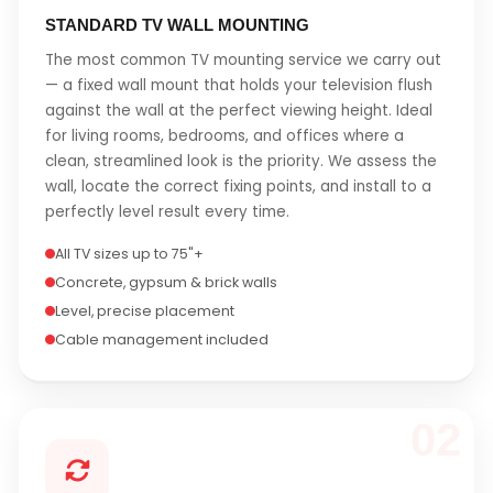
STANDARD TV WALL MOUNTING
The most common TV mounting service we carry out
— a fixed wall mount that holds your television flush
against the wall at the perfect viewing height. Ideal
for living rooms, bedrooms, and offices where a
clean, streamlined look is the priority. We assess the
wall, locate the correct fixing points, and install to a
perfectly level result every time.
All TV sizes up to 75"+
Concrete, gypsum & brick walls
Level, precise placement
Cable management included
02