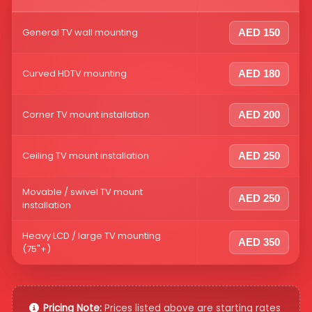
General TV wall mounting
AED 150
Curved HDTV mounting
AED 180
Corner TV mount installation
AED 200
Ceiling TV mount installation
AED 250
Movable / swivel TV mount
AED 250
installation
Heavy LCD / large TV mounting
AED 350
(75"+)
Pricing Note:
Prices listed above are starting rates