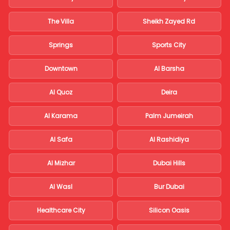
The Villa
Sheikh Zayed Rd
Springs
Sports City
Downtown
Al Barsha
Al Quoz
Deira
Al Karama
Palm Jumeirah
Al Safa
Al Rashidiya
Al Mizhar
Dubai Hills
Al Wasl
Bur Dubai
Healthcare City
Silicon Oasis