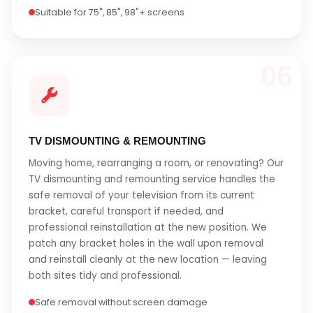
Suitable for 75", 85", 98"+ screens
06
TV DISMOUNTING & REMOUNTING
Moving home, rearranging a room, or renovating? Our
TV dismounting and remounting service handles the
safe removal of your television from its current
bracket, careful transport if needed, and
professional reinstallation at the new position. We
patch any bracket holes in the wall upon removal
and reinstall cleanly at the new location — leaving
both sites tidy and professional.
Safe removal without screen damage