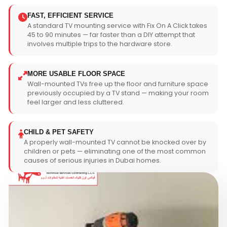
FAST, EFFICIENT SERVICE
A standard TV mounting service with Fix On A Click takes
45 to 90 minutes — far faster than a DIY attempt that
involves multiple trips to the hardware store.
MORE USABLE FLOOR SPACE
Wall-mounted TVs free up the floor and furniture space
previously occupied by a TV stand — making your room
feel larger and less cluttered.
CHILD & PET SAFETY
A properly wall-mounted TV cannot be knocked over by
children or pets — eliminating one of the most common
causes of serious injuries in Dubai homes.