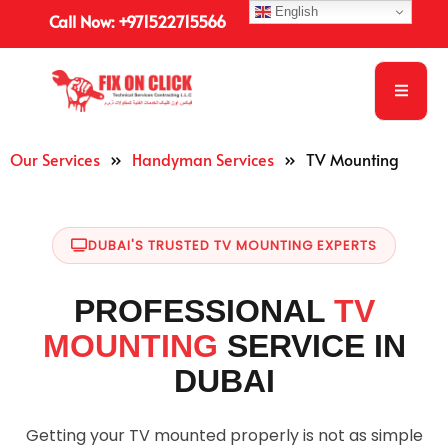
English
Call Now: +971522715566
Our Services
»
Handyman Services
»
TV Mounting
DUBAI'S TRUSTED TV MOUNTING EXPERTS
PROFESSIONAL
TV
MOUNTING
SERVICE IN
DUBAI
Getting your TV mounted properly is not as simple