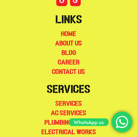
Links
Home
About Us
Blog
Career
Contact Us
Services
Services
AC Services
WhatsApp us
Plumbing Works
Electrical Works