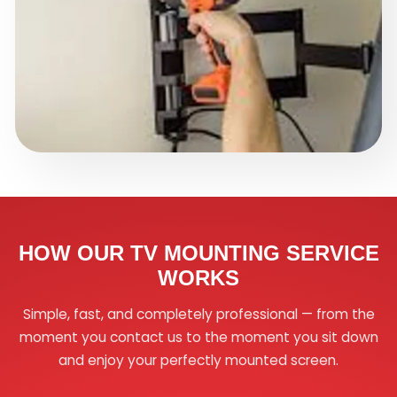
HOW OUR TV MOUNTING SERVICE
WORKS
Simple, fast, and completely professional — from the
moment you contact us to the moment you sit down
and enjoy your perfectly mounted screen.