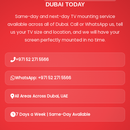
DUBAI TODAY
Same-day and next-day TV mounting service
available across all of Dubai. Call or WhatsApp us, tell
us your TV size and location, and we will have your
screen perfectly mounted in no time.
+971 52 271 5566
WhatsApp: +971 52 271 5566
All Areas Across Dubai, UAE
7 Days a Week | Same-Day Available