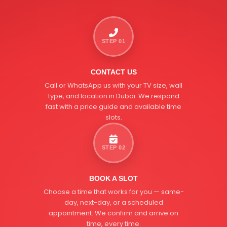
STEP 01
CONTACT US
Call or WhatsApp us with your TV size, wall
type, and location in Dubai. We respond
fast with a price guide and available time
slots.
STEP 02
BOOK A SLOT
Choose a time that works for you — same-
day, next-day, or a scheduled
appointment. We confirm and arrive on
time, every time.