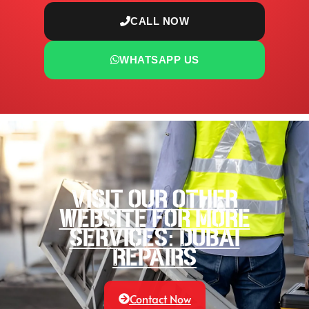
CALL NOW
WHATSAPP US
Visit our other
website for more
services: Dubai
Repairs
Contact Now