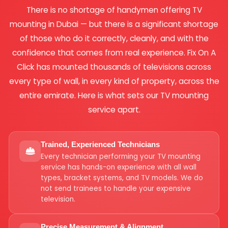
There is no shortage of handymen offering TV
mounting in Dubai — but there is a significant shortage
of those who do it correctly, cleanly, and with the
confidence that comes from real experience. Fix On A
Click has mounted thousands of televisions across
every type of wall, in every kind of property, across the
entire emirate. Here is what sets our TV mounting
service apart.
Trained, Experienced Technicians
Every technician performing your TV mounting
service has hands-on experience with all wall
types, bracket systems, and TV models. We do
not send trainees to handle your expensive
television.
Precise Measurement & Alignment