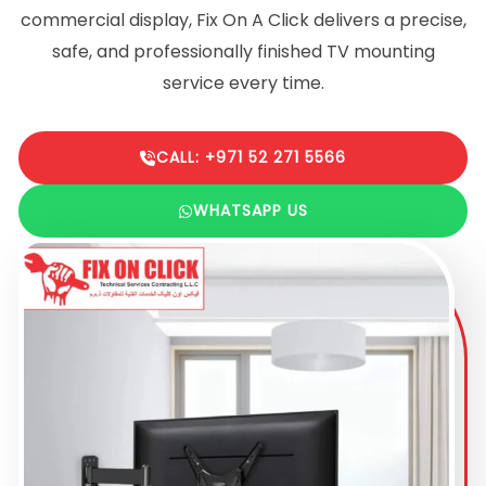
commercial display, Fix On A Click delivers a precise,
safe, and professionally finished TV mounting
service every time.
CALL: +971 52 271 5566
WHATSAPP US