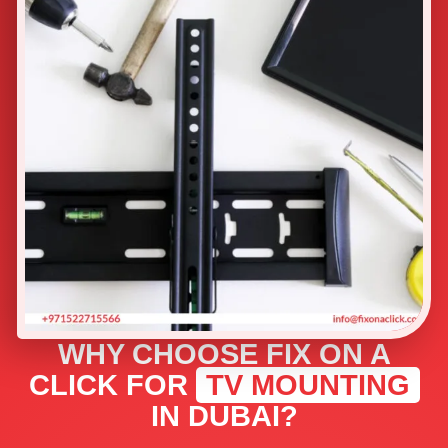
WHY CHOOSE FIX ON A
CLICK FOR
TV MOUNTING
IN DUBAI?