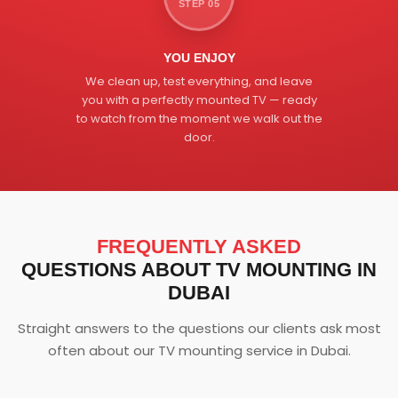
STEP 05
YOU ENJOY
We clean up, test everything, and leave
you with a perfectly mounted TV — ready
to watch from the moment we walk out the
door.
FREQUENTLY ASKED
QUESTIONS ABOUT TV MOUNTING IN
DUBAI
Straight answers to the questions our clients ask most
often about our TV mounting service in Dubai.