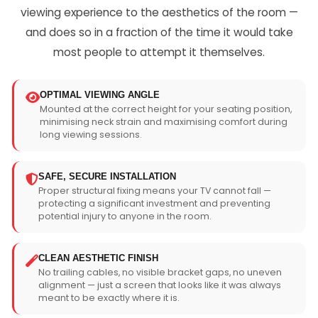
viewing experience to the aesthetics of the room —
and does so in a fraction of the time it would take
most people to attempt it themselves.
OPTIMAL VIEWING ANGLE
Mounted at the correct height for your seating position,
minimising neck strain and maximising comfort during
long viewing sessions.
SAFE, SECURE INSTALLATION
Proper structural fixing means your TV cannot fall —
protecting a significant investment and preventing
potential injury to anyone in the room.
CLEAN AESTHETIC FINISH
No trailing cables, no visible bracket gaps, no uneven
alignment — just a screen that looks like it was always
meant to be exactly where it is.