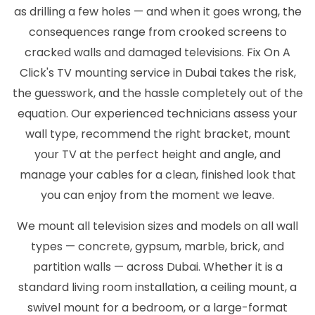
as drilling a few holes — and when it goes wrong, the
consequences range from crooked screens to
cracked walls and damaged televisions. Fix On A
Click's TV mounting service in Dubai takes the risk,
the guesswork, and the hassle completely out of the
equation. Our experienced technicians assess your
wall type, recommend the right bracket, mount
your TV at the perfect height and angle, and
manage your cables for a clean, finished look that
you can enjoy from the moment we leave.
We mount all television sizes and models on all wall
types — concrete, gypsum, marble, brick, and
partition walls — across Dubai. Whether it is a
standard living room installation, a ceiling mount, a
swivel mount for a bedroom, or a large-format