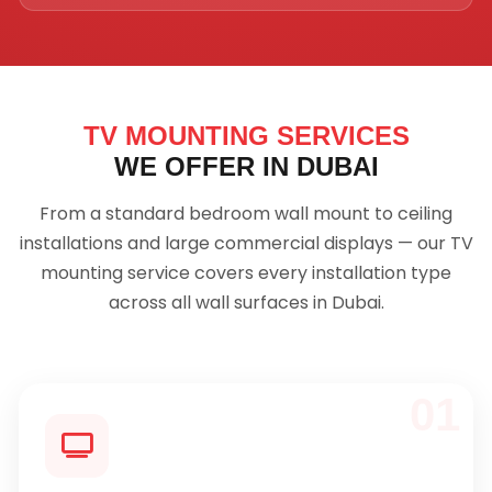
TV MOUNTING SERVICES
WE OFFER IN DUBAI
From a standard bedroom wall mount to ceiling
installations and large commercial displays — our TV
mounting service covers every installation type
across all wall surfaces in Dubai.
01