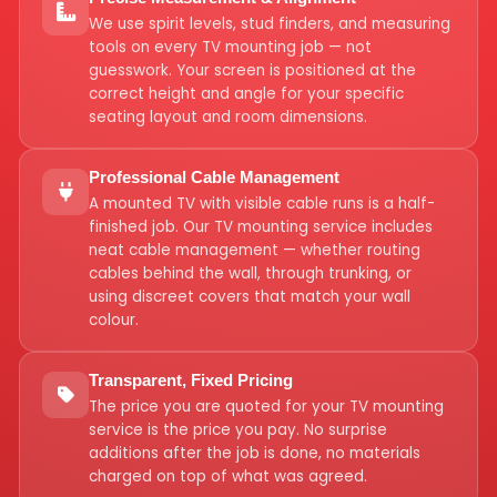
We use spirit levels, stud finders, and measuring
tools on every TV mounting job — not
guesswork. Your screen is positioned at the
correct height and angle for your specific
seating layout and room dimensions.
Professional Cable Management
A mounted TV with visible cable runs is a half-
finished job. Our TV mounting service includes
neat cable management — whether routing
cables behind the wall, through trunking, or
using discreet covers that match your wall
colour.
Transparent, Fixed Pricing
The price you are quoted for your TV mounting
service is the price you pay. No surprise
additions after the job is done, no materials
charged on top of what was agreed.