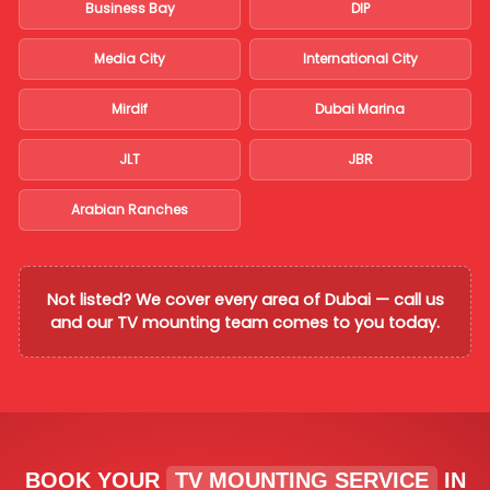
Business Bay
DIP
Media City
International City
Mirdif
Dubai Marina
JLT
JBR
Arabian Ranches
Not listed? We cover every area of Dubai — call us
and our TV mounting team comes to you today.
BOOK YOUR
TV MOUNTING SERVICE
IN