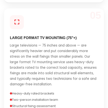
05
LARGE FORMAT TV MOUNTING (75"+)
Large televisions — 75 inches and above — are
significantly heavier and put considerably more
stress on the wall fixings than smaller panels. Our
large format TV mounting service uses heavy-duty
brackets rated to the correct load capacity, ensures
fixings are made into solid structural wall elements,
and typically requires two technicians for a safe and
damage-free installation.
Heavy-duty rated brackets
Two-person installation team
Structural fixing assessment