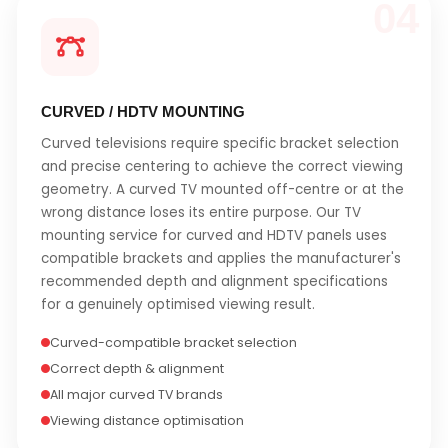
04
CURVED / HDTV MOUNTING
Curved televisions require specific bracket selection
and precise centering to achieve the correct viewing
geometry. A curved TV mounted off-centre or at the
wrong distance loses its entire purpose. Our TV
mounting service for curved and HDTV panels uses
compatible brackets and applies the manufacturer's
recommended depth and alignment specifications
for a genuinely optimised viewing result.
Curved-compatible bracket selection
Correct depth & alignment
All major curved TV brands
Viewing distance optimisation