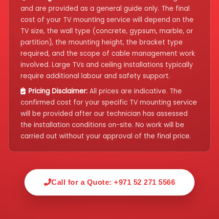
and are provided as a general guide only. The final
cost of your TV mounting service will depend on the
TV size, the wall type (concrete, gypsum, marble, or
partition), the mounting height, the bracket type
required, and the scope of cable management work
involved. Large TVs and ceiling installations typically
require additional labour and safety support.
Pricing Disclaimer:
All prices are indicative. The
confirmed cost for your specific TV mounting service
will be provided after our technician has assessed
the installation conditions on-site. No work will be
carried out without your approval of the final price.
Call for a Quote: +971 52 271 5566