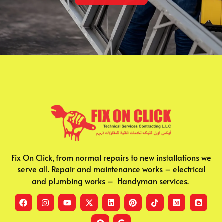
Fix On Click, from normal repairs to new installations we
serve all. Repair and maintenance works – electrical
and plumbing works – Handyman services.