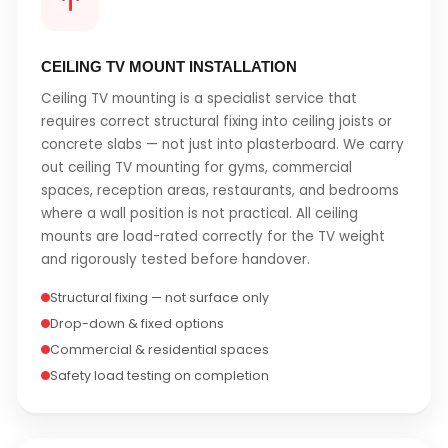
CEILING TV MOUNT INSTALLATION
Ceiling TV mounting is a specialist service that
requires correct structural fixing into ceiling joists or
concrete slabs — not just into plasterboard. We carry
out ceiling TV mounting for gyms, commercial
spaces, reception areas, restaurants, and bedrooms
where a wall position is not practical. All ceiling
mounts are load-rated correctly for the TV weight
and rigorously tested before handover.
Structural fixing — not surface only
Drop-down & fixed options
Commercial & residential spaces
Safety load testing on completion