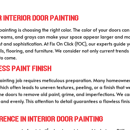
 Interior Door Painting
ainting is choosing the right color. The color of your doors can
 creams, and grays can make your space appear larger and mor
t and sophistication. At Fix On Click (FOC), our experts guide 
, flooring, and furniture. We consider not only current trends 
to come.
ss Paint Finish
inting job requires meticulous preparation. Many homeowners
ch often leads to uneven textures, peeling, or a finish that wea
e doors to remove old paint, grime, and imperfections. We care
nd evenly. This attention to detail guarantees a flawless fini
ence in Interior Door Painting