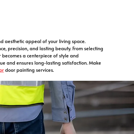
d aesthetic appeal of your living space.
e, precision, and lasting beauty. From selecting
or becomes a centerpiece of style and
lue and ensures long-lasting satisfaction. Make
or
door painting services.