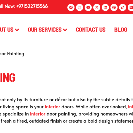
ll Now: +971522715566
ut Us
Our Services
Contact Us
Blog
oor Painting
ing
 only by its furniture or décor but also by the subtle details 
 living space is your
interior
doors. While often overlooked,
in
e specialize in
interior
door painting, providing homeowners wit
efresh a tired, outdated finish or create a bold design stateme