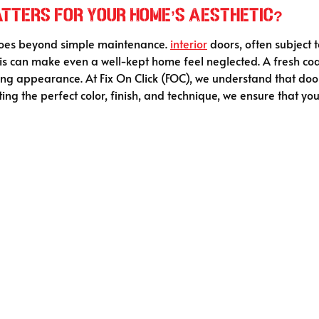
atters for Your Home’s Aesthetic?
es beyond simple maintenance.
interior
doors, often subject 
his can make even a well-kept home feel neglected. A fresh coa
iting appearance. At Fix On Click (FOC), we understand that do
ting the perfect color, finish, and technique, we ensure that y