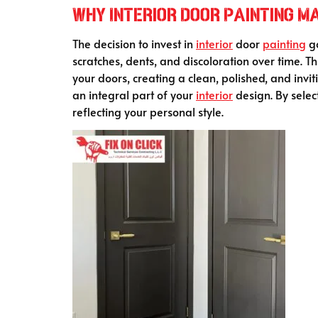
Why Interior Door Painting M
The decision to invest in
interior
door
painting
go
scratches, dents, and discoloration over time. T
your doors, creating a clean, polished, and inv
an integral part of your
interior
design. By selec
reflecting your personal style.