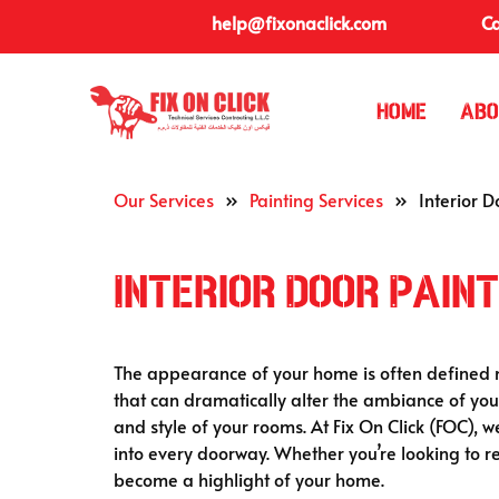
help@fixonaclick.com
Ca
Home
Abo
Our Services
»
Painting Services
»
Interior D
Interior Door Paint
The appearance of your home is often defined not
that can dramatically alter the ambiance of your
and style of your rooms. At Fix On Click (FOC), w
into every doorway. Whether you’re looking to r
become a highlight of your home.