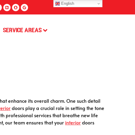
English
Service Areas
that enhance its overall charm. One such detail
terior
doors play a crucial role in setting the tone
h professional services that breathe new life
nt, our team ensures that your
interior
doors