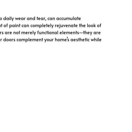
to daily wear and tear, can accumulate
t of paint can completely rejuvenate the look of
ors are not merely functional elements—they are
our doors complement your home’s aesthetic while