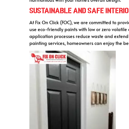
Sustainable and Safe Interio
At Fix On Click (FOC), we are committed to prov
use eco-friendly paints with low or zero volati
application processes reduce waste and extend t
painting services, homeowners can enjoy the bea