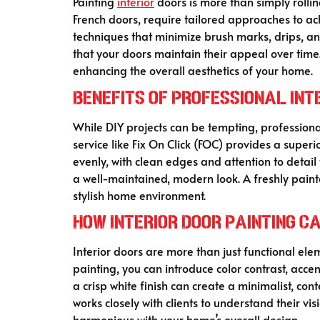
Painting
interior
doors is more than simply rollin
French doors, require tailored approaches to ac
techniques that minimize brush marks, drips, and
that your doors maintain their appeal over time.
enhancing the overall aesthetics of your home.
Benefits of Professional Int
While DIY projects can be tempting, profession
service like Fix On Click (FOC) provides a superi
evenly, with clean edges and attention to detail 
a well-maintained, modern look. A freshly pain
stylish home environment.
How Interior Door Painting C
Interior doors are more than just functional e
painting, you can introduce color contrast, acce
a crisp white finish can create a minimalist, c
works closely with clients to understand their vis
harmonious with your home’s overall design.