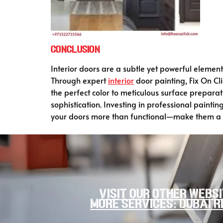
Conclusion
Interior doors are a subtle yet powerful elemen
Through expert
interior
door painting, Fix On Cl
the perfect color to meticulous surface prepara
sophistication. Investing in professional paint
your doors more than functional—make them a st
Visit our other websi
more services: Dubai R