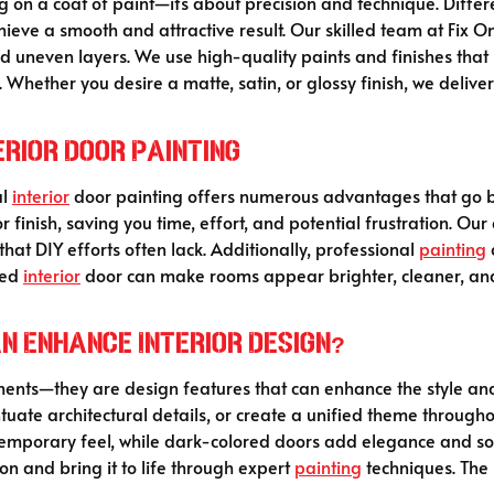
g on a coat of paint—it’s about precision and technique. Differ
hieve a smooth and attractive result. Our skilled team at Fix
 uneven layers. We use high-quality paints and finishes that r
 Whether you desire a matte, satin, or glossy finish, we delive
erior Door Painting
al
interior
door painting offers numerous advantages that go b
or finish, saving you time, effort, and potential frustration. Ou
that DIY efforts often lack. Additionally, professional
painting
ted
interior
door can make rooms appear brighter, cleaner, and 
an Enhance Interior Design?
lements—they are design features that can enhance the style a
ntuate architectural details, or create a unified theme throug
ontemporary feel, while dark-colored doors add elegance and sop
ion and bring it to life through expert
painting
techniques. The r