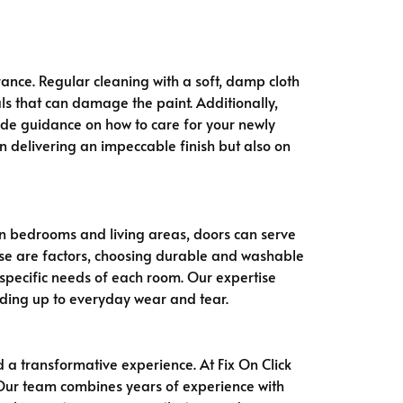
ance. Regular cleaning with a soft, damp cloth
ls that can damage the paint. Additionally,
vide guidance on how to care for your newly
n delivering an impeccable finish but also on
In bedrooms and living areas, doors can serve
use are factors, choosing durable and washable
he specific needs of each room. Our expertise
ding up to everyday wear and tear.
a transformative experience. At Fix On Click
. Our team combines years of experience with