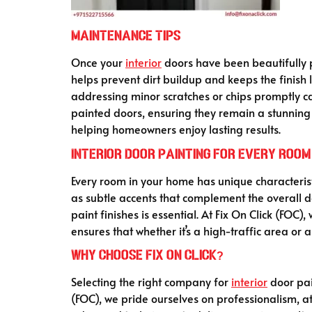
Maintenance Tips
Once your
interior
doors have been beautifully p
helps prevent dirt buildup and keeps the finish
addressing minor scratches or chips promptly ca
painted doors, ensuring they remain a stunning f
helping homeowners enjoy lasting results.
Interior Door Painting for Every Room
Every room in your home has unique characterist
as subtle accents that complement the overall 
paint finishes is essential. At Fix On Click (FOC
ensures that whether it’s a high-traffic area or a
Why Choose Fix On Click?
Selecting the right company for
interior
door pai
(FOC), we pride ourselves on professionalism, a