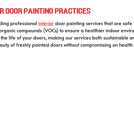
r Door Painting Practices
iding professional
interior
door painting services that are safe
le organic compounds (VOCs) to ensure a healthier indoor env
he life of your doors, making our services both sustainable an
uty of freshly painted doors without compromising on health o