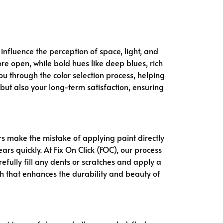
 influence the perception of space, light, and
e open, while bold hues like deep blues, rich
you through the color selection process, helping
but also your long-term satisfaction, ensuring
 make the mistake of applying paint directly
rs quickly. At Fix On Click (FOC), our process
fully fill any dents or scratches and apply a
sh that enhances the durability and beauty of