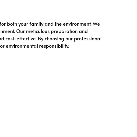
 for both your family and the environment. We
ironment. Our meticulous preparation and
d cost-effective. By choosing our professional
r environmental responsibility.