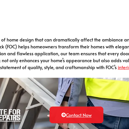
t of home design that can dramatically affect the ambiance an
ick (FOC) helps homeowners transform their homes with eleganc
tion and flawless application, our team ensures that every do
ing not only enhances your home’s appearance but also adds va
atement of quality, style, and craftsmanship with FOC’s
interi
te for
Contact Now
epairs