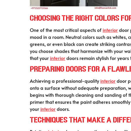
Choosing the Right Colors for
One of the most critical aspects of
interior
door p
mood in a room. Neutral colors such as whites,
greens, or even black can create striking contras
you choose shades that harmonize with your walls
that your
interior
doors remain stylish for years 
Preparing Doors for a Flawle
Achieving a professional-quality
interior
door pa
onto a surface without adequate preparation, whi
begins with thorough cleaning and sanding of th
primer that ensures the paint adheres smoothly a
your
interior
doors.
Techniques That Make a Differ