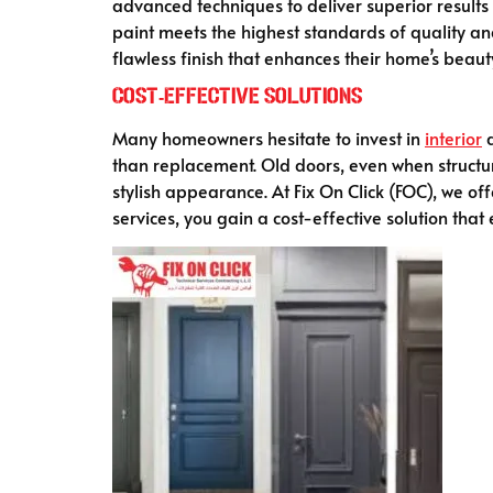
advanced techniques to deliver superior results 
paint meets the highest standards of quality a
flawless finish that enhances their home’s beaut
Cost-Effective Solutions
Many homeowners hesitate to invest in
interior
d
than replacement. Old doors, even when structur
stylish appearance. At Fix On Click (FOC), we of
services, you gain a cost-effective solution tha