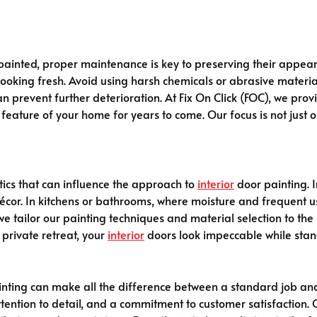
ainted, proper maintenance is key to preserving their appear
 looking fresh. Avoid using harsh chemicals or abrasive materia
n prevent further deterioration. At Fix On Click (FOC), we pro
eature of your home for years to come. Our focus is not just o
ics that can influence the approach to
interior
door painting. 
décor. In kitchens or bathrooms, where moisture and frequent 
), we tailor our painting techniques and material selection to t
 private retreat, your
interior
doors look impeccable while stan
nting can make all the difference between a standard job and 
ttention to detail, and a commitment to customer satisfaction