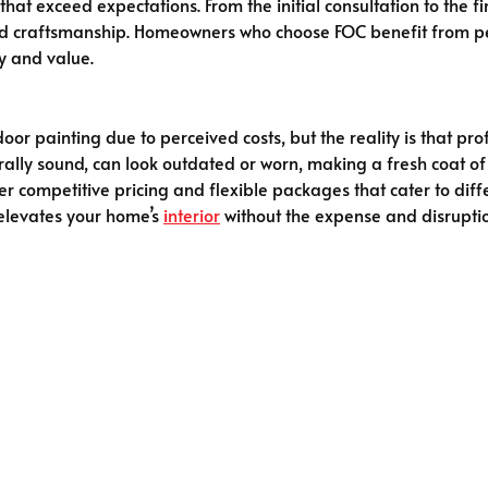
that exceed expectations. From the initial consultation to the f
nd craftsmanship. Homeowners who choose FOC benefit from per
y and value.
oor painting due to perceived costs, but the reality is that pr
ally sound, can look outdated or worn, making a fresh coat of
fer competitive pricing and flexible packages that cater to dif
t elevates your home’s
interior
without the expense and disruptio