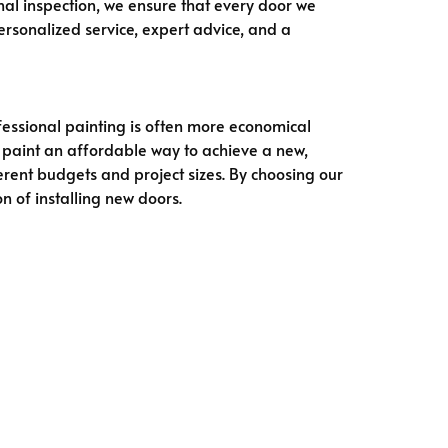
inal inspection, we ensure that every door we
sonalized service, expert advice, and a
ofessional painting is often more economical
 paint an affordable way to achieve a new,
ferent budgets and project sizes. By choosing our
n of installing new doors.