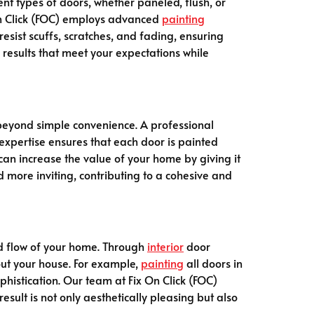
ent types of doors, whether paneled, flush, or
 On Click (FOC) employs advanced
painting
esist scuffs, scratches, and fading, ensuring
r results that meet your expectations while
eyond simple convenience. A professional
r expertise ensures that each door is painted
can increase the value of your home by giving it
more inviting, contributing to a cohesive and
nd flow of your home. Through
interior
door
hout your house. For example,
painting
all doors in
histication. Our team at Fix On Click (FOC)
esult is not only aesthetically pleasing but also