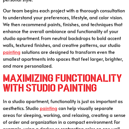
Our team begins each project with a thorough consultation
to understand your preferences, lifestyle, and color vision.
We then recommend paints, finishes, and techniques that
enhance the overall ambiance and functionality of your
studio apartment. From neutral backdrops to bold accent
walls, textured finishes, and creative patterns, our studio
painting
solutions are designed to transform even the
smallest apartments into spaces that feel larger, brighter,
and more personalized.
Maximizing Functionality
with Studio Painting
In a studio apartment, functionality is just as important as
aesthetics. Studio
painting
can help visually separate
areas for sleeping, working, and relaxing, creating a sense
of order and organization in a compact environment. For
example, using a darker or contrasting color on one wall