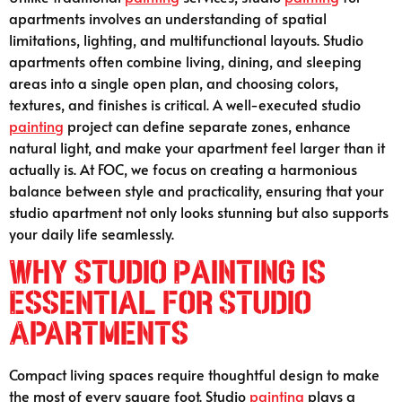
apartments involves an understanding of spatial
limitations, lighting, and multifunctional layouts. Studio
apartments often combine living, dining, and sleeping
areas into a single open plan, and choosing colors,
textures, and finishes is critical. A well-executed studio
painting
project can define separate zones, enhance
natural light, and make your apartment feel larger than it
actually is. At FOC, we focus on creating a harmonious
balance between style and practicality, ensuring that your
studio apartment not only looks stunning but also supports
your daily life seamlessly.
Why Studio Painting is
Essential for Studio
Apartments
Compact living spaces require thoughtful design to make
the most of every square foot. Studio
painting
plays a