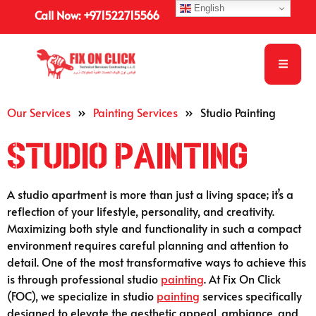
English
Call Now: +971522715566
Our Services
»
Painting Services
»
Studio Painting
Studio Painting
A studio apartment is more than just a living space; it’s a
reflection of your lifestyle, personality, and creativity.
Maximizing both style and functionality in such a compact
environment requires careful planning and attention to
detail. One of the most transformative ways to achieve this
is through professional studio
painting
. At Fix On Click
(FOC), we specialize in studio
painting
services specifically
designed to elevate the aesthetic appeal, ambiance, and