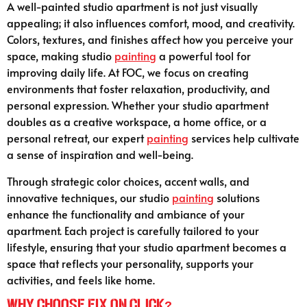
A well-painted studio apartment is not just visually
appealing; it also influences comfort, mood, and creativity.
Colors, textures, and finishes affect how you perceive your
space, making studio
painting
a powerful tool for
improving daily life. At FOC, we focus on creating
environments that foster relaxation, productivity, and
personal expression. Whether your studio apartment
doubles as a creative workspace, a home office, or a
personal retreat, our expert
painting
services help cultivate
a sense of inspiration and well-being.
Through strategic color choices, accent walls, and
innovative techniques, our studio
painting
solutions
enhance the functionality and ambiance of your
apartment. Each project is carefully tailored to your
lifestyle, ensuring that your studio apartment becomes a
space that reflects your personality, supports your
activities, and feels like home.
Why Choose Fix On Click?