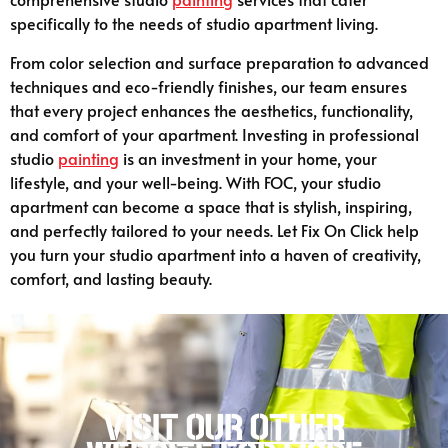
specifically to the needs of studio apartment living.
From color selection and surface preparation to advanced
techniques and eco-friendly finishes, our team ensures
that every project enhances the aesthetics, functionality,
and comfort of your apartment. Investing in professional
studio
painting
is an investment in your home, your
lifestyle, and your well-being. With FOC, your studio
apartment can become a space that is stylish, inspiring,
and perfectly tailored to your needs. Let Fix On Click help
you turn your studio apartment into a haven of creativity,
comfort, and lasting beauty.
Visit our other