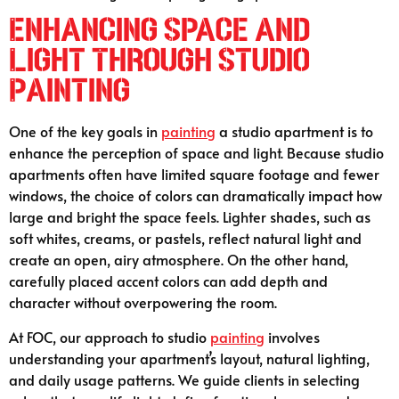
Enhancing Space and
Light Through Studio
Painting
One of the key goals in
painting
a studio apartment is to
enhance the perception of space and light. Because studio
apartments often have limited square footage and fewer
windows, the choice of colors can dramatically impact how
large and bright the space feels. Lighter shades, such as
soft whites, creams, or pastels, reflect natural light and
create an open, airy atmosphere. On the other hand,
carefully placed accent colors can add depth and
character without overpowering the room.
At FOC, our approach to studio
painting
involves
understanding your apartment’s layout, natural lighting,
and daily usage patterns. We guide clients in selecting