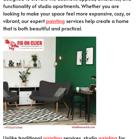
functionality of studio apartments. Whether you are
looking to make your space feel more expansive, cozy, or
vibrant, our expert
painting
services help create a home
that is both beautiful and practical.
Unlike traditional
painting
services, studio
painting
for