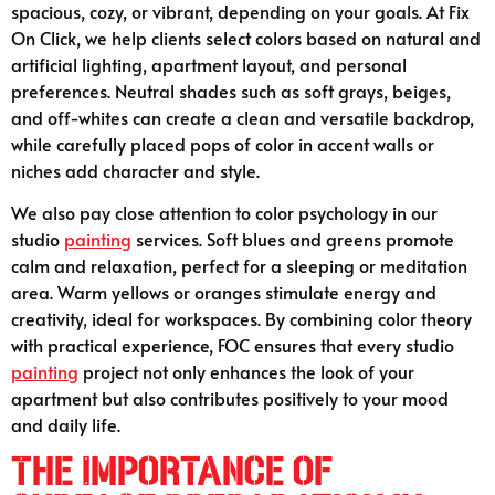
spacious, cozy, or vibrant, depending on your goals. At Fix
On Click, we help clients select colors based on natural and
artificial lighting, apartment layout, and personal
preferences. Neutral shades such as soft grays, beiges,
and off-whites can create a clean and versatile backdrop,
while carefully placed pops of color in accent walls or
niches add character and style.
We also pay close attention to color psychology in our
studio
painting
services. Soft blues and greens promote
calm and relaxation, perfect for a sleeping or meditation
area. Warm yellows or oranges stimulate energy and
creativity, ideal for workspaces. By combining color theory
with practical experience, FOC ensures that every studio
painting
project not only enhances the look of your
apartment but also contributes positively to your mood
and daily life.
The Importance of