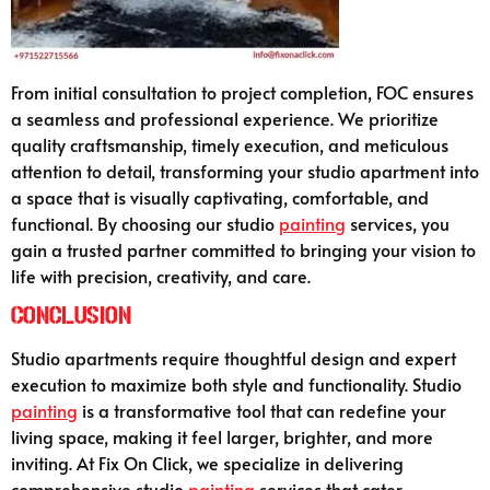
From initial consultation to project completion, FOC ensures
a seamless and professional experience. We prioritize
quality craftsmanship, timely execution, and meticulous
attention to detail, transforming your studio apartment into
a space that is visually captivating, comfortable, and
functional. By choosing our studio
painting
services, you
gain a trusted partner committed to bringing your vision to
life with precision, creativity, and care.
Conclusion
Studio apartments require thoughtful design and expert
execution to maximize both style and functionality. Studio
painting
is a transformative tool that can redefine your
living space, making it feel larger, brighter, and more
inviting. At Fix On Click, we specialize in delivering
comprehensive studio
painting
services that cater