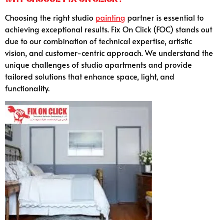
Choosing the right studio
painting
partner is essential to
achieving exceptional results. Fix On Click (FOC) stands out
due to our combination of technical expertise, artistic
vision, and customer-centric approach. We understand the
unique challenges of studio apartments and provide
tailored solutions that enhance space, light, and
functionality.