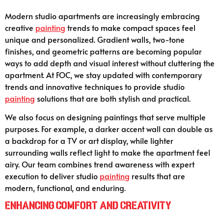
Modern studio apartments are increasingly embracing
creative
painting
trends to make compact spaces feel
unique and personalized. Gradient walls, two-tone
finishes, and geometric patterns are becoming popular
ways to add depth and visual interest without cluttering the
apartment. At FOC, we stay updated with contemporary
trends and innovative techniques to provide studio
painting
solutions that are both stylish and practical.
We also focus on designing paintings that serve multiple
purposes. For example, a darker accent wall can double as
a backdrop for a TV or art display, while lighter
surrounding walls reflect light to make the apartment feel
airy. Our team combines trend awareness with expert
execution to deliver studio
painting
results that are
modern, functional, and enduring.
Enhancing Comfort and Creativity