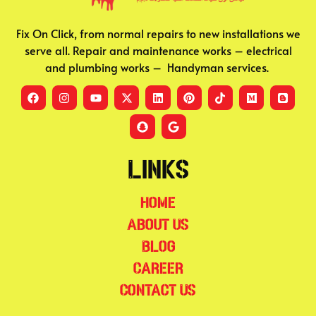
Fix On Click, from normal repairs to new installations we
serve all. Repair and maintenance works – electrical
and plumbing works – Handyman services.
Links
Home
About Us
Blog
Career
Contact Us