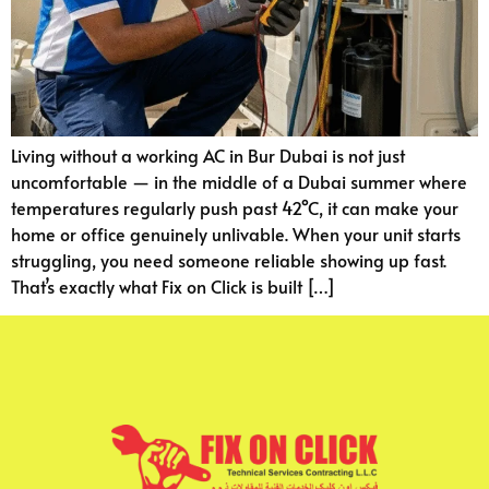
Living without a working AC in Bur Dubai is not just
uncomfortable — in the middle of a Dubai summer where
temperatures regularly push past 42°C, it can make your
home or office genuinely unlivable. When your unit starts
struggling, you need someone reliable showing up fast.
That’s exactly what Fix on Click is built […]