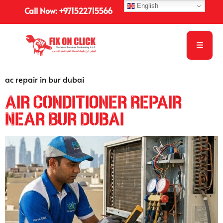
English
Call Now: +971522715566
ac repair in bur dubai
Air Conditioner Repair
Near Bur Dubai