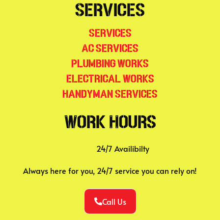
Services
Services
AC Services
Plumbing Works
Electrical Works
Handyman Services
Work Hours
24/7 Availibilty
Always here for you, 24/7 service you can rely on!
Call Us