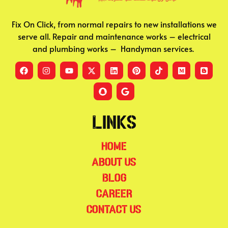
Fix On Click, from normal repairs to new installations we
serve all. Repair and maintenance works – electrical
and plumbing works – Handyman services.
Links
Home
About Us
Blog
Career
Contact Us