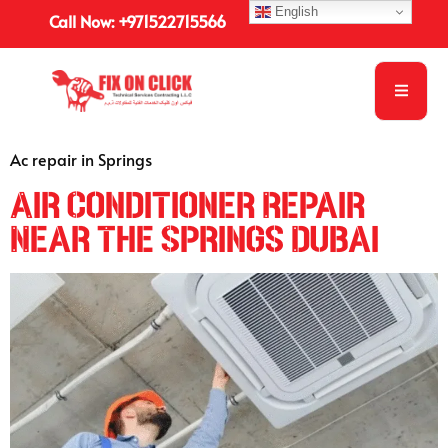
English
Call Now: +971522715566
Ac repair in Springs
Air Conditioner Repair
Near The Springs Dubai