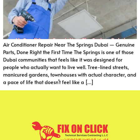
Air Conditioner Repair Near The Springs Dubai — Genuine
Parts, Done Right the First Time The Springs is one of those
Dubai communities that feels like it was designed for
people who actually want to live well. Tree-lined streets,
manicured gardens, townhouses with actual character, and
a pace of life that doesn’t feel like a […]