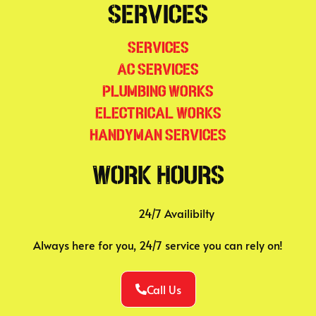
Services
Services
AC Services
Plumbing Works
Electrical Works
Handyman Services
Work Hours
24/7 Availibilty
Always here for you, 24/7 service you can rely on!
Call Us