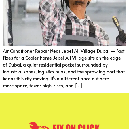
Air Conditioner Repair Near Jebel Ali Village Dubai — Fast
Fixes for a Cooler Home Jebel Ali Village sits on the edge
of Dubai, a quiet residential pocket surrounded by
industrial zones, logistics hubs, and the sprawling port that
keeps this city moving. It’s a different pace out here —
more space, fewer high-rises, and […]