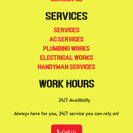
Services
Services
AC Services
Plumbing Works
Electrical Works
Handyman Services
Work Hours
24/7 Availibilty
Always here for you, 24/7 service you can rely on!
Call Us