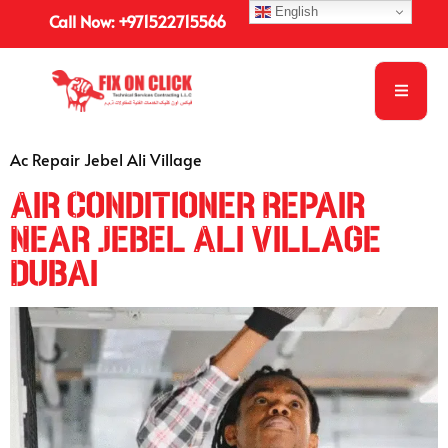
English
Call Now: +971522715566
Ac Repair Jebel Ali Village
Air Conditioner Repair
Near Jebel Ali Village
Dubai