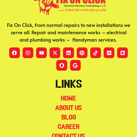
Fix On Click, from normal repairs to new installations we
serve all. Repair and maintenance works – electrical
and plumbing works – Handyman services.
Links
Home
About Us
Blog
Career
Contact Us