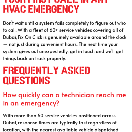
HVAC Emergency
Don’t wait until a system fails completely to figure out who
to call. With a fleet of 60+ service vehicles covering all of
Dubai, Fix On Click is genuinely available around the clock
— not just during convenient hours. The next time your
system gives out unexpectedly, get in touch and we’ll get
things back on track properly.
Frequently Asked
Questions
How quickly can a technician reach me
in an emergency?
With more than 60 service vehicles positioned across
Dubai, response times are typically fast regardless of
location, with the nearest available vehicle dispatched