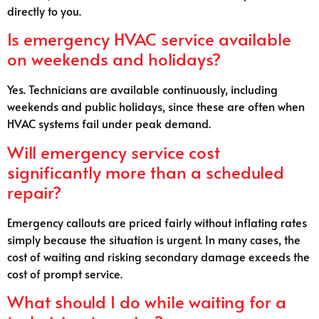
directly to you.
Is emergency HVAC service available
on weekends and holidays?
Yes. Technicians are available continuously, including
weekends and public holidays, since these are often when
HVAC systems fail under peak demand.
Will emergency service cost
significantly more than a scheduled
repair?
Emergency callouts are priced fairly without inflating rates
simply because the situation is urgent. In many cases, the
cost of waiting and risking secondary damage exceeds the
cost of prompt service.
What should I do while waiting for a