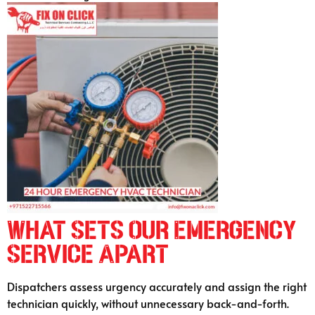
What Sets Our Emergency
Service Apart
Dispatchers assess urgency accurately and assign the right
technician quickly, without unnecessary back-and-forth.