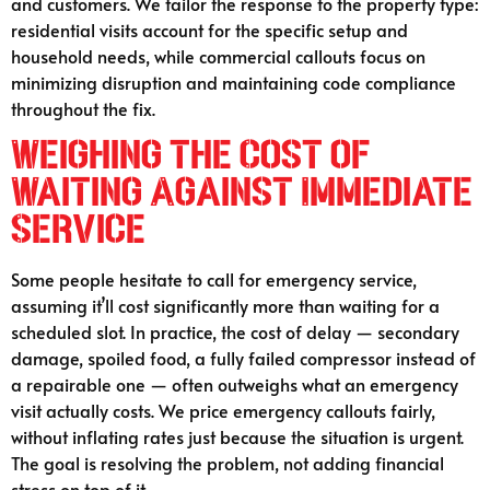
and customers. We tailor the response to the property type:
residential visits account for the specific setup and
household needs, while commercial callouts focus on
minimizing disruption and maintaining code compliance
throughout the fix.
Weighing the Cost of
Waiting Against Immediate
Service
Some people hesitate to call for emergency service,
assuming it’ll cost significantly more than waiting for a
scheduled slot. In practice, the cost of delay — secondary
damage, spoiled food, a fully failed compressor instead of
a repairable one — often outweighs what an emergency
visit actually costs. We price emergency callouts fairly,
without inflating rates just because the situation is urgent.
The goal is resolving the problem, not adding financial
stress on top of it.