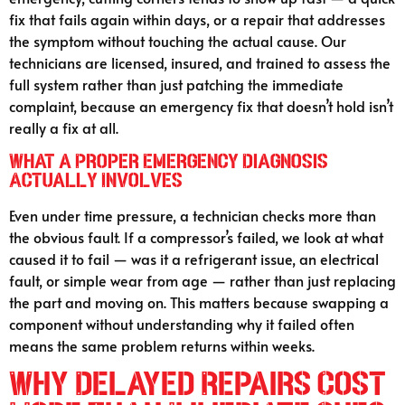
fix that fails again within days, or a repair that addresses
the symptom without touching the actual cause. Our
technicians are licensed, insured, and trained to assess the
full system rather than just patching the immediate
complaint, because an emergency fix that doesn’t hold isn’t
really a fix at all.
What a Proper Emergency Diagnosis
Actually Involves
Even under time pressure, a technician checks more than
the obvious fault. If a compressor’s failed, we look at what
caused it to fail — was it a refrigerant issue, an electrical
fault, or simple wear from age — rather than just replacing
the part and moving on. This matters because swapping a
component without understanding why it failed often
means the same problem returns within weeks.
Why Delayed Repairs Cost