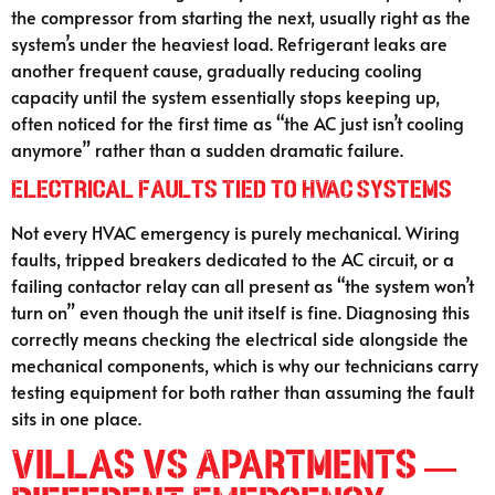
the compressor from starting the next, usually right as the
system’s under the heaviest load. Refrigerant leaks are
another frequent cause, gradually reducing cooling
capacity until the system essentially stops keeping up,
often noticed for the first time as “the AC just isn’t cooling
anymore” rather than a sudden dramatic failure.
Electrical Faults Tied to HVAC Systems
Not every HVAC emergency is purely mechanical. Wiring
faults, tripped breakers dedicated to the AC circuit, or a
failing contactor relay can all present as “the system won’t
turn on” even though the unit itself is fine. Diagnosing this
correctly means checking the electrical side alongside the
mechanical components, which is why our technicians carry
testing equipment for both rather than assuming the fault
sits in one place.
Villas vs Apartments —