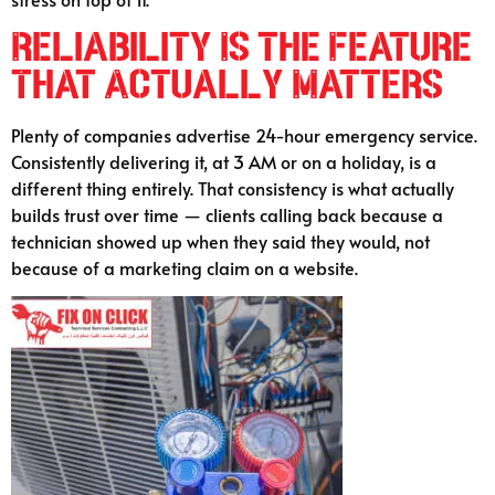
Reliability Is the Feature
That Actually Matters
Plenty of companies advertise 24-hour emergency service.
Consistently delivering it, at 3 AM or on a holiday, is a
different thing entirely. That consistency is what actually
builds trust over time — clients calling back because a
technician showed up when they said they would, not
because of a marketing claim on a website.