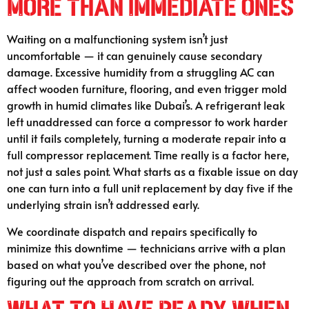
More Than Immediate Ones
Waiting on a malfunctioning system isn’t just
uncomfortable — it can genuinely cause secondary
damage. Excessive humidity from a struggling AC can
affect wooden furniture, flooring, and even trigger mold
growth in humid climates like Dubai’s. A refrigerant leak
left unaddressed can force a compressor to work harder
until it fails completely, turning a moderate repair into a
full compressor replacement. Time really is a factor here,
not just a sales point. What starts as a fixable issue on day
one can turn into a full unit replacement by day five if the
underlying strain isn’t addressed early.
We coordinate dispatch and repairs specifically to
minimize this downtime — technicians arrive with a plan
based on what you’ve described over the phone, not
figuring out the approach from scratch on arrival.