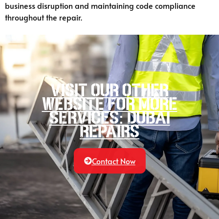
business disruption and maintaining code compliance
throughout the repair.
Visit our other
website for more
services: Dubai
Repairs
Contact Now