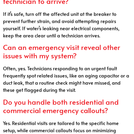
technician to arrive?
If it’s safe, turn off the affected unit at the breaker to
prevent further strain, and avoid attempting repairs
yourself. If water’s leaking near electrical components,
keep the area clear until a technician arrives.
Can an emergency visit reveal other
issues with my system?
Often, yes. Technicians responding to an urgent fault
frequently spot related issues, like an aging capacitor or a
duct leak, that a routine check might have missed, and
these get flagged during the visit.
Do you handle both residential and
commercial emergency callouts?
Yes. Residential visits are tailored to the specific home
setup, while commercial callouts focus on minimizing