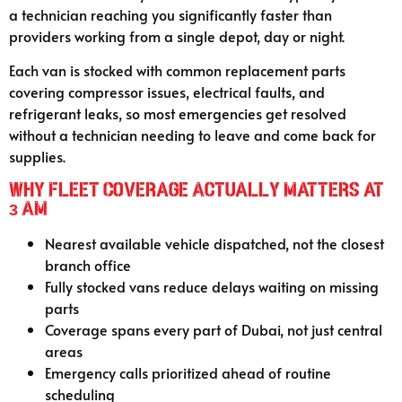
a technician reaching you significantly faster than
providers working from a single depot, day or night.
Each van is stocked with common replacement parts
covering compressor issues, electrical faults, and
refrigerant leaks, so most emergencies get resolved
without a technician needing to leave and come back for
supplies.
Why Fleet Coverage Actually Matters at
3 AM
Nearest available vehicle dispatched, not the closest
branch office
Fully stocked vans reduce delays waiting on missing
parts
Coverage spans every part of Dubai, not just central
areas
Emergency calls prioritized ahead of routine
scheduling