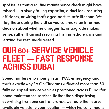
spot issues that a routine maintenance check might have
missed — a slowly failing capacitor, a duct leak reducing
efficiency, or wiring that’s aged past its safe lifespan. We
flag these during the visit so you can make an informed
decision about whether a bigger fix or upgrade makes
sense, rather than just resolving the immediate crisis and
leaving the rest unaddressed.
Our 60+ Service Vehicle
Fleet — Fast Response
Across Dubai
Speed matters enormously in an HVAC emergency, and
that’s exactly why Fix On Click runs a fleet of more than 60
fully equipped service vehicles positioned across Dubai for
home maintenance services. Rather than dispatching
everything from one central branch, we route the nearest
available vehicle to your location — which typically means