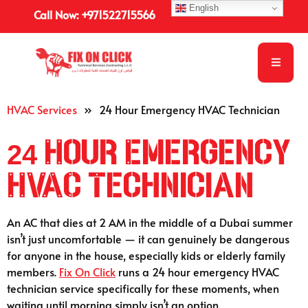
English
Call Now: +971522715566
HVAC Services
»
24 Hour Emergency HVAC Technician
24 Hour Emergency
HVAC Technician
An AC that dies at 2 AM in the middle of a Dubai summer
isn’t just uncomfortable — it can genuinely be dangerous
for anyone in the house, especially kids or elderly family
members.
Fix On Click
runs a 24 hour emergency HVAC
technician service specifically for these moments, when
waiting until morning simply isn’t an option.