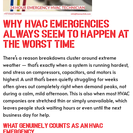
Why HVAC Emergencies
Always Seem to Happen at
the Worst Time
There’s a reason breakdowns cluster around extreme
weather — that’s exactly when a system is running hardest,
and stress on compressors, capacitors, and motors is
highest. A unit that’s been quietly struggling for weeks
often gives out completely right when demand peaks, not
during a calm, mild afternoon. This is also when most HVAC
companies are stretched thin or simply unavailable, which
leaves people stuck waiting hours or even until the next
business day for help.
What Genuinely Counts as an HVAC
Emergency