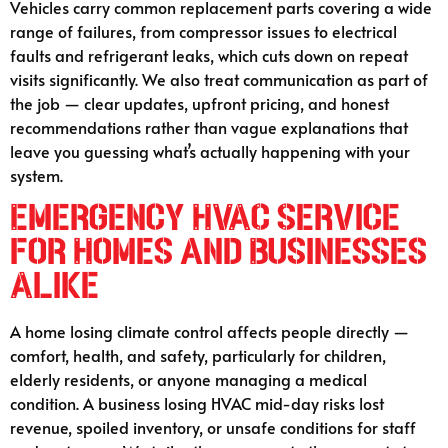
Vehicles carry common replacement parts covering a wide
range of failures, from compressor issues to electrical
faults and refrigerant leaks, which cuts down on repeat
visits significantly. We also treat communication as part of
the job — clear updates, upfront pricing, and honest
recommendations rather than vague explanations that
leave you guessing what’s actually happening with your
system.
Emergency HVAC Service
for Homes and Businesses
Alike
A home losing climate control affects people directly —
comfort, health, and safety, particularly for children,
elderly residents, or anyone managing a medical
condition. A business losing HVAC mid-day risks lost
revenue, spoiled inventory, or unsafe conditions for staff