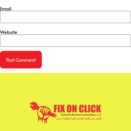
Email
Website