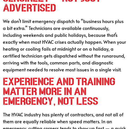
Advertised
We don’t limit emergency dispatch to “business hours plus
a bit extra.” Technicians are available continuously,
including weekends and public holidays, because that’s
exactly when most HVAC crises actually happen. When your
heating or cooling fails at midnight or on a holiday, a
certified technician gets dispatched without the runaround,
arriving with the tools, common parts, and diagnostic
equipment needed to resolve most issues in a single visit.
Experience and Training
Matter More in an
Emergency, Not Less
The HVAC industry has plenty of contractors, and not all of
them are equally reliable when speed matters. In an
emergency, cutting corners tends to show up fast — a quick