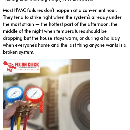
Most HVAC failures don’t happen at a convenient hour.
They tend to strike right when the system’s already under
the most strain — the hottest part of the afternoon, the
middle of the night when temperatures should be
dropping but the house stays warm, or during a holiday
when everyone’s home and the last thing anyone wants is a
broken system.