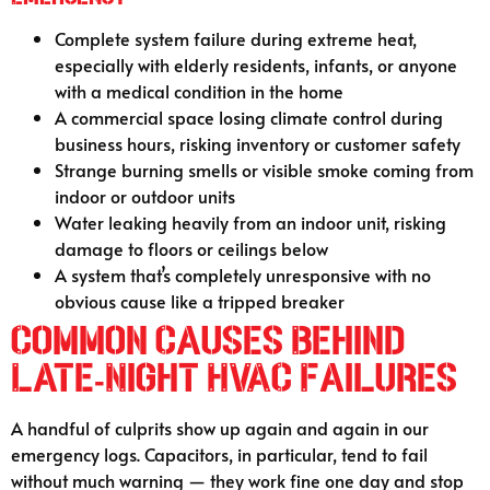
Complete system failure during extreme heat,
especially with elderly residents, infants, or anyone
with a medical condition in the home
A commercial space losing climate control during
business hours, risking inventory or customer safety
Strange burning smells or visible smoke coming from
indoor or outdoor units
Water leaking heavily from an indoor unit, risking
damage to floors or ceilings below
A system that’s completely unresponsive with no
obvious cause like a tripped breaker
Common Causes Behind
Late-Night HVAC Failures
A handful of culprits show up again and again in our
emergency logs. Capacitors, in particular, tend to fail
without much warning — they work fine one day and stop