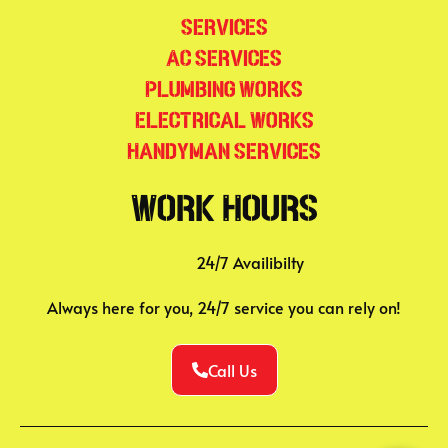
Services
AC Services
Plumbing Works
Electrical Works
Handyman Services
Work Hours
24/7 Availibilty
Always here for you, 24/7 service you can rely on!
Call Us