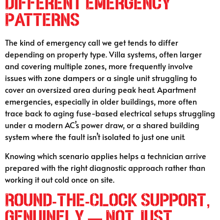
Different Emergency
Patterns
The kind of emergency call we get tends to differ
depending on property type. Villa systems, often larger
and covering multiple zones, more frequently involve
issues with zone dampers or a single unit struggling to
cover an oversized area during peak heat. Apartment
emergencies, especially in older buildings, more often
trace back to aging fuse-based electrical setups struggling
under a modern AC’s power draw, or a shared building
system where the fault isn’t isolated to just one unit.
Knowing which scenario applies helps a technician arrive
prepared with the right diagnostic approach rather than
working it out cold once on site.
Round-the-Clock Support,
Genuinely — Not Just