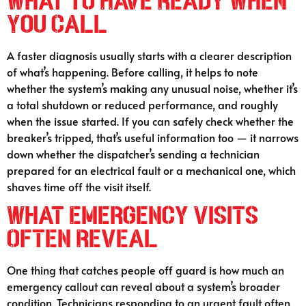
What to Have Ready When
You Call
A faster diagnosis usually starts with a clearer description
of what’s happening. Before calling, it helps to note
whether the system’s making any unusual noise, whether it’s
a total shutdown or reduced performance, and roughly
when the issue started. If you can safely check whether the
breaker’s tripped, that’s useful information too — it narrows
down whether the dispatcher’s sending a technician
prepared for an electrical fault or a mechanical one, which
shaves time off the visit itself.
What Emergency Visits
Often Reveal
One thing that catches people off guard is how much an
emergency callout can reveal about a system’s broader
condition. Technicians responding to an urgent fault often