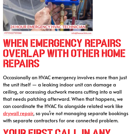
When Emergency Repairs
Overlap With Other Home
Repairs
Occasionally an HVAC emergency involves more than just
the unit itself — a leaking indoor unit can damage a
ceiling, or accessing ductwork means cutting into a wall
that needs patching afterward. When that happens, we
can coordinate the HVAC fix alongside related work like
drywall repair
, so you’re not managing separate bookings
with separate contractors for one connected problem.
Your First Call in Any