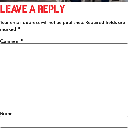
Leave a Reply
Your email address will not be published.
Required fields are
marked
*
Comment
*
Name