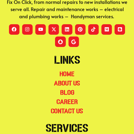
Fix On Click, from normal repairs to new installations we
serve all. Repair and maintenance works – electrical
and plumbing works – Handyman services.
Links
Home
About Us
Blog
Career
Contact Us
Services