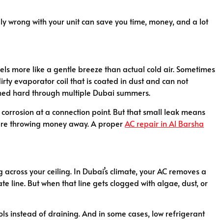
y wrong with your unit can save you time, money, and a lot
eels more like a gentle breeze than actual cold air. Sometimes
irty evaporator coil that is coated in dust and can not
 pushed hard through multiple Dubai summers.
or corrosion at a connection point. But that small leak means
you are throwing money away. A proper
AC repair in Al Barsha
 across your ceiling. In Dubai’s climate, your AC removes a
 line. But when that line gets clogged with algae, dust, or
ols instead of draining. And in some cases, low refrigerant