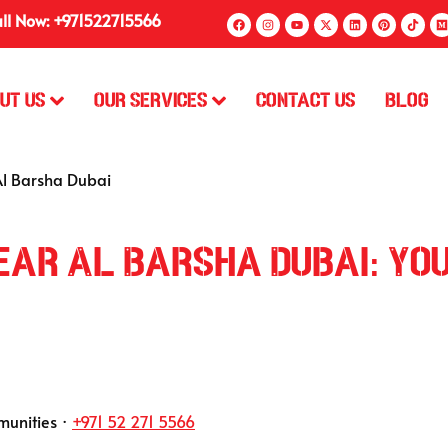
ll Now: +971522715566
ut Us
Our Services
Contact Us
Blog
Al Barsha Dubai
Near Al Barsha Dubai: Yo
munities ·
+971 52 271 5566