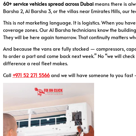
60+ service vehicles spread across Dubai
means there is alwa
Barsha 2, Al Barsha 3, or the villas near Emirates Hills, our t
This is not marketing language. It is logistics. When you have
coverage zones. Our Al Barsha technicians know the buildings,
They will be here again tomorrow. That continuity matters w
And because the vans are fully stocked — compressors, capaci
to order a part and come back next week.” No “we will check wit
difference a real fleet makes.
Call
+971 52 271 5566
and we will have someone to you fast —