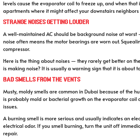
levels cause the evaporator coil to freeze up, and when tha
apartments where it might affect your downstairs neighbors 
Strange Noises Getting Louder
A well-maintained AC should be background noise at worst — 
noise often means the motor bearings are worn out. Squealing 
compressor.
Here is the thing about noises — they rarely get better on the
is making noise? It is usually a warning sign that it is about to
Bad Smells From the Vents
Musty, moldy smells are common in Dubai because of the humid
is probably mold or bacterial growth on the evaporator coil or
issues.
A burning smell is more serious and usually indicates an elec
electrical odor. If you smell burning, turn the unit off immedi
repair.