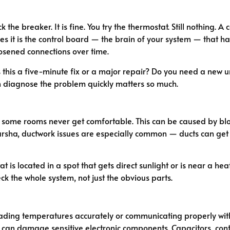
 the breaker. It is fine. You try the thermostat. Still nothin
es it is the control board — the brain of your system — that has
oosened connections over time.
y. Is this a five-minute fix or a major repair? Do you need a new
 diagnose the problem quickly matters so much.
some rooms never get comfortable. This can be caused by block
l Barsha, ductwork issues are especially common — ducts can ge
at is located in a spot that gets direct sunlight or is near a he
k the whole system, not just the obvious parts.
ading temperatures accurately or communicating properly with 
an damage sensitive electronic components. Capacitors, contac