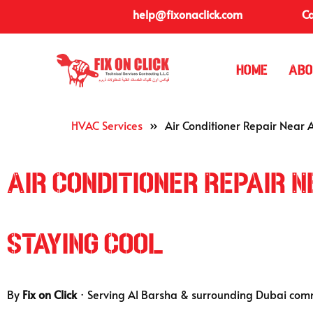
help@fixonaclick.com
Ca
Home
Abo
HVAC Services
»
Air Conditioner Repair Near 
Air Conditioner Repair 
Staying Cool
By
Fix on Click
· Serving Al Barsha & surrounding Dubai com