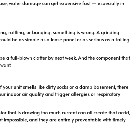
cause, water damage can get expensive fast — especially in
g, rattling, or banging, something is wrong. A grinding
could be as simple as a loose panel or as serious as a failing
ly be a full-blown clatter by next week. And the component that
 want.
 your unit smells like dirty socks or a damp basement, there
our indoor air quality and trigger allergies or respiratory
or that is drawing too much current can all create that acrid,
 not impossible, and they are entirely preventable with timely