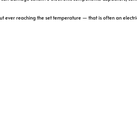
ut ever reaching the set temperature — that is often an electric