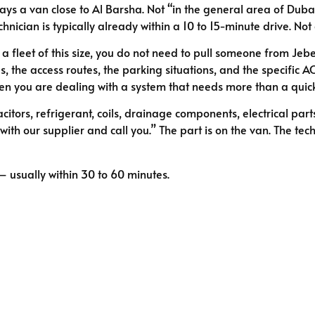
ys a van close to Al Barsha. Not “in the general area of Dubai
echnician is typically already within a 10 to 15-minute drive. Not
 a fleet of this size, you do not need to pull someone from Jeb
 the access routes, the parking situations, and the specific A
hen you are dealing with a system that needs more than a quic
tors, refrigerant, coils, drainage components, electrical part
h our supplier and call you.” The part is on the van. The techni
 usually within 30 to 60 minutes.