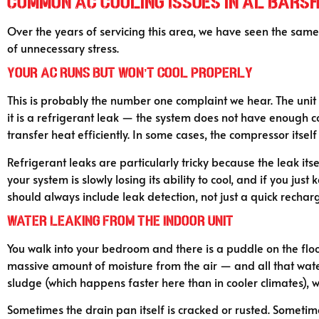
Common AC Cooling Issues in Al Bars
Over the years of servicing this area, we have seen the sam
of unnecessary stress.
Your AC Runs But Won’t Cool Properly
This is probably the number one complaint we hear. The unit i
it is a refrigerant leak — the system does not have enough coo
transfer heat efficiently. In some cases, the compressor itsel
Refrigerant leaks are particularly tricky because the leak itse
your system is slowly losing its ability to cool, and if you j
should always include leak detection, not just a quick rechar
Water Leaking From the Indoor Unit
You walk into your bedroom and there is a puddle on the floo
massive amount of moisture from the air — and all that water
sludge (which happens faster here than in cooler climates), 
Sometimes the drain pan itself is cracked or rusted. Sometime