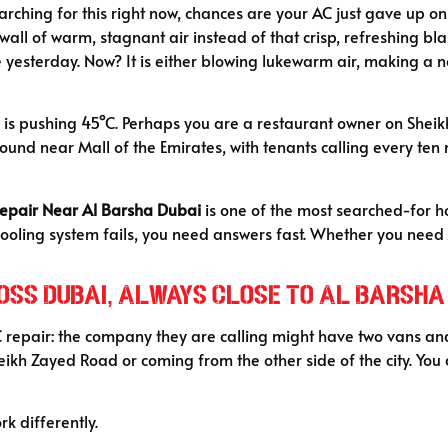
arching for this right now, chances are your AC just gave up o
l of warm, stagnant air instead of that crisp, refreshing blas
yesterday. Now? It is either blowing lukewarm air, making a nois
is pushing 45°C. Perhaps you are a restaurant owner on Sheikh 
nd near Mall of the Emirates, with tenants calling every ten 
Repair Near Al Barsha Dubai
is one of the most searched-for ho
cooling system fails, you need answers fast. Whether you need
cross Dubai, Always Close to Al Barsha
C repair: the company they are calling might have two vans and
 Sheikh Zayed Road or coming from the other side of the city. Yo
rk differently.