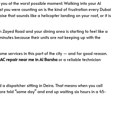
n you at the worst possible moment. Walking into your Al
t you were counting on is the kind of frustration every Dubai
e that sounds like a helicopter landing on your roof, or it is
Zayed Road and your dining area is starting to feel like a
minutes because their units are not keeping up with the
me services in this part of the city — and for good reason.
AC repair near me in Al Barsha
or a reliable technician
 a dispatcher sitting in Deira. That means when you call
u are told “same day” and end up waiting six hours in a 45-