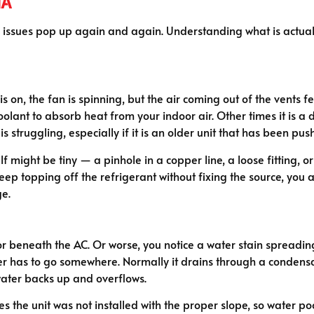
ha
e issues pop up again and again. Understanding what is actuall
s on, the fan is spinning, but the air coming out of the vents f
lant to absorb heat from your indoor air. Other times it is a d
f is struggling, especially if it is an older unit that has been
lf might be tiny — a pinhole in a copper line, a loose fitting, 
ust keep topping off the refrigerant without fixing the source, 
ge.
r beneath the AC. Or worse, you notice a water stain spreading
 has to go somewhere. Normally it drains through a condensate
water backs up and overflows.
s the unit was not installed with the proper slope, so water po