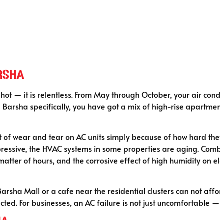
rsha
hot — it is relentless. From May through October, your air cond
Barsha specifically, you have got a mix of high-rise apartments,
lot of wear and tear on AC units simply because of how hard th
ressive, the HVAC systems in some properties are aging. Combin
a matter of hours, and the corrosive effect of high humidity on
Barsha Mall or a cafe near the residential clusters can not af
cted. For businesses, an AC failure is not just uncomfortable — 