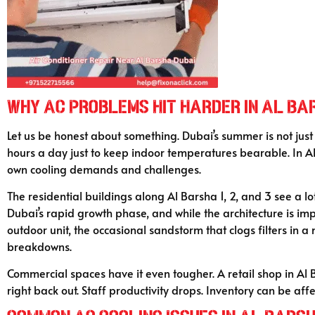
Why AC Problems Hit Harder in Al Ba
Let us be honest about something. Dubai’s summer is not just 
hours a day just to keep indoor temperatures bearable. In Al 
own cooling demands and challenges.
The residential buildings along Al Barsha 1, 2, and 3 see a 
Dubai’s rapid growth phase, and while the architecture is imp
outdoor unit, the occasional sandstorm that clogs filters in 
breakdowns.
Commercial spaces have it even tougher. A retail shop in Al 
right back out. Staff productivity drops. Inventory can be affe