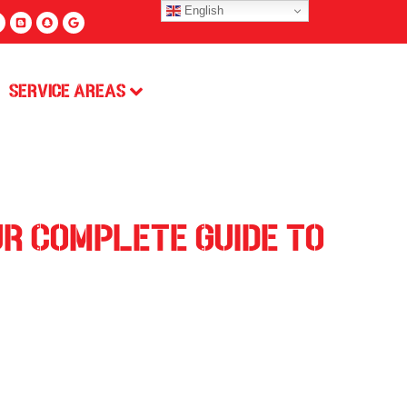
English
Service Areas
ur Complete Guide to