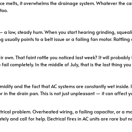
t ice melts, it overwhelms the drainage system. Whatever the 
too.
a low, steady hum. When you start hearing grinding, squealin
usually points to a belt issue or a failing fan motor. Rattling 
ir own. That faint rattle you noticed last week? It will probab
 fail completely. In the middle of July, that is the last thing you
ity and the fact that AC systems are constantly wet inside. If
 in the drain pan. This is not just unpleasant — it can affect y
trical problem. Overheated wiring, a failing capacitor, or a mot
ately and call for help. Electrical fires in AC units are rare but