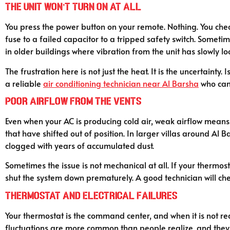
The Unit Won’t Turn On at All
You press the power button on your remote. Nothing. You check
fuse to a failed capacitor to a tripped safety switch. Sometim
in older buildings where vibration from the unit has slowly l
The frustration here is not just the heat. It is the uncertaint
a reliable
air conditioning technician near Al Barsha
who can
Poor Airflow From the Vents
Even when your AC is producing cold air, weak airflow means 
that have shifted out of position. In larger villas around A
clogged with years of accumulated dust.
Sometimes the issue is not mechanical at all. If your thermost
shut the system down prematurely. A good technician will chec
Thermostat and Electrical Failures
Your thermostat is the command center, and when it is not re
fluctuations are more common than people realize, and they c