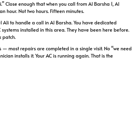
.” Close enough that when you call from Al Barsha 1, Al
 an hour. Not two hours. Fifteen minutes.
el Ali to handle a call in Al Barsha. You have dedicated
C systems installed in this area. They have been here before.
k patch.
s — most repairs are completed in a single visit. No “we need
cian installs it. Your AC is running again. That is the