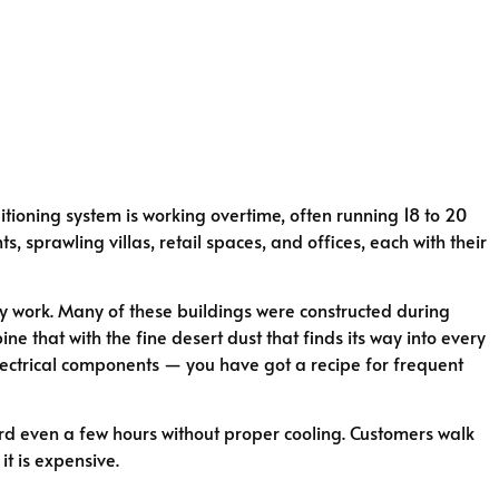
itioning system is working overtime, often running 18 to 20
 sprawling villas, retail spaces, and offices, each with their
ey work. Many of these buildings were constructed during
e that with the fine desert dust that finds its way into every
 electrical components — you have got a recipe for frequent
ford even a few hours without proper cooling. Customers walk
it is expensive.