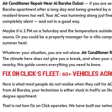
Air Conditioner Repair Near Al Barsha Dubai
— if you are se
Barsha apartment after a long day and being greeted by a wal
resident knows too well. Your AC was humming along just fine 
completely silent — and not in a good way.
Maybe it is 2 PM on a Saturday and the temperature outside 
sauna. Or you could be a property manager for a villa compou
summer heat.
Whatever your situation, you are not alone.
Air Conditioner 
The climate here does not give you a break, and when your 
nearby, this guide covers everything you need to know.
Fix on Click’s Fleet: 60+ Vehicles A
Here is what most people do not realize when they call for A
from Al Barsha, your technician is either stuck in traffic on
degree apartment.
That is not how Fix on Click operates. We have built our netwo