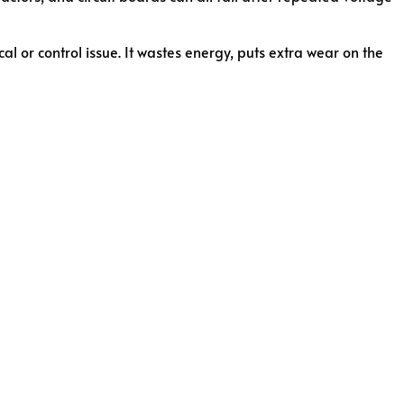
al or control issue. It wastes energy, puts extra wear on the