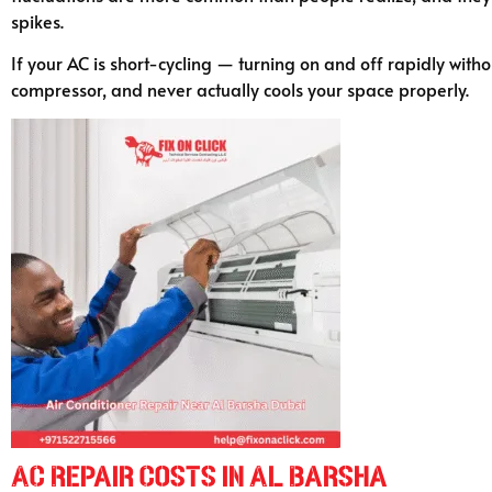
spikes.
If your AC is short-cycling — turning on and off rapidly witho
compressor, and never actually cools your space properly.
AC Repair Costs in Al Barsha