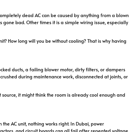
g. A completely dead AC can be caused by anything from a blown
 gone bad. Other times it is a simple wiring issue, especially
 unit? How long will you be without cooling? That is why having
ed ducts, a failing blower motor, dirty filters, or dampers
t crushed during maintenance work, disconnected at joints, or
at source, it might think the room is already cool enough and
the AC unit, nothing works right. In Dubai, power
tors, and circuit boards can all fail after repeated voltage