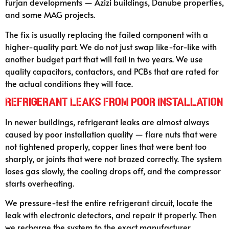
Furjan developments — Azizi buildings, Danube properties,
and some MAG projects.
The fix is usually replacing the failed component with a
higher-quality part. We do not just swap like-for-like with
another budget part that will fail in two years. We use
quality capacitors, contactors, and PCBs that are rated for
the actual conditions they will face.
Refrigerant Leaks from Poor Installation
In newer buildings, refrigerant leaks are almost always
caused by poor installation quality — flare nuts that were
not tightened properly, copper lines that were bent too
sharply, or joints that were not brazed correctly. The system
loses gas slowly, the cooling drops off, and the compressor
starts overheating.
We pressure-test the entire refrigerant circuit, locate the
leak with electronic detectors, and repair it properly. Then
we recharge the system to the exact manufacturer