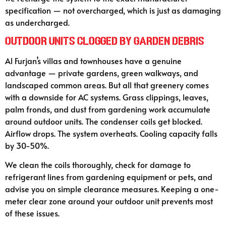
specification — not overcharged, which is just as damaging
as undercharged.
Outdoor Units Clogged by Garden Debris
Al Furjan’s villas and townhouses have a genuine
advantage — private gardens, green walkways, and
landscaped common areas. But all that greenery comes
with a downside for AC systems. Grass clippings, leaves,
palm fronds, and dust from gardening work accumulate
around outdoor units. The condenser coils get blocked.
Airflow drops. The system overheats. Cooling capacity falls
by 30-50%.
We clean the coils thoroughly, check for damage to
refrigerant lines from gardening equipment or pets, and
advise you on simple clearance measures. Keeping a one-
meter clear zone around your outdoor unit prevents most
of these issues.