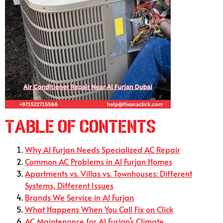
Table of Contents
Why Al Furjan Needs Specialized AC Repair
Common AC Problems in Al Furjan Homes
Apartments vs. Villas vs. Townhouses: Different
Systems, Different Issues
Brands We Service in Al Furjan
What Happens When You Call Fix on Click
AC Maintenance for Al Furjan’s Climate