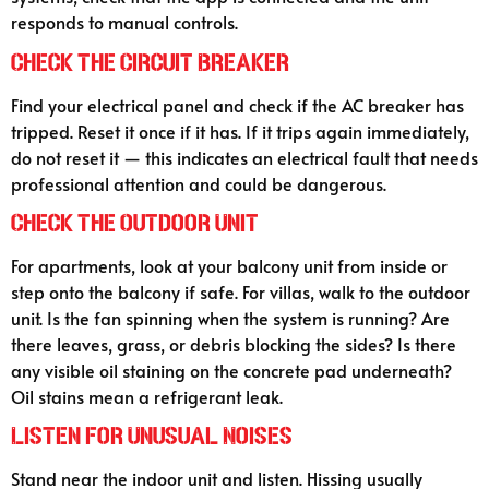
responds to manual controls.
Check the Circuit Breaker
Find your electrical panel and check if the AC breaker has
tripped. Reset it once if it has. If it trips again immediately,
do not reset it — this indicates an electrical fault that needs
professional attention and could be dangerous.
Check the Outdoor Unit
For apartments, look at your balcony unit from inside or
step onto the balcony if safe. For villas, walk to the outdoor
unit. Is the fan spinning when the system is running? Are
there leaves, grass, or debris blocking the sides? Is there
any visible oil staining on the concrete pad underneath?
Oil stains mean a refrigerant leak.
Listen for Unusual Noises
Stand near the indoor unit and listen. Hissing usually