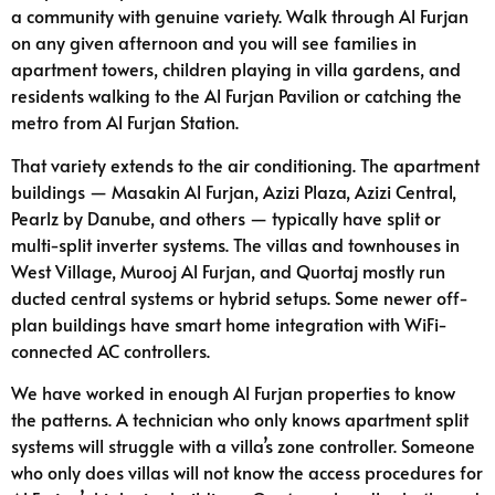
a community with genuine variety. Walk through Al Furjan
on any given afternoon and you will see families in
apartment towers, children playing in villa gardens, and
residents walking to the Al Furjan Pavilion or catching the
metro from Al Furjan Station.
That variety extends to the air conditioning. The apartment
buildings — Masakin Al Furjan, Azizi Plaza, Azizi Central,
Pearlz by Danube, and others — typically have split or
multi-split inverter systems. The villas and townhouses in
West Village, Murooj Al Furjan, and Quortaj mostly run
ducted central systems or hybrid setups. Some newer off-
plan buildings have smart home integration with WiFi-
connected AC controllers.
We have worked in enough Al Furjan properties to know
the patterns. A technician who only knows apartment split
systems will struggle with a villa’s zone controller. Someone
who only does villas will not know the access procedures for