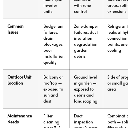
inverter
with zone
areas, split
units
control
extensions
Common
Budget unit
Zone damper
Refrigerant
Issues
failures,
failures, duct
leaks at hy
drain
insulation
connection
blockages,
degradation,
points, un
poor
garden
cooling
installation
debris
quality
Outdoor Unit
Balcony or
Ground level
Side of pro
Location
rooftop —
in garden —
or small g
exposed to
exposed to
area
sun and
debris and
dust
landscaping
Maintenance
Filter
Duct
Combinatio
Needs
cleaning
inspection
both — spli
every 3-4
every 2 years,
filters plus