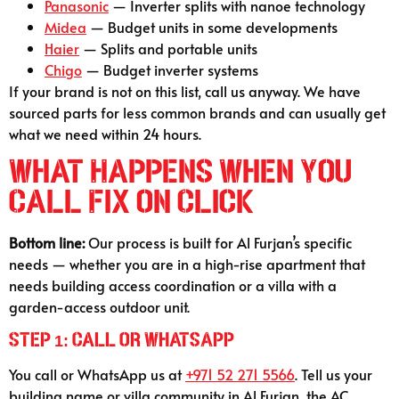
Panasonic
— Inverter splits with nanoe technology
Midea
— Budget units in some developments
Haier
— Splits and portable units
Chigo
— Budget inverter systems
If your brand is not on this list, call us anyway. We have
sourced parts for less common brands and can usually get
what we need within 24 hours.
What Happens When You
Call Fix on Click
Bottom line:
Our process is built for Al Furjan’s specific
needs — whether you are in a high-rise apartment that
needs building access coordination or a villa with a
garden-access outdoor unit.
Step 1: Call or WhatsApp
You call or WhatsApp us at
+971 52 271 5566
. Tell us your
building name or villa community in Al Furjan, the AC