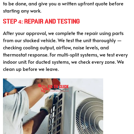
to be done, and give you a written upfront quote before
starting any work.
Step 4: Repair and Testing
After your approval, we complete the repair using parts
from our stocked vehicle. We test the unit thoroughly —
checking cooling output, airflow, noise levels, and
thermostat response. For multi-split systems, we test every
indoor unit. For ducted systems, we check every zone. We
clean up before we leave.