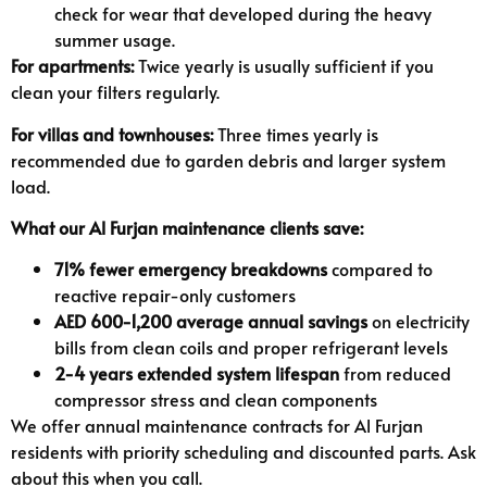
check for wear that developed during the heavy
summer usage.
For apartments:
Twice yearly is usually sufficient if you
clean your filters regularly.
For villas and townhouses:
Three times yearly is
recommended due to garden debris and larger system
load.
What our Al Furjan maintenance clients save:
71% fewer emergency breakdowns
compared to
reactive repair-only customers
AED 600-1,200 average annual savings
on electricity
bills from clean coils and proper refrigerant levels
2-4 years extended system lifespan
from reduced
compressor stress and clean components
We offer annual maintenance contracts for Al Furjan
residents with priority scheduling and discounted parts. Ask
about this when you call.