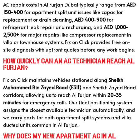
AC repair costs in Al Furjan Dubai typically range from
AED
150-400
for apartment split unit issues like capacitor
replacement or drain cleaning,
AED 400-900
for
refrigerant leak repair and recharging, and
AED 1,000-
2,500+
for major repairs like compressor replacement in
villa or townhouse systems. Fix on Click provides free on-
site diagnosis with upfront quotes before any work begins.
How quickly can an AC technician reach Al
Furjan?
Fix on Click maintains vehicles stationed along
Sheikh
Mohammed Bin Zayed Road (E311)
and Sheikh Zayed Road
corridors, allowing us to reach Al Furjan within
20-35
minutes
for emergency calls. Our fleet positioning system
assigns the closest available technician automatically, and
we carry parts for both apartment split systems and villa
ducted units common in Al Furjan.
Why does my new apartment AC in Al