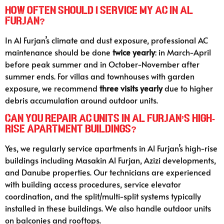
How often should I service my AC in Al
Furjan?
In Al Furjan’s climate and dust exposure, professional AC
maintenance should be done
twice yearly
: in March-April
before peak summer and in October-November after
summer ends. For villas and townhouses with garden
exposure, we recommend
three visits yearly
due to higher
debris accumulation around outdoor units.
Can you repair AC units in Al Furjan’s high-
rise apartment buildings?
Yes, we regularly service apartments in Al Furjan’s high-rise
buildings including Masakin Al Furjan, Azizi developments,
and Danube properties. Our technicians are experienced
with building access procedures, service elevator
coordination, and the split/multi-split systems typically
installed in these buildings. We also handle outdoor units
on balconies and rooftops.