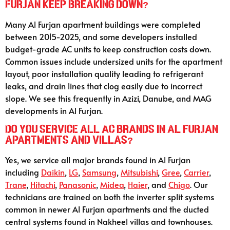
Furjan keep breaking down?
Many Al Furjan apartment buildings were completed
between 2015-2025, and some developers installed
budget-grade AC units to keep construction costs down.
Common issues include undersized units for the apartment
layout, poor installation quality leading to refrigerant
leaks, and drain lines that clog easily due to incorrect
slope. We see this frequently in Azizi, Danube, and MAG
developments in Al Furjan.
Do you service all AC brands in Al Furjan
apartments and villas?
Yes, we service all major brands found in Al Furjan
including
Daikin
,
LG
,
Samsung
,
Mitsubishi
,
Gree
,
Carrier
,
Trane
,
Hitachi
,
Panasonic
,
Midea
,
Haier
, and
Chigo
. Our
technicians are trained on both the inverter split systems
common in newer Al Furjan apartments and the ducted
central systems found in Nakheel villas and townhouses.