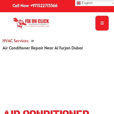
English
Call Now: +971522715566
HVAC Services
»
Air Conditioner Repair Near Al Furjan Dubai