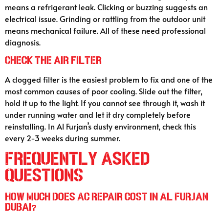
means a refrigerant leak. Clicking or buzzing suggests an
electrical issue. Grinding or rattling from the outdoor unit
means mechanical failure. All of these need professional
diagnosis.
Check the Air Filter
A clogged filter is the easiest problem to fix and one of the
most common causes of poor cooling. Slide out the filter,
hold it up to the light. If you cannot see through it, wash it
under running water and let it dry completely before
reinstalling. In Al Furjan’s dusty environment, check this
every 2-3 weeks during summer.
Frequently Asked
Questions
How much does AC repair cost in Al Furjan
Dubai?