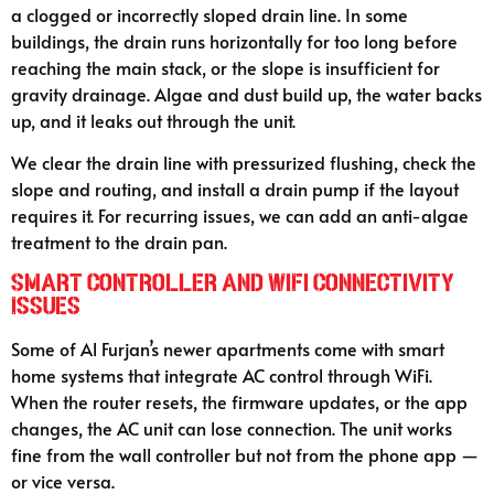
a clogged or incorrectly sloped drain line. In some
buildings, the drain runs horizontally for too long before
reaching the main stack, or the slope is insufficient for
gravity drainage. Algae and dust build up, the water backs
up, and it leaks out through the unit.
We clear the drain line with pressurized flushing, check the
slope and routing, and install a drain pump if the layout
requires it. For recurring issues, we can add an anti-algae
treatment to the drain pan.
Smart Controller and WiFi Connectivity
Issues
Some of Al Furjan’s newer apartments come with smart
home systems that integrate AC control through WiFi.
When the router resets, the firmware updates, or the app
changes, the AC unit can lose connection. The unit works
fine from the wall controller but not from the phone app —
or vice versa.