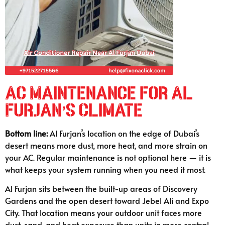
AC Maintenance for Al
Furjan’s Climate
Bottom line:
Al Furjan’s location on the edge of Dubai’s
desert means more dust, more heat, and more strain on
your AC. Regular maintenance is not optional here — it is
what keeps your system running when you need it most.
Al Furjan sits between the built-up areas of Discovery
Gardens and the open desert toward Jebel Ali and Expo
City. That location means your outdoor unit faces more
dust, sand, and heat exposure than units in more central