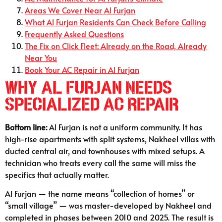
Areas We Cover Near Al Furjan
What Al Furjan Residents Can Check Before Calling
Frequently Asked Questions
The Fix on Click Fleet: Already on the Road, Already
Near You
Book Your AC Repair in Al Furjan
Why Al Furjan Needs
Specialized AC Repair
Bottom line:
Al Furjan is not a uniform community. It has
high-rise apartments with split systems, Nakheel villas with
ducted central air, and townhouses with mixed setups. A
technician who treats every call the same will miss the
specifics that actually matter.
Al Furjan — the name means “collection of homes” or
“small village” — was master-developed by Nakheel and
completed in phases between 2010 and 2025. The result is