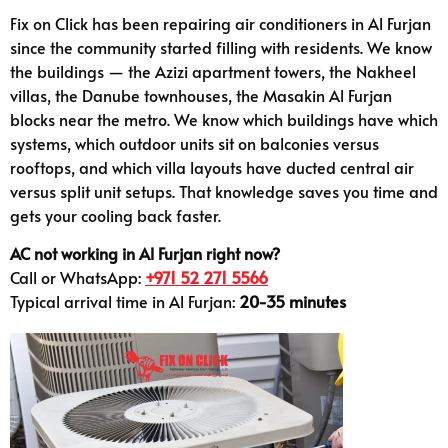
Fix on Click has been repairing air conditioners in Al Furjan
since the community started filling with residents. We know
the buildings — the Azizi apartment towers, the Nakheel
villas, the Danube townhouses, the Masakin Al Furjan
blocks near the metro. We know which buildings have which
systems, which outdoor units sit on balconies versus
rooftops, and which villa layouts have ducted central air
versus split unit setups. That knowledge saves you time and
gets your cooling back faster.
AC not working in Al Furjan right now?
Call or WhatsApp:
+971 52 271 5566
Typical arrival time in Al Furjan:
20-35 minutes