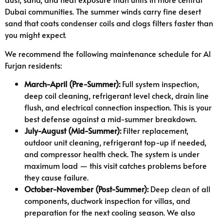
Dubai communities. The summer winds carry fine desert
sand that coats condenser coils and clogs filters faster than
you might expect.
We recommend the following maintenance schedule for Al
Furjan residents:
March-April (Pre-Summer):
Full system inspection,
deep coil cleaning, refrigerant level check, drain line
flush, and electrical connection inspection. This is your
best defense against a mid-summer breakdown.
July-August (Mid-Summer):
Filter replacement,
outdoor unit cleaning, refrigerant top-up if needed,
and compressor health check. The system is under
maximum load — this visit catches problems before
they cause failure.
October-November (Post-Summer):
Deep clean of all
components, ductwork inspection for villas, and
preparation for the next cooling season. We also