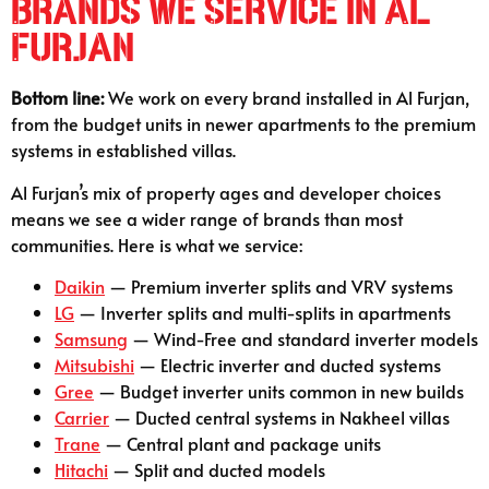
Brands We Service in Al
Furjan
Bottom line:
We work on every brand installed in Al Furjan,
from the budget units in newer apartments to the premium
systems in established villas.
Al Furjan’s mix of property ages and developer choices
means we see a wider range of brands than most
communities. Here is what we service:
Daikin
— Premium inverter splits and VRV systems
LG
— Inverter splits and multi-splits in apartments
Samsung
— Wind-Free and standard inverter models
Mitsubishi
— Electric inverter and ducted systems
Gree
— Budget inverter units common in new builds
Carrier
— Ducted central systems in Nakheel villas
Trane
— Central plant and package units
Hitachi
— Split and ducted models