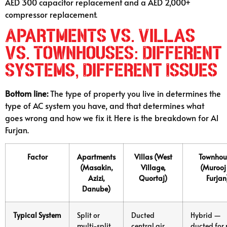
AED 300 capacitor replacement and a AED 2,000+
compressor replacement.
Apartments vs. Villas
vs. Townhouses: Different
Systems, Different Issues
Bottom line:
The type of property you live in determines the
type of AC system you have, and that determines what
goes wrong and how we fix it. Here is the breakdown for Al
Furjan.
Factor
Apartments
Villas (West
Townhou
(Masakin,
Village,
(Murooj
Azizi,
Quortaj)
Furjan
Danube)
Typical System
Split or
Ducted
Hybrid —
multi-split
central air
ducted for