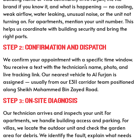
brand if you know it, and what is happening — no cooling,
weak airflow, water leaking, unusual noise, or the unit not
turning on. For apartments, mention your unit number. This
helps us coordinate with building security and bring the
right parts.
Step 2: Confirmation and Dispatch
We confirm your appointment with a specific time window.
You receive a text with the technician’s name, photo, and
live tracking link. Our nearest vehicle to Al Furjan is
assigned — usually from our E311 corridor team positioned
along Sheikh Mohammed Bin Zayed Road.
Step 3: On-Site Diagnosis
Our technician arrives and inspects your unit. For
apartments, we handle building access and parking. For
villas, we locate the outdoor unit and check the garden
area for debris. We identify the fault, explain what needs