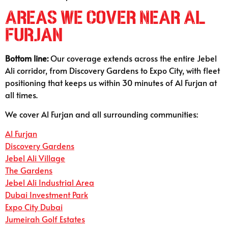
Areas We Cover Near Al
Furjan
Bottom line:
Our coverage extends across the entire Jebel
Ali corridor, from Discovery Gardens to Expo City, with fleet
positioning that keeps us within 30 minutes of Al Furjan at
all times.
We cover Al Furjan and all surrounding communities:
Al Furjan
Discovery Gardens
Jebel Ali Village
The Gardens
Jebel Ali Industrial Area
Dubai Investment Park
Expo City Dubai
Jumeirah Golf Estates