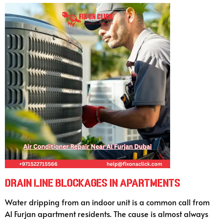
Drain Line Blockages in Apartments
Water dripping from an indoor unit is a common call from
Al Furjan apartment residents. The cause is almost always