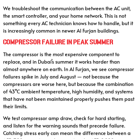
We troubleshoot the communication between the AC unit,
the smart controller, and your home network. This is not
something every AC technician knows how to handle, but it
is increasingly common in newer Al Furjan buildings.
Compressor Failure in Peak Summer
The compressor is the most expensive component to
replace, and in Dubai’s summer it works harder than
almost anywhere on earth. In Al Furjan, we see compressor
failures spike in July and August — not because the
compressors are worse here, but because the combination
of 43°C ambient temperature, high humidity, and systems
that have not been maintained properly pushes them past
their limits.
We test compressor amp draw, check for hard starting,
and listen for the warning sounds that precede failure.
Catching stress early can mean the difference between a