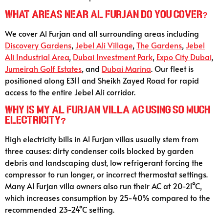
What areas near Al Furjan do you cover?
We cover Al Furjan and all surrounding areas including
Discovery Gardens
,
Jebel Ali Village
,
The Gardens
,
Jebel
Ali Industrial Area
,
Dubai Investment Park
,
Expo City Dubai
,
Jumeirah Golf Estates
, and
Dubai Marina
. Our fleet is
positioned along E311 and Sheikh Zayed Road for rapid
access to the entire Jebel Ali corridor.
Why is my Al Furjan villa AC using so much
electricity?
High electricity bills in Al Furjan villas usually stem from
three causes: dirty condenser coils blocked by garden
debris and landscaping dust, low refrigerant forcing the
compressor to run longer, or incorrect thermostat settings.
Many Al Furjan villa owners also run their AC at 20-21°C,
which increases consumption by 25-40% compared to the
recommended 23-24°C setting.