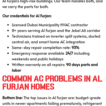
Al Furjan’s high-rise buildings. Our team handles both, and
we carry the parts for both.
Our credentials for Al Furjan:
Licensed Dubai Municipality HVAC contractor
8+ years serving Al Furjan and the Jebel Ali corridor
Technicians trained on inverter split systems, ducted
central air, and smart home AC integration
Same-day repair completion rate:
93%
Emergency response available
24/7
including
weekends and public holidays
Written warranty on all repairs:
90 days parts and
labor
Common AC Problems in Al
Furjan Homes
Bottom line:
The top issues in Al Furjan are: budget-grade
units in newer apartments failing prematurely, refrigerant