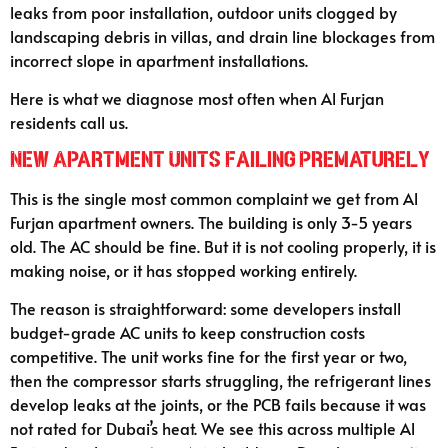
leaks from poor installation, outdoor units clogged by
landscaping debris in villas, and drain line blockages from
incorrect slope in apartment installations.
Here is what we diagnose most often when Al Furjan
residents call us.
New Apartment Units Failing Prematurely
This is the single most common complaint we get from Al
Furjan apartment owners. The building is only 3-5 years
old. The AC should be fine. But it is not cooling properly, it is
making noise, or it has stopped working entirely.
The reason is straightforward: some developers install
budget-grade AC units to keep construction costs
competitive. The unit works fine for the first year or two,
then the compressor starts struggling, the refrigerant lines
develop leaks at the joints, or the PCB fails because it was
not rated for Dubai’s heat. We see this across multiple Al