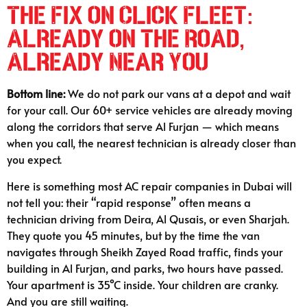
The Fix on Click Fleet:
Already on the Road,
Already Near You
Bottom line:
We do not park our vans at a depot and wait
for your call. Our 60+ service vehicles are already moving
along the corridors that serve Al Furjan — which means
when you call, the nearest technician is already closer than
you expect.
Here is something most AC repair companies in Dubai will
not tell you: their “rapid response” often means a
technician driving from Deira, Al Qusais, or even Sharjah.
They quote you 45 minutes, but by the time the van
navigates through Sheikh Zayed Road traffic, finds your
building in Al Furjan, and parks, two hours have passed.
Your apartment is 35°C inside. Your children are cranky.
And you are still waiting.