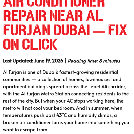
Air Conditioner
Repair Near Al
Furjan Dubai — Fix
on Click
Last Updated: June 19, 2026
|
Reading time: 8 minutes
Al Furjan is one of Dubai’s fastest-growing residential
communities — a collection of homes, townhouses, and
apartment buildings spread across the Jebel Ali corridor,
with the Al Furjan Metro Station connecting residents to the
rest of the city. But when your AC stops working here, the
metro will not cool your bedroom. And in summer, when
temperatures push past 43°C and humidity climbs, a
broken air conditioner turns your home into something you
want to escape from.