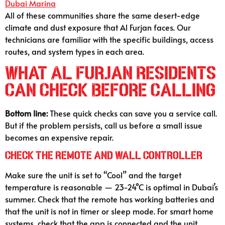
Dubai Marina
All of these communities share the same desert-edge
climate and dust exposure that Al Furjan faces. Our
technicians are familiar with the specific buildings, access
routes, and system types in each area.
What Al Furjan Residents
Can Check Before Calling
Bottom line:
These quick checks can save you a service call.
But if the problem persists, call us before a small issue
becomes an expensive repair.
Check the Remote and Wall Controller
Make sure the unit is set to “Cool” and the target
temperature is reasonable — 23-24°C is optimal in Dubai’s
summer. Check that the remote has working batteries and
that the unit is not in timer or sleep mode. For smart home
systems, check that the app is connected and the unit