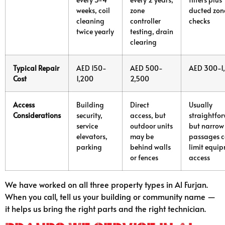
weeks, coil
zone
ducted zon
cleaning
controller
checks
twice yearly
testing, drain
clearing
Typical Repair
AED 150-
AED 500-
AED 300-1
Cost
1,200
2,500
Access
Building
Direct
Usually
Considerations
security,
access, but
straightfo
service
outdoor units
but narrow
elevators,
may be
passages 
parking
behind walls
limit equi
or fences
access
We have worked on all three property types in Al Furjan.
When you call, tell us your building or community name —
it helps us bring the right parts and the right technician.