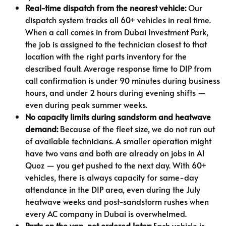
Real-time dispatch from the nearest vehicle:
Our
dispatch system tracks all 60+ vehicles in real time.
When a call comes in from Dubai Investment Park,
the job is assigned to the technician closest to that
location with the right parts inventory for the
described fault. Average response time to DIP from
call confirmation is under 90 minutes during business
hours, and under 2 hours during evening shifts —
even during peak summer weeks.
No capacity limits during sandstorm and heatwave
demand:
Because of the fleet size, we do not run out
of available technicians. A smaller operation might
have two vans and both are already on jobs in Al
Quoz — you get pushed to the next day. With 60+
vehicles, there is always capacity for same-day
attendance in the DIP area, even during the July
heatwave weeks and post-sandstorm rushes when
every AC company in Dubai is overwhelmed.
Parts on the van, not ordered later:
Each vehicle is