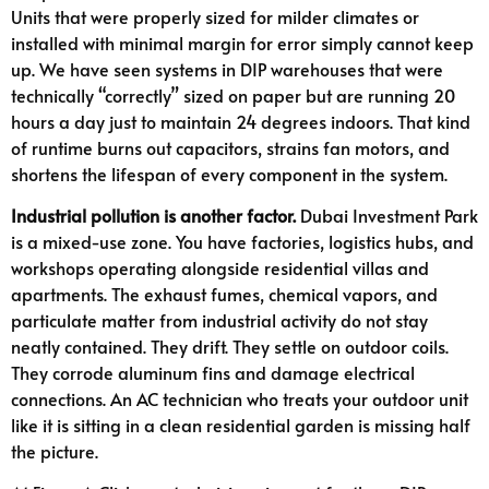
Units that were properly sized for milder climates or
installed with minimal margin for error simply cannot keep
up. We have seen systems in DIP warehouses that were
technically “correctly” sized on paper but are running 20
hours a day just to maintain 24 degrees indoors. That kind
of runtime burns out capacitors, strains fan motors, and
shortens the lifespan of every component in the system.
Industrial pollution is another factor.
Dubai Investment Park
is a mixed-use zone. You have factories, logistics hubs, and
workshops operating alongside residential villas and
apartments. The exhaust fumes, chemical vapors, and
particulate matter from industrial activity do not stay
neatly contained. They drift. They settle on outdoor coils.
They corrode aluminum fins and damage electrical
connections. An AC technician who treats your outdoor unit
like it is sitting in a clean residential garden is missing half
the picture.