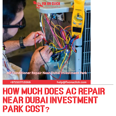
How Much Does AC Repair
Near Dubai Investment
Park Cost?