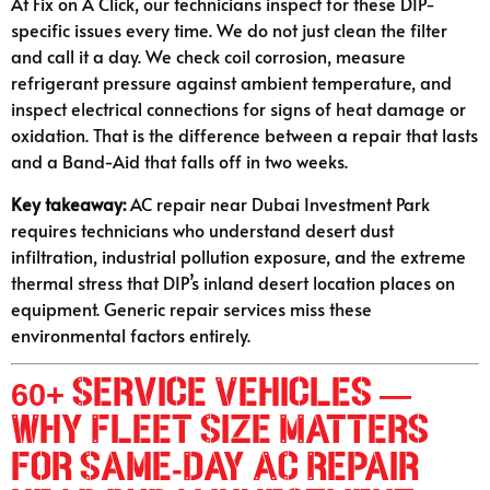
At Fix on A Click, our technicians inspect for these DIP-
specific issues every time. We do not just clean the filter
and call it a day. We check coil corrosion, measure
refrigerant pressure against ambient temperature, and
inspect electrical connections for signs of heat damage or
oxidation. That is the difference between a repair that lasts
and a Band-Aid that falls off in two weeks.
Key takeaway:
AC repair near Dubai Investment Park
requires technicians who understand desert dust
infiltration, industrial pollution exposure, and the extreme
thermal stress that DIP’s inland desert location places on
equipment. Generic repair services miss these
environmental factors entirely.
60+ Service Vehicles —
Why Fleet Size Matters
for Same-Day AC Repair