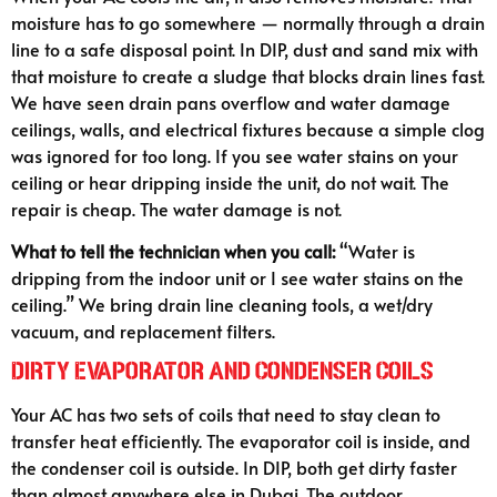
moisture has to go somewhere — normally through a drain
line to a safe disposal point. In DIP, dust and sand mix with
that moisture to create a sludge that blocks drain lines fast.
We have seen drain pans overflow and water damage
ceilings, walls, and electrical fixtures because a simple clog
was ignored for too long. If you see water stains on your
ceiling or hear dripping inside the unit, do not wait. The
repair is cheap. The water damage is not.
What to tell the technician when you call:
“Water is
dripping from the indoor unit or I see water stains on the
ceiling.” We bring drain line cleaning tools, a wet/dry
vacuum, and replacement filters.
Dirty Evaporator and Condenser Coils
Your AC has two sets of coils that need to stay clean to
transfer heat efficiently. The evaporator coil is inside, and
the condenser coil is outside. In DIP, both get dirty faster
than almost anywhere else in Dubai. The outdoor