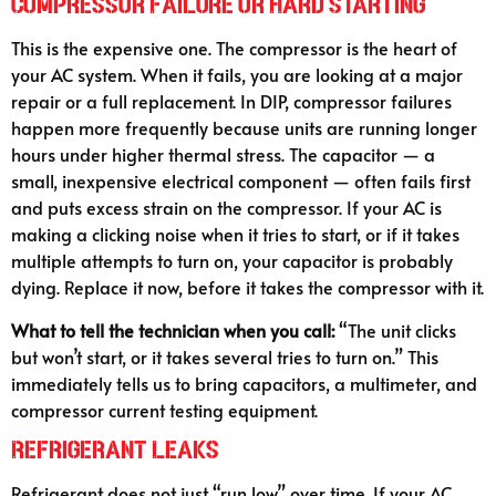
Compressor Failure or Hard Starting
This is the expensive one. The compressor is the heart of
your AC system. When it fails, you are looking at a major
repair or a full replacement. In DIP, compressor failures
happen more frequently because units are running longer
hours under higher thermal stress. The capacitor — a
small, inexpensive electrical component — often fails first
and puts excess strain on the compressor. If your AC is
making a clicking noise when it tries to start, or if it takes
multiple attempts to turn on, your capacitor is probably
dying. Replace it now, before it takes the compressor with it.
What to tell the technician when you call:
“The unit clicks
but won’t start, or it takes several tries to turn on.” This
immediately tells us to bring capacitors, a multimeter, and
compressor current testing equipment.
Refrigerant Leaks
Refrigerant does not just “run low” over time. If your AC