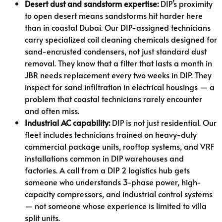
Desert dust and sandstorm expertise:
DIP’s proximity
to open desert means sandstorms hit harder here
than in coastal Dubai. Our DIP-assigned technicians
carry specialized coil cleaning chemicals designed for
sand-encrusted condensers, not just standard dust
removal. They know that a filter that lasts a month in
JBR needs replacement every two weeks in DIP. They
inspect for sand infiltration in electrical housings — a
problem that coastal technicians rarely encounter
and often miss.
Industrial AC capability:
DIP is not just residential. Our
fleet includes technicians trained on heavy-duty
commercial package units, rooftop systems, and VRF
installations common in DIP warehouses and
factories. A call from a DIP 2 logistics hub gets
someone who understands 3-phase power, high-
capacity compressors, and industrial control systems
— not someone whose experience is limited to villa
split units.