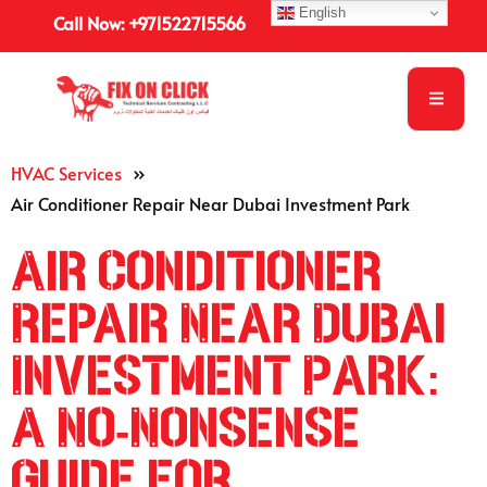
English
Call Now: +971522715566
HVAC Services
»
Air Conditioner Repair Near Dubai Investment Park
Air Conditioner
Repair Near Dubai
Investment Park:
A No-Nonsense
Guide for