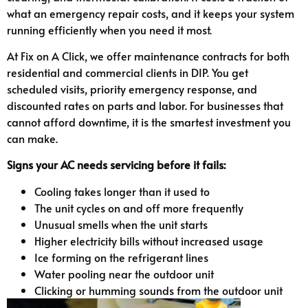
what an emergency repair costs, and it keeps your system
running efficiently when you need it most.
At Fix on A Click, we offer maintenance contracts for both
residential and commercial clients in DIP. You get
scheduled visits, priority emergency response, and
discounted rates on parts and labor. For businesses that
cannot afford downtime, it is the smartest investment you
can make.
Signs your AC needs servicing before it fails:
Cooling takes longer than it used to
The unit cycles on and off more frequently
Unusual smells when the unit starts
Higher electricity bills without increased usage
Ice forming on the refrigerant lines
Water pooling near the outdoor unit
Clicking or humming sounds from the outdoor unit