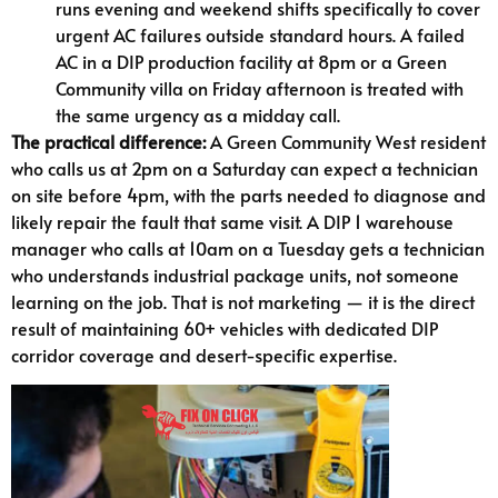
runs evening and weekend shifts specifically to cover
urgent AC failures outside standard hours. A failed
AC in a DIP production facility at 8pm or a Green
Community villa on Friday afternoon is treated with
the same urgency as a midday call.
The practical difference:
A Green Community West resident
who calls us at 2pm on a Saturday can expect a technician
on site before 4pm, with the parts needed to diagnose and
likely repair the fault that same visit. A DIP 1 warehouse
manager who calls at 10am on a Tuesday gets a technician
who understands industrial package units, not someone
learning on the job. That is not marketing — it is the direct
result of maintaining 60+ vehicles with dedicated DIP
corridor coverage and desert-specific expertise.