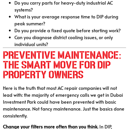
Do you carry parts for heavy-duty industrial AC
systems?
What is your average response time to DIP during
peak summer?
Do you provide a fixed quote before starting work?
Can you diagnose district cooling issues, or only
individual units?
Preventive Maintenance:
The Smart Move for DIP
Property Owners
Here is the truth that most AC repair companies will not
lead with: the majority of emergency calls we get in Dubai
Investment Park could have been prevented with basic
maintenance. Not fancy maintenance. Just the basics done
consistently.
Change your filters more often than you think.
In DIP,