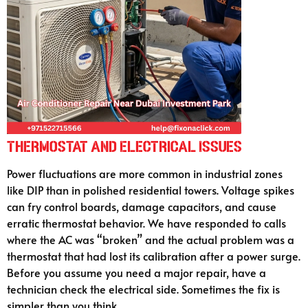
Thermostat and Electrical Issues
Power fluctuations are more common in industrial zones
like DIP than in polished residential towers. Voltage spikes
can fry control boards, damage capacitors, and cause
erratic thermostat behavior. We have responded to calls
where the AC was “broken” and the actual problem was a
thermostat that had lost its calibration after a power surge.
Before you assume you need a major repair, have a
technician check the electrical side. Sometimes the fix is
simpler than you think.