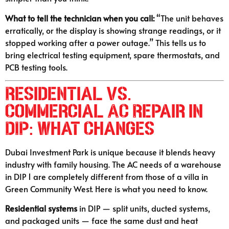
What to tell the technician when you call:
“The unit behaves
erratically, or the display is showing strange readings, or it
stopped working after a power outage.” This tells us to
bring electrical testing equipment, spare thermostats, and
PCB testing tools.
Residential vs.
Commercial AC Repair in
DIP: What Changes
Dubai Investment Park is unique because it blends heavy
industry with family housing. The AC needs of a warehouse
in DIP 1 are completely different from those of a villa in
Green Community West. Here is what you need to know.
Residential systems
in DIP — split units, ducted systems,
and packaged units — face the same dust and heat