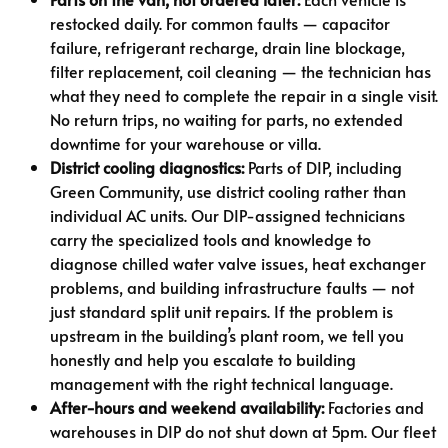
restocked daily. For common faults — capacitor
failure, refrigerant recharge, drain line blockage,
filter replacement, coil cleaning — the technician has
what they need to complete the repair in a single visit.
No return trips, no waiting for parts, no extended
downtime for your warehouse or villa.
District cooling diagnostics:
Parts of DIP, including
Green Community, use district cooling rather than
individual AC units. Our DIP-assigned technicians
carry the specialized tools and knowledge to
diagnose chilled water valve issues, heat exchanger
problems, and building infrastructure faults — not
just standard split unit repairs. If the problem is
upstream in the building’s plant room, we tell you
honestly and help you escalate to building
management with the right technical language.
After-hours and weekend availability:
Factories and
warehouses in DIP do not shut down at 5pm. Our fleet