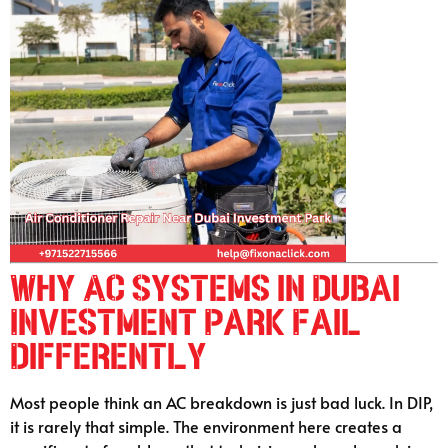
Why AC Systems in Dubai
Investment Park Fail
Differently
Most people think an AC breakdown is just bad luck. In DIP,
it is rarely that simple. The environment here creates a