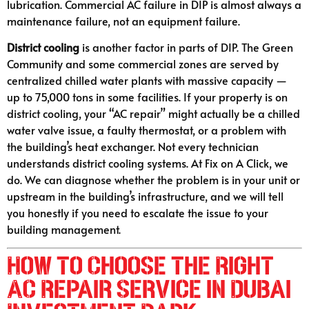
lubrication. Commercial AC failure in DIP is almost always a
maintenance failure, not an equipment failure.
District cooling
is another factor in parts of DIP. The Green
Community and some commercial zones are served by
centralized chilled water plants with massive capacity —
up to 75,000 tons in some facilities. If your property is on
district cooling, your “AC repair” might actually be a chilled
water valve issue, a faulty thermostat, or a problem with
the building’s heat exchanger. Not every technician
understands district cooling systems. At Fix on A Click, we
do. We can diagnose whether the problem is in your unit or
upstream in the building’s infrastructure, and we will tell
you honestly if you need to escalate the issue to your
building management.
How to Choose the Right
AC Repair Service in Dubai