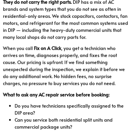
They do not carry the right parts.
DIP has a mix of AC
brands and system types that you do not see as often in
residential-only areas. We stock capacitors, contactors, fan
motors, and refrigerant for the most common systems used
in DIP — including the heavy-duty commercial units that
many local shops do not carry parts for.
When you call
Fix on A Click
, you get a technician who
arrives on time, diagnoses properly, and fixes the root
cause. Our pricing is upfront. If we find something
unexpected during the inspection, we explain it before we
do any additional work. No hidden fees, no surprise
charges, no pressure to buy services you do not need.
What to ask any AC repair service before booking:
Do you have technicians specifically assigned to the
DIP area?
Can you service both residential split units and
commercial package units?