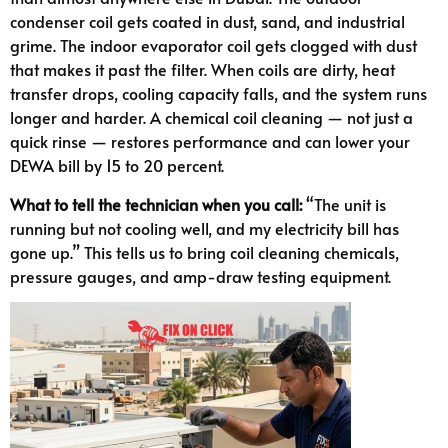
condenser coil gets coated in dust, sand, and industrial
grime. The indoor evaporator coil gets clogged with dust
that makes it past the filter. When coils are dirty, heat
transfer drops, cooling capacity falls, and the system runs
longer and harder. A chemical coil cleaning — not just a
quick rinse — restores performance and can lower your
DEWA bill by 15 to 20 percent.
What to tell the technician when you call:
“The unit is
running but not cooling well, and my electricity bill has
gone up.” This tells us to bring coil cleaning chemicals,
pressure gauges, and amp-draw testing equipment.