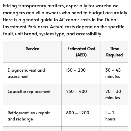
Pricing transparency matters, especially for warehouse
managers and villa owners who need to budget accurately.
Here is a general guide to AC repair costs in the Dubai
Investment Park area. Actual costs depend on the specific
fault, unit brand, system type, and accessibility.
Service
Estimated Cost
Time
(AED)
Required
Diagnostic visit and
150 – 200
30 – 45
assessment
minutes
Capacitor replacement
250 – 400
20 – 30
minutes
Refrigerant leak repair
600 – 1,200
1 – 2
and recharge
hours