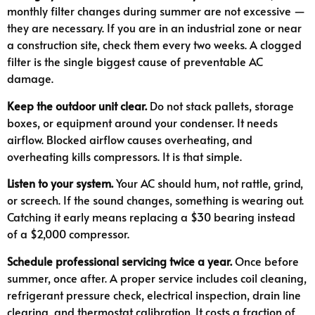
monthly filter changes during summer are not excessive —
they are necessary. If you are in an industrial zone or near
a construction site, check them every two weeks. A clogged
filter is the single biggest cause of preventable AC
damage.
Keep the outdoor unit clear.
Do not stack pallets, storage
boxes, or equipment around your condenser. It needs
airflow. Blocked airflow causes overheating, and
overheating kills compressors. It is that simple.
Listen to your system.
Your AC should hum, not rattle, grind,
or screech. If the sound changes, something is wearing out.
Catching it early means replacing a $30 bearing instead
of a $2,000 compressor.
Schedule professional servicing twice a year.
Once before
summer, once after. A proper service includes coil cleaning,
refrigerant pressure check, electrical inspection, drain line
clearing, and thermostat calibration. It costs a fraction of