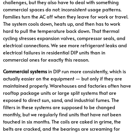
challenges, but they also have to deal with something
commercial spaces do not: inconsistent usage patterns.
Families turn the AC off when they leave for work or travel.
The system cools down, heats up, and then has to work
hard to pull the temperature back down. That thermal
cycling stresses expansion valves, compressor seals, and
electrical connections. We see more refrigerant leaks and
electrical failures in residential DIP units than in
commercial ones for exactly this reason.
Commercial systems
in DIP run more consistently, which is
actually easier on the equipment — but only if they are
maintained properly. Warehouses and factories often have
rooftop package units or large split systems that are
exposed to direct sun, sand, and industrial fumes. The
filters in these systems are supposed to be changed
monthly, but we regularly find units that have not been
touched in six months. The coils are caked in grime, the
belts are cracked, and the bearings are screaming for