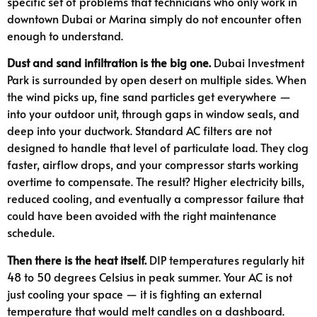
specific set of problems that technicians who only work in
downtown Dubai or Marina simply do not encounter often
enough to understand.
Dust and sand infiltration is the big one.
Dubai Investment
Park is surrounded by open desert on multiple sides. When
the wind picks up, fine sand particles get everywhere —
into your outdoor unit, through gaps in window seals, and
deep into your ductwork. Standard AC filters are not
designed to handle that level of particulate load. They clog
faster, airflow drops, and your compressor starts working
overtime to compensate. The result? Higher electricity bills,
reduced cooling, and eventually a compressor failure that
could have been avoided with the right maintenance
schedule.
Then there is the heat itself.
DIP temperatures regularly hit
48 to 50 degrees Celsius in peak summer. Your AC is not
just cooling your space — it is fighting an external
temperature that would melt candles on a dashboard.