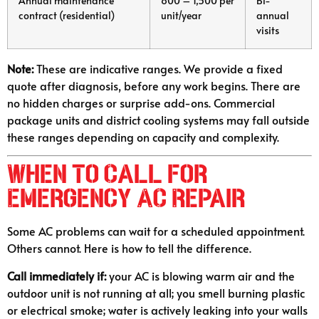
Annual maintenance
800 – 1,500 per
Bi-
contract (residential)
unit/year
annual
visits
Note:
These are indicative ranges. We provide a fixed
quote after diagnosis, before any work begins. There are
no hidden charges or surprise add-ons. Commercial
package units and district cooling systems may fall outside
these ranges depending on capacity and complexity.
When to Call for
Emergency AC Repair
Some AC problems can wait for a scheduled appointment.
Others cannot. Here is how to tell the difference.
Call immediately if:
your AC is blowing warm air and the
outdoor unit is not running at all; you smell burning plastic
or electrical smoke; water is actively leaking into your walls