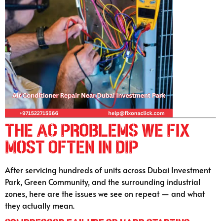
The AC Problems We Fix
Most Often in DIP
After servicing hundreds of units across Dubai Investment
Park, Green Community, and the surrounding industrial
zones, here are the issues we see on repeat — and what
they actually mean.