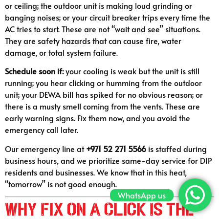
or ceiling; the outdoor unit is making loud grinding or
banging noises; or your circuit breaker trips every time the
AC tries to start. These are not “wait and see” situations.
They are safety hazards that can cause fire, water
damage, or total system failure.
Schedule soon if:
your cooling is weak but the unit is still
running; you hear clicking or humming from the outdoor
unit; your DEWA bill has spiked for no obvious reason; or
there is a musty smell coming from the vents. These are
early warning signs. Fix them now, and you avoid the
emergency call later.
Our emergency line at
+971 52 271 5566
is staffed during
business hours, and we prioritize same-day service for DIP
residents and businesses. We know that in this heat,
“tomorrow” is not good enough.
WhatsApp us
Why Fix on A Click Is the