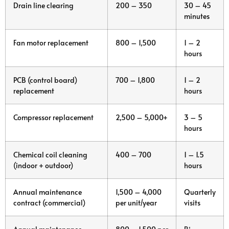
Drain line clearing
200 – 350
30 – 45
minutes
Fan motor replacement
800 – 1,500
1 – 2
hours
PCB (control board)
700 – 1,800
1 – 2
replacement
hours
Compressor replacement
2,500 – 5,000+
3 – 5
hours
Chemical coil cleaning
400 – 700
1 – 1.5
(indoor + outdoor)
hours
Annual maintenance
1,500 – 4,000
Quarterly
contract (commercial)
per unit/year
visits