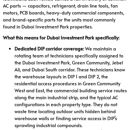
AC parts — capacitors, refrigerant, drain line tools, fan
motors, PCB boards, heavy-duty commercial components,
and brand-specific parts for the units most commonly
found in Dubai Investment Park properties.
What this means for Dubai Investment Park specifically:
Dedicated DIP corridor coverage:
We maintain a
rotating team of technicians specifically assigned to
the Dubai Investment Park, Green Community, Jebel
Ali, and Dubai South corridor. These technicians know
the warehouse layouts in DIP 1 and DIP 2, the
residential access procedures in Green Community
West and East, the commercial building service routes
along the main industrial strip, and the typical AC
configurations in each property type. They do not
waste time locating outdoor units hidden behind
warehouse walls or finding service access in DIP’s
sprawling industrial compounds.