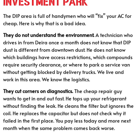
Investment Park
The DIP area is full of handymen who will “fix” your AC for
cheap. Here is why that is a bad idea.
They do not understand the environment.
A technician who
drives in from Deira once a month does not know that DIP
dust is different from downtown dust. He does not know
which buildings have access restrictions, which compounds
require security clearance, or where to park a service van
without getting blocked by delivery trucks. We live and
work in this area. We know the logistics.
They cut corners on diagnostics.
The cheap repair guy
wants to get in and out fast. He tops up your refrigerant
without finding the leak. He cleans the filter but ignores the
coil. He replaces the capacitor but does not check why it
failed in the first place. You pay less today and more next
month when the same problem comes back worse.