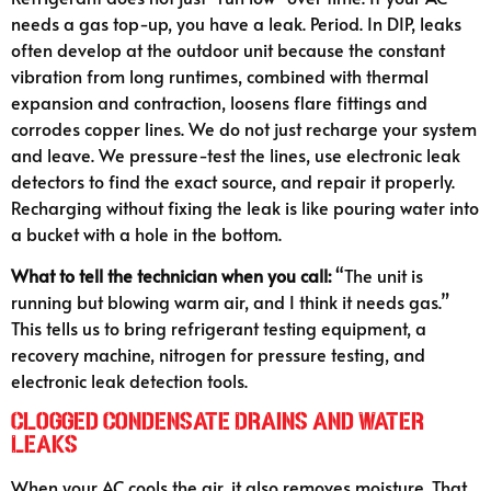
needs a gas top-up, you have a leak. Period. In DIP, leaks
often develop at the outdoor unit because the constant
vibration from long runtimes, combined with thermal
expansion and contraction, loosens flare fittings and
corrodes copper lines. We do not just recharge your system
and leave. We pressure-test the lines, use electronic leak
detectors to find the exact source, and repair it properly.
Recharging without fixing the leak is like pouring water into
a bucket with a hole in the bottom.
What to tell the technician when you call:
“The unit is
running but blowing warm air, and I think it needs gas.”
This tells us to bring refrigerant testing equipment, a
recovery machine, nitrogen for pressure testing, and
electronic leak detection tools.
Clogged Condensate Drains and Water
Leaks
When your AC cools the air, it also removes moisture. That