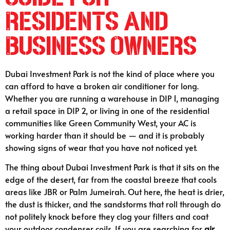
Residents and
Business Owners
Dubai Investment Park is not the kind of place where you
can afford to have a broken air conditioner for long.
Whether you are running a warehouse in DIP 1, managing
a retail space in DIP 2, or living in one of the residential
communities like Green Community West, your AC is
working harder than it should be — and it is probably
showing signs of wear that you have not noticed yet.
The thing about Dubai Investment Park is that it sits on the
edge of the desert, far from the coastal breeze that cools
areas like JBR or Palm Jumeirah. Out here, the heat is drier,
the dust is thicker, and the sandstorms that roll through do
not politely knock before they clog your filters and coat
your outdoor condenser coils. If you are searching for
air