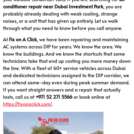
conditioner repair near Dubai Investment Park
, you are
probably already dealing with weak cooling, strange
noises, or a unit that has given up entirely. Let us walk
through what you need to know before you call anyone.
At
Fix on A Click
, we have been repairing and maintaining
AC systems across DIP for years. We know the area. We
know the buildings. And we know the shortcuts that some
technicians take that end up costing you more money down
the line. With a fleet of 60+ service vehicles across Dubai
and dedicated technicians assigned to the DIP corridor, we
can attend same-day even during peak summer demand.
If you want straight answers and a repair that actually
lasts, call us at
+971 52 271 5566
or book online at
https://fixonaclick.com/
.