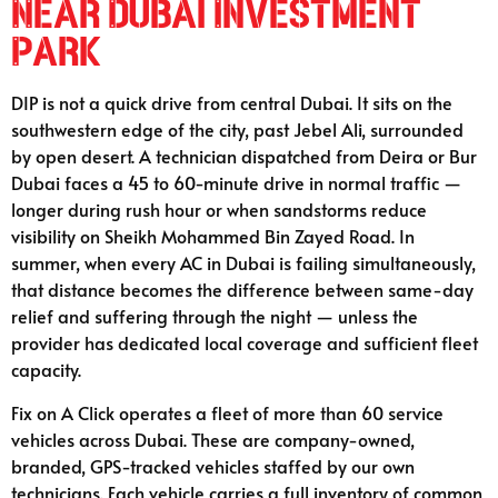
Near Dubai Investment
Park
DIP is not a quick drive from central Dubai. It sits on the
southwestern edge of the city, past Jebel Ali, surrounded
by open desert. A technician dispatched from Deira or Bur
Dubai faces a 45 to 60-minute drive in normal traffic —
longer during rush hour or when sandstorms reduce
visibility on Sheikh Mohammed Bin Zayed Road. In
summer, when every AC in Dubai is failing simultaneously,
that distance becomes the difference between same-day
relief and suffering through the night — unless the
provider has dedicated local coverage and sufficient fleet
capacity.
Fix on A Click operates a fleet of more than 60 service
vehicles across Dubai. These are company-owned,
branded, GPS-tracked vehicles staffed by our own
technicians. Each vehicle carries a full inventory of common