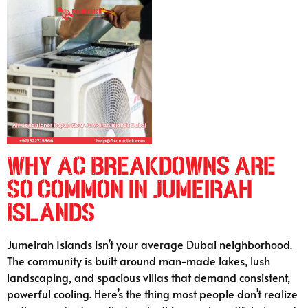
Why AC Breakdowns Are
So Common in Jumeirah
Islands
Jumeirah Islands isn’t your average Dubai neighborhood.
The community is built around man-made lakes, lush
landscaping, and spacious villas that demand consistent,
powerful cooling. Here’s the thing most people don’t realize