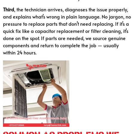
Third
, the technician arrives, diagnoses the issue properly,
and explains what’s wrong in plain language. No jargon, no
pressure to replace parts that don’t need replacing. If it’s a
quick fix like a capacitor replacement or filter cleaning, it’s
done on the spot. If parts are needed, we source genuine
components and return to complete the job — usually
within 24 hours.