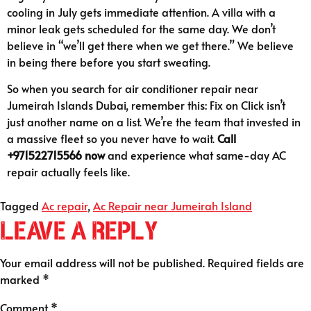
cooling in July gets immediate attention. A villa with a
minor leak gets scheduled for the same day. We don’t
believe in “we’ll get there when we get there.” We believe
in being there before you start sweating.
So when you search for air conditioner repair near
Jumeirah Islands Dubai, remember this: Fix on Click isn’t
just another name on a list. We’re the team that invested in
a massive fleet so you never have to wait.
Call
+971522715566 now
and experience what same-day AC
repair actually feels like.
Tagged
Ac repair
,
Ac Repair near Jumeirah Island
Leave a Reply
Your email address will not be published.
Required fields are
marked
*
Comment
*