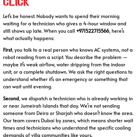
Click
Let’s be honest. Nobody wants to spend their morning
waiting for a technician who gives a 4-hour window and
still shows up late. When you call
+971522715566
, here’s
what actually happens:
First
, you talk to a real person who knows AC systems, not a
robot reading from a script. You describe the problem —
maybe it’s weak airflow, water dripping from the indoor
unit, or a complete shutdown. We ask the right questions to
understand whether it’s an emergency or something that
can wait until evening.
Second
, we dispatch a technician who is already working in
or near Jumeirah Islands that day. We’re not sending
someone from Deira or Sharjah who doesn’t know the area.
Our team covers Dubai by zones, which means shorter wait
times and technicians who understand the specific cooling
demands of villa communities like yours.