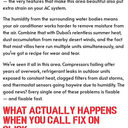
— the very features that make this area beautiful also put
extra strain on your AC system.
The humidity from the surrounding water bodies means
your air conditioner works harder to remove moisture from
the air. Combine that with Dubai’s relentless summer heat,
dust accumulation from nearby desert winds, and the fact
that most villas here run multiple units simultaneously, and
you’ve got a recipe for wear and tear.
We’ve seen it all in this area. Compressors failing after
years of overwork, refrigerant leaks in outdoor units
exposed to constant heat, clogged filters from dust storms,
and thermostat sensors going haywire due to humidity. The
good news? Every single one of these problems is fixable
— and fixable fast.
What Actually Happens
When You Call Fix on