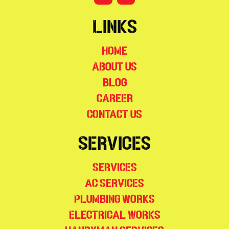
Links
Home
About Us
Blog
Career
Contact Us
Services
Services
AC Services
Plumbing Works
Electrical Works