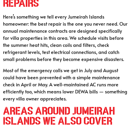
Repairs
Here’s something we tell every Jumeirah Islands
homeowner: the best repair is the one you never need. Our
annual maintenance contracts are designed specifically
for villa properties in this area. We schedule visits before
the summer heat hits, clean coils and filters, check
refrigerant levels, test electrical connections, and catch
small problems before they become expensive disasters.
Most of the emergency calls we get in July and August
could have been prevented with a simple maintenance
check in April or May. A well-maintained AC runs more
efficiently too, which means lower DEWA bills — something
every villa owner appreciates.
Areas Around Jumeirah
Islands We Also Cover