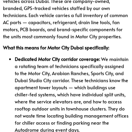
vehicles across Dubai. These are company-owned,
branded, GPS-tracked vehicles staffed by our own
technicians. Each vehicle carries a full inventory of common
AC parts — capacitors, refrigerant, drain line tools, fan
motors, PCB boards, and brand-specific components for
the units most commonly found in Motor City properties.
What this means for Motor City Dubai specifically:
Dedicated Motor City corridor coverage:
We maintain
a rotating team of technicians specifically assigned
to the Motor City, Arabian Ranches, Sports City, and
Dubai Studio City corridor. These technicians know the
apartment tower layouts — which buildings use
chiller-fed systems, which have individual split units,
where the service elevators are, and how to access
rooftop outdoor units in townhouse clusters. They do
not waste time locating building management offices
for chiller access or finding parking near the
Autodrome during event days.