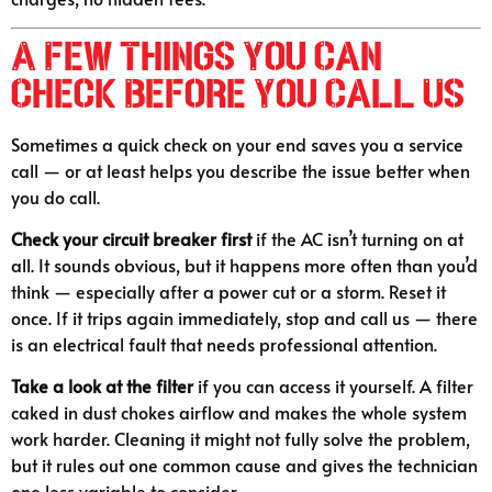
A Few Things You Can
Check Before You Call Us
Sometimes a quick check on your end saves you a service
call — or at least helps you describe the issue better when
you do call.
Check your circuit breaker first
if the AC isn’t turning on at
all. It sounds obvious, but it happens more often than you’d
think — especially after a power cut or a storm. Reset it
once. If it trips again immediately, stop and call us — there
is an electrical fault that needs professional attention.
Take a look at the filter
if you can access it yourself. A filter
caked in dust chokes airflow and makes the whole system
work harder. Cleaning it might not fully solve the problem,
but it rules out one common cause and gives the technician
one less variable to consider.