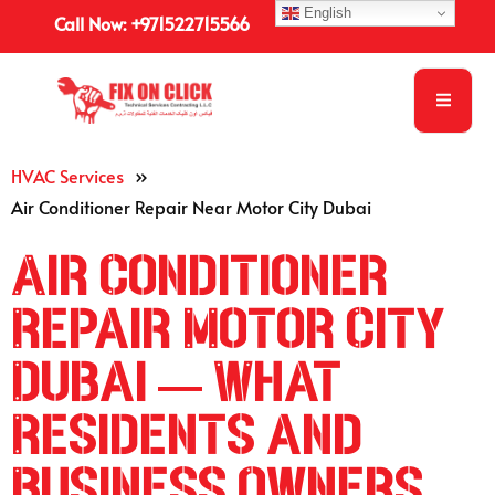
English
Call Now: +971522715566
HVAC Services
»
Air Conditioner Repair Near Motor City Dubai
Air Conditioner
Repair Motor City
Dubai — What
Residents and
Business Owners