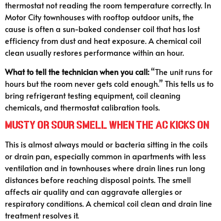
thermostat not reading the room temperature correctly. In
Motor City townhouses with rooftop outdoor units, the
cause is often a sun-baked condenser coil that has lost
efficiency from dust and heat exposure. A chemical coil
clean usually restores performance within an hour.
What to tell the technician when you call:
“The unit runs for
hours but the room never gets cold enough.” This tells us to
bring refrigerant testing equipment, coil cleaning
chemicals, and thermostat calibration tools.
Musty or Sour Smell When the AC Kicks On
This is almost always mould or bacteria sitting in the coils
or drain pan, especially common in apartments with less
ventilation and in townhouses where drain lines run long
distances before reaching disposal points. The smell
affects air quality and can aggravate allergies or
respiratory conditions. A chemical coil clean and drain line
treatment resolves it.