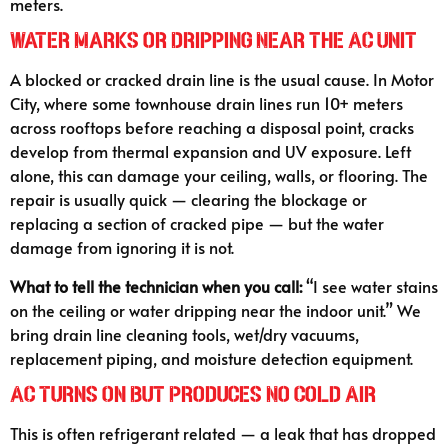
meters.
Water Marks or Dripping Near the AC Unit
A blocked or cracked drain line is the usual cause. In Motor
City, where some townhouse drain lines run 10+ meters
across rooftops before reaching a disposal point, cracks
develop from thermal expansion and UV exposure. Left
alone, this can damage your ceiling, walls, or flooring. The
repair is usually quick — clearing the blockage or
replacing a section of cracked pipe — but the water
damage from ignoring it is not.
What to tell the technician when you call:
“I see water stains
on the ceiling or water dripping near the indoor unit.” We
bring drain line cleaning tools, wet/dry vacuums,
replacement piping, and moisture detection equipment.
AC Turns On But Produces No Cold Air
This is often refrigerant related — a leak that has dropped