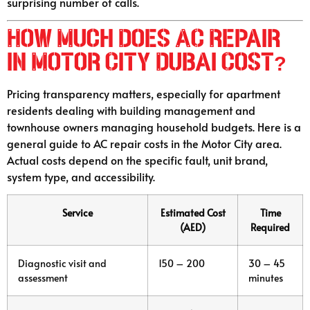
surprising number of calls.
How Much Does AC Repair
in Motor City Dubai Cost?
Pricing transparency matters, especially for apartment
residents dealing with building management and
townhouse owners managing household budgets. Here is a
general guide to AC repair costs in the Motor City area.
Actual costs depend on the specific fault, unit brand,
system type, and accessibility.
Service
Estimated Cost
Time
(AED)
Required
Diagnostic visit and
150 – 200
30 – 45
assessment
minutes