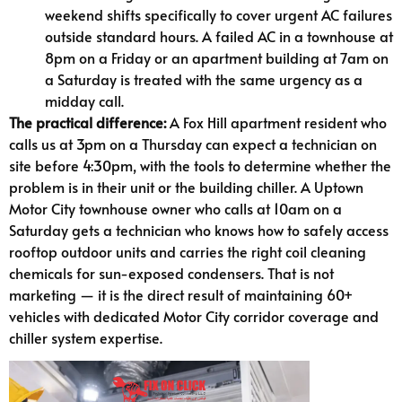
weekend shifts specifically to cover urgent AC failures
outside standard hours. A failed AC in a townhouse at
8pm on a Friday or an apartment building at 7am on
a Saturday is treated with the same urgency as a
midday call.
The practical difference:
A Fox Hill apartment resident who
calls us at 3pm on a Thursday can expect a technician on
site before 4:30pm, with the tools to determine whether the
problem is in their unit or the building chiller. A Uptown
Motor City townhouse owner who calls at 10am on a
Saturday gets a technician who knows how to safely access
rooftop outdoor units and carries the right coil cleaning
chemicals for sun-exposed condensers. That is not
marketing — it is the direct result of maintaining 60+
vehicles with dedicated Motor City corridor coverage and
chiller system expertise.