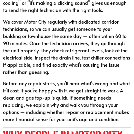
cooling” or “it’s making a clicking sound” gives us enough
to send the right technician with the right tools.
We cover Motor City regularly with dedicated corridor
technicians, so we can usually get someone to your
building or townhouse the same day — often within 60 to
90 minutes. Once the technician arrives, they go through
the unit properly. They check refrigerant levels, look at the
electrical side, inspect the drain line, test chiller connections
if applicable, and find exactly what’s causing the issue
rather than guessing.
Before any repair starts, you’ll hear what’s wrong and what
it’ll cost. If you’re happy with it, we get straight to work. A
clean and gas top-up is quick. If something needs
replacing, we explain why and walk you through your
options — including whether repair or replacement makes
more financial sense for your unit’s age and condition.