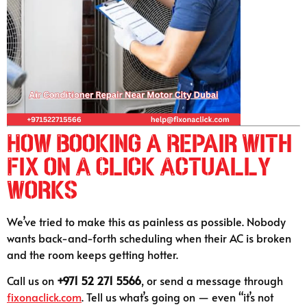
How Booking a Repair With
Fix on A Click Actually
Works
We’ve tried to make this as painless as possible. Nobody
wants back-and-forth scheduling when their AC is broken
and the room keeps getting hotter.
Call us on
+971 52 271 5566
, or send a message through
fixonaclick.com
. Tell us what’s going on — even “it’s not