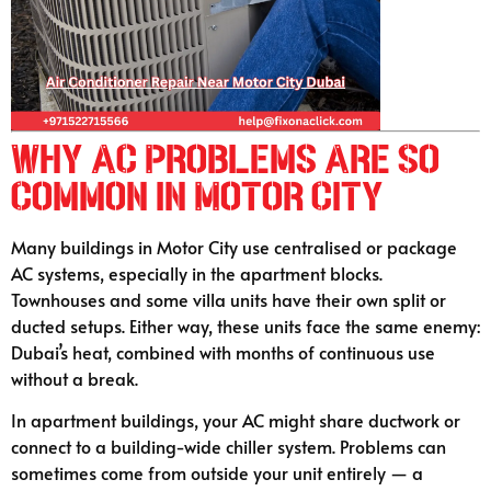
Why AC Problems Are So
Common in Motor City
Many buildings in Motor City use centralised or package
AC systems, especially in the apartment blocks.
Townhouses and some villa units have their own split or
ducted setups. Either way, these units face the same enemy:
Dubai’s heat, combined with months of continuous use
without a break.
In apartment buildings, your AC might share ductwork or
connect to a building-wide chiller system. Problems can
sometimes come from outside your unit entirely — a