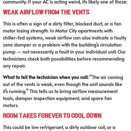
community. If your AC is acting weird, it’s likely one of these:
Weak Airflow from the Vents
This is often a sign of a dirty filter, blocked duct, or a fan
motor losing strength. In Motor City apartments with
chiller-fed systems, weak airflow can also indicate a faulty
zone damper or a problem with the building’s circulation
pump — not necessarily a fault in your individual unit. Our
technicians check both possibilities before recommending
any repair.
What to tell the technician when you call:
“The air coming
out of the vents is weak, even though the unit sounds like
it’s running.” This tells us to bring airflow measurement
tools, damper inspection equipment, and spare fan
motors.
Room Takes Forever to Cool Down
This could be low refrigerant, a dirty outdoor coil, or a