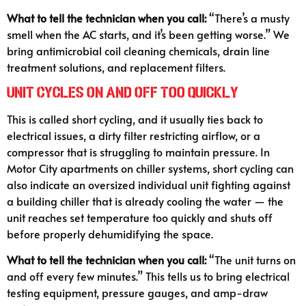
What to tell the technician when you call:
“There’s a musty
smell when the AC starts, and it’s been getting worse.” We
bring antimicrobial coil cleaning chemicals, drain line
treatment solutions, and replacement filters.
Unit Cycles On and Off Too Quickly
This is called short cycling, and it usually ties back to
electrical issues, a dirty filter restricting airflow, or a
compressor that is struggling to maintain pressure. In
Motor City apartments on chiller systems, short cycling can
also indicate an oversized individual unit fighting against
a building chiller that is already cooling the water — the
unit reaches set temperature too quickly and shuts off
before properly dehumidifying the space.
What to tell the technician when you call:
“The unit turns on
and off every few minutes.” This tells us to bring electrical
testing equipment, pressure gauges, and amp-draw