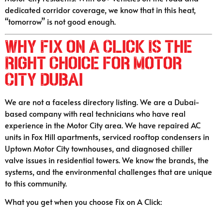
dedicated corridor coverage, we know that in this heat,
“tomorrow” is not good enough.
Why Fix on A Click Is the
Right Choice for Motor
City Dubai
We are not a faceless directory listing. We are a Dubai-
based company with real technicians who have real
experience in the Motor City area. We have repaired AC
units in Fox Hill apartments, serviced rooftop condensers in
Uptown Motor City townhouses, and diagnosed chiller
valve issues in residential towers. We know the brands, the
systems, and the environmental challenges that are unique
to this community.
What you get when you choose Fix on A Click: