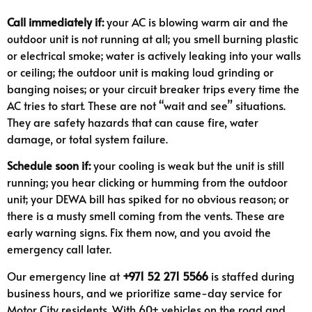
Call immediately if:
your AC is blowing warm air and the
outdoor unit is not running at all; you smell burning plastic
or electrical smoke; water is actively leaking into your walls
or ceiling; the outdoor unit is making loud grinding or
banging noises; or your circuit breaker trips every time the
AC tries to start. These are not “wait and see” situations.
They are safety hazards that can cause fire, water
damage, or total system failure.
Schedule soon if:
your cooling is weak but the unit is still
running; you hear clicking or humming from the outdoor
unit; your DEWA bill has spiked for no obvious reason; or
there is a musty smell coming from the vents. These are
early warning signs. Fix them now, and you avoid the
emergency call later.
Our emergency line at
+971 52 271 5566
is staffed during
business hours, and we prioritize same-day service for
Motor City residents. With 60+ vehicles on the road and