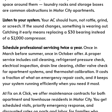
space around them — laundry racks and storage boxes
are common obstructions in Motor City apartments.
Listen to your system.
Your AC should hum, not rattle, grind,
or screech. If the sound changes, something is wearing out.
Catching it early means replacing a $30 bearing instead
of a $2,000 compressor.
Schedule professional servicing twice a year.
Once in
March before summer, once in October after. A proper
service includes coil cleaning, refrigerant pressure check,
electrical inspection, drain line clearing, chiller valve check
for apartment systems, and thermostat calibration. It costs
a fraction of what an emergency repair costs, and it keeps
your system running efficiently when you need it most.
At Fix on A Click, we offer maintenance contracts for both
apartment and townhouse residents in Motor City. You get
scheduled visits, priority emergency response, and
discounted rates on parts and labor. For families who