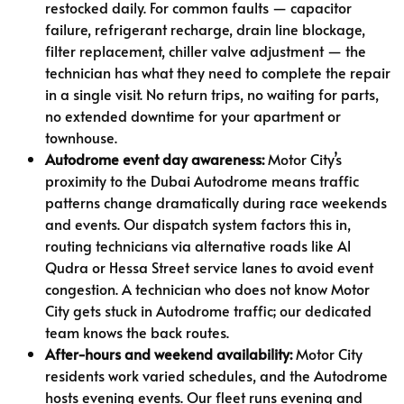
restocked daily. For common faults — capacitor
failure, refrigerant recharge, drain line blockage,
filter replacement, chiller valve adjustment — the
technician has what they need to complete the repair
in a single visit. No return trips, no waiting for parts,
no extended downtime for your apartment or
townhouse.
Autodrome event day awareness:
Motor City’s
proximity to the Dubai Autodrome means traffic
patterns change dramatically during race weekends
and events. Our dispatch system factors this in,
routing technicians via alternative roads like Al
Qudra or Hessa Street service lanes to avoid event
congestion. A technician who does not know Motor
City gets stuck in Autodrome traffic; our dedicated
team knows the back routes.
After-hours and weekend availability:
Motor City
residents work varied schedules, and the Autodrome
hosts evening events. Our fleet runs evening and