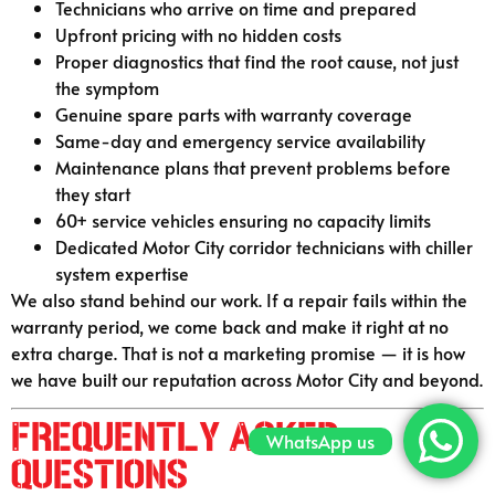
Technicians who arrive on time and prepared
Upfront pricing with no hidden costs
Proper diagnostics that find the root cause, not just
the symptom
Genuine spare parts with warranty coverage
Same-day and emergency service availability
Maintenance plans that prevent problems before
they start
60+ service vehicles ensuring no capacity limits
Dedicated Motor City corridor technicians with chiller
system expertise
We also stand behind our work. If a repair fails within the
warranty period, we come back and make it right at no
extra charge. That is not a marketing promise — it is how
we have built our reputation across Motor City and beyond.
Frequently Asked
WhatsApp us
Questions