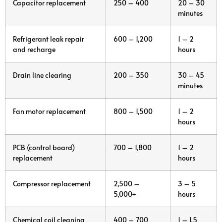
Capacitor replacement
250 – 400
20 – 30
minutes
Refrigerant leak repair
600 – 1,200
1 – 2
and recharge
hours
Drain line clearing
200 – 350
30 – 45
minutes
Fan motor replacement
800 – 1,500
1 – 2
hours
PCB (control board)
700 – 1,800
1 – 2
replacement
hours
Compressor replacement
2,500 –
3 – 5
5,000+
hours
Chemical coil cleaning
400 – 700
1 – 1.5