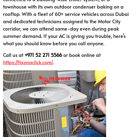
townhouse with its own outdoor condenser baking on a
rooftop. With a fleet of 60+ service vehicles across Dubai
and dedicated technicians assigned to the Motor City
corridor, we can attend same-day even during peak
summer demand. If your AC is giving you trouble, here’s
what you should know before you call anyone.
Call us at
+971 52 271 5566
or book online at
https://fixonaclick.com/
.