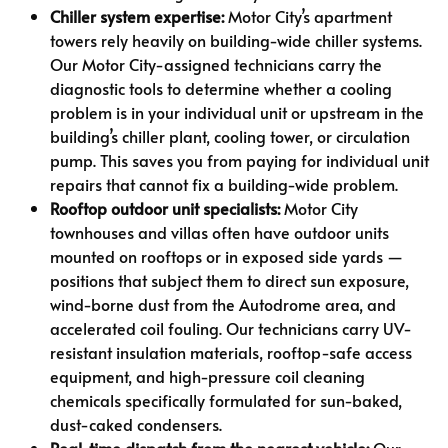
Chiller system expertise:
Motor City’s apartment
towers rely heavily on building-wide chiller systems.
Our Motor City-assigned technicians carry the
diagnostic tools to determine whether a cooling
problem is in your individual unit or upstream in the
building’s chiller plant, cooling tower, or circulation
pump. This saves you from paying for individual unit
repairs that cannot fix a building-wide problem.
Rooftop outdoor unit specialists:
Motor City
townhouses and villas often have outdoor units
mounted on rooftops or in exposed side yards —
positions that subject them to direct sun exposure,
wind-borne dust from the Autodrome area, and
accelerated coil fouling. Our technicians carry UV-
resistant insulation materials, rooftop-safe access
equipment, and high-pressure coil cleaning
chemicals specifically formulated for sun-baked,
dust-caked condensers.
Real-time dispatch from the nearest vehicle:
Our