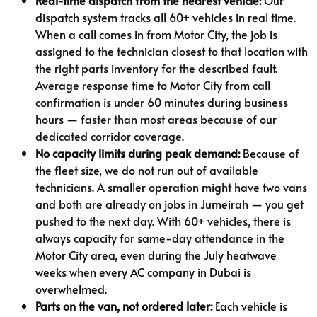
dispatch system tracks all 60+ vehicles in real time.
When a call comes in from Motor City, the job is
assigned to the technician closest to that location with
the right parts inventory for the described fault.
Average response time to Motor City from call
confirmation is under 60 minutes during business
hours — faster than most areas because of our
dedicated corridor coverage.
No capacity limits during peak demand:
Because of
the fleet size, we do not run out of available
technicians. A smaller operation might have two vans
and both are already on jobs in Jumeirah — you get
pushed to the next day. With 60+ vehicles, there is
always capacity for same-day attendance in the
Motor City area, even during the July heatwave
weeks when every AC company in Dubai is
overwhelmed.
Parts on the van, not ordered later:
Each vehicle is