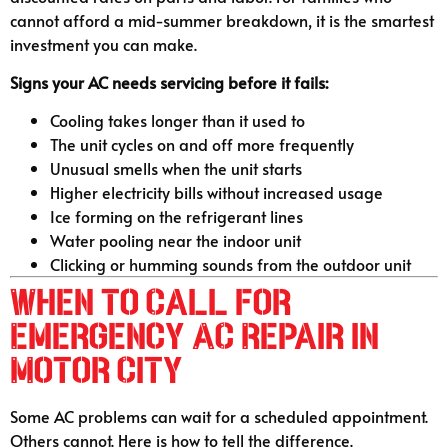
cannot afford a mid-summer breakdown, it is the smartest
investment you can make.
Signs your AC needs servicing before it fails:
Cooling takes longer than it used to
The unit cycles on and off more frequently
Unusual smells when the unit starts
Higher electricity bills without increased usage
Ice forming on the refrigerant lines
Water pooling near the indoor unit
Clicking or humming sounds from the outdoor unit
When to Call for
Emergency AC Repair in
Motor City
Some AC problems can wait for a scheduled appointment.
Others cannot. Here is how to tell the difference.