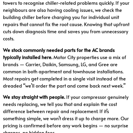
towers to recognise chiller-related problems quickly. If your
neighbours are also having cooling issues, we check the
building chiller before charging you for individual unit
repairs that cannot fix the root cause. Knowing that upfront
cuts down diagnosis time and saves you from unnecessary
costs.
We stock commonly needed parts for the AC brands
typically installed here.
Motor City properties use a mix of
brands — Carrier, Daikin, Samsung, LG, and Gree are
common in both apartment and townhouse installations.
Most repairs get completed in a single visit instead of the
dreaded “we’ll order the part and come back next week.”
We stay straight with people.
If your compressor genuinely
needs replacing, we tell you that and explain the cost
difference between repair and replacement. If it’s
something simple, we won’t dress it up to charge more. Our
pricing is confirmed before any work begins — no surprise
charges, no hidden fees.