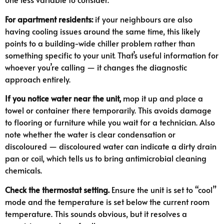
For apartment residents:
if your neighbours are also
having cooling issues around the same time, this likely
points to a building-wide chiller problem rather than
something specific to your unit. That’s useful information for
whoever you’re calling — it changes the diagnostic
approach entirely.
If you notice water near the unit,
mop it up and place a
towel or container there temporarily. This avoids damage
to flooring or furniture while you wait for a technician. Also
note whether the water is clear condensation or
discoloured — discoloured water can indicate a dirty drain
pan or coil, which tells us to bring antimicrobial cleaning
chemicals.
Check the thermostat setting.
Ensure the unit is set to “cool”
mode and the temperature is set below the current room
temperature. This sounds obvious, but it resolves a