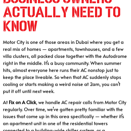
Actually Need to
Know
Motor City is one of those areas in Dubai where you get a
real mix of homes — apartments, townhouses, and a few
villa clusters, all packed close together with the Autodrome
right in the middle. It’s a busy community. When summer
hits, almost everyone here runs their AC nonstop just to
keep the place liveable. So when that AC suddenly stops
cooling or starts making a weird noise at 2am, you can’t
put it off until next week.
At
Fix on A Click
, we handle AC repair calls from Motor City
regularly. Over time, we’ve gotten pretty familiar with the
issues that come up in this area specifically — whether it’s
an apartment unit in one of the residential towers
connected to a building-wide chiller system, or a