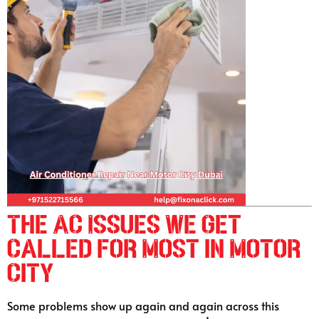
The AC Issues We Get
Called for Most in Motor
City
Some problems show up again and again across this