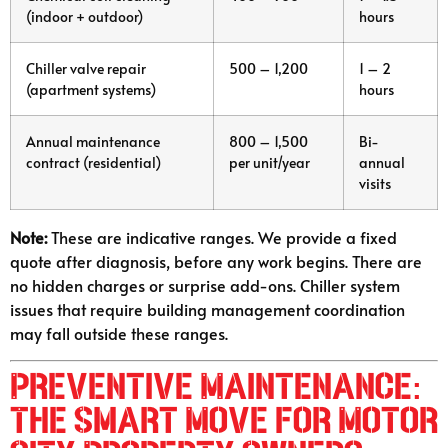
(indoor + outdoor)
hours
Chiller valve repair
500 – 1,200
1 – 2
(apartment systems)
hours
Annual maintenance
800 – 1,500
Bi-
contract (residential)
per unit/year
annual
visits
Note:
These are indicative ranges. We provide a fixed
quote after diagnosis, before any work begins. There are
no hidden charges or surprise add-ons. Chiller system
issues that require building management coordination
may fall outside these ranges.
Preventive Maintenance:
The Smart Move for Motor