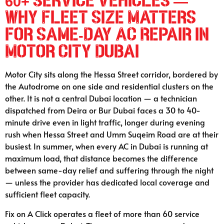
60+ Service Vehicles —
Why Fleet Size Matters
for Same-Day AC Repair in
Motor City Dubai
Motor City sits along the Hessa Street corridor, bordered by
the Autodrome on one side and residential clusters on the
other. It is not a central Dubai location — a technician
dispatched from Deira or Bur Dubai faces a 30 to 40-
minute drive even in light traffic, longer during evening
rush when Hessa Street and Umm Suqeim Road are at their
busiest. In summer, when every AC in Dubai is running at
maximum load, that distance becomes the difference
between same-day relief and suffering through the night
— unless the provider has dedicated local coverage and
sufficient fleet capacity.
Fix on A Click operates a fleet of more than 60 service