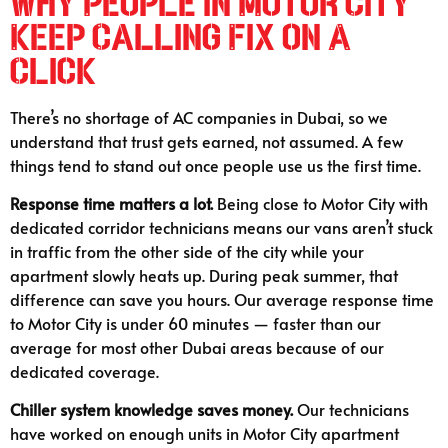
Why People in Motor City
Keep Calling Fix on A
Click
There’s no shortage of AC companies in Dubai, so we
understand that trust gets earned, not assumed. A few
things tend to stand out once people use us the first time.
Response time matters a lot.
Being close to Motor City with
dedicated corridor technicians means our vans aren’t stuck
in traffic from the other side of the city while your
apartment slowly heats up. During peak summer, that
difference can save you hours. Our average response time
to Motor City is under 60 minutes — faster than our
average for most other Dubai areas because of our
dedicated coverage.
Chiller system knowledge saves money.
Our technicians
have worked on enough units in Motor City apartment