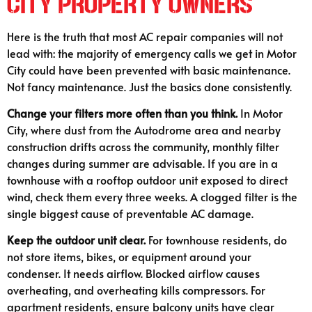
City Property Owners
Here is the truth that most AC repair companies will not
lead with: the majority of emergency calls we get in Motor
City could have been prevented with basic maintenance.
Not fancy maintenance. Just the basics done consistently.
Change your filters more often than you think.
In Motor
City, where dust from the Autodrome area and nearby
construction drifts across the community, monthly filter
changes during summer are advisable. If you are in a
townhouse with a rooftop outdoor unit exposed to direct
wind, check them every three weeks. A clogged filter is the
single biggest cause of preventable AC damage.
Keep the outdoor unit clear.
For townhouse residents, do
not store items, bikes, or equipment around your
condenser. It needs airflow. Blocked airflow causes
overheating, and overheating kills compressors. For
apartment residents, ensure balcony units have clear