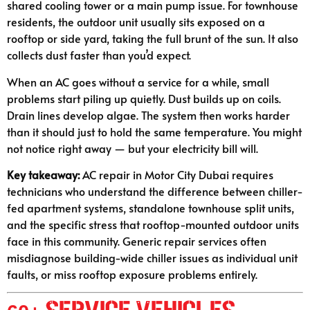
shared cooling tower or a main pump issue. For townhouse
residents, the outdoor unit usually sits exposed on a
rooftop or side yard, taking the full brunt of the sun. It also
collects dust faster than you’d expect.
When an AC goes without a service for a while, small
problems start piling up quietly. Dust builds up on coils.
Drain lines develop algae. The system then works harder
than it should just to hold the same temperature. You might
not notice right away — but your electricity bill will.
Key takeaway:
AC repair in Motor City Dubai requires
technicians who understand the difference between chiller-
fed apartment systems, standalone townhouse split units,
and the specific stress that rooftop-mounted outdoor units
face in this community. Generic repair services often
misdiagnose building-wide chiller issues as individual unit
faults, or miss rooftop exposure problems entirely.