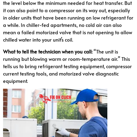
the level below the minimum needed for heat transfer. But
it can also point to a compressor on its way out, especially
in older units that have been running on low refrigerant for
a while. In chiller-fed apartments, no cold air can also
mean a failed motorized valve that is not opening to allow
chilled water into your unit’s coil.
What to tell the technician when you call:
“The unit is
running but blowing warm or room-temperature air.” This
tells us to bring refrigerant testing equipment, compressor
current testing tools, and motorized valve diagnostic
equipment.