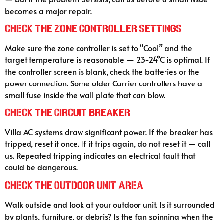
becomes a major repair.
Check the Zone Controller Settings
Make sure the zone controller is set to “Cool” and the
target temperature is reasonable — 23-24°C is optimal. If
the controller screen is blank, check the batteries or the
power connection. Some older Carrier controllers have a
small fuse inside the wall plate that can blow.
Check the Circuit Breaker
Villa AC systems draw significant power. If the breaker has
tripped, reset it once. If it trips again, do not reset it — call
us. Repeated tripping indicates an electrical fault that
could be dangerous.
Check the Outdoor Unit Area
Walk outside and look at your outdoor unit. Is it surrounded
by plants, furniture, or debris? Is the fan spinning when the