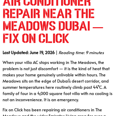
Air Conditioner
Repair Near The
Meadows Dubai —
Fix on Click
Last Updated: June 19, 2026
|
Reading time: 9 minutes
When your villa AC stops working in The Meadows, the
problem is not just discomfort — it is the kind of heat that
makes your home genuinely unlivable within hours. The
Meadows sits on the edge of Dubai’s desert corridor, and
summer temperatures here routinely climb past 44°C. A
family of four in a 4,000 square foot villa with no cooling is
not an inconvenience. It is an emergency.
Fix on Click has been repairing air conditioners in The
Meadows and the wider Emirates Living area for over a