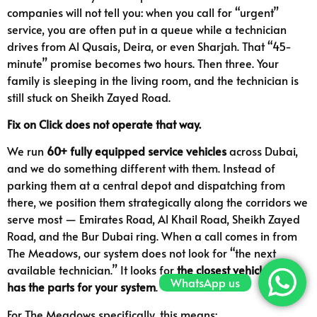
companies will not tell you: when you call for “urgent”
service, you are often put in a queue while a technician
drives from Al Qusais, Deira, or even Sharjah. That “45-
minute” promise becomes two hours. Then three. Your
family is sleeping in the living room, and the technician is
still stuck on Sheikh Zayed Road.
Fix on Click does not operate that way.
We run
60+ fully equipped service vehicles
across Dubai,
and we do something different with them. Instead of
parking them at a central depot and dispatching from
there, we position them strategically along the corridors we
serve most — Emirates Road, Al Khail Road, Sheikh Zayed
Road, and the Bur Dubai ring. When a call comes in from
The Meadows, our system does not look for “the next
available technician.” It looks for
the closest vehicle that
WhatsApp us
has the parts for your system
.
For The Meadows specifically, this means: