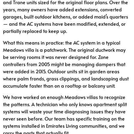
and Trane units sized for the original floor plans. Over the
years, many owners have added extensions, converted
garages, built outdoor kitchens, or added maid’s quarters
— and the AC systems have been modified, extended, or
partially replaced to keep up.
What this means in practice: the AC system in a typical
Meadows villa is a patchwork. The original ductwork may
be serving rooms it was never designed for. Zone
controllers from 2005 might be managing dampers that
were added in 2015. Outdoor units sit in garden areas
where palm fronds, grass clippings, and landscaping dust
accumulate faster than on a rooftop or balcony unit.
We have worked on enough Meadows villas to recognize
the patterns. A technician who only knows apartment split
systems will waste your time diagnosing issues they have
never seen before. Our team has specific training on the
systems installed in Emirates Living communities, and we
carry the parts that actually fit.