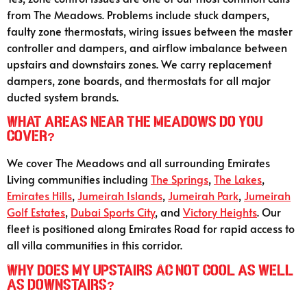
from The Meadows. Problems include stuck dampers,
faulty zone thermostats, wiring issues between the master
controller and dampers, and airflow imbalance between
upstairs and downstairs zones. We carry replacement
dampers, zone boards, and thermostats for all major
ducted system brands.
What areas near The Meadows do you
cover?
We cover The Meadows and all surrounding Emirates
Living communities including
The Springs
,
The Lakes
,
Emirates Hills
,
Jumeirah Islands
,
Jumeirah Park
,
Jumeirah
Golf Estates
,
Dubai Sports City
, and
Victory Heights
. Our
fleet is positioned along Emirates Road for rapid access to
all villa communities in this corridor.
Why does my upstairs AC not cool as well
as downstairs?