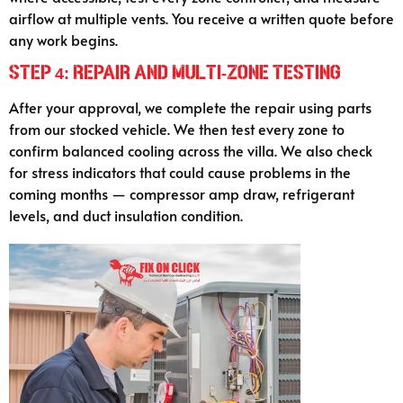
airflow at multiple vents. You receive a written quote before
any work begins.
Step 4: Repair and Multi-Zone Testing
After your approval, we complete the repair using parts
from our stocked vehicle. We then test every zone to
confirm balanced cooling across the villa. We also check
for stress indicators that could cause problems in the
coming months — compressor amp draw, refrigerant
levels, and duct insulation condition.