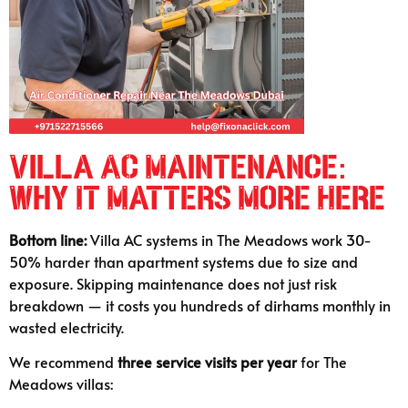
Villa AC Maintenance:
Why It Matters More Here
Bottom line:
Villa AC systems in The Meadows work 30-
50% harder than apartment systems due to size and
exposure. Skipping maintenance does not just risk
breakdown — it costs you hundreds of dirhams monthly in
wasted electricity.
We recommend
three service visits per year
for The
Meadows villas: