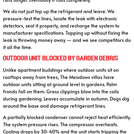
We do not just top up the refrigerant and leave. We
pressure-test the lines, locate the leak with electronic
detectors, seal it properly, and recharge the system to
manufacturer specifications. Topping up without fixing the
leak is throwing money away — and we see competitors do
it all the time.
Outdoor Unit Blocked by Garden Debris
Unlike apartment buildings where outdoor units sit on
rooftops away from trees, The Meadows villas have
outdoor units sitting at ground level in gardens. Palm
fronds fall on them. Grass clippings blow into the coils
during gardening. Leaves accumulate in autumn. Dogs dig
around the base and damage refrigerant lines.
A partially blocked condenser cannot reject heat efficiently.
The system pressure rises. The compressor overheats.
Cooling drops by 30-40% and the unit starts tripping the