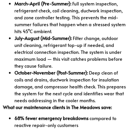
March-April (Pre-Summer):
Full system inspection,
refrigerant check, coil cleaning, ductwork inspection,
and zone controller testing. This prevents the mid-
summer failures that happen when a stressed system
hits 45°C ambient.
July-August (Mid-Summer):
Filter change, outdoor
unit cleaning, refrigerant top-up if needed, and
electrical connection inspection. The system is under
maximum load — this visit catches problems before
they cause failure.
October-November (Post-Summer):
Deep clean of
coils and drains, ductwork inspection for insulation
damage, and compressor health check. This prepares
the system for the next cycle and identifies wear that
needs addressing in the cooler months.
What our maintenance clients in The Meadows save:
68% fewer emergency breakdowns
compared to
reactive repair-only customers