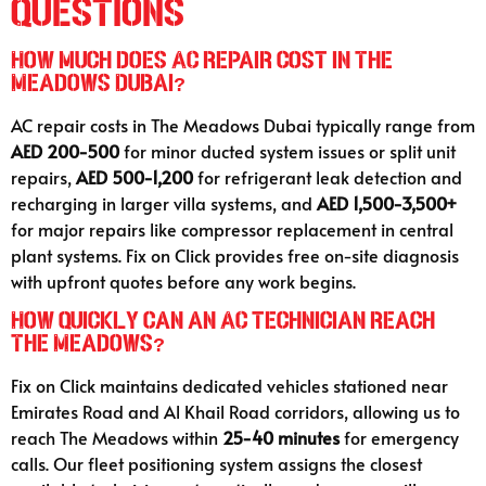
Questions
How much does AC repair cost in The
Meadows Dubai?
AC repair costs in The Meadows Dubai typically range from
AED 200-500
for minor ducted system issues or split unit
repairs,
AED 500-1,200
for refrigerant leak detection and
recharging in larger villa systems, and
AED 1,500-3,500+
for major repairs like compressor replacement in central
plant systems. Fix on Click provides free on-site diagnosis
with upfront quotes before any work begins.
How quickly can an AC technician reach
The Meadows?
Fix on Click maintains dedicated vehicles stationed near
Emirates Road and Al Khail Road corridors, allowing us to
reach The Meadows within
25-40 minutes
for emergency
calls. Our fleet positioning system assigns the closest