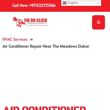
English
Call Now: +971522715566
HVAC Services
»
Air Conditioner Repair Near The Meadows Dubai