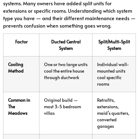
systems. Many owners have added split units for
extensions or specific rooms. Understanding which system
type you have — and their different maintenance needs —
prevents confusion when something goes wrong.
Factor
Ducted Central
Split/Multi-Split
System
System
Cooling
One or two large units
Individual wall-
Method
cool the entire house
mounted units
through ductwork
cool specific
rooms
Common in
Original build —
Retrofits,
The
most 3-5 bedroom
extensions,
Meadows
villas
maid’s quarters,
converted
garages