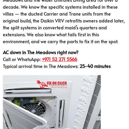
decade. We know the specific systems installed in these
villas — the ducted Carrier and Trane units from the
original build, the Daikin VRV retrofits owners added later,
the split systems in converted maid’s quarters and
extensions. We also know what fails first in this
environment, and we carry the parts to fix it on the spot.
AC down in The Meadows right now?
Call or WhatsApp:
+971 52 271 5566
Typical arrival time in The Meadows:
25-40 minutes