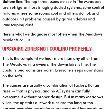
Bottom line:
The top three issues we see in The Meadows
are: refrigerant loss in aging ducted systems, zone control
failures where some rooms cool and others do not, and
outdoor unit problems caused by garden debris and
landscaping dust.
Here is what we diagnose most often when The Meadows
residents call us.
Upstairs Zones Not Cooling Properly
This is the complaint we hear more than any other from
The Meadows villa owners. The downstairs is fine. The
upstairs bedrooms are warm. Everyone sleeps downstairs
on the sofa.
The causes are usually a combination of factors. Hot air
rises — that is physics, and no AC system can fully
overcome it without proper design. But in many Meadows
villas, the upstairs ductwork runs are too long or too
narrow, meaning the air loses pressure and temperature