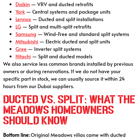
Daikin
— VRV and ducted retrofits
York
— Central systems and package units
Lennox
— Ducted and split installations
LG
— Split and multi-split retrofits
Samsung
— Wind-Free and standard split systems
Mitsubishi
— Electric ducted and split units
Gree
— Inverter split systems
Hitachi
— Split and ducted models
We also service less common brands installed by previous
owners or during renovations. If we do not have your
specific part in stock, we can usually source it within 24
hours from our Dubai suppliers.
Ducted vs. Split: What The
Meadows Homeowners
Should Know
Bottom line:
Original Meadows villas came with ducted