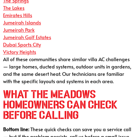
The Springs
The Lakes
Emirates Hills
Jumeirah Islands
Jumeirah Park
Jumeirah Golf Estates
Dubai Sports City
Victory Heights
All of these communities share similar villa AC challenges
— large homes, ducted systems, outdoor units in gardens,
and the same desert heat. Our technicians are familiar
with the specific layouts and systems in each area.
What The Meadows
Homeowners Can Check
Before Calling
Bottom line:
These quick checks can save you a service call
— but if the problem persists, call us before a small issue