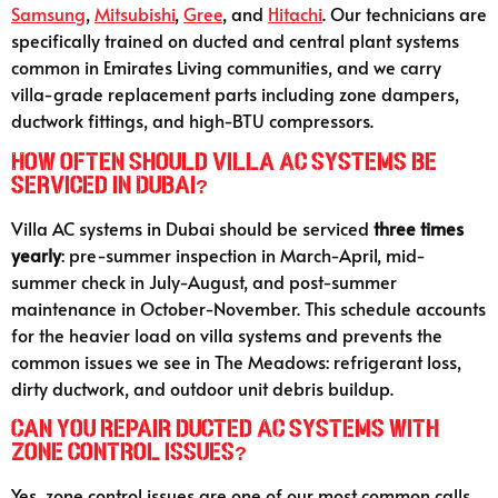
Samsung
,
Mitsubishi
,
Gree
, and
Hitachi
. Our technicians are
specifically trained on ducted and central plant systems
common in Emirates Living communities, and we carry
villa-grade replacement parts including zone dampers,
ductwork fittings, and high-BTU compressors.
How often should villa AC systems be
serviced in Dubai?
Villa AC systems in Dubai should be serviced
three times
yearly
: pre-summer inspection in March-April, mid-
summer check in July-August, and post-summer
maintenance in October-November. This schedule accounts
for the heavier load on villa systems and prevents the
common issues we see in The Meadows: refrigerant loss,
dirty ductwork, and outdoor unit debris buildup.
Can you repair ducted AC systems with
zone control issues?
Yes, zone control issues are one of our most common calls