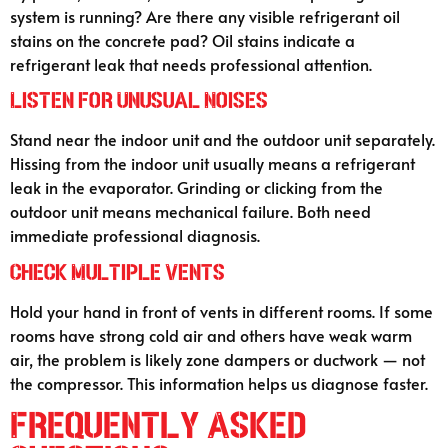
system is running? Are there any visible refrigerant oil
stains on the concrete pad? Oil stains indicate a
refrigerant leak that needs professional attention.
Listen for Unusual Noises
Stand near the indoor unit and the outdoor unit separately.
Hissing from the indoor unit usually means a refrigerant
leak in the evaporator. Grinding or clicking from the
outdoor unit means mechanical failure. Both need
immediate professional diagnosis.
Check Multiple Vents
Hold your hand in front of vents in different rooms. If some
rooms have strong cold air and others have weak warm
air, the problem is likely zone dampers or ductwork — not
the compressor. This information helps us diagnose faster.
Frequently Asked