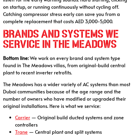
on startup, or running continuously without cycling off.
Catching compressor stress early can save you from a
complete replacement that costs AED 3,000-5,000.
Brands and Systems We
Service in The Meadows
Bottom line:
We work on every brand and system type
found in The Meadows villas, from original-build central
plant to recent inverter retrofits.
The Meadows has a wider variety of AC systems than most
Dubai communities because of the age range and the
number of owners who have modified or upgraded their
original installations. Here is what we service:
Carrier
— Original build ducted systems and zone
controllers
Trane
— Central plant and split systems