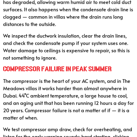
has degraded, allowing warm humid air to meet cold duct
surfaces. It also happens when the condensate drain line is
clogged — common in villas where the drain runs long
distances to the outside.
We inspect the ductwork insulation, clear the drain lines,
and check the condensate pump if your system uses one.
Water damage to ceilings is expensive to repair, so this is
not something to ignore.
Compressor Failure in Peak Summer
The compressor is the heart of your AC system, and in The
Meadows villas it works harder than almost anywhere in
Dubai. 44°C ambient temperature, a large house to cool,
and an aging unit that has been running 12 hours a day for
20 years. Compressor failure is not a matter of if — it is a
matter of when.
We test compressor amp draw, check for overheating, and
listen for the early warning sounds: hard starting, clicking