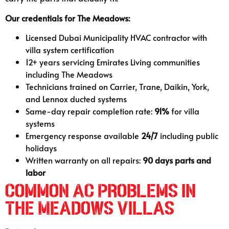
Our credentials for The Meadows:
Licensed Dubai Municipality HVAC contractor with
villa system certification
12+ years servicing Emirates Living communities
including The Meadows
Technicians trained on Carrier, Trane, Daikin, York,
and Lennox ducted systems
Same-day repair completion rate:
91%
for villa
systems
Emergency response available
24/7
including public
holidays
Written warranty on all repairs:
90 days parts and
labor
Common AC Problems in
The Meadows Villas