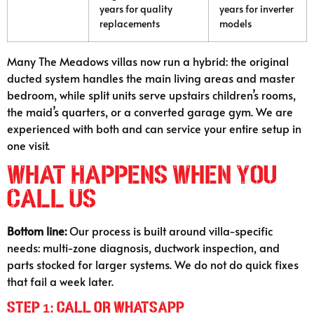
years for quality
years for inverter
replacements
models
Many The Meadows villas now run a hybrid: the original
ducted system handles the main living areas and master
bedroom, while split units serve upstairs children’s rooms,
the maid’s quarters, or a converted garage gym. We are
experienced with both and can service your entire setup in
one visit.
What Happens When You
Call Us
Bottom line:
Our process is built around villa-specific
needs: multi-zone diagnosis, ductwork inspection, and
parts stocked for larger systems. We do not do quick fixes
that fail a week later.
Step 1: Call or WhatsApp