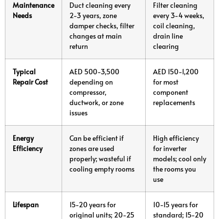
Maintenance
Duct cleaning every
Filter cleaning
Needs
2-3 years, zone
every 3-4 weeks,
damper checks, filter
coil cleaning,
changes at main
drain line
return
clearing
Typical
AED 500-3,500
AED 150-1,200
Repair Cost
depending on
for most
compressor,
component
ductwork, or zone
replacements
issues
Energy
Can be efficient if
High efficiency
Efficiency
zones are used
for inverter
properly; wasteful if
models; cool only
cooling empty rooms
the rooms you
use
Lifespan
15-20 years for
10-15 years for
original units; 20-25
standard; 15-20