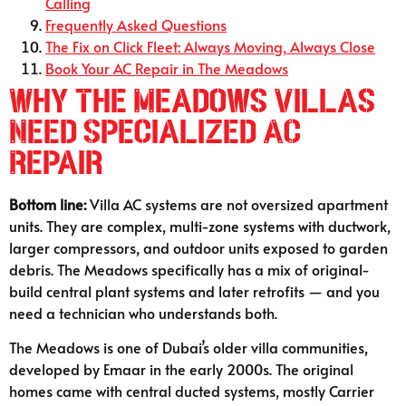
Calling
Frequently Asked Questions
The Fix on Click Fleet: Always Moving, Always Close
Book Your AC Repair in The Meadows
Why The Meadows Villas
Need Specialized AC
Repair
Bottom line:
Villa AC systems are not oversized apartment
units. They are complex, multi-zone systems with ductwork,
larger compressors, and outdoor units exposed to garden
debris. The Meadows specifically has a mix of original-
build central plant systems and later retrofits — and you
need a technician who understands both.
The Meadows is one of Dubai’s older villa communities,
developed by Emaar in the early 2000s. The original
homes came with central ducted systems, mostly Carrier