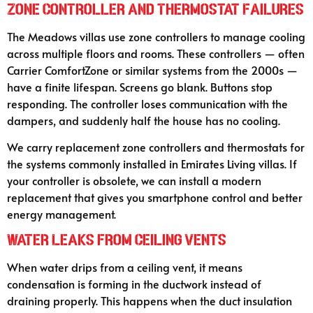
Zone Controller and Thermostat Failures
The Meadows villas use zone controllers to manage cooling
across multiple floors and rooms. These controllers — often
Carrier ComfortZone or similar systems from the 2000s —
have a finite lifespan. Screens go blank. Buttons stop
responding. The controller loses communication with the
dampers, and suddenly half the house has no cooling.
We carry replacement zone controllers and thermostats for
the systems commonly installed in Emirates Living villas. If
your controller is obsolete, we can install a modern
replacement that gives you smartphone control and better
energy management.
Water Leaks from Ceiling Vents
When water drips from a ceiling vent, it means
condensation is forming in the ductwork instead of
draining properly. This happens when the duct insulation