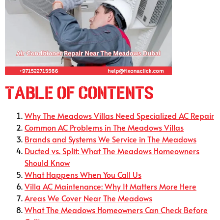
Table of Contents
Why The Meadows Villas Need Specialized AC Repair
Common AC Problems in The Meadows Villas
Brands and Systems We Service in The Meadows
Ducted vs. Split: What The Meadows Homeowners
Should Know
What Happens When You Call Us
Villa AC Maintenance: Why It Matters More Here
Areas We Cover Near The Meadows
What The Meadows Homeowners Can Check Before