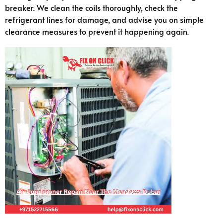
breaker. We clean the coils thoroughly, check the
refrigerant lines for damage, and advise you on simple
clearance measures to prevent it happening again.