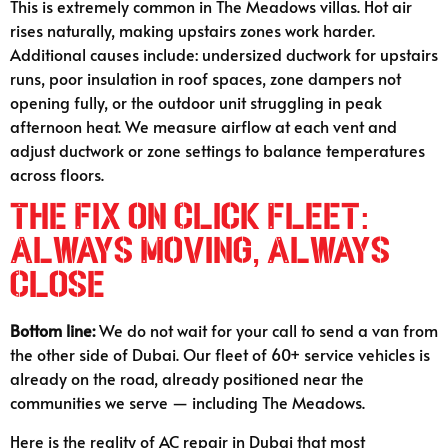
This is extremely common in The Meadows villas. Hot air
rises naturally, making upstairs zones work harder.
Additional causes include: undersized ductwork for upstairs
runs, poor insulation in roof spaces, zone dampers not
opening fully, or the outdoor unit struggling in peak
afternoon heat. We measure airflow at each vent and
adjust ductwork or zone settings to balance temperatures
across floors.
The Fix on Click Fleet:
Always Moving, Always
Close
Bottom line:
We do not wait for your call to send a van from
the other side of Dubai. Our fleet of 60+ service vehicles is
already on the road, already positioned near the
communities we serve — including The Meadows.
Here is the reality of AC repair in Dubai that most