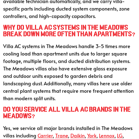
available technician automatically, and we carry villa-
specific parts including ducted system components, zone
controllers, and high-capacity capacitors.
Why do villa AC systems in The Meadows
break down more often than apartments?
Villa AC systems in The Meadows handle 3-5 times more
cooling load than apartment units due to larger square
footage, multiple floors, and ducted distribution systems.
The Meadows villas also have extensive glass exposure
and outdoor units exposed to garden debris and
landscaping dust. Additionally, many villas here use older
central plant systems that require more frequent attention
than modern split units.
Do you service all villa AC brands in The
Meadows?
Yes, we service all major brands installed in The Meadows
villas including
Carrier
,
Trane
,
Daikin
,
York
,
Lennox
,
LG
,