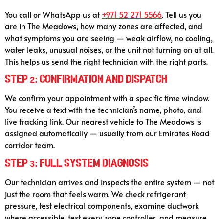
You call or WhatsApp us at
+971 52 271 5566
. Tell us you
are in The Meadows, how many zones are affected, and
what symptoms you are seeing — weak airflow, no cooling,
water leaks, unusual noises, or the unit not turning on at all.
This helps us send the right technician with the right parts.
Step 2: Confirmation and Dispatch
We confirm your appointment with a specific time window.
You receive a text with the technician’s name, photo, and
live tracking link. Our nearest vehicle to The Meadows is
assigned automatically — usually from our Emirates Road
corridor team.
Step 3: Full System Diagnosis
Our technician arrives and inspects the entire system — not
just the room that feels warm. We check refrigerant
pressure, test electrical components, examine ductwork
where accessible, test every zone controller, and measure