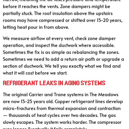
before it reaches the vents. Zone dampers might be
partially stuck. The roof insulation above the upstairs
rooms may have compressed or shifted over 15-20 years,
letting heat pour in from above.
We measure airflow at every vent, check zone damper
operation, and inspect the ductwork where accessible.
Sometimes the fix is as simple as rebalancing the zones.
Sometimes we need to add a return air path or upgrade a
section of ductwork. We tell you exactly what we find and
what it will cost before we start.
Refrigerant Leaks in Aging Systems
The original Carrier and Trane systems in The Meadows
are now 15-25 years old. Copper refrigerant lines develop
micro-fractures from thermal expansion and contraction
— thousands of heat cycles over two decades. The gas
slowly escapes. The system works harder. The compressor
runs longer. Eventually it fails completely.