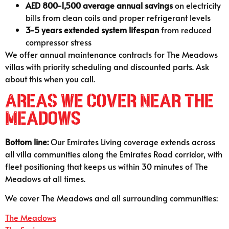
AED 800-1,500 average annual savings
on electricity
bills from clean coils and proper refrigerant levels
3-5 years extended system lifespan
from reduced
compressor stress
We offer annual maintenance contracts for The Meadows
villas with priority scheduling and discounted parts. Ask
about this when you call.
Areas We Cover Near The
Meadows
Bottom line:
Our Emirates Living coverage extends across
all villa communities along the Emirates Road corridor, with
fleet positioning that keeps us within 30 minutes of The
Meadows at all times.
We cover The Meadows and all surrounding communities:
The Meadows