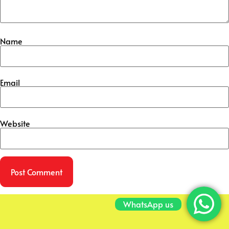
Name
Email
Website
WhatsApp us