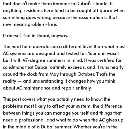
that doesn’t make them immune to Dubai’s climate. If
anything, residents here tend to be caught off guard when
something goes wrong, because the assumption is that
new means problem-free.
It doesn’t. Not in Dubai, anyway.
The heat here operates on a different level than what most
AC systems are designed and tested for. Your unit wasn’t
built with 47-degree summers in mind. It was certified for
conditions that Dubai routinely exceeds, and it runs nearly
around the clock from May through October. That’s the
reality — and understanding it changes how you think
about AC maintenance and repair entirely.
This post covers what you actually need to know: the
problems most likely to affect your system, the difference
between things you can manage yourself and things that
need a professional, and what to do when the AC gives up
in the middle of a Dubai summer. Whether you’re in the