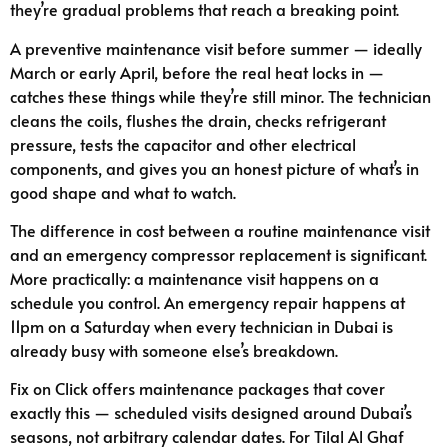
they’re gradual problems that reach a breaking point.
A preventive maintenance visit before summer — ideally
March or early April, before the real heat locks in —
catches these things while they’re still minor. The technician
cleans the coils, flushes the drain, checks refrigerant
pressure, tests the capacitor and other electrical
components, and gives you an honest picture of what’s in
good shape and what to watch.
The difference in cost between a routine maintenance visit
and an emergency compressor replacement is significant.
More practically: a maintenance visit happens on a
schedule you control. An emergency repair happens at
11pm on a Saturday when every technician in Dubai is
already busy with someone else’s breakdown.
Fix on Click offers maintenance packages that cover
exactly this — scheduled visits designed around Dubai’s
seasons, not arbitrary calendar dates. For Tilal Al Ghaf