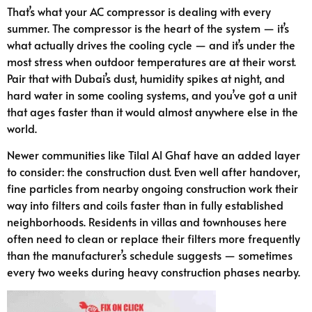
That’s what your AC compressor is dealing with every
summer. The compressor is the heart of the system — it’s
what actually drives the cooling cycle — and it’s under the
most stress when outdoor temperatures are at their worst.
Pair that with Dubai’s dust, humidity spikes at night, and
hard water in some cooling systems, and you’ve got a unit
that ages faster than it would almost anywhere else in the
world.
Newer communities like Tilal Al Ghaf have an added layer
to consider: the construction dust. Even well after handover,
fine particles from nearby ongoing construction work their
way into filters and coils faster than in fully established
neighborhoods. Residents in villas and townhouses here
often need to clean or replace their filters more frequently
than the manufacturer’s schedule suggests — sometimes
every two weeks during heavy construction phases nearby.