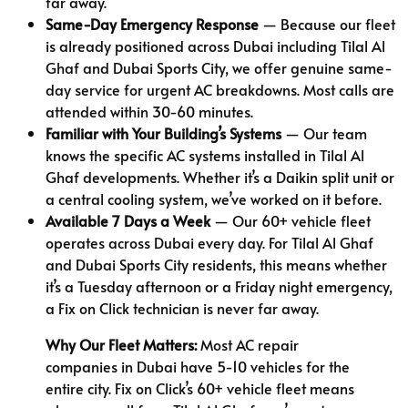
far away.
Same-Day Emergency Response
— Because our fleet
is already positioned across Dubai including Tilal Al
Ghaf and Dubai Sports City, we offer genuine same-
day service for urgent AC breakdowns. Most calls are
attended within 30-60 minutes.
Familiar with Your Building’s Systems
— Our team
knows the specific AC systems installed in Tilal Al
Ghaf developments. Whether it’s a Daikin split unit or
a central cooling system, we’ve worked on it before.
Available 7 Days a Week
— Our 60+ vehicle fleet
operates across Dubai every day. For Tilal Al Ghaf
and Dubai Sports City residents, this means whether
it’s a Tuesday afternoon or a Friday night emergency,
a Fix on Click technician is never far away.
Why Our Fleet Matters:
Most AC repair
companies in Dubai have 5-10 vehicles for the
entire city. Fix on Click’s 60+ vehicle fleet means