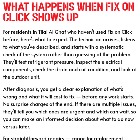
What Happens When Fix on
Click Shows Up
For residents in Tilal Al Ghaf who haven’t used Fix on Click
before, here’s what to expect. The technician arrives, listens
to what you’ve described, and starts with a systematic
check of the system rather than guessing at the problem.
They’ll test refrigerant pressure, inspect the electrical
components, check the drain and coil condition, and look at
the outdoor unit.
After diagnosis, you get a clear explanation of what’s
wrong and what it will cost to fix — before any work starts.
No surprise charges at the end. If there are multiple issues,
they’ll tell you which ones are urgent and which can wait, so
you can make an informed decision about what to do now
versus later.
For straightforward repairs — capacitor replacement,