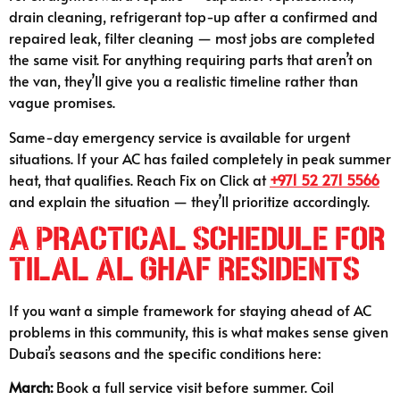
drain cleaning, refrigerant top-up after a confirmed and
repaired leak, filter cleaning — most jobs are completed
the same visit. For anything requiring parts that aren’t on
the van, they’ll give you a realistic timeline rather than
vague promises.
Same-day emergency service is available for urgent
situations. If your AC has failed completely in peak summer
heat, that qualifies. Reach Fix on Click at
+971 52 271 5566
and explain the situation — they’ll prioritize accordingly.
A Practical Schedule for
Tilal Al Ghaf Residents
If you want a simple framework for staying ahead of AC
problems in this community, this is what makes sense given
Dubai’s seasons and the specific conditions here:
March:
Book a full service visit before summer. Coil