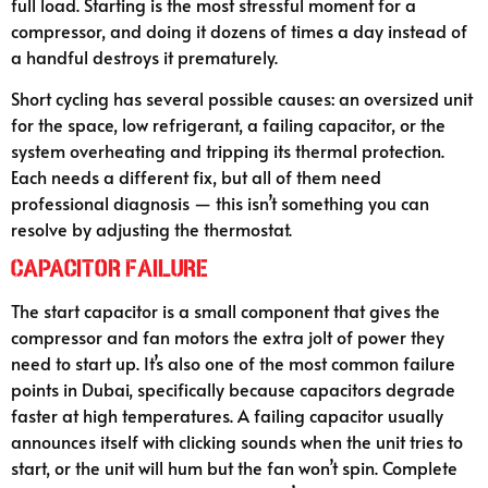
full load. Starting is the most stressful moment for a
compressor, and doing it dozens of times a day instead of
a handful destroys it prematurely.
Short cycling has several possible causes: an oversized unit
for the space, low refrigerant, a failing capacitor, or the
system overheating and tripping its thermal protection.
Each needs a different fix, but all of them need
professional diagnosis — this isn’t something you can
resolve by adjusting the thermostat.
Capacitor Failure
The start capacitor is a small component that gives the
compressor and fan motors the extra jolt of power they
need to start up. It’s also one of the most common failure
points in Dubai, specifically because capacitors degrade
faster at high temperatures. A failing capacitor usually
announces itself with clicking sounds when the unit tries to
start, or the unit will hum but the fan won’t spin. Complete