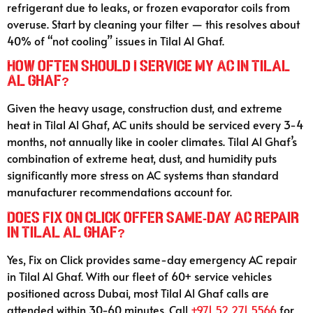
refrigerant due to leaks, or frozen evaporator coils from
overuse. Start by cleaning your filter — this resolves about
40% of “not cooling” issues in Tilal Al Ghaf.
How often should I service my AC in Tilal
Al Ghaf?
Given the heavy usage, construction dust, and extreme
heat in Tilal Al Ghaf, AC units should be serviced every 3-4
months, not annually like in cooler climates. Tilal Al Ghaf’s
combination of extreme heat, dust, and humidity puts
significantly more stress on AC systems than standard
manufacturer recommendations account for.
Does Fix on Click offer same-day AC repair
in Tilal Al Ghaf?
Yes, Fix on Click provides same-day emergency AC repair
in Tilal Al Ghaf. With our fleet of 60+ service vehicles
positioned across Dubai, most Tilal Al Ghaf calls are
attended within 30-60 minutes. Call
+971 52 271 5566
for