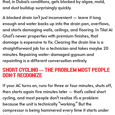
that, in Dubai’s conditions, gets blocked by algae, mold,
and dust buildup surprisingly quickly.
A blocked drain isn’t just inconvenient — leave it long
enough and water backs up into the drain pan, overflows,
and starts damaging walls, ceilings, and flooring. In Tilal Al
Ghaf’s newer properties with premium finishes, that
damage is expensive to fix. Clearing the drain line is a
straightforward job for a technician and takes maybe 20
minutes. Repairing water-damaged gypsum and
repainting is a different conversation entirely.
Short Cycling — the Problem Most People
Don’t Recognize
If your AC turns on, runs for three or four minutes, shuts off,
then starts again five minutes later — that’s called short
cycling, and most people don’t realize it’s a problem
because the unit is technically “working.” But the
compressor is being hammered every time it starts under