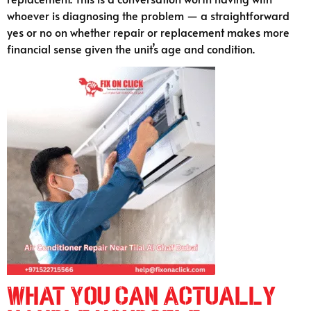
whoever is diagnosing the problem — a straightforward
yes or no on whether repair or replacement makes more
financial sense given the unit’s age and condition.
What You Can Actually