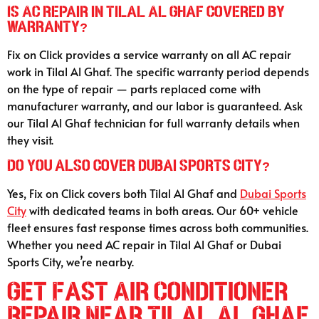
Is AC repair in Tilal Al Ghaf covered by
warranty?
Fix on Click provides a service warranty on all AC repair
work in Tilal Al Ghaf. The specific warranty period depends
on the type of repair — parts replaced come with
manufacturer warranty, and our labor is guaranteed. Ask
our Tilal Al Ghaf technician for full warranty details when
they visit.
Do you also cover Dubai Sports City?
Yes, Fix on Click covers both Tilal Al Ghaf and
Dubai Sports
City
with dedicated teams in both areas. Our 60+ vehicle
fleet ensures fast response times across both communities.
Whether you need AC repair in Tilal Al Ghaf or Dubai
Sports City, we’re nearby.
Get Fast Air Conditioner
Repair Near Tilal Al Ghaf