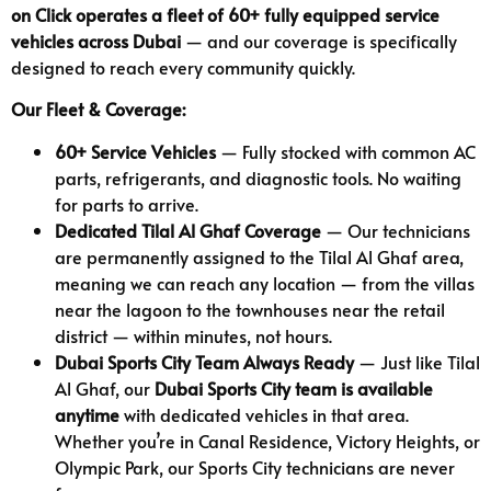
on Click operates a fleet of 60+ fully equipped service
vehicles across Dubai
— and our coverage is specifically
designed to reach every community quickly.
Our Fleet & Coverage:
60+ Service Vehicles
— Fully stocked with common AC
parts, refrigerants, and diagnostic tools. No waiting
for parts to arrive.
Dedicated Tilal Al Ghaf Coverage
— Our technicians
are permanently assigned to the Tilal Al Ghaf area,
meaning we can reach any location — from the villas
near the lagoon to the townhouses near the retail
district — within minutes, not hours.
Dubai Sports City Team Always Ready
— Just like Tilal
Al Ghaf, our
Dubai Sports City team is available
anytime
with dedicated vehicles in that area.
Whether you’re in Canal Residence, Victory Heights, or
Olympic Park, our Sports City technicians are never