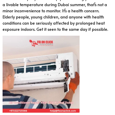
a livable temperature during Dubai summer, that’s not a
minor inconvenience to monitor. It’s a health concern.
Elderly people, young children, and anyone with health
conditions can be seriously affected by prolonged heat
exposure indoors. Get it seen to the same day if possible.