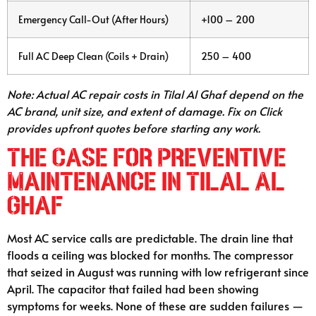
Emergency Call-Out (After Hours)
+100 – 200
Full AC Deep Clean (Coils + Drain)
250 – 400
Note: Actual AC repair costs in Tilal Al Ghaf depend on the
AC brand, unit size, and extent of damage. Fix on Click
provides upfront quotes before starting any work.
The Case for Preventive
Maintenance in Tilal Al
Ghaf
Most AC service calls are predictable. The drain line that
floods a ceiling was blocked for months. The compressor
that seized in August was running with low refrigerant since
April. The capacitor that failed had been showing
symptoms for weeks. None of these are sudden failures —