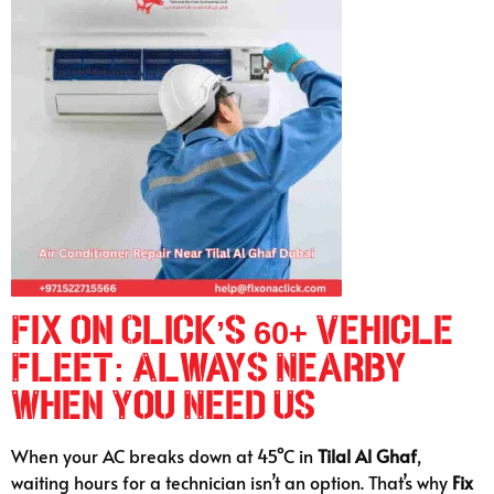
Fix on Click’s 60+ Vehicle
Fleet: Always Nearby
When You Need Us
When your AC breaks down at 45°C in
Tilal Al Ghaf
,
waiting hours for a technician isn’t an option. That’s why
Fix