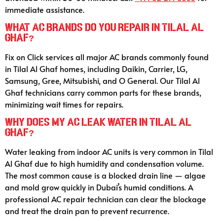
immediate assistance.
What AC brands do you repair in Tilal Al
Ghaf?
Fix on Click services all major AC brands commonly found
in Tilal Al Ghaf homes, including Daikin, Carrier, LG,
Samsung, Gree, Mitsubishi, and O General. Our Tilal Al
Ghaf technicians carry common parts for these brands,
minimizing wait times for repairs.
Why does my AC leak water in Tilal Al
Ghaf?
Water leaking from indoor AC units is very common in Tilal
Al Ghaf due to high humidity and condensation volume.
The most common cause is a blocked drain line — algae
and mold grow quickly in Dubai’s humid conditions. A
professional AC repair technician can clear the blockage
and treat the drain pan to prevent recurrence.