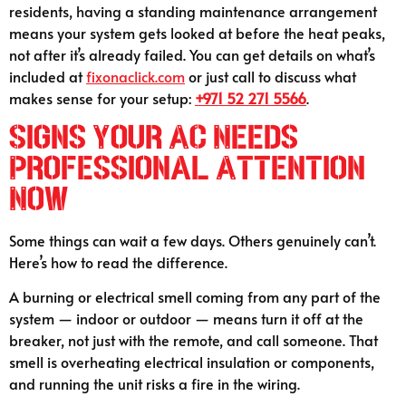
residents, having a standing maintenance arrangement
means your system gets looked at before the heat peaks,
not after it’s already failed. You can get details on what’s
included at
fixonaclick.com
or just call to discuss what
makes sense for your setup:
+971 52 271 5566
.
Signs Your AC Needs
Professional Attention
Now
Some things can wait a few days. Others genuinely can’t.
Here’s how to read the difference.
A burning or electrical smell coming from any part of the
system — indoor or outdoor — means turn it off at the
breaker, not just with the remote, and call someone. That
smell is overheating electrical insulation or components,
and running the unit risks a fire in the wiring.