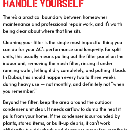
Handle Yourself
There’s a practical boundary between homeowner
maintenance and professional repair work, and it’s worth
being clear about where that line sits.
Cleaning your filter is the single most impactful thing you
can do for your AC’s performance and longevity. For split
units, this usually means pulling out the filter panel on the
indoor unit, removing the mesh filter, rinsing it under
running water, letting it dry completely, and putting it back.
In Dubai, this should happen every two to three weeks
during heavy use — not monthly, and definitely not “when
you remember.”
Beyond the filter, keep the area around the outdoor
condenser unit clear. It needs airflow to dump the heat it
pulls from your home. If the condenser is surrounded by
plants, stored items, or built-up debris, it can’t work
efficiently. A quick check and clearance every few months is