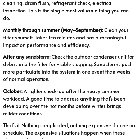
cleaning, drain flush, refrigerant check, electrical
inspection. This is the single most valuable thing you can
do.
Monthly through summer (May–September):
Clean your
filter yourself. Takes ten minutes and has a meaningful
impact on performance and efficiency.
After any sandstorm:
Check the outdoor condenser unit for
debris and the filter for visible clogging. Sandstorms push
more particulate into the system in one event than weeks
of normal operation.
October:
A lighter check-up after the heavy summer
workload. A good time to address anything that’s been
developing over the hot months before winter brings
milder conditions.
That’s it. Nothing complicated, nothing expensive if done on
schedule. The expensive situations happen when these