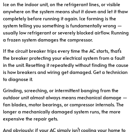
Ice on the indoor unit, on the refrigerant lines, or visible
anywhere on the system means shut it down and let it thaw
completely before running it again. Ice forming is the
system telling you something is fundamentally wrong —
usually low refrigerant or severely blocked airflow. Running
a frozen system damages the compressor.
If the circuit breaker trips every time the AC starts, that’s
the breaker protecting your electrical system from a fault
in the unit. Resetting it repeatedly without finding the cause
is how breakers and wiring get damaged. Get a technician
to diagnose it.
Grinding, screeching, or intermittent banging from the
outdoor unit almost always means mechanical damage —
fan blades, motor bearings, or compressor internals. The
longer a mechanically damaged system runs, the more
expensive the repair gets.
And obviously: if your AC simply isn’t cooling your home to