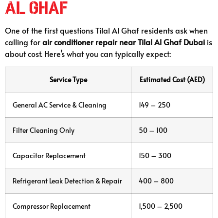
Al Ghaf
One of the first questions Tilal Al Ghaf residents ask when
calling for
air conditioner repair near Tilal Al Ghaf Dubai
is
about cost. Here’s what you can typically expect:
Service Type
Estimated Cost (AED)
General AC Service & Cleaning
149 – 250
Filter Cleaning Only
50 – 100
Capacitor Replacement
150 – 300
Refrigerant Leak Detection & Repair
400 – 800
Compressor Replacement
1,500 – 2,500