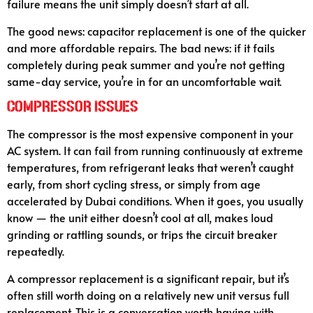
failure means the unit simply doesn’t start at all.
The good news: capacitor replacement is one of the quicker
and more affordable repairs. The bad news: if it fails
completely during peak summer and you’re not getting
same-day service, you’re in for an uncomfortable wait.
Compressor Issues
The compressor is the most expensive component in your
AC system. It can fail from running continuously at extreme
temperatures, from refrigerant leaks that weren’t caught
early, from short cycling stress, or simply from age
accelerated by Dubai conditions. When it goes, you usually
know — the unit either doesn’t cool at all, makes loud
grinding or rattling sounds, or trips the circuit breaker
repeatedly.
A compressor replacement is a significant repair, but it’s
often still worth doing on a relatively new unit versus full
replacement. This is a conversation worth having with