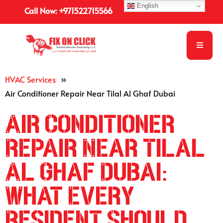
English
Call Now: +971522715566
HVAC Services
»
Air Conditioner Repair Near Tilal Al Ghaf Dubai
Air Conditioner
Repair Near Tilal
Al Ghaf Dubai:
What Every
Resident Should