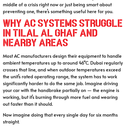
middle of a crisis right now or just being smart about
preventing one, there’s something useful here for you.
Why AC Systems Struggle
in Tilal Al Ghaf and
Nearby Areas
Most AC manufacturers design their equipment to handle
ambient temperatures up to around 46°C. Dubai regularly
crosses that line, and when outdoor temperatures exceed
the unit’s rated operating range, the system has to work
significantly harder to do the same job. Imagine driving
your car with the handbrake partially on — the engine is
working, but it’s burning through more fuel and wearing
out faster than it should.
Now imagine doing that every single day for six months
straight.