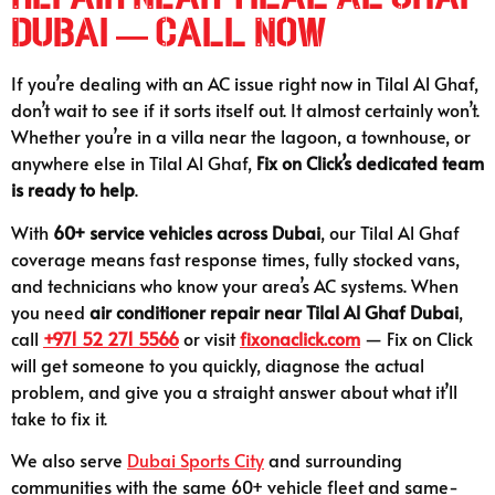
Dubai — Call Now
If you’re dealing with an AC issue right now in Tilal Al Ghaf,
don’t wait to see if it sorts itself out. It almost certainly won’t.
Whether you’re in a villa near the lagoon, a townhouse, or
anywhere else in Tilal Al Ghaf,
Fix on Click’s dedicated team
is ready to help
.
With
60+ service vehicles across Dubai
, our Tilal Al Ghaf
coverage means fast response times, fully stocked vans,
and technicians who know your area’s AC systems. When
you need
air conditioner repair near Tilal Al Ghaf Dubai
,
call
+971 52 271 5566
or visit
fixonaclick.com
— Fix on Click
will get someone to you quickly, diagnose the actual
problem, and give you a straight answer about what it’ll
take to fix it.
We also serve
Dubai Sports City
and surrounding
communities with the same 60+ vehicle fleet and same-