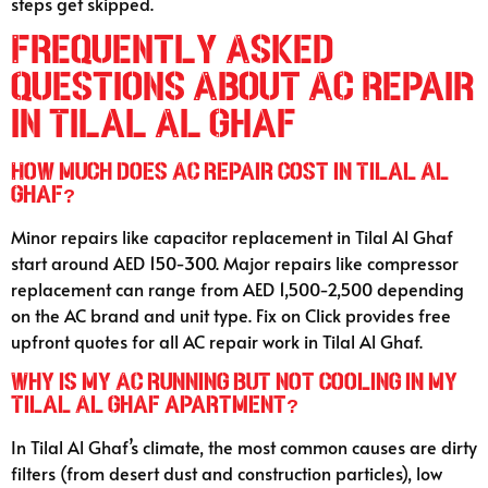
steps get skipped.
Frequently Asked
Questions About AC Repair
in Tilal Al Ghaf
How much does AC repair cost in Tilal Al
Ghaf?
Minor repairs like capacitor replacement in Tilal Al Ghaf
start around AED 150-300. Major repairs like compressor
replacement can range from AED 1,500-2,500 depending
on the AC brand and unit type. Fix on Click provides free
upfront quotes for all AC repair work in Tilal Al Ghaf.
Why is my AC running but not cooling in my
Tilal Al Ghaf apartment?
In Tilal Al Ghaf’s climate, the most common causes are dirty
filters (from desert dust and construction particles), low