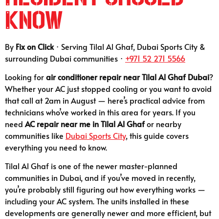
Know
By
Fix on Click
· Serving Tilal Al Ghaf, Dubai Sports City &
surrounding Dubai communities ·
+971 52 271 5566
Looking for
air conditioner repair near Tilal Al Ghaf Dubai
?
Whether your AC just stopped cooling or you want to avoid
that call at 2am in August — here’s practical advice from
technicians who’ve worked in this area for years. If you
need
AC repair near me in Tilal Al Ghaf
or nearby
communities like
Dubai Sports City
, this guide covers
everything you need to know.
Tilal Al Ghaf is one of the newer master-planned
communities in Dubai, and if you’ve moved in recently,
you’re probably still figuring out how everything works —
including your AC system. The units installed in these
developments are generally newer and more efficient, but