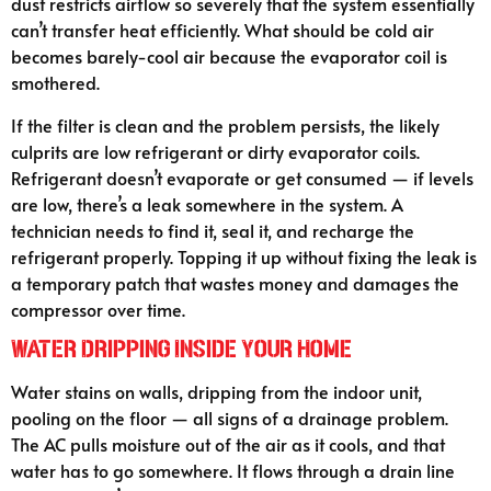
dust restricts airflow so severely that the system essentially
can’t transfer heat efficiently. What should be cold air
becomes barely-cool air because the evaporator coil is
smothered.
If the filter is clean and the problem persists, the likely
culprits are low refrigerant or dirty evaporator coils.
Refrigerant doesn’t evaporate or get consumed — if levels
are low, there’s a leak somewhere in the system. A
technician needs to find it, seal it, and recharge the
refrigerant properly. Topping it up without fixing the leak is
a temporary patch that wastes money and damages the
compressor over time.
Water Dripping Inside Your Home
Water stains on walls, dripping from the indoor unit,
pooling on the floor — all signs of a drainage problem.
The AC pulls moisture out of the air as it cools, and that
water has to go somewhere. It flows through a drain line