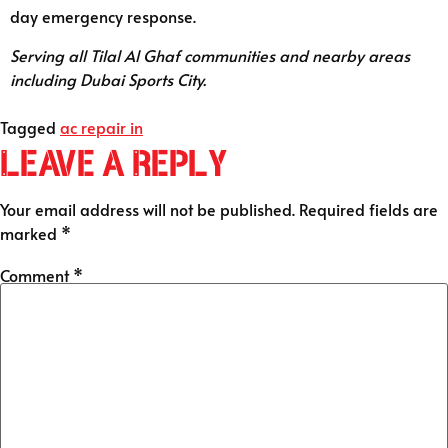
day emergency response.
Serving all Tilal Al Ghaf communities and nearby areas
including Dubai Sports City.
Tagged
ac repair in
Leave a Reply
Your email address will not be published.
Required fields are
marked
*
Comment
*