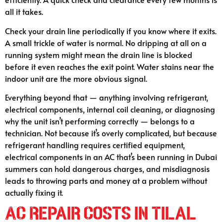
all it takes.
Check your drain line periodically if you know where it exits.
A small trickle of water is normal. No dripping at all on a
running system might mean the drain line is blocked
before it even reaches the exit point. Water stains near the
indoor unit are the more obvious signal.
Everything beyond that — anything involving refrigerant,
electrical components, internal coil cleaning, or diagnosing
why the unit isn’t performing correctly — belongs to a
technician. Not because it’s overly complicated, but because
refrigerant handling requires certified equipment,
electrical components in an AC that’s been running in Dubai
summers can hold dangerous charges, and misdiagnosis
leads to throwing parts and money at a problem without
actually fixing it.
AC Repair Costs in Tilal