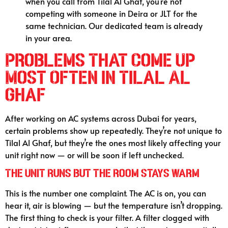
when you call from Tilal Al Ghaf, you’re not
competing with someone in Deira or JLT for the
same technician. Our dedicated team is already
in your area.
Problems That Come Up
Most Often in Tilal Al
Ghaf
After working on AC systems across Dubai for years,
certain problems show up repeatedly. They’re not unique to
Tilal Al Ghaf, but they’re the ones most likely affecting your
unit right now — or will be soon if left unchecked.
The Unit Runs but the Room Stays Warm
This is the number one complaint. The AC is on, you can
hear it, air is blowing — but the temperature isn’t dropping.
The first thing to check is your filter. A filter clogged with