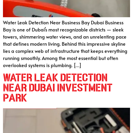
Water Leak Detection Near Business Bay Dubai Business
Bay is one of Dubai’s most recognizable districts — sleek
towers, shimmering water views, and an unrelenting pace
that defines modern living. Behind this impressive skyline
lies a complex web of infrastructure that keeps everything
running smoothly. Among the most essential but often
overlooked systems is plumbing. […]
Water Leak Detection
Near Dubai Investment
Park