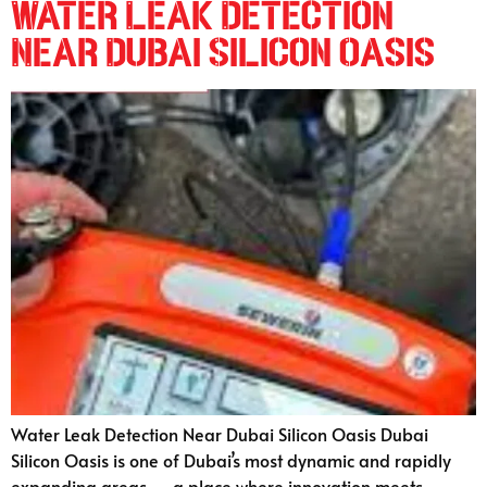
Water Leak Detection
Near Dubai Silicon Oasis
Water Leak Detection Near Dubai Silicon Oasis Dubai
Silicon Oasis is one of Dubai’s most dynamic and rapidly
expanding areas — a place where innovation meets