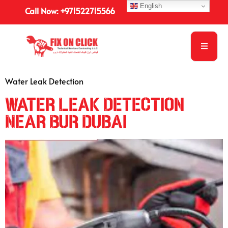
English
Call Now: +971522715566
Water Leak Detection
Water Leak Detection
Near Bur Dubai