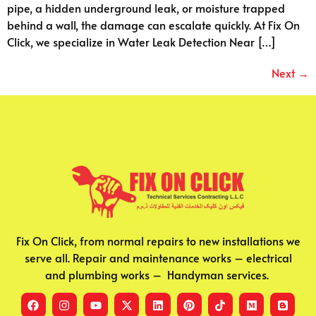
pipe, a hidden underground leak, or moisture trapped
behind a wall, the damage can escalate quickly. At Fix On
Click, we specialize in Water Leak Detection Near […]
Next
→
Fix On Click, from normal repairs to new installations we
serve all. Repair and maintenance works – electrical
and plumbing works – Handyman services.