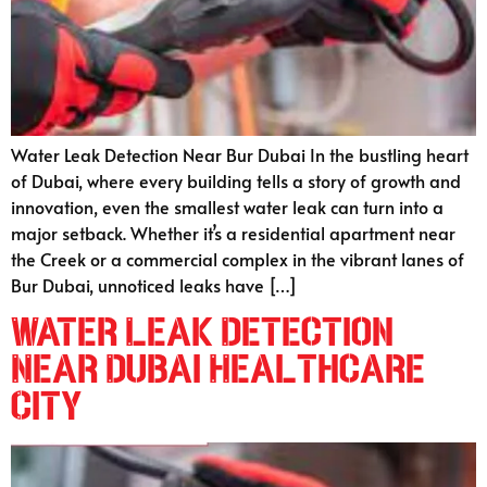
Water Leak Detection Near Bur Dubai In the bustling heart
of Dubai, where every building tells a story of growth and
innovation, even the smallest water leak can turn into a
major setback. Whether it’s a residential apartment near
the Creek or a commercial complex in the vibrant lanes of
Bur Dubai, unnoticed leaks have […]
Water Leak Detection
Near Dubai Healthcare
City