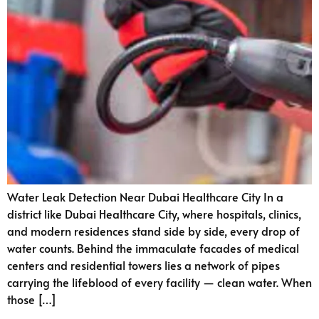
Water Leak Detection Near Dubai Healthcare City In a
district like Dubai Healthcare City, where hospitals, clinics,
and modern residences stand side by side, every drop of
water counts. Behind the immaculate facades of medical
centers and residential towers lies a network of pipes
carrying the lifeblood of every facility — clean water. When
those […]