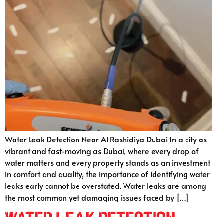
Water Leak Detection Near Al Rashidiya Dubai In a city as
vibrant and fast-moving as Dubai, where every drop of
water matters and every property stands as an investment
in comfort and quality, the importance of identifying water
leaks early cannot be overstated. Water leaks are among
the most common yet damaging issues faced by […]