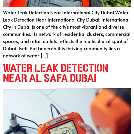
Water Leak Detection Near International City Dubai Water
Leak Detection Near International City Dubai: International
City in Dubai is one of the city’s most vibrant and diverse
communities. Its network of residential clusters, commercial
spaces, and retail outlets reflects the multicultural spirit of
Dubai itself. But beneath this thriving community lies a
network of water […]
Water Leak Detection
Near Al Safa Dubai