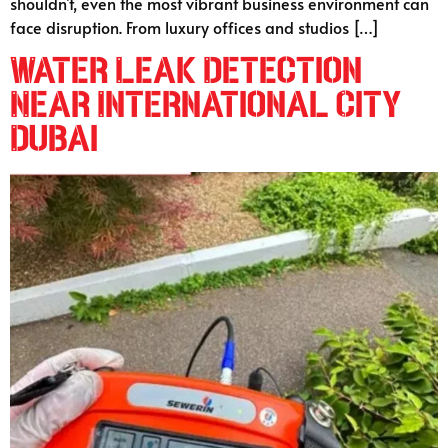
shouldn’t, even the most vibrant business environment can
face disruption. From luxury offices and studios […]
Water Leak Detection
Near International City
Dubai