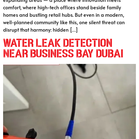
comfort, where high-tech offices stand beside family
homes and bustling retail hubs. But even in a modern,
well-planned community like this, one silent threat can
disrupt that harmony: hidden […]
Water Leak Detection
Near Business Bay Dubai