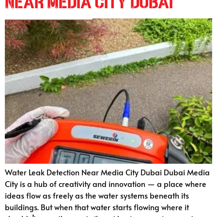
Near Media City Dubai
Water Leak Detection Near Media City Dubai Dubai Media
City is a hub of creativity and innovation — a place where
ideas flow as freely as the water systems beneath its
buildings. But when that water starts flowing where it