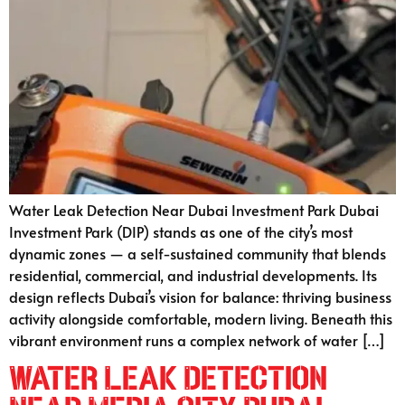
Water Leak Detection Near Dubai Investment Park Dubai
Investment Park (DIP) stands as one of the city’s most
dynamic zones — a self-sustained community that blends
residential, commercial, and industrial developments. Its
design reflects Dubai’s vision for balance: thriving business
activity alongside comfortable, modern living. Beneath this
vibrant environment runs a complex network of water […]
Water Leak Detection