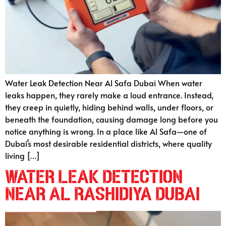
Water Leak Detection Near Al Safa Dubai When water
leaks happen, they rarely make a loud entrance. Instead,
they creep in quietly, hiding behind walls, under floors, or
beneath the foundation, causing damage long before you
notice anything is wrong. In a place like Al Safa—one of
Dubai’s most desirable residential districts, where quality
living […]
Water Leak Detection
Near Al Rashidiya Dubai