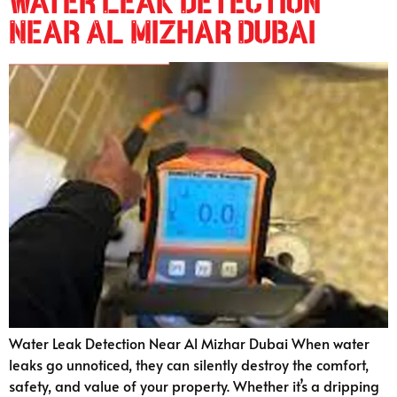
Water Leak Detection
Near Al Mizhar Dubai
Water Leak Detection Near Al Mizhar Dubai When water
leaks go unnoticed, they can silently destroy the comfort,
safety, and value of your property. Whether it’s a dripping