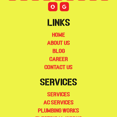
Links
Home
About Us
Blog
Career
Contact Us
Services
Services
AC Services
Plumbing Works