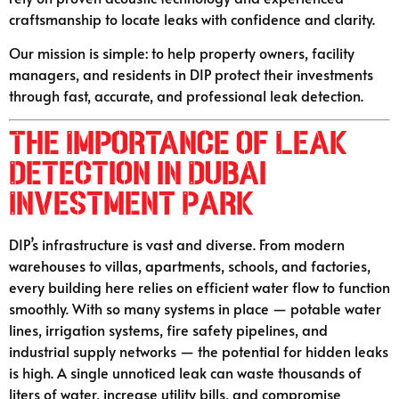
craftsmanship to locate leaks with confidence and clarity.
Our mission is simple: to help property owners, facility
managers, and residents in DIP protect their investments
through fast, accurate, and professional leak detection.
The Importance of Leak
Detection in Dubai
Investment Park
DIP’s infrastructure is vast and diverse. From modern
warehouses to villas, apartments, schools, and factories,
every building here relies on efficient water flow to function
smoothly. With so many systems in place — potable water
lines, irrigation systems, fire safety pipelines, and
industrial supply networks — the potential for hidden leaks
is high. A single unnoticed leak can waste thousands of
liters of water, increase utility bills, and compromise