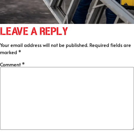
Leave a Reply
Your email address will not be published.
Required fields are
marked
*
Comment
*