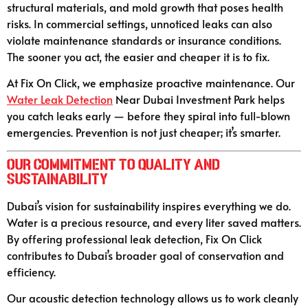
structural materials, and mold growth that poses health
risks. In commercial settings, unnoticed leaks can also
violate maintenance standards or insurance conditions.
The sooner you act, the easier and cheaper it is to fix.
At Fix On Click, we emphasize proactive maintenance. Our
Water Leak Detection
Near Dubai Investment Park helps
you catch leaks early — before they spiral into full-blown
emergencies. Prevention is not just cheaper; it’s smarter.
Our Commitment to Quality and
Sustainability
Dubai’s vision for sustainability inspires everything we do.
Water is a precious resource, and every liter saved matters.
By offering professional leak detection, Fix On Click
contributes to Dubai’s broader goal of conservation and
efficiency.
Our acoustic detection technology allows us to work cleanly