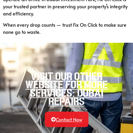
your trusted partner in preserving your property’s integrity
and efficiency.
When every drop counts — trust Fix On Click to make sure
none go to waste.
Visit our other
website for more
services: Dubai
Repairs
Contact Now