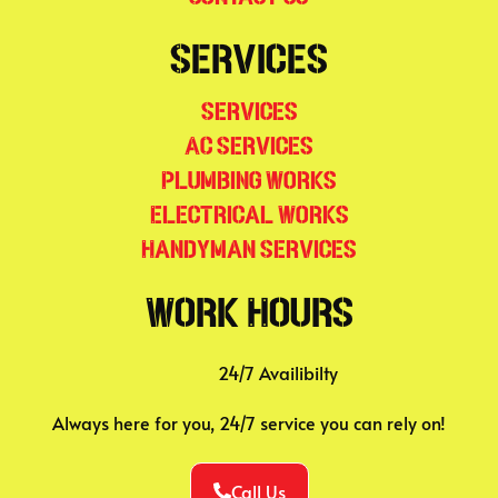
Services
Services
AC Services
Plumbing Works
Electrical Works
Handyman Services
Work Hours
24/7 Availibilty
Always here for you, 24/7 service you can rely on!
Call Us