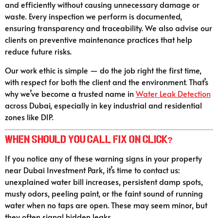
and efficiently without causing unnecessary damage or
waste. Every inspection we perform is documented,
ensuring transparency and traceability. We also advise our
clients on preventive maintenance practices that help
reduce future risks.
Our work ethic is simple — do the job right the first time,
with respect for both the client and the environment. That’s
why we’ve become a trusted name in
Water Leak Detection
across Dubai, especially in key industrial and residential
zones like DIP.
When Should You Call Fix On Click?
If you notice any of these warning signs in your property
near Dubai Investment Park, it’s time to contact us:
unexplained water bill increases, persistent damp spots,
musty odors, peeling paint, or the faint sound of running
water when no taps are open. These may seem minor, but
they often signal hidden leaks.