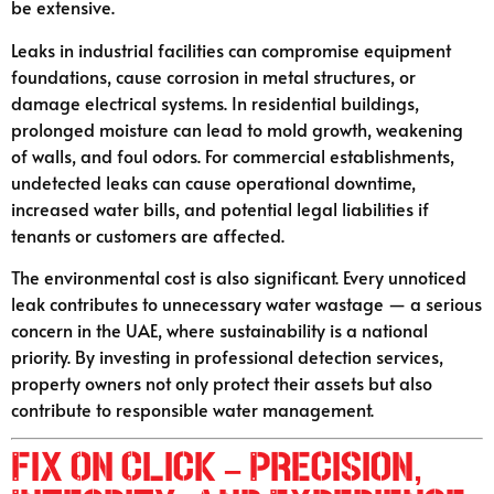
be extensive.
Leaks in industrial facilities can compromise equipment
foundations, cause corrosion in metal structures, or
damage electrical systems. In residential buildings,
prolonged moisture can lead to mold growth, weakening
of walls, and foul odors. For commercial establishments,
undetected leaks can cause operational downtime,
increased water bills, and potential legal liabilities if
tenants or customers are affected.
The environmental cost is also significant. Every unnoticed
leak contributes to unnecessary water wastage — a serious
concern in the UAE, where sustainability is a national
priority. By investing in professional detection services,
property owners not only protect their assets but also
contribute to responsible water management.
Fix On Click – Precision,