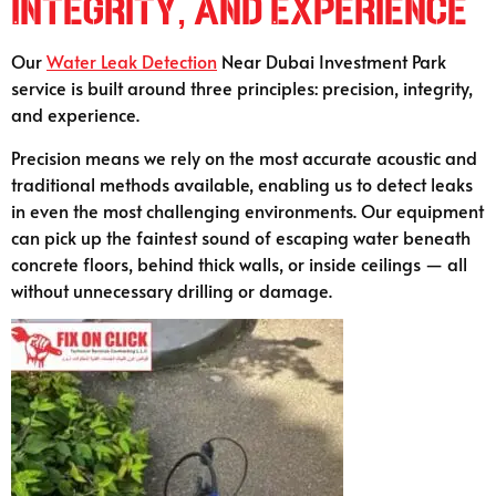
Integrity, and Experience
Our
Water Leak Detection
Near Dubai Investment Park
service is built around three principles: precision, integrity,
and experience.
Precision means we rely on the most accurate acoustic and
traditional methods available, enabling us to detect leaks
in even the most challenging environments. Our equipment
can pick up the faintest sound of escaping water beneath
concrete floors, behind thick walls, or inside ceilings — all
without unnecessary drilling or damage.