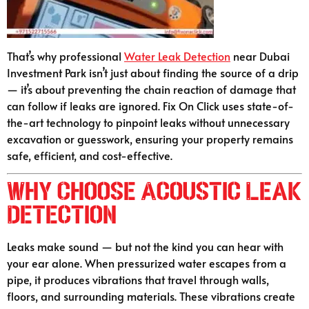
That’s why professional
Water Leak Detection
near Dubai
Investment Park isn’t just about finding the source of a drip
— it’s about preventing the chain reaction of damage that
can follow if leaks are ignored. Fix On Click uses state-of-
the-art technology to pinpoint leaks without unnecessary
excavation or guesswork, ensuring your property remains
safe, efficient, and cost-effective.
Why Choose Acoustic Leak
Detection
Leaks make sound — but not the kind you can hear with
your ear alone. When pressurized water escapes from a
pipe, it produces vibrations that travel through walls,
floors, and surrounding materials. These vibrations create