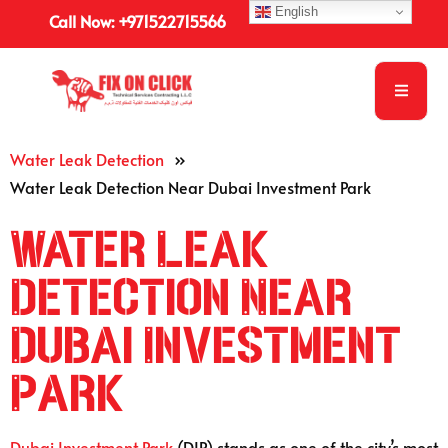
English
Call Now: +971522715566
Water Leak Detection
»
Water Leak Detection Near Dubai Investment Park
Water Leak
Detection Near
Dubai Investment
Park
Dubai Investment Park
(DIP) stands as one of the city’s most