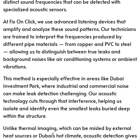
distinct sound frequencies that can be detected with
specialized acoustic sensors.
At Fix On Click, we use advanced listening devices that
amplify and analyze these sound patterns. Our technicians
are trained to interpret the frequencies produced by
different pipe materials — from copper and PVC to steel
— allowing us to distinguish between true leaks and
background noises like air conditioning systems or ambient
vibrations.
This method is especially effective in areas like Dubai
Investment Park, where industrial and commercial noise
can make leak detection challenging. Our acoustic
technology cuts through that interference, helping us
isolate and identify even the smallest leaks buried deep
within the structure.
Unlike thermal imaging, which can be misled by external
heat sources or Dubai’s hot climate, acoustic detection gives