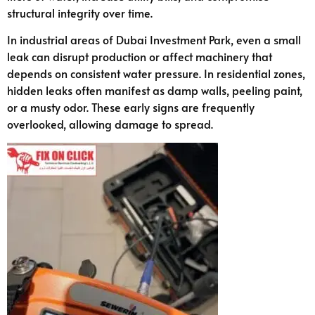
structural integrity over time.
In industrial areas of Dubai Investment Park, even a small
leak can disrupt production or affect machinery that
depends on consistent water pressure. In residential zones,
hidden leaks often manifest as damp walls, peeling paint,
or a musty odor. These early signs are frequently
overlooked, allowing damage to spread.