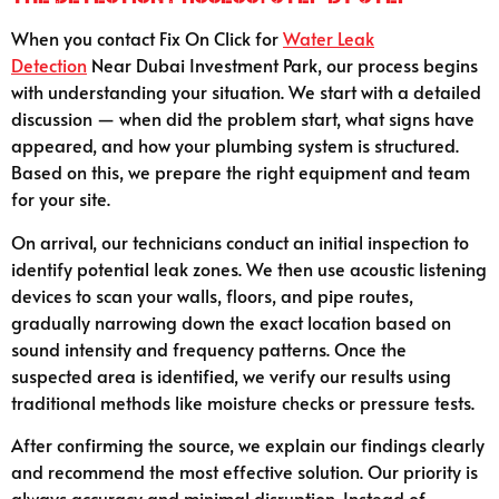
When you contact Fix On Click for
Water Leak
Detection
Near Dubai Investment Park, our process begins
with understanding your situation. We start with a detailed
discussion — when did the problem start, what signs have
appeared, and how your plumbing system is structured.
Based on this, we prepare the right equipment and team
for your site.
On arrival, our technicians conduct an initial inspection to
identify potential leak zones. We then use acoustic listening
devices to scan your walls, floors, and pipe routes,
gradually narrowing down the exact location based on
sound intensity and frequency patterns. Once the
suspected area is identified, we verify our results using
traditional methods like moisture checks or pressure tests.
After confirming the source, we explain our findings clearly
and recommend the most effective solution. Our priority is
always accuracy and minimal disruption. Instead of