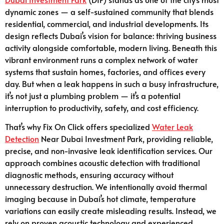
dynamic zones — a self-sustained community that blends
residential, commercial, and industrial developments. Its
design reflects Dubai’s vision for balance: thriving business
activity alongside comfortable, modern living. Beneath this
vibrant environment runs a complex network of water
systems that sustain homes, factories, and offices every
day. But when a leak happens in such a busy infrastructure,
it’s not just a plumbing problem — it’s a potential
interruption to productivity, safety, and cost efficiency.
That’s why Fix On Click offers specialized
Water Leak
Detection
Near Dubai Investment Park, providing reliable,
precise, and non-invasive leak identification services. Our
approach combines acoustic detection with traditional
diagnostic methods, ensuring accuracy without
unnecessary destruction. We intentionally avoid thermal
imaging because in Dubai’s hot climate, temperature
variations can easily create misleading results. Instead, we
rely on proven acoustic technology and experienced