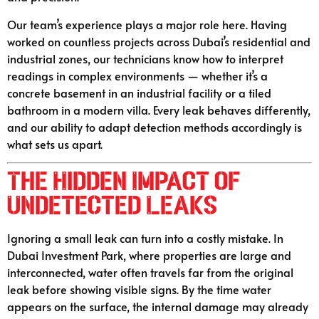
Our team’s experience plays a major role here. Having
worked on countless projects across Dubai’s residential and
industrial zones, our technicians know how to interpret
readings in complex environments — whether it’s a
concrete basement in an industrial facility or a tiled
bathroom in a modern villa. Every leak behaves differently,
and our ability to adapt detection methods accordingly is
what sets us apart.
The Hidden Impact of
Undetected Leaks
Ignoring a small leak can turn into a costly mistake. In
Dubai Investment Park, where properties are large and
interconnected, water often travels far from the original
leak before showing visible signs. By the time water
appears on the surface, the internal damage may already