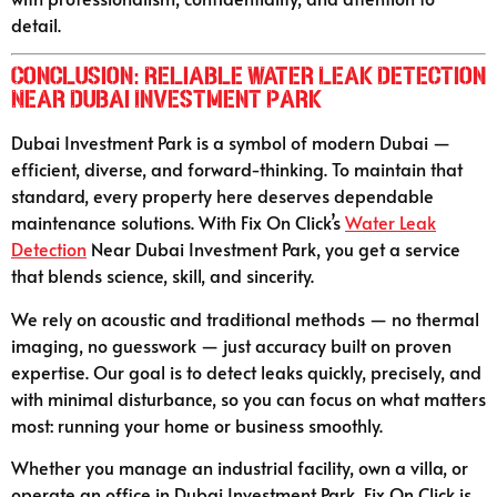
detail.
Conclusion: Reliable Water Leak Detection
Near Dubai Investment Park
Dubai Investment Park is a symbol of modern Dubai —
efficient, diverse, and forward-thinking. To maintain that
standard, every property here deserves dependable
maintenance solutions. With Fix On Click’s
Water Leak
Detection
Near Dubai Investment Park, you get a service
that blends science, skill, and sincerity.
We rely on acoustic and traditional methods — no thermal
imaging, no guesswork — just accuracy built on proven
expertise. Our goal is to detect leaks quickly, precisely, and
with minimal disturbance, so you can focus on what matters
most: running your home or business smoothly.
Whether you manage an industrial facility, own a villa, or
operate an office in Dubai Investment Park, Fix On Click is