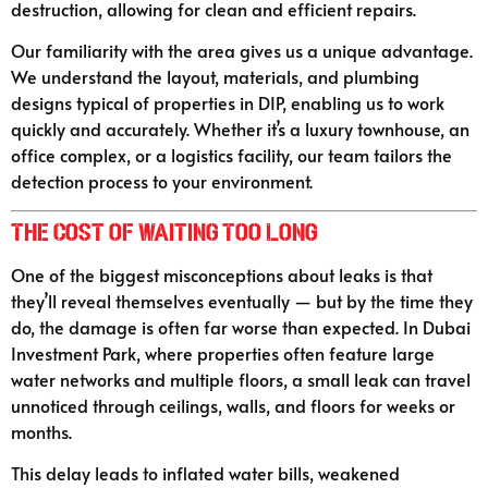
destruction, allowing for clean and efficient repairs.
Our familiarity with the area gives us a unique advantage.
We understand the layout, materials, and plumbing
designs typical of properties in DIP, enabling us to work
quickly and accurately. Whether it’s a luxury townhouse, an
office complex, or a logistics facility, our team tailors the
detection process to your environment.
The Cost of Waiting Too Long
One of the biggest misconceptions about leaks is that
they’ll reveal themselves eventually — but by the time they
do, the damage is often far worse than expected. In Dubai
Investment Park, where properties often feature large
water networks and multiple floors, a small leak can travel
unnoticed through ceilings, walls, and floors for weeks or
months.
This delay leads to inflated water bills, weakened