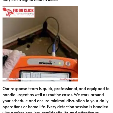
Our response team is quick, professional, and equipped to
handle urgent as well as routine cases. We work around
your schedule and ensure minimal disruption to your daily
operations or home life. Every detection session is handled
with professionalism, confidentiality, and attention to