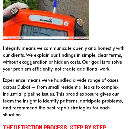
Integrity means we communicate openly and honestly with
our clients. We explain our findings in simple, clear terms,
without exaggeration or hidden costs. Our goal is to solve
your problem efficiently, not create additional work.
Experience means we’ve handled a wide range of cases
across Dubai — from small residential leaks to complex
industrial pipeline issues. This broad exposure gives our
team the insight to identify patterns, anticipate problems,
and recommend the best repair strategies for each
situation.
The Detection Process: Step by Step