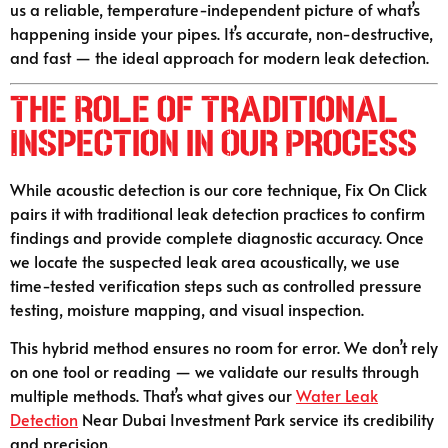
us a reliable, temperature-independent picture of what’s
happening inside your pipes. It’s accurate, non-destructive,
and fast — the ideal approach for modern leak detection.
The Role of Traditional
Inspection in Our Process
While acoustic detection is our core technique, Fix On Click
pairs it with traditional leak detection practices to confirm
findings and provide complete diagnostic accuracy. Once
we locate the suspected leak area acoustically, we use
time-tested verification steps such as controlled pressure
testing, moisture mapping, and visual inspection.
This hybrid method ensures no room for error. We don’t rely
on one tool or reading — we validate our results through
multiple methods. That’s what gives our
Water Leak
Detection
Near Dubai Investment Park service its credibility
and precision.