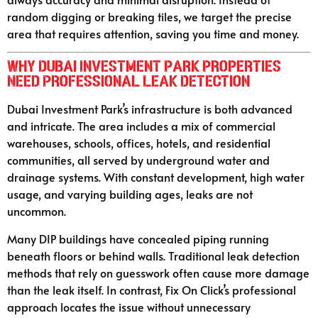
random digging or breaking tiles, we target the precise
area that requires attention, saving you time and money.
Why Dubai Investment Park Properties
Need Professional Leak Detection
Dubai Investment Park’s infrastructure is both advanced
and intricate. The area includes a mix of commercial
warehouses, schools, offices, hotels, and residential
communities, all served by underground water and
drainage systems. With constant development, high water
usage, and varying building ages, leaks are not
uncommon.
Many DIP buildings have concealed piping running
beneath floors or behind walls. Traditional leak detection
methods that rely on guesswork often cause more damage
than the leak itself. In contrast, Fix On Click’s professional
approach locates the issue without unnecessary