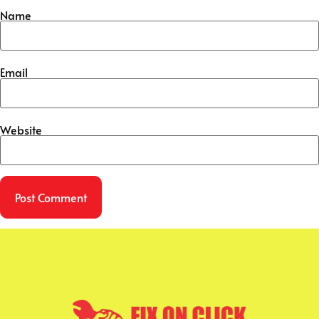
Name
Email
Website