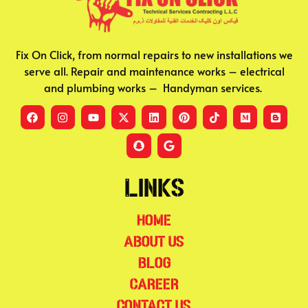
Fix On Click, from normal repairs to new installations we
serve all. Repair and maintenance works – electrical
and plumbing works – Handyman services.
Links
Home
About Us
Blog
Career
Contact Us